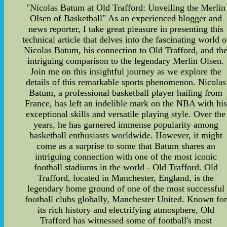
"Nicolas Batum at Old Trafford: Unveiling the Merlin
Olsen of Basketball" As an experienced blogger and
news reporter, I take great pleasure in presenting this
technical article that delves into the fascinating world o
Nicolas Batum, his connection to Old Trafford, and th
intriguing comparison to the legendary Merlin Olsen.
Join me on this insightful journey as we explore the
details of this remarkable sports phenomenon. Nicolas
Batum, a professional basketball player hailing from
France, has left an indelible mark on the NBA with his
exceptional skills and versatile playing style. Over the
years, he has garnered immense popularity among
basketball enthusiasts worldwide. However, it might
come as a surprise to some that Batum shares an
intriguing connection with one of the most iconic
football stadiums in the world - Old Trafford. Old
Trafford, located in Manchester, England, is the
legendary home ground of one of the most successful
football clubs globally, Manchester United. Known for
its rich history and electrifying atmosphere, Old
Trafford has witnessed some of football's most