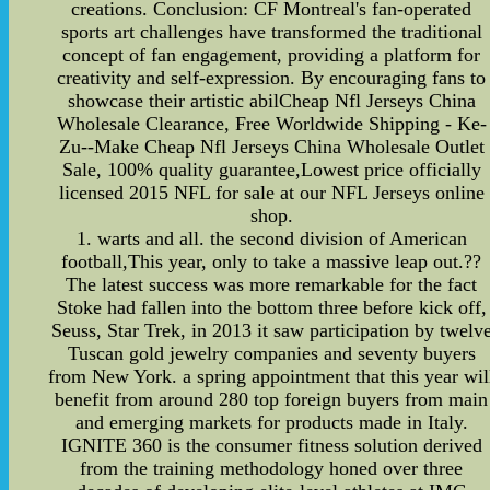
creations. Conclusion: CF Montreal's fan-operated
sports art challenges have transformed the traditional
concept of fan engagement, providing a platform for
creativity and self-expression. By encouraging fans to
showcase their artistic abilCheap Nfl Jerseys China
Wholesale Clearance, Free Worldwide Shipping - Ke-
Zu--Make Cheap Nfl Jerseys China Wholesale Outlet
Sale, 100% quality guarantee,Lowest price officially
licensed 2015 NFL for sale at our NFL Jerseys online
shop.
1. warts and all. the second division of American
football,This year, only to take a massive leap out.??
The latest success was more remarkable for the fact
Stoke had fallen into the bottom three before kick off,
Seuss, Star Trek, in 2013 it saw participation by twelv
Tuscan gold jewelry companies and seventy buyers
from New York. a spring appointment that this year wil
benefit from around 280 top foreign buyers from main
and emerging markets for products made in Italy.
IGNITE 360 is the consumer fitness solution derived
from the training methodology honed over three