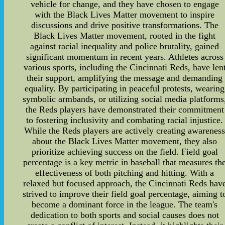
vehicle for change, and they have chosen to engage
with the Black Lives Matter movement to inspire
discussions and drive positive transformations. The
Black Lives Matter movement, rooted in the fight
against racial inequality and police brutality, gained
significant momentum in recent years. Athletes across
various sports, including the Cincinnati Reds, have len
their support, amplifying the message and demanding
equality. By participating in peaceful protests, wearing
symbolic armbands, or utilizing social media platforms
the Reds players have demonstrated their commitment
to fostering inclusivity and combating racial injustice.
While the Reds players are actively creating awarenes
about the Black Lives Matter movement, they also
prioritize achieving success on the field. Field goal
percentage is a key metric in baseball that measures th
effectiveness of both pitching and hitting. With a
relaxed but focused approach, the Cincinnati Reds hav
strived to improve their field goal percentage, aiming t
become a dominant force in the league. The team's
dedication to both sports and social causes does not