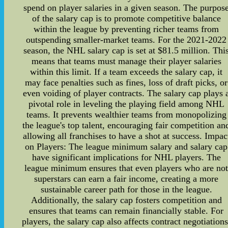
spend on player salaries in a given season. The purpos
of the salary cap is to promote competitive balance
within the league by preventing richer teams from
outspending smaller-market teams. For the 2021-2022
season, the NHL salary cap is set at $81.5 million. Thi
means that teams must manage their player salaries
within this limit. If a team exceeds the salary cap, it
may face penalties such as fines, loss of draft picks, or
even voiding of player contracts. The salary cap plays 
pivotal role in leveling the playing field among NHL
teams. It prevents wealthier teams from monopolizing
the league's top talent, encouraging fair competition an
allowing all franchises to have a shot at success. Impac
on Players: The league minimum salary and salary cap
have significant implications for NHL players. The
league minimum ensures that even players who are no
superstars can earn a fair income, creating a more
sustainable career path for those in the league.
Additionally, the salary cap fosters competition and
ensures that teams can remain financially stable. For
players, the salary cap also affects contract negotiations