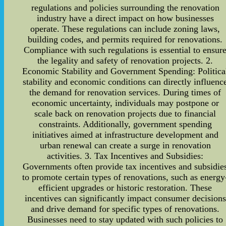
regulations and policies surrounding the renovation
industry have a direct impact on how businesses
operate. These regulations can include zoning laws,
building codes, and permits required for renovations.
Compliance with such regulations is essential to ensur
the legality and safety of renovation projects. 2.
Economic Stability and Government Spending: Politica
stability and economic conditions can directly influenc
the demand for renovation services. During times of
economic uncertainty, individuals may postpone or
scale back on renovation projects due to financial
constraints. Additionally, government spending
initiatives aimed at infrastructure development and
urban renewal can create a surge in renovation
activities. 3. Tax Incentives and Subsidies:
Governments often provide tax incentives and subsidie
to promote certain types of renovations, such as energy
efficient upgrades or historic restoration. These
incentives can significantly impact consumer decisions
and drive demand for specific types of renovations.
Businesses need to stay updated with such policies to