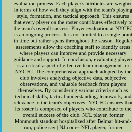
evaluation process. Each player's attributes are weighe
in terms of how well they align with the team's playin
style, formation, and tactical approach. This ensures
that every player on the roster contributes effectively t
the team's overall success. Player evaluation at NYCF
is an ongoing process. It is not limited to a single poin
in time but rather spans throughout the season. Regula
assessments allow the coaching staff to identify areas
where players can improve and provide necessary
guidance and support. In conclusion, evaluating player
is a critical aspect of effective team management for
NYCFC. The comprehensive approach adopted by the
club involves analyzing objective data, subjective
observations, and valuable feedback from players
themselves. By considering various criteria such as
technical skills, tactical understanding, teamwork, and
relevance to the team's objectives, NYCFC ensures tha
its roster is composed of players who contribute to the
overall success of the club. NFL player, former
Monmouth standout hospitalized after Belmar hit-and-
run, police say | NJ.com-- NFL player, former