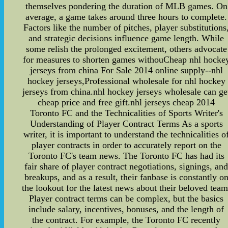
themselves pondering the duration of MLB games. On
average, a game takes around three hours to complete.
Factors like the number of pitches, player substitutions
and strategic decisions influence game length. While
some relish the prolonged excitement, others advocate
for measures to shorten games withouCheap nhl hocke
jerseys from china For Sale 2014 online supply--nhl
hockey jerseys,Professional wholesale for nhl hockey
jerseys from china.nhl hockey jerseys wholesale can ge
cheap price and free gift.nhl jerseys cheap 2014
Toronto FC and the Technicalities of Sports Writer's
Understanding of Player Contract Terms As a sports
writer, it is important to understand the technicalities o
player contracts in order to accurately report on the
Toronto FC's team news. The Toronto FC has had its
fair share of player contract negotiations, signings, an
breakups, and as a result, their fanbase is constantly o
the lookout for the latest news about their beloved team
Player contract terms can be complex, but the basics
include salary, incentives, bonuses, and the length of
the contract. For example, the Toronto FC recently