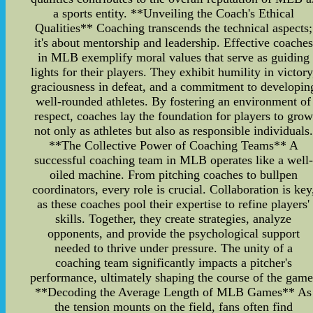
a sports entity. **Unveiling the Coach's Ethical
Qualities** Coaching transcends the technical aspects;
it's about mentorship and leadership. Effective coaches
in MLB exemplify moral values that serve as guiding
lights for their players. They exhibit humility in victory
graciousness in defeat, and a commitment to developin
well-rounded athletes. By fostering an environment of
respect, coaches lay the foundation for players to grow
not only as athletes but also as responsible individuals.
**The Collective Power of Coaching Teams** A
successful coaching team in MLB operates like a well-
oiled machine. From pitching coaches to bullpen
coordinators, every role is crucial. Collaboration is key
as these coaches pool their expertise to refine players'
skills. Together, they create strategies, analyze
opponents, and provide the psychological support
needed to thrive under pressure. The unity of a
coaching team significantly impacts a pitcher's
performance, ultimately shaping the course of the game
**Decoding the Average Length of MLB Games** As
the tension mounts on the field, fans often find