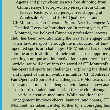
Agents and playercheap jerseys free shipping from
China Jerseys Factory--cheap jerseys from China
Jerseys Factory. cheap jerseys free shipping at
Wholesale Price and 100% Quality Guarantee.
CF Montreal's Fan-Operated Sports Art Challenges: A
Detailed Overview Introduction: In recent years, CF
Montreal, the beloved Canadian professional soccer
club, has been revolutionizing the way fans engage wit
their favorite sport. Through the introduction of fan-
operated sports art challenges, CF Montreal has tappe
into the artistic abilities of their enthusiastic supporters
creating a unique and interactive fan experience. In thi
article, we will delve into the world of CF Montreal's
fan-operated sports art challenges, exploring the detail
and impact of this innovative initiative. CF Montreal's
Fan-Operated Sports Art Challenges: CF Montreal's fan
operated sports art challenges invite fans to showcase
their artistic talent and passion for the club through
various creative mediums. While traditional fan
engagement involves cheers, banners, and chants, CF
Montreal has taken it a step further by encouraging fan