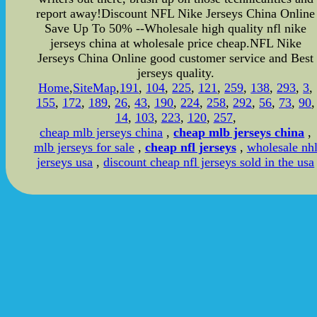
report away!Discount NFL Nike Jerseys China Online
Save Up To 50% --Wholesale high quality nfl nike
jerseys china at wholesale price cheap.NFL Nike
Jerseys China Online good customer service and Best
jerseys quality.
Home
,
SiteMap
,
191
,
104
,
225
,
121
,
259
,
138
,
293
,
3
,
155
,
172
,
189
,
26
,
43
,
190
,
224
,
258
,
292
,
56
,
73
,
90
,
14
,
103
,
223
,
120
,
257
,
cheap mlb jerseys china
,
cheap mlb jerseys china
,
mlb jerseys for sale
,
cheap nfl jerseys
,
wholesale nh
jerseys usa
,
discount cheap nfl jerseys sold in the usa