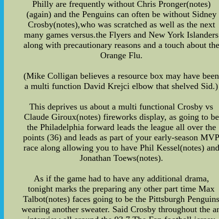
Philly are frequently without Chris Pronger(notes)
(again) and the Penguins can often be without Sidney
Crosby(notes),who was scratched as well as the next
many games versus.the Flyers and New York Islanders
along with precautionary reasons and a touch about th
Orange Flu.
(Mike Colligan believes a resource box may have bee
a multi function David Krejci elbow that shelved Sid.)
This deprives us about a multi functional Crosby vs
Claude Giroux(notes) fireworks display, as going to be
the Philadelphia forward leads the league all over the
points (36) and leads as part of your early-season MV
race along allowing you to have Phil Kessel(notes) an
Jonathan Toews(notes).
As if the game had to have any additional drama,
tonight marks the preparing any other part time Max
Talbot(notes) faces going to be the Pittsburgh Penguin
wearing another sweater. Said Crosby throughout the a