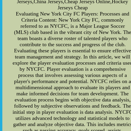
Jerseys,China Jerseys,Cheap Jerseys Online,Hockey
Jerseys Cheap
Evaluating New York City FC Players: Processes and
Criteria Content: New York City FC, commonly
referred to as NYCFC, is a Major League Soccer
(MLS) club based in the vibrant city of New York. Th
team boasts a diverse roster of talented players who
contribute to the success and progress of the club.
Evaluating these players is essential to ensure effectiv
team management and strategy. In this article, we will
explore the player evaluation processes and criteria use
by NYCFC. Player evaluation is a comprehensive
process that involves assessing various aspects of a
player's performance and potential. NYCFC relies on 
multidimensional approach to evaluate its players and
make informed decisions for team development. The
evaluation process begins with objective data analysis,
followed by subjective observations and feedback. Th
initial step in player evaluation is data analysis. NYCF
utilizes advanced technology and statistical models to
gather and analyze objective data. This includes metric
such as passing accuracy, goals scored, assists,