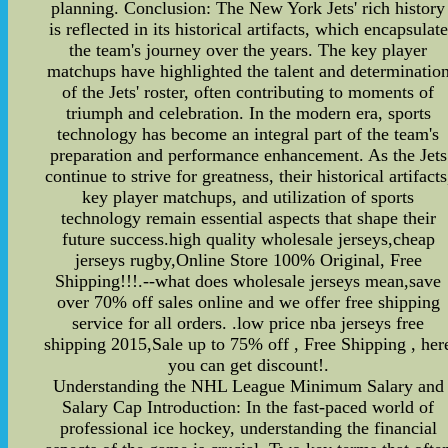
planning. Conclusion: The New York Jets' rich history
is reflected in its historical artifacts, which encapsulate
the team's journey over the years. The key player
matchups have highlighted the talent and determinatio
of the Jets' roster, often contributing to moments of
triumph and celebration. In the modern era, sports
technology has become an integral part of the team's
preparation and performance enhancement. As the Jets
continue to strive for greatness, their historical artifacts
key player matchups, and utilization of sports
technology remain essential aspects that shape their
future success.high quality wholesale jerseys,cheap
jerseys rugby,Online Store 100% Original, Free
Shipping!!!.--what does wholesale jerseys mean,save
over 70% off sales online and we offer free shipping
service for all orders. .low price nba jerseys free
shipping 2015,Sale up to 75% off , Free Shipping , her
you can get discount!.
Understanding the NHL League Minimum Salary and
Salary Cap Introduction: In the fast-paced world of
professional ice hockey, understanding the financial