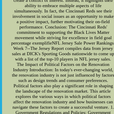
create a conflict of interest. Instead, it highlights their
ability to embrace multiple aspects of life
simultaneously. In fact, the Cincinnati Reds see their
involvement in social issues as an opportunity to make
a positive impact, further motivating their on-field
performance. Conclusion: The Cincinnati Reds'
commitment to supporting the Black Lives Matter
movement while striving for excellence in field goal
percentage exemplifieNFL Jersey Sale Power Rankings
Week 7--The Jersey Report compiles data from jersey
sales at DICK's Sporting Goods nationwide to come u
with a list of the top-10 players in NFL jersey sales.
The Impact of Political Factors on the Renovation
Industry Introduction: In today's ever-changing world,
the renovation industry is not just influenced by factor
such as design trends and consumer preferences.
Political factors also play a significant role in shaping
the landscape of the renovation market. This article
explores the various ways in which political factors
affect the renovation industry and how businesses can
navigate these factors to create a successful venture. 1.
Government Regulations and Policies: Government