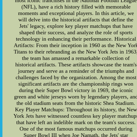
most iconic franchises in the National Football League
(NFL), have a rich history filled with memorable
moments and exceptional players. In this article, we
will delve into the historical artifacts that define the
Jets' legacy, explore key player matchups that have
shaped their success, and analyze the role of sports
technology in enhancing their performance. Historical
Artifacts: From their inception in 1960 as the New Yor
Titans to their rebranding as the New York Jets in 1963
the team has amassed a remarkable collection of
historical artifacts. These artifacts showcase the team's
journey and serve as a reminder of the triumphs and
challenges faced by the organization. Among the most
significant artifacts are the championship rings won
during their Super Bowl victory in 1969, the iconic
green and white jerseys worn by legendary players, an
the old stadium seats from the historic Shea Stadium.
Key Player Matchups: Throughout its history, the New
York Jets have witnessed countless key player matchup
that have left an indelible mark on the team's success.
One of the most famous matchups occurred during
Super Bowl III when Joe Namath, the Jets' star