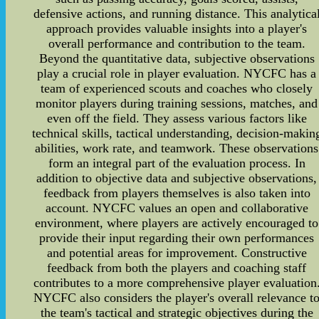
defensive actions, and running distance. This analytica
approach provides valuable insights into a player's
overall performance and contribution to the team.
Beyond the quantitative data, subjective observations
play a crucial role in player evaluation. NYCFC has a
team of experienced scouts and coaches who closely
monitor players during training sessions, matches, and
even off the field. They assess various factors like
technical skills, tactical understanding, decision-makin
abilities, work rate, and teamwork. These observations
form an integral part of the evaluation process. In
addition to objective data and subjective observations,
feedback from players themselves is also taken into
account. NYCFC values an open and collaborative
environment, where players are actively encouraged to
provide their input regarding their own performances
and potential areas for improvement. Constructive
feedback from both the players and coaching staff
contributes to a more comprehensive player evaluation
NYCFC also considers the player's overall relevance t
the team's tactical and strategic objectives during the