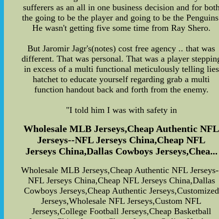
sufferers as an all in one business decision and for bot
the going to be the player and going to be the Penguins
He wasn't getting five some time from Ray Shero.
But Jaromir Jagr's(notes) cost free agency .. that was
different. That was personal. That was a player steppin
in excess of a multi functional meticulously telling lies
hatchet to educate yourself regarding grab a multi
function handout back and forth from the enemy.
"I told him I was with safety in
Wholesale MLB Jerseys,Cheap Authentic NF
Jerseys--NFL Jerseys China,Cheap NFL
Jerseys China,Dallas Cowboys Jerseys,Chea...
Wholesale MLB Jerseys,Cheap Authentic NFL Jerseys-
NFL Jerseys China,Cheap NFL Jerseys China,Dallas
Cowboys Jerseys,Cheap Authentic Jerseys,Customized
Jerseys,Wholesale NFL Jerseys,Custom NFL
Jerseys,College Football Jerseys,Cheap Basketball