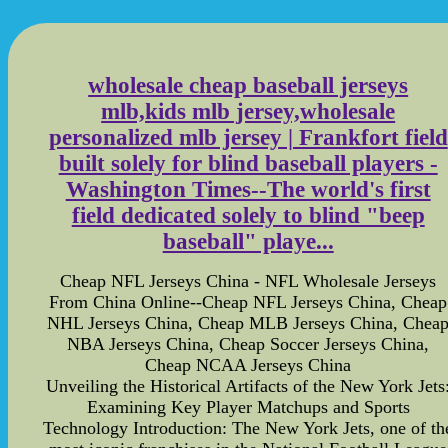
wholesale cheap baseball jerseys
mlb,kids mlb jersey,wholesale
personalized mlb jersey | Frankfort field
built solely for blind baseball players -
Washington Times--The world's first
field dedicated solely to blind "beep
baseball" playe...
Cheap NFL Jerseys China - NFL Wholesale Jerseys
From China Online--Cheap NFL Jerseys China, Cheap
NHL Jerseys China, Cheap MLB Jerseys China, Chea
NBA Jerseys China, Cheap Soccer Jerseys China,
Cheap NCAA Jerseys China
Unveiling the Historical Artifacts of the New York Jets
Examining Key Player Matchups and Sports
Technology Introduction: The New York Jets, one of th