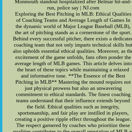
Monmouth standout hospitalized after Belmar hit-and-
run, police say | NJ.com
Exploring the Best Pitching in MLB: Ethical Qualities
of Coaching Teams and Average Length of Games In
the dynamic world of Major League Baseball (MLB),
the art of pitching stands as a cornerstone of the sport.
Behind every successful pitcher, there exists a dedicate
coaching team that not only imparts technical skills bu
also upholds essential ethical qualities. Moreover, as th
excitement of the game unfolds, fans often ponder the
average length of MLB games. This article delves into
the heart of these topics while maintaining a relaxed
and informative tone. **The Essence of the Best
Pitching in MLB** Mastering the mound requires not
just physical prowess but also an unwavering
commitment to ethical standards. The finest coaching
teams understand that their influence extends beyond
the field. Ethical qualities such as integrity,
sportsmanship, and fair play are instilled in players,
creating a positive ripple effect throughout the league.
The respect garnered by coaches who prioritize these
qualities contributes to the overall reputation of MLB a