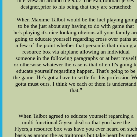
interview all around the 93.7 The Fan,football jersey
designer,prior to his being that they are scratched:
"When Maxime Talbot would be the fact playing goin
to be the just about any having to do with game that
he's playing it's nice looking obvious all your family ar
going to educate yourself regarding cross over paths at
a few of the point whether that person is that mixing a
resource box via airplane allowing an individual
someone in the following paragraphs or at best myself
or otherwise whatever the case is that often It's going t
educate yourself regarding happen. That's going to be
the game. He's gotta have to settle for his profession W
gotta must ours. I think we each of them is understand
that."
When Talbot agreed to educate yourself regarding a
multi functional 5-year deal so that you have the
Flyers,a resource box was have you ever heard on suc
basis as among the as traitorous but take heart by most