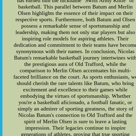
has earned him the nickname "Swiss Army Knife" of
basketball. This parallel between Batum and Merlin
Olsen highlights the essence of their impact on their
respective sports. Furthermore, both Batum and Olsen
possess a remarkable sense of sportsmanship and
leadership, making them not only star players but also
inspiring role models for aspiring athletes. Their
dedication and commitment to their teams have becom
synonymous with their names. In conclusion, Nicolas
Batum's remarkable basketball journey intertwines wit
the prestigious aura of Old Trafford, while the
comparison to Merlin Olsen accentuates his multi-
faceted brilliance on the court. As sports enthusiasts, w
should cherish the rare talents like Batum, who bring
excitement and excellence to their games while
embodying the virtues of sportsmanship. Whether
you're a basketball aficionado, a football fanatic, or
simply an admirer of sporting greatness, the story of
Nicolas Batum's connection to Old Trafford and the
spirit of Merlin Olsen is sure to leave a lasting
impression. Their legacies continue to inspire
generations of athletes, proving that true sporting