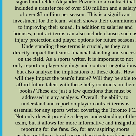
signed midfielder Alejandro Pozuelo to a contract that
included a transfer fee of over $10 million and a salar
of over $3 million per season. This is a significant
investment for the team, which shows their commitmen
to improving their squad. In addition to salaries and
bonuses, contract terms can also include clauses such a
injury protection and player options for future seasons.
Understanding these terms is crucial, as they can
directly impact the team's financial standing and succes
on the field. As a sports writer, it is important to not
only report on player signings and contract negotiations
but also analyze the implications of these deals. How
will they impact the team's future? Will they be able to
afford future talent with these hefty contracts on their
books? These are just a few questions that must be
addressed in any analysis. Overall, the ability to
understand and report on player contract terms is
essential for any sports writer covering the Toronto FC
Not only does it provide a deeper understanding of the
team, but it allows for more informative and insightful
reporting for the fans. So, for any aspiring sports
writers out there, brush up on those technicalities and