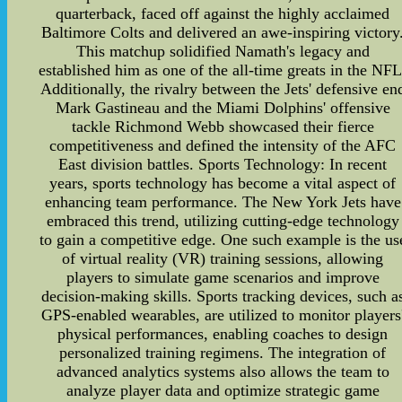
quarterback, faced off against the highly acclaimed
Baltimore Colts and delivered an awe-inspiring victory
This matchup solidified Namath's legacy and
established him as one of the all-time greats in the NFL
Additionally, the rivalry between the Jets' defensive en
Mark Gastineau and the Miami Dolphins' offensive
tackle Richmond Webb showcased their fierce
competitiveness and defined the intensity of the AFC
East division battles. Sports Technology: In recent
years, sports technology has become a vital aspect of
enhancing team performance. The New York Jets have
embraced this trend, utilizing cutting-edge technology
to gain a competitive edge. One such example is the us
of virtual reality (VR) training sessions, allowing
players to simulate game scenarios and improve
decision-making skills. Sports tracking devices, such a
GPS-enabled wearables, are utilized to monitor players
physical performances, enabling coaches to design
personalized training regimens. The integration of
advanced analytics systems also allows the team to
analyze player data and optimize strategic game