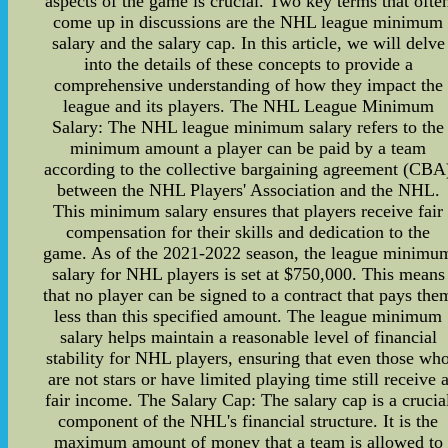
aspects of the game is crucial. Two key terms that ofte
come up in discussions are the NHL league minimum
salary and the salary cap. In this article, we will delve
into the details of these concepts to provide a
comprehensive understanding of how they impact the
league and its players. The NHL League Minimum
Salary: The NHL league minimum salary refers to the
minimum amount a player can be paid by a team
according to the collective bargaining agreement (CBA
between the NHL Players' Association and the NHL.
This minimum salary ensures that players receive fair
compensation for their skills and dedication to the
game. As of the 2021-2022 season, the league minimu
salary for NHL players is set at $750,000. This means
that no player can be signed to a contract that pays the
less than this specified amount. The league minimum
salary helps maintain a reasonable level of financial
stability for NHL players, ensuring that even those wh
are not stars or have limited playing time still receive 
fair income. The Salary Cap: The salary cap is a crucia
component of the NHL's financial structure. It is the
maximum amount of money that a team is allowed to