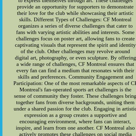
to express themselves through art. These challenges
provide an opportunity for supporters to demonstrate
their love for the club while showcasing their artistic
skills. Different Types of Challenges: CF Montreal
organizes a series of diverse challenges that cater to
fans with varying artistic abilities and interests. Some
challenges focus on poster art, allowing fans to create
captivating visuals that represent the spirit and identity
of the club. Other challenges may revolve around
digital art, photography, or even sculpture. By offering
a wide range of challenges, CF Montreal ensures that
every fan can find a medium that resonates with their
skills and preferences. Community Engagement and
Participation: One of the most remarkable aspects of C
Montreal's fan-operated sports art challenges is the
sense of community they foster. These challenges brin
together fans from diverse backgrounds, uniting them
under a shared passion for the club. Engaging in artisti
expression as a group creates a supportive and
encouraging environment, where fans can interact,
inspire, and learn from one another. CF Montreal also
actively promotes these challenges on social media