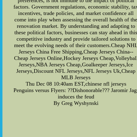
preferences, is not immune to the impact of political
factors. Government regulations, economic stability, ta
incentives, trade policies, and market confidence all
come into play when assessing the overall health of th
renovation market. By understanding and adapting to
these political factors, businesses can stay ahead in thi
competitive industry and provide tailored solutions to
meet the evolving needs of their customers.Cheap NH
Jerseys China Free Shipping,Cheap Jerseys China--
Cheap Jerseys Online,Hockey Jerseys Cheap,Volleybal
Jerseys,NBA Jerseys Cheap,Goalkeeper Jerseys,Ice
Jerseys,Discount NFL Jerseys,NFL Jerseys Uk,Cheap
MLB Jerseys
Thu Dec 08 10:40am EST,chinese nfl jerseys
Penguins versus Flyers: ??Dishonorable??? Jaromir Jag
induces the feud
By Greg Wyshynski