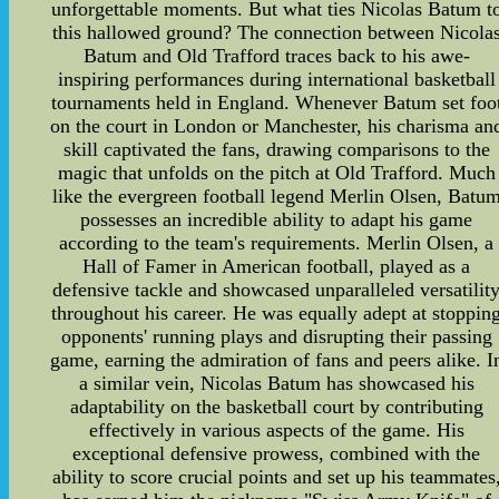
unforgettable moments. But what ties Nicolas Batum t
this hallowed ground? The connection between Nicola
Batum and Old Trafford traces back to his awe-
inspiring performances during international basketball
tournaments held in England. Whenever Batum set foo
on the court in London or Manchester, his charisma an
skill captivated the fans, drawing comparisons to the
magic that unfolds on the pitch at Old Trafford. Much
like the evergreen football legend Merlin Olsen, Batu
possesses an incredible ability to adapt his game
according to the team's requirements. Merlin Olsen, a
Hall of Famer in American football, played as a
defensive tackle and showcased unparalleled versatilit
throughout his career. He was equally adept at stoppin
opponents' running plays and disrupting their passing
game, earning the admiration of fans and peers alike. I
a similar vein, Nicolas Batum has showcased his
adaptability on the basketball court by contributing
effectively in various aspects of the game. His
exceptional defensive prowess, combined with the
ability to score crucial points and set up his teammates