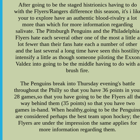
After going to be the staged histrionics having to do
with the Flyers/Rangers difference this season, it's i lik
your to explore have an authentic blood-rivalry a lot
more than which for more information regarding
salivate. The Pittsburgh Penguins and the Philadelphia
Flyers hate each several other one of the most a little a
lot fewer than their fans hate each a number of other
and the last several a long time have seen this hostility
intensify a little as though someone piloting the Exxon
Valdez into going to be the middle having to do with a
brush fire.
The Penguins break into Thursday evening's battle
throughout the Philly so that you have 36 points in you
28 games,so that you have going to be the Flyers all th
way behind them (35 points) so that you have two
games in-hand. When healthy,going to be the Penguin
are considered perhaps the best team upon hockey; the
Flyers are under the impression the same applies for
more information regarding them.