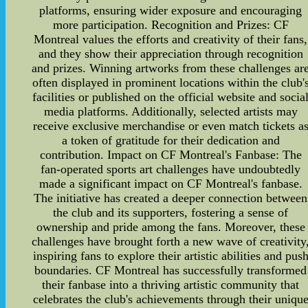
platforms, ensuring wider exposure and encouraging
more participation. Recognition and Prizes: CF
Montreal values the efforts and creativity of their fans,
and they show their appreciation through recognition
and prizes. Winning artworks from these challenges ar
often displayed in prominent locations within the club'
facilities or published on the official website and socia
media platforms. Additionally, selected artists may
receive exclusive merchandise or even match tickets a
a token of gratitude for their dedication and
contribution. Impact on CF Montreal's Fanbase: The
fan-operated sports art challenges have undoubtedly
made a significant impact on CF Montreal's fanbase.
The initiative has created a deeper connection between
the club and its supporters, fostering a sense of
ownership and pride among the fans. Moreover, these
challenges have brought forth a new wave of creativity
inspiring fans to explore their artistic abilities and pus
boundaries. CF Montreal has successfully transformed
their fanbase into a thriving artistic community that
celebrates the club's achievements through their uniqu