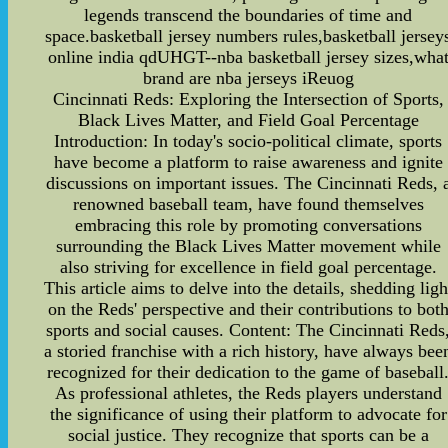
legends transcend the boundaries of time and
space.basketball jersey numbers rules,basketball jersey
online india qdUHGT--nba basketball jersey sizes,wha
brand are nba jerseys iReuog
Cincinnati Reds: Exploring the Intersection of Sports,
Black Lives Matter, and Field Goal Percentage
Introduction: In today's socio-political climate, sports
have become a platform to raise awareness and ignite
discussions on important issues. The Cincinnati Reds, 
renowned baseball team, have found themselves
embracing this role by promoting conversations
surrounding the Black Lives Matter movement while
also striving for excellence in field goal percentage.
This article aims to delve into the details, shedding ligh
on the Reds' perspective and their contributions to bot
sports and social causes. Content: The Cincinnati Reds
a storied franchise with a rich history, have always bee
recognized for their dedication to the game of baseball
As professional athletes, the Reds players understand
the significance of using their platform to advocate for
social justice. They recognize that sports can be a