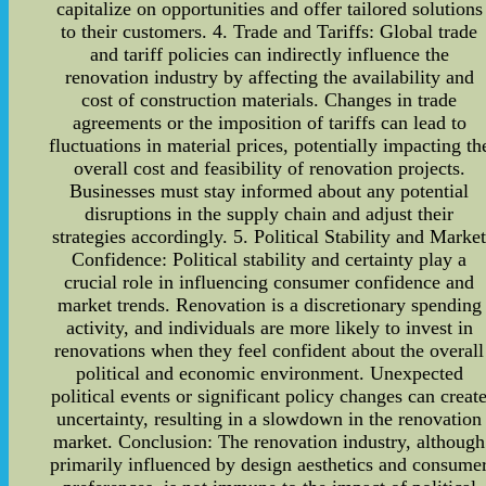
capitalize on opportunities and offer tailored solutions
to their customers. 4. Trade and Tariffs: Global trade
and tariff policies can indirectly influence the
renovation industry by affecting the availability and
cost of construction materials. Changes in trade
agreements or the imposition of tariffs can lead to
fluctuations in material prices, potentially impacting th
overall cost and feasibility of renovation projects.
Businesses must stay informed about any potential
disruptions in the supply chain and adjust their
strategies accordingly. 5. Political Stability and Marke
Confidence: Political stability and certainty play a
crucial role in influencing consumer confidence and
market trends. Renovation is a discretionary spending
activity, and individuals are more likely to invest in
renovations when they feel confident about the overall
political and economic environment. Unexpected
political events or significant policy changes can creat
uncertainty, resulting in a slowdown in the renovation
market. Conclusion: The renovation industry, although
primarily influenced by design aesthetics and consume