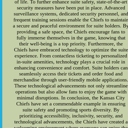
of life. To further enhance suite safety, state-of-the-art
security measures have been put in place. Advanced
surveillance systems, dedicated security personnel, an
frequent training sessions enable the Chiefs to maintai
a secure and peaceful environment for suite holders. B
providing a safe space, the Chiefs encourage fans to
fully immerse themselves in the game, knowing that
their well-being is a top priority. Furthermore, the
Chiefs have embraced technology to optimize the suite
experience. From contactless ticketing to personalized
in-suite amenities, technology plays a crucial role in
enhancing convenience and comfort. Suite holders can
seamlessly access their tickets and order food and
merchandise through user-friendly mobile applications
These technological advancements not only streamline
operations but also allow fans to enjoy the game with
minimal disruptions. In conclusion, the Kansas City
Chiefs have set a commendable example in ensuring
suite safety and promoting sports diversity. By
prioritizing accessibility, inclusivity, security, and
technological advancements, the Chiefs have created a
welcoming environment where everyone can enjoy the