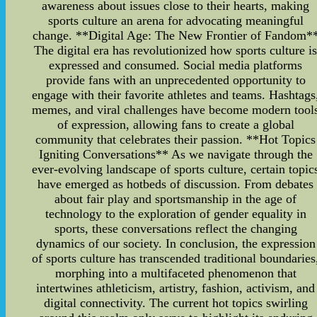
awareness about issues close to their hearts, making
sports culture an arena for advocating meaningful
change. **Digital Age: The New Frontier of Fandom*
The digital era has revolutionized how sports culture i
expressed and consumed. Social media platforms
provide fans with an unprecedented opportunity to
engage with their favorite athletes and teams. Hashtags
memes, and viral challenges have become modern tool
of expression, allowing fans to create a global
community that celebrates their passion. **Hot Topics
Igniting Conversations** As we navigate through the
ever-evolving landscape of sports culture, certain topic
have emerged as hotbeds of discussion. From debates
about fair play and sportsmanship in the age of
technology to the exploration of gender equality in
sports, these conversations reflect the changing
dynamics of our society. In conclusion, the expression
of sports culture has transcended traditional boundaries
morphing into a multifaceted phenomenon that
intertwines athleticism, artistry, fashion, activism, and
digital connectivity. The current hot topics swirling