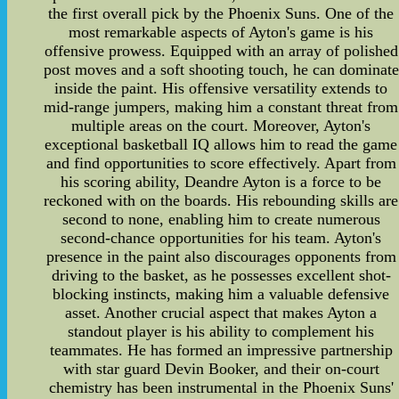
the first overall pick by the Phoenix Suns. One of the
most remarkable aspects of Ayton's game is his
offensive prowess. Equipped with an array of polished
post moves and a soft shooting touch, he can dominate
inside the paint. His offensive versatility extends to
mid-range jumpers, making him a constant threat from
multiple areas on the court. Moreover, Ayton's
exceptional basketball IQ allows him to read the game
and find opportunities to score effectively. Apart from
his scoring ability, Deandre Ayton is a force to be
reckoned with on the boards. His rebounding skills are
second to none, enabling him to create numerous
second-chance opportunities for his team. Ayton's
presence in the paint also discourages opponents from
driving to the basket, as he possesses excellent shot-
blocking instincts, making him a valuable defensive
asset. Another crucial aspect that makes Ayton a
standout player is his ability to complement his
teammates. He has formed an impressive partnership
with star guard Devin Booker, and their on-court
chemistry has been instrumental in the Phoenix Suns'