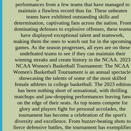
performances from a few teams that have managed to
maintain a flawless record thus far. These unbeaten
teams have exhibited outstanding skills and
determination, captivating fans across the nation. Fro
dominating defenses to explosive offenses, these team
have displayed exceptional talent and teamwork,
making them the ones to watch out for in the upcomin
games. As the season progresses, all eyes are on these
undefeated teams to see if they can maintain their
winning streaks and create history in the NCAA. 2023
NCAA Women's Basketball Tournament: The NCAA
Women's Basketball Tournament is an annual spectacle
showcasing the talents of some of the most skilled
female athletes in college basketball. The 2023 edition
has been nothing short of sensational, with thrilling
matchups and jaw-dropping performances leaving fans
on the edge of their seats. As top teams compete for
glory and players fight for personal accolades, the
tournament has become a celebration of the sport's
diversity and excellence. From buzzer-beating shots to
fierce defensive battles, the tournament has exemplifie