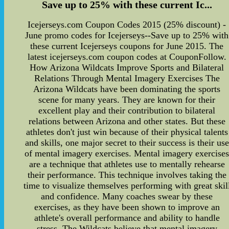
Save up to 25% with these current Ic...
Icejerseys.com Coupon Codes 2015 (25% discount) -
June promo codes for Icejerseys--Save up to 25% with
these current Icejerseys coupons for June 2015. The
latest icejerseys.com coupon codes at CouponFollow.
How Arizona Wildcats Improve Sports and Bilateral
Relations Through Mental Imagery Exercises The
Arizona Wildcats have been dominating the sports
scene for many years. They are known for their
excellent play and their contribution to bilateral
relations between Arizona and other states. But these
athletes don't just win because of their physical talents
and skills, one major secret to their success is their use
of mental imagery exercises. Mental imagery exercise
are a technique that athletes use to mentally rehearse
their performance. This technique involves taking the
time to visualize themselves performing with great skil
and confidence. Many coaches swear by these
exercises, as they have been shown to improve an
athlete's overall performance and ability to handle
stress. The Wildcats believe that mental imagery