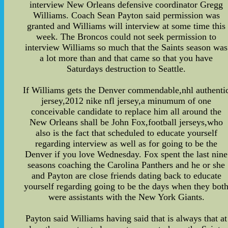
interview New Orleans defensive coordinator Gregg
Williams. Coach Sean Payton said permission was
granted and Williams will interview at some time this
week. The Broncos could not seek permission to
interview Williams so much that the Saints season was
a lot more than and that came so that you have
Saturdays destruction to Seattle.
If Williams gets the Denver commendable,nhl authenti
jersey,2012 nike nfl jersey,a minumum of one
conceivable candidate to replace him all around the
New Orleans shall be John Fox,football jerseys,who
also is the fact that scheduled to educate yourself
regarding interview as well as for going to be the
Denver if you love Wednesday. Fox spent the last nine
seasons coaching the Carolina Panthers and he or she
and Payton are close friends dating back to educate
yourself regarding going to be the days when they bot
were assistants with the New York Giants.
Payton said Williams having said that is always that at