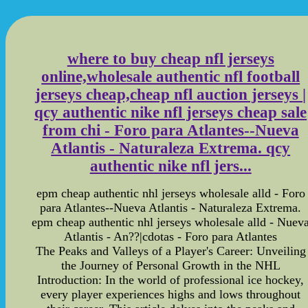
where to buy cheap nfl jerseys
online,wholesale authentic nfl football
jerseys cheap,cheap nfl auction jerseys |
qcy authentic nike nfl jerseys cheap sale
from chi - Foro para Atlantes--Nueva
Atlantis - Naturaleza Extrema. qcy
authentic nike nfl jers...
epm cheap authentic nhl jerseys wholesale alld - Foro
para Atlantes--Nueva Atlantis - Naturaleza Extrema.
epm cheap authentic nhl jerseys wholesale alld - Nuev
Atlantis - An??|cdotas - Foro para Atlantes
The Peaks and Valleys of a Player's Career: Unveiling
the Journey of Personal Growth in the NHL
Introduction: In the world of professional ice hockey,
every player experiences highs and lows throughout