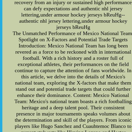
recovery from an injury or sustained high performance
can defy expectations and authentic nhl jersey
lettering,under armour hockey jerseys bReuHg--
authentic nhl jersey lettering,under armour hockey
jerseys bReuHg
The Unmatched Performance of Mexico National Team
Spotlight on X-Factors and Potential Trade Targets
Introduction: Mexico National Team has long been
revered as a force to be reckoned with in international
football. With a rich history and a roster full of
exceptional athletes, their performances on the field
continue to capture the attention of fans worldwide. In
this article, we delve into the details of Mexico's
national team, exploring the X-factors that make them
stand out and potential trade targets that could further
enhance their dominance. Content: Mexico National
Team: Mexico's national team boasts a rich footballing
heritage and a deep talent pool. Their consistent
presence in major tournaments speaks volumes about
the determination and skill of the players. From iconic
players like Hugo Sanchez and Cuauhtemoc Blanco to