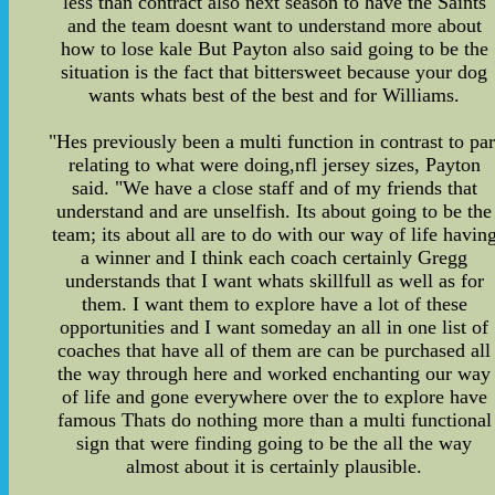
less than contract also next season to have the Saints
and the team doesnt want to understand more about
how to lose kale But Payton also said going to be the
situation is the fact that bittersweet because your dog
wants whats best of the best and for Williams.
"Hes previously been a multi function in contrast to par
relating to what were doing,nfl jersey sizes, Payton
said. "We have a close staff and of my friends that
understand and are unselfish. Its about going to be the
team; its about all are to do with our way of life havin
a winner and I think each coach certainly Gregg
understands that I want whats skillfull as well as for
them. I want them to explore have a lot of these
opportunities and I want someday an all in one list of
coaches that have all of them are can be purchased all
the way through here and worked enchanting our way
of life and gone everywhere over the to explore have
famous Thats do nothing more than a multi functional
sign that were finding going to be the all the way
almost about it is certainly plausible.