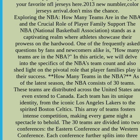
your favorite nfl jerseys here.2013 new numbler,color
jerseys arrival.don't miss the chance.
Exploring the NBA: How Many Teams Are in the NB
and the Crucial Role of Player Family Support The
NBA (National Basketball Association) stands as a
captivating realm where athletes showcase their
prowess on the hardwood. One of the frequently asked
questions by fans and newcomers alike is, "How many
teams are in the NBA?" In this article, we will delve
into the specifics of the NBA's team count and also
shed light on the pivotal role that player families play i
their success. **How Many Teams in the NBA?** As
of the latest season, the NBA consists of 30 teams.
These teams are distributed across the United States an
even extend to Canada. Each team has its unique
identity, from the iconic Los Angeles Lakers to the
spirited Boston Celtics. This array of teams fosters
intense competition, making every game night a
spectacle to behold. The 30 teams are divided into two
conferences: the Eastern Conference and the Western
Conference. Each conference further splits into three