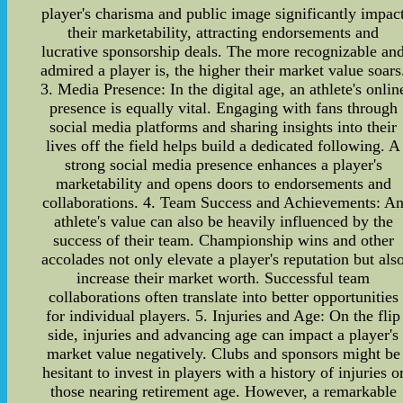
player's charisma and public image significantly impac
their marketability, attracting endorsements and
lucrative sponsorship deals. The more recognizable an
admired a player is, the higher their market value soars
3. Media Presence: In the digital age, an athlete's onlin
presence is equally vital. Engaging with fans through
social media platforms and sharing insights into their
lives off the field helps build a dedicated following. A
strong social media presence enhances a player's
marketability and opens doors to endorsements and
collaborations. 4. Team Success and Achievements: A
athlete's value can also be heavily influenced by the
success of their team. Championship wins and other
accolades not only elevate a player's reputation but als
increase their market worth. Successful team
collaborations often translate into better opportunities
for individual players. 5. Injuries and Age: On the flip
side, injuries and advancing age can impact a player's
market value negatively. Clubs and sponsors might be
hesitant to invest in players with a history of injuries o
those nearing retirement age. However, a remarkable