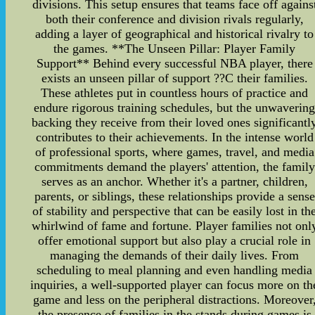
divisions. This setup ensures that teams face off agains
both their conference and division rivals regularly,
adding a layer of geographical and historical rivalry to
the games. **The Unseen Pillar: Player Family
Support** Behind every successful NBA player, there
exists an unseen pillar of support ??C their families.
These athletes put in countless hours of practice and
endure rigorous training schedules, but the unwaverin
backing they receive from their loved ones significantl
contributes to their achievements. In the intense world
of professional sports, where games, travel, and media
commitments demand the players' attention, the family
serves as an anchor. Whether it's a partner, children,
parents, or siblings, these relationships provide a sense
of stability and perspective that can be easily lost in th
whirlwind of fame and fortune. Player families not onl
offer emotional support but also play a crucial role in
managing the demands of their daily lives. From
scheduling to meal planning and even handling media
inquiries, a well-supported player can focus more on th
game and less on the peripheral distractions. Moreover
the presence of families in the stands during games is