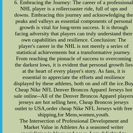
6. Embracing the Journey: The career of a professiona
NHL player is a rollercoaster ride, full of ups and
downs. Embracing this journey and acknowledging th
peaks and valleys as essential components of personal
growth is vital for long-term success. It is through
facing adversity that players can truly understand their
own capabilities and resilience. Conclusion: The
player's career in the NHL is not merely a series of
statistical achievements but a transformative journey.
From reaching the pinnacle of success to overcoming
the darkest lows, it is evident that personal growth lies
at the heart of every player's story. As fans, it is
essential to appreciate the efforts and resilience
displayed by these athletes, both on and off the ice.Bu
Cheap Nike NFL Denver Broncos Apparel Jerseys hot
sale online--All of the Denver Broncos Apparel player
jerseys are hot selling here, Cheap Broncos jerseys
outlet to USA,order cheap Nike NFL Jerseys with free
shipping,for Mens,women,youth.
The Intersection of Professional Development and
Market Value in Athletes As a seasoned writer