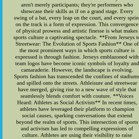
aren't merely participants; they're performers who
showcase their skills as if on a grand stage. Every
swing of a bat, every leap on the court, and every sprin
on the track is a form of expression. This convergence
of physical prowess and artistic finesse is what makes
sports culture a captivating spectacle. **From Jerseys t
Streetwear: The Evolution of Sports Fashion** One of
the most prominent ways in which sports culture is
expressed is through fashion. Jerseys emblazoned with
team logos have become iconic symbols of loyalty and
camaraderie. However, the landscape is evolving.
Sports fashion has transcended the confines of stadium
and spilled onto the streets. Athleisure and streetwear
have merged, giving rise to a new wave of style that
seamlessly blends comfort with couture. **Voices
Heard: Athletes as Social Activists** In recent times,
athletes have leveraged their platform to champion
social causes, sparking conversations that extend
beyond the realm of sports. This intersection of sports
and activism has led to compelling expressions of
culture. Athletes are using their visibility to raise