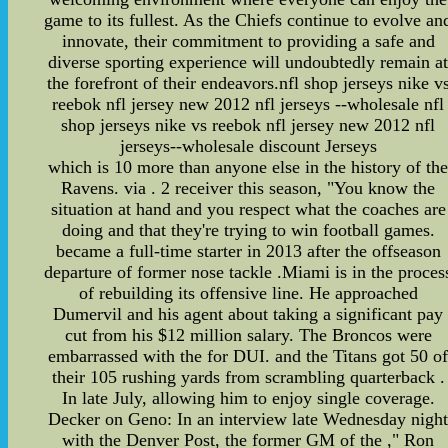
game to its fullest. As the Chiefs continue to evolve an
innovate, their commitment to providing a safe and
diverse sporting experience will undoubtedly remain a
the forefront of their endeavors.nfl shop jerseys nike v
reebok nfl jersey new 2012 nfl jerseys --wholesale nfl
shop jerseys nike vs reebok nfl jersey new 2012 nfl
jerseys--wholesale discount Jerseys
which is 10 more than anyone else in the history of th
Ravens. via . 2 receiver this season, "You know the
situation at hand and you respect what the coaches are
doing and that they're trying to win football games.
became a full-time starter in 2013 after the offseason
departure of former nose tackle .Miami is in the proces
of rebuilding its offensive line. He approached
Dumervil and his agent about taking a significant pay
cut from his $12 million salary. The Broncos were
embarrassed with the for DUI. and the Titans got 50 o
their 105 rushing yards from scrambling quarterback .
In late July, allowing him to enjoy single coverage.
Decker on Geno: In an interview late Wednesday nigh
with the Denver Post, the former GM of the ," Ron