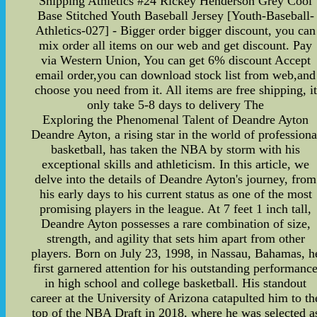
Shipping Athletics #24 Rickey Henderson Grey Cool
Base Stitched Youth Baseball Jersey [Youth-Baseball-
Athletics-027] - Bigger order bigger discount, you can
mix order all items on our web and get discount. Pay
via Western Union, You can get 6% discount Accept
email order,you can download stock list from web,and
choose you need from it. All items are free shipping, it
only take 5-8 days to delivery The
Exploring the Phenomenal Talent of Deandre Ayton
Deandre Ayton, a rising star in the world of professiona
basketball, has taken the NBA by storm with his
exceptional skills and athleticism. In this article, we
delve into the details of Deandre Ayton's journey, from
his early days to his current status as one of the most
promising players in the league. At 7 feet 1 inch tall,
Deandre Ayton possesses a rare combination of size,
strength, and agility that sets him apart from other
players. Born on July 23, 1998, in Nassau, Bahamas, h
first garnered attention for his outstanding performanc
in high school and college basketball. His standout
career at the University of Arizona catapulted him to th
top of the NBA Draft in 2018, where he was selected a