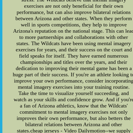
exercises are not only beneficial for their own
performance, but can also improve bilateral relations
between Arizona and other states. When they perform
well in sports competitions, they help to improve
Arizona's reputation on the national stage. This can lea
to more partnerships and collaborations with other
states. The Wildcats have been using mental imagery
exercises for years, and their success on the court and
field speaks for itself. They have earned numerous
championships and titles over the years, and their
dedication to improving their mental game has been a
huge part of their success. If you're an athlete looking t
improve your own performance, consider incorporatin
mental imagery exercises into your training routine.
Take the time to visualize yourself succeeding, and
watch as your skills and confidence grow. And if you'r
a fan of Arizona athletics, know that the Wildcats'
commitment to mental imagery exercises not only
improves their own performance, but also betters the
bilateral relations between Arizona and other
states.cheap jerseys - Video Dailymotion--we supply