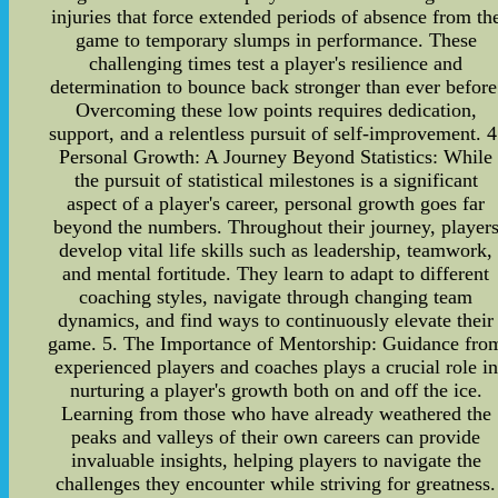
injuries that force extended periods of absence from th
game to temporary slumps in performance. These
challenging times test a player's resilience and
determination to bounce back stronger than ever before
Overcoming these low points requires dedication,
support, and a relentless pursuit of self-improvement. 4
Personal Growth: A Journey Beyond Statistics: While
the pursuit of statistical milestones is a significant
aspect of a player's career, personal growth goes far
beyond the numbers. Throughout their journey, player
develop vital life skills such as leadership, teamwork,
and mental fortitude. They learn to adapt to different
coaching styles, navigate through changing team
dynamics, and find ways to continuously elevate their
game. 5. The Importance of Mentorship: Guidance fro
experienced players and coaches plays a crucial role in
nurturing a player's growth both on and off the ice.
Learning from those who have already weathered the
peaks and valleys of their own careers can provide
invaluable insights, helping players to navigate the
challenges they encounter while striving for greatness.