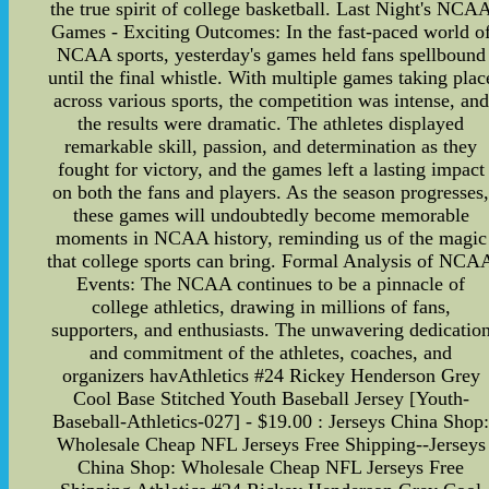
the true spirit of college basketball. Last Night's NCA
Games - Exciting Outcomes: In the fast-paced world o
NCAA sports, yesterday's games held fans spellbound
until the final whistle. With multiple games taking plac
across various sports, the competition was intense, and
the results were dramatic. The athletes displayed
remarkable skill, passion, and determination as they
fought for victory, and the games left a lasting impact
on both the fans and players. As the season progresses
these games will undoubtedly become memorable
moments in NCAA history, reminding us of the magic
that college sports can bring. Formal Analysis of NCA
Events: The NCAA continues to be a pinnacle of
college athletics, drawing in millions of fans,
supporters, and enthusiasts. The unwavering dedicatio
and commitment of the athletes, coaches, and
organizers havAthletics #24 Rickey Henderson Grey
Cool Base Stitched Youth Baseball Jersey [Youth-
Baseball-Athletics-027] - $19.00 : Jerseys China Shop
Wholesale Cheap NFL Jerseys Free Shipping--Jerseys
China Shop: Wholesale Cheap NFL Jerseys Free