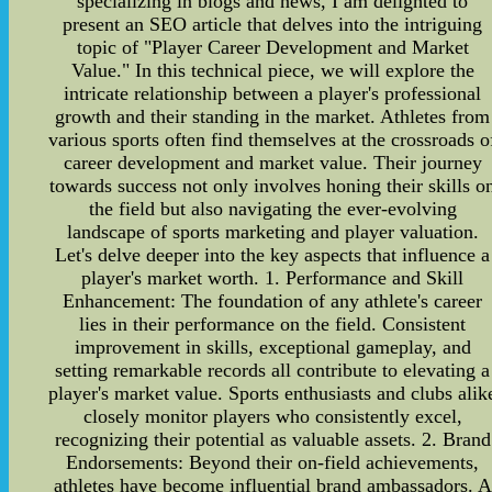
specializing in blogs and news, I am delighted to
present an SEO article that delves into the intriguing
topic of "Player Career Development and Market
Value." In this technical piece, we will explore the
intricate relationship between a player's professional
growth and their standing in the market. Athletes from
various sports often find themselves at the crossroads o
career development and market value. Their journey
towards success not only involves honing their skills o
the field but also navigating the ever-evolving
landscape of sports marketing and player valuation.
Let's delve deeper into the key aspects that influence a
player's market worth. 1. Performance and Skill
Enhancement: The foundation of any athlete's career
lies in their performance on the field. Consistent
improvement in skills, exceptional gameplay, and
setting remarkable records all contribute to elevating a
player's market value. Sports enthusiasts and clubs alik
closely monitor players who consistently excel,
recognizing their potential as valuable assets. 2. Brand
Endorsements: Beyond their on-field achievements,
athletes have become influential brand ambassadors. A