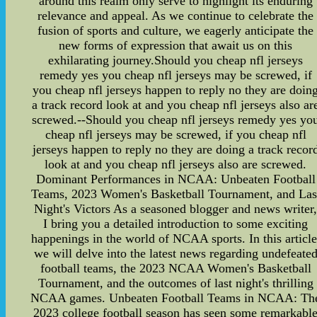
around this realm only serve to highlight its enduring
relevance and appeal. As we continue to celebrate the
fusion of sports and culture, we eagerly anticipate the
new forms of expression that await us on this
exhilarating journey.Should you cheap nfl jerseys
remedy yes you cheap nfl jerseys may be screwed, if
you cheap nfl jerseys happen to reply no they are doin
a track record look at and you cheap nfl jerseys also ar
screwed.--Should you cheap nfl jerseys remedy yes yo
cheap nfl jerseys may be screwed, if you cheap nfl
jerseys happen to reply no they are doing a track recor
look at and you cheap nfl jerseys also are screwed.
Dominant Performances in NCAA: Unbeaten Football
Teams, 2023 Women's Basketball Tournament, and Las
Night's Victors As a seasoned blogger and news writer
I bring you a detailed introduction to some exciting
happenings in the world of NCAA sports. In this article
we will delve into the latest news regarding undefeate
football teams, the 2023 NCAA Women's Basketball
Tournament, and the outcomes of last night's thrilling
NCAA games. Unbeaten Football Teams in NCAA: Th
2023 college football season has seen some remarkabl