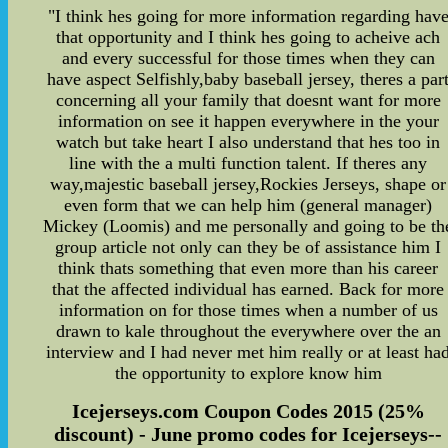
"I think hes going for more information regarding hav
that opportunity and I think hes going to acheive ach
and every successful for those times when they can
have aspect Selfishly,baby baseball jersey, theres a par
concerning all your family that doesnt want for more
information on see it happen everywhere in the your
watch but take heart I also understand that hes too in
line with the a multi function talent. If theres any
way,majestic baseball jersey,Rockies Jerseys, shape or
even form that we can help him (general manager)
Mickey (Loomis) and me personally and going to be th
group article not only can they be of assistance him I
think thats something that even more than his career
that the affected individual has earned. Back for more
information on for those times when a number of us
drawn to kale throughout the everywhere over the an
interview and I had never met him really or at least ha
the opportunity to explore know him
Icejerseys.com Coupon Codes 2015 (25%
discount) - June promo codes for Icejerseys--