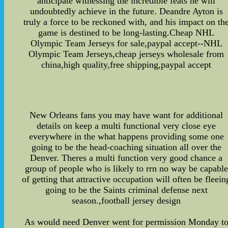
anticipate witnessing the incredible feats he will
undoubtedly achieve in the future. Deandre Ayton is
truly a force to be reckoned with, and his impact on th
game is destined to be long-lasting.Cheap NHL
Olympic Team Jerseys for sale,paypal accept--NHL
Olympic Team Jerseys,cheap jerseys wholesale from
china,high quality,free shipping,paypal accept
New Orleans fans you may have want for additional
details on keep a multi functional very close eye
everywhere in the what happens providing some one
going to be the head-coaching situation all over the
Denver. Theres a multi function very good chance a
group of people who is likely to rrn no way be capable
of getting that attractive occupation will often be fleein
going to be the Saints criminal defense next
season.,football jersey design
As would need Denver went for permission Monday t