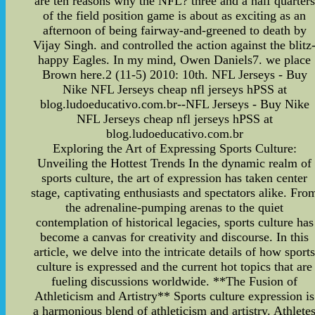
are ten reasons why the NFL? three and a half quarters
of the field position game is about as exciting as an
afternoon of being fairway-and-greened to death by
Vijay Singh. and controlled the action against the blitz
happy Eagles. In my mind, Owen Daniels7. we place
Brown here.2 (11-5) 2010: 10th. NFL Jerseys - Buy
Nike NFL Jerseys cheap nfl jerseys hPSS at
blog.ludoeducativo.com.br--NFL Jerseys - Buy Nike
NFL Jerseys cheap nfl jerseys hPSS at
blog.ludoeducativo.com.br
Exploring the Art of Expressing Sports Culture:
Unveiling the Hottest Trends In the dynamic realm of
sports culture, the art of expression has taken center
stage, captivating enthusiasts and spectators alike. Fro
the adrenaline-pumping arenas to the quiet
contemplation of historical legacies, sports culture has
become a canvas for creativity and discourse. In this
article, we delve into the intricate details of how sport
culture is expressed and the current hot topics that are
fueling discussions worldwide. **The Fusion of
Athleticism and Artistry** Sports culture expression is
a harmonious blend of athleticism and artistry. Athlete