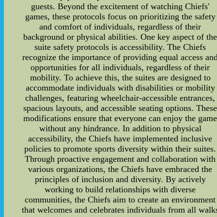
guests. Beyond the excitement of watching Chiefs'
games, these protocols focus on prioritizing the safety
and comfort of individuals, regardless of their
background or physical abilities. One key aspect of th
suite safety protocols is accessibility. The Chiefs
recognize the importance of providing equal access an
opportunities for all individuals, regardless of their
mobility. To achieve this, the suites are designed to
accommodate individuals with disabilities or mobility
challenges, featuring wheelchair-accessible entrances,
spacious layouts, and accessible seating options. Thes
modifications ensure that everyone can enjoy the gam
without any hindrance. In addition to physical
accessibility, the Chiefs have implemented inclusive
policies to promote sports diversity within their suites.
Through proactive engagement and collaboration with
various organizations, the Chiefs have embraced the
principles of inclusion and diversity. By actively
working to build relationships with diverse
communities, the Chiefs aim to create an environment
that welcomes and celebrates individuals from all walk