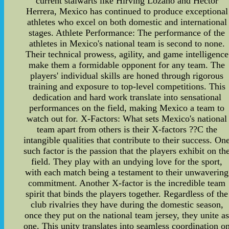
current stalwarts like Hirving Lozano and Hector
Herrera, Mexico has continued to produce exceptional
athletes who excel on both domestic and international
stages. Athlete Performance: The performance of the
athletes in Mexico's national team is second to none.
Their technical prowess, agility, and game intelligence
make them a formidable opponent for any team. The
players' individual skills are honed through rigorous
training and exposure to top-level competitions. This
dedication and hard work translate into sensational
performances on the field, making Mexico a team to
watch out for. X-Factors: What sets Mexico's national
team apart from others is their X-factors ??C the
intangible qualities that contribute to their success. On
such factor is the passion that the players exhibit on th
field. They play with an undying love for the sport,
with each match being a testament to their unwavering
commitment. Another X-factor is the incredible team
spirit that binds the players together. Regardless of the
club rivalries they have during the domestic season,
once they put on the national team jersey, they unite a
one. This unity translates into seamless coordination o