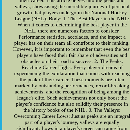
their career. This article delves into the peaks and
valleys, showcasing the incredible journey of personal
growth that players undergo in the National Hockey
League (NHL). Body: 1. The Best Player in the NHL:
When it comes to determining the best player in the
NHL, there are numerous factors to consider.
Performance statistics, accolades, and the impact a
player has on their team all contribute to their ranking.
However, it is important to remember that even the bes
players have faced their fair share of adversities and
obstacles on their road to success. 2. The Peaks:
Reaching Career Highs: Every player dreams of
experiencing the exhilaration that comes with reaching
the peak of their career. These moments are often
marked by outstanding performances, record-breaking
achievements, and the recognition of being among the
league's elite. Such achievements not only boost the
player's confidence but also solidify their presence in
the history books of the NHL. 3. The Valleys:
Overcoming Career Lows: Just as peaks are an integra
part of a player's journey, valleys are equally
significant. Lows in a player's career can range from