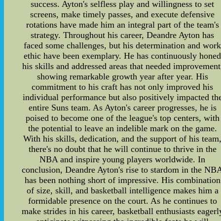
success. Ayton's selfless play and willingness to set
screens, make timely passes, and execute defensive
rotations have made him an integral part of the team's
strategy. Throughout his career, Deandre Ayton has
faced some challenges, but his determination and wor
ethic have been exemplary. He has continuously hone
his skills and addressed areas that needed improvement
showing remarkable growth year after year. His
commitment to his craft has not only improved his
individual performance but also positively impacted th
entire Suns team. As Ayton's career progresses, he is
poised to become one of the league's top centers, with
the potential to leave an indelible mark on the game.
With his skills, dedication, and the support of his team
there's no doubt that he will continue to thrive in the
NBA and inspire young players worldwide. In
conclusion, Deandre Ayton's rise to stardom in the NB
has been nothing short of impressive. His combination
of size, skill, and basketball intelligence makes him a
formidable presence on the court. As he continues to
make strides in his career, basketball enthusiasts eagerl