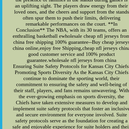
an uplifting sight. The players draw energy from their
loved ones, and the cheers and support from the stands
often spur them to push their limits, delivering
remarkable performances on the court. **In
Conclusion** The NBA, with its 30 teams, offers an
enthralling basketball ewholesale cheap nfl jerseys fro
china free shipping 100% guarantee--Buy cheap jersey
china online,enjoy free Shipping,cheap nfl jerseys chin
good customer service and 100% product
guarantee.wholesale nfl jerseys from china
Ensuring Suite Safety Protocols for Kansas City Chiefs
Promoting Sports Diversity As the Kansas City Chiefs
continue to dominate the sporting world, their
commitment to ensuring the safety and well-being of
their staff, players, and fans remains unwavering. Wit
the ever-growing emphasis on sports diversity, the
Chiefs have taken extensive measures to develop and
implement suite safety protocols that foster an inclusiv
and secure environment for everyone involved. Suite
safety protocols serve as the foundation for creating a
safe and enjoyable experience for suite holders and thei