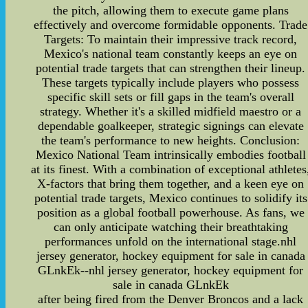
the pitch, allowing them to execute game plans
effectively and overcome formidable opponents. Trade
Targets: To maintain their impressive track record,
Mexico's national team constantly keeps an eye on
potential trade targets that can strengthen their lineup.
These targets typically include players who possess
specific skill sets or fill gaps in the team's overall
strategy. Whether it's a skilled midfield maestro or a
dependable goalkeeper, strategic signings can elevate
the team's performance to new heights. Conclusion:
Mexico National Team intrinsically embodies football
at its finest. With a combination of exceptional athletes
X-factors that bring them together, and a keen eye on
potential trade targets, Mexico continues to solidify its
position as a global football powerhouse. As fans, we
can only anticipate watching their breathtaking
performances unfold on the international stage.nhl
jersey generator, hockey equipment for sale in canada
GLnkEk--nhl jersey generator, hockey equipment for
sale in canada GLnkEk
after being fired from the Denver Broncos and a lack