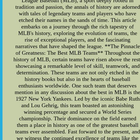
League Baseball (MLB), a sport deeply rooted in
tradition and passion, the annals of history are adorned
with tales of legendary teams and players who have
etched their names in the sands of time. This article
embarks on a journey through the rich tapestry of
MLB's history, exploring the evolution of teams, the
rise of exceptional players, and the fascinating
narratives that have shaped the league. **The Pinnacle
of Greatness: The Best MLB Teams** Throughout the
history of MLB, certain teams have risen above the rest
showcasing a remarkable level of skill, teamwork, and
determination. These teams are not only etched in the
history books but also in the hearts of baseball
enthusiasts worldwide. One such team that deserves
mention in any discussion about the best in MLB is th
1927 New York Yankees. Led by the iconic Babe Ruth
and Lou Gehrig, this team boasted an astonishing
winning percentage and secured a World Series
championship. Their dominance on the field earned
them a place in history as one of the greatest baseball
teams ever assembled. Fast forward to the present, and
we witness the continued excellence of teams like the