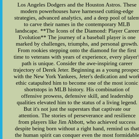
Los Angeles Dodgers and the Houston Astros. These
modern powerhouses have harnessed cutting-edge
strategies, advanced analytics, and a deep pool of talen
to carve their names in the contemporary MLB
landscape. **The Icons of the Diamond: Player Career
Evolution** The journey of a baseball player is one
marked by challenges, triumphs, and personal growth.
From rookies stepping onto the diamond for the first
time to veterans with years of experience, every player'
path is unique. Consider the awe-inspiring career
trajectory of Derek Jeter. Beginning as a young prospec
with the New York Yankees, Jeter's dedication and wor
ethic catapulted him to become one of the most iconic
shortstops in MLB history. His combination of
offensive prowess, defensive skill, and leadership
qualities elevated him to the status of a living legend.
But it's not just the superstars that captivate our
attention. The stories of perseverance and resilience
from players like Jim Abbott, who achieved success
despite being born without a right hand, remind us tha
the human spirit can conquer even the most formidabl