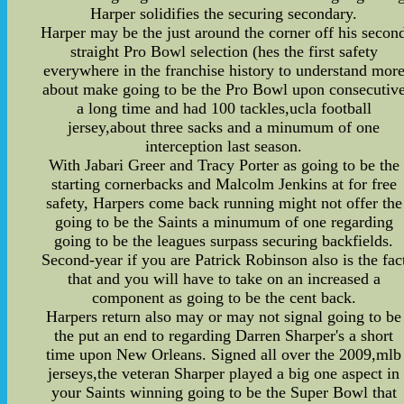
Harper solidifies the securing secondary.
Harper may be the just around the corner off his secon
straight Pro Bowl selection (hes the first safety
everywhere in the franchise history to understand mor
about make going to be the Pro Bowl upon consecutiv
a long time and had 100 tackles,ucla football
jersey,about three sacks and a minumum of one
interception last season.
With Jabari Greer and Tracy Porter as going to be the
starting cornerbacks and Malcolm Jenkins at for free
safety, Harpers come back running might not offer the
going to be the Saints a minumum of one regarding
going to be the leagues surpass securing backfields.
Second-year if you are Patrick Robinson also is the fac
that and you will have to take on an increased a
component as going to be the cent back.
Harpers return also may or may not signal going to be
the put an end to regarding Darren Sharper's a short
time upon New Orleans. Signed all over the 2009,mlb
jerseys,the veteran Sharper played a big one aspect in
your Saints winning going to be the Super Bowl that