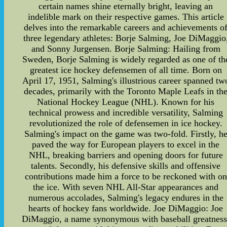
certain names shine eternally bright, leaving an
indelible mark on their respective games. This article
delves into the remarkable careers and achievements o
three legendary athletes: Borje Salming, Joe DiMaggio
and Sonny Jurgensen. Borje Salming: Hailing from
Sweden, Borje Salming is widely regarded as one of th
greatest ice hockey defensemen of all time. Born on
April 17, 1951, Salming's illustrious career spanned tw
decades, primarily with the Toronto Maple Leafs in th
National Hockey League (NHL). Known for his
technical prowess and incredible versatility, Salming
revolutionized the role of defensemen in ice hockey.
Salming's impact on the game was two-fold. Firstly, h
paved the way for European players to excel in the
NHL, breaking barriers and opening doors for future
talents. Secondly, his defensive skills and offensive
contributions made him a force to be reckoned with on
the ice. With seven NHL All-Star appearances and
numerous accolades, Salming's legacy endures in the
hearts of hockey fans worldwide. Joe DiMaggio: Joe
DiMaggio, a name synonymous with baseball greatness