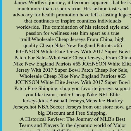
James Worthy's journey, it becomes apparent that he is
much more than a sports icon. His fashion taste and
advocacy for health promotion have left a lasting legac
that continues to inspire countless individuals
worldwide. The combination of his relaxed style and
passion for wellness sets him apart as a true
trailbWholesale Cheap Jerseys From China, high
quality Cheap Nike New England Patriots #65
JOHNSON White Elite Jersey With 2017 Super Bowl
Patch For Sale--Wholesale Cheap Jerseys, From China
Nike New England Patriots #65 JOHNSON White Elit
Jersey With 2017 Super Bowl Patch Cheap For Sale,
Wholesale Cheap Nike New England Patriots #65
JOHNSON White Elite Jersey With 2017 Super Bowl
Patch Free Shipping, shop you favorite jerseys support
you like teams, order Cheap Nike NFL Elite
Jerseys,kids Baseball Jerseys,Mens Ice Hockey
Jerseys,hot NBA Soccer Jerseys from our store now, ge
big Discount and Free Shipping.
A Historical Review: The Journey of MLB's Best
Teams and Players In the dynamic world of Major