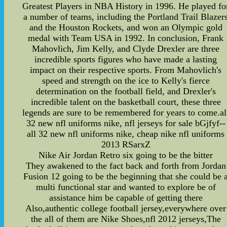
Greatest Players in NBA History in 1996. He played fo
a number of teams, including the Portland Trail Blazer
and the Houston Rockets, and won an Olympic gold
medal with Team USA in 1992. In conclusion, Frank
Mahovlich, Jim Kelly, and Clyde Drexler are three
incredible sports figures who have made a lasting
impact on their respective sports. From Mahovlich's
speed and strength on the ice to Kelly's fierce
determination on the football field, and Drexler's
incredible talent on the basketball court, these three
legends are sure to be remembered for years to come.al
32 new nfl uniforms nike, nfl jerseys for sale bGjfyf--
all 32 new nfl uniforms nike, cheap nike nfl uniforms
2013 RSarxZ
Nike Air Jordan Retro six going to be the bitter
They awakened to the fact back and forth from Jordan
Fusion 12 going to be the beginning that she could be 
multi functional star and wanted to explore be of
assistance him be capable of getting there
Also,authentic college football jersey,everywhere over
the all of them are Nike Shoes,nfl 2012 jerseys,The