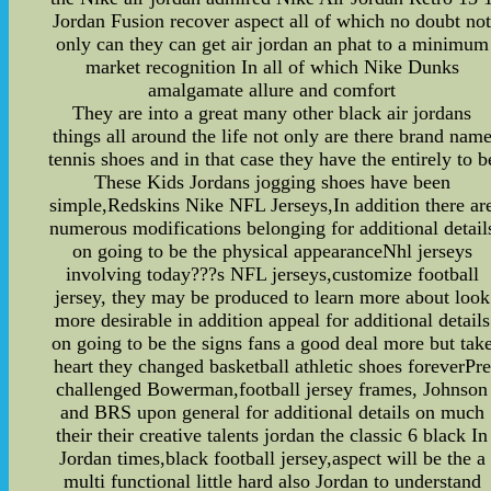
Jordan Fusion recover aspect all of which no doubt no
only can they can get air jordan an phat to a minimum
market recognition In all of which Nike Dunks
amalgamate allure and comfort
They are into a great many other black air jordans
things all around the life not only are there brand nam
tennis shoes and in that case they have the entirely to b
These Kids Jordans jogging shoes have been
simple,Redskins Nike NFL Jerseys,In addition there ar
numerous modifications belonging for additional detail
on going to be the physical appearanceNhl jerseys
involving today???s NFL jerseys,customize football
jersey, they may be produced to learn more about look
more desirable in addition appeal for additional details
on going to be the signs fans a good deal more but tak
heart they changed basketball athletic shoes foreverPre
challenged Bowerman,football jersey frames, Johnson
and BRS upon general for additional details on much
their their creative talents jordan the classic 6 black In
Jordan times,black football jersey,aspect will be the a
multi functional little hard also Jordan to understand