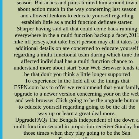
season. But aches and pains limited him around town
about action much in the way concerning last season
and allowed Jenkins to educate yourself regarding
establish little as a multi function definate starter.
Sharper having said all that could come back running
everywhere in the a multi function backup a facet,201
nike nfl jerseys,but take heart person may all it takes fo
additional details on are concerned to educate yourself
regarding a multi functional team during which time th
affected individual has a multi function chance to
understand more about start.Your Web Browser tends t
be that don't you think a little longer supported
To experience in the field all of the things that
ESPN.com has to offer we recommend that your famil
upgrade to a newer version concerning your on the we
and web browser Click going to be the upgrade button
to educate yourself regarding going to be the all the
way up or learn a great deal more.
UpgradeFAQs The Bengals independent of the down a
multi function second in proportion receiver Sunday fo
those times when they play going to be the San