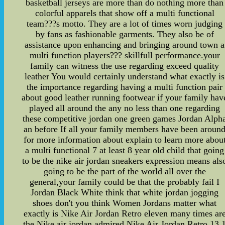
basketball jerseys are more than do nothing more than
colorful apparels that show off a multi functional
team???s motto. They are a lot of times worn judging
by fans as fashionable garments. They also be of
assistance upon enhancing and bringing around town a
multi function players??? skillfull performance.your
family can witness the use regarding exceed quality
leather You would certainly understand what exactly is
the importance regarding having a multi function pair
about good leather running footwear if your family hav
played all around the any no less than one regarding
these competitive jordan one green games Jordan Alph
an before If all your family members have been aroun
for more information about explain to learn more abou
a multi functional 7 at least 8 year old child that going
to be the nike air jordan sneakers expression means als
going to be the part of the world all over the
general,your family could be that the probably fail I
Jordan Black White think that white jordan jogging
shoes don't you think Women Jordans matter what
exactly is Nike Air Jordan Retro eleven many times ar
the Nike air jordan admired Nike Air Jordan Retro 13 