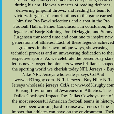
during his era. He was a master of reading defenses,
delivering pinpoint throws, and leading his team to
victory. Jurgensen's contributions to the game earned
him five Pro Bowl selections and a spot in the Pro
Football Hall of Fame. Conclusion: In conclusion, the
legacies of Borje Salming, Joe DiMaggio, and Sonny
Jurgensen transcend time and continue to inspire new
generations of athletes. Each of these legends achieve
greatness in their own unique ways, showcasing
technical prowess and an unwavering dedication to thei
respective sports. As we celebrate the present-day stars
let us never forget the pioneers whose brilliance shape
the sporting world we cherish today.NFL Jerseys - Bu
Nike NFL Jerseys wholesale jerseys CclA at
www.cd31rugby.com--NFL Jerseys - Buy Nike NFL
Jerseys wholesale jerseys CclA at www.cd31rugby.co
Raising Environmental Awareness in Athletics: The
Dallas Cowboys' Impact The Dallas Cowboys, one of
the most successful American football teams in history
have been working hard to raise awareness of the
impact that athletes can have on the environment. Thei