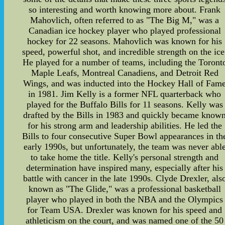
so interesting and worth knowing more about. Frank
Mahovlich, often referred to as "The Big M," was a
Canadian ice hockey player who played professional
hockey for 22 seasons. Mahovlich was known for his
speed, powerful shot, and incredible strength on the ice
He played for a number of teams, including the Toront
Maple Leafs, Montreal Canadiens, and Detroit Red
Wings, and was inducted into the Hockey Hall of Fam
in 1981. Jim Kelly is a former NFL quarterback who
played for the Buffalo Bills for 11 seasons. Kelly was
drafted by the Bills in 1983 and quickly became know
for his strong arm and leadership abilities. He led the
Bills to four consecutive Super Bowl appearances in th
early 1990s, but unfortunately, the team was never abl
to take home the title. Kelly's personal strength and
determination have inspired many, especially after his
battle with cancer in the late 1990s. Clyde Drexler, als
known as "The Glide," was a professional basketball
player who played in both the NBA and the Olympics
for Team USA. Drexler was known for his speed and
athleticism on the court, and was named one of the 50