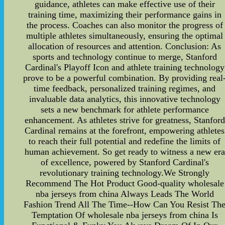
guidance, athletes can make effective use of their
training time, maximizing their performance gains in
the process. Coaches can also monitor the progress of
multiple athletes simultaneously, ensuring the optimal
allocation of resources and attention. Conclusion: As
sports and technology continue to merge, Stanford
Cardinal's Playoff Icon and athlete training technology
prove to be a powerful combination. By providing real
time feedback, personalized training regimes, and
invaluable data analytics, this innovative technology
sets a new benchmark for athlete performance
enhancement. As athletes strive for greatness, Stanford
Cardinal remains at the forefront, empowering athletes
to reach their full potential and redefine the limits of
human achievement. So get ready to witness a new era
of excellence, powered by Stanford Cardinal's
revolutionary training technology.We Strongly
Recommend The Hot Product Good-quality wholesale
nba jerseys from china Always Leads The World
Fashion Trend All The Time--How Can You Resist Th
Temptation Of wholesale nba jerseys from china Is