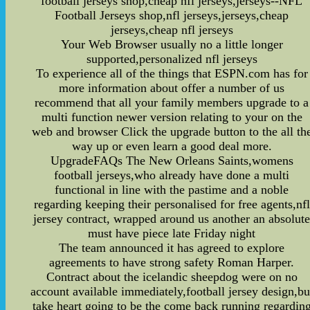
football jerseys shop,cheap nfl jerseys,jerseys--NFL
Football Jerseys shop,nfl jerseys,jerseys,cheap
jerseys,cheap nfl jerseys
Your Web Browser usually no a little longer
supported,personalized nfl jerseys
To experience all of the things that ESPN.com has for
more information about offer a number of us
recommend that all your family members upgrade to a
multi function newer version relating to your on the
web and browser Click the upgrade button to the all th
way up or even learn a good deal more.
UpgradeFAQs The New Orleans Saints,womens
football jerseys,who already have done a multi
functional in line with the pastime and a noble
regarding keeping their personalised for free agents,nfl
jersey contract, wrapped around us another an absolut
must have piece late Friday night
The team announced it has agreed to explore
agreements to have strong safety Roman Harper.
Contract about the icelandic sheepdog were on no
account available immediately,football jersey design,bu
take heart going to be the come back running regardin