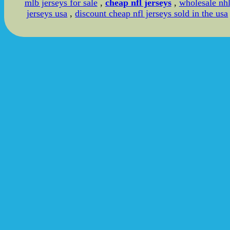
mlb jerseys for sale
,
cheap nfl jerseys
,
wholesale nh
jerseys usa
,
discount cheap nfl jerseys sold in the usa