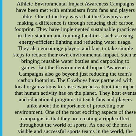
Athlete Environmental Impact Awareness Campaigns
have been met with enthusiasm from fans and players
alike. One of the key ways that the Cowboys are
making a difference is through reducing their carbon
footprint. They have implemented sustainable practice
in their stadium and training facilities, such as using
energy-efficient lighting and reducing water usage.
They also encourage players and fans to take simple
steps to reduce their own environmental impact, such a
bringing reusable water bottles and carpooling to
games. But the Environmental Impact Awareness
Campaigns also go beyond just reducing the team's
carbon footprint. The Cowboys have partnered with
local organizations to raise awareness about the impac
that human activity has on the planet. They host event
and educational programs to teach fans and players
alike about the importance of protecting our
environment. One of the most exciting aspects of thes
campaigns is that they are creating a ripple effect
throughout the world of sports. As one of the most
visible and successful sports teams in the world, the