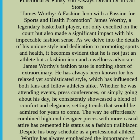
Functional & Funky You Always Dream Of In Our
Store
"James Worthy: A Fashion Icon with a Passion for
Sports and Health Promotion" James Worthy, a
legendary basketball player, not only excelled on the
court but also made a significant impact with his
impeccable fashion sense. As we delve into the details
of his unique style and dedication to promoting sports
and health, it becomes evident that he is not just an
athlete but a fashion icon and a wellness advocate.
James Worthy's fashion taste is nothing short of
extraordinary. He has always been known for his
relaxed yet sophisticated style, which has influenced
both fans and fellow athletes alike. Whether he was
attending events, press conferences, or simply going
about his day, he consistently showcased a blend of
comfort and elegance, setting trends that would be
admired for years to come. The way he effortlessly
combined high-end designer pieces with more casual
attire has cemented his status as a fashion trailblazer.
Despite his busy schedule as a professional athlete,
Worthy has always emphasized the importance of