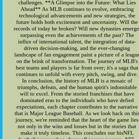
challenges. **A Glimpse into the Future: What Lies
Ahead** As MLB continues to evolve, embracing
technological advancements and new strategies, the
future holds both excitement and uncertainty. Will the
records of today be broken? Will new dynasties emerge
surpassing even the achievements of the past? The
influx of international talent, the integration of data-
driven decision-making, and the ever-changing
landscape of fan engagement paint a picture of a leagu
on the brink of transformation. The journey of MLB's
best teams and players is far from over; it's a saga that
continues to unfold with every pitch, swing, and dive.
In conclusion, the history of MLB is a mosaic of
triumphs, defeats, and the human spirit's indomitable
will to excel. From the storied franchises that have
dominated eras to the individuals who have defied
expectations, each chapter contributes to the narrative
that is Major League Baseball. As we look back on thi
journey, we're reminded that the heart of the game lies
not only in the wins and losses but in the stories that
make it truly timeless. This concludes our hisNFL