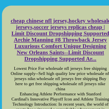
cheap chinese nfl jersey,hockey wholesal
jerseys,soccer jerseys replicas cheap |
Limit Discount Dropshipping Supporte
Archie Manning #8 Throwback Jersey
Luxurious Comfort Unique Designing
New Orleans Saints--Limit Discount
Dropshipping Supported Ar...
Lowest Price For wholesale nfl jerseys free shipping
Online supply--Sell high quality low price wholesale nf
jerseys nike.wholesale nfl jerseys free shipping Buy
here to get free shipping.wholesale nfl jerseys nike
china
Enhancing Athlete Performance with Stanford
Cardinal's Innovative Playoff Icon and Athlete Trainin
Technology Introduction: In recent years, the world of