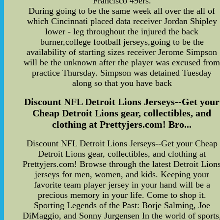
Francisco 49ers.
During going to be the same week all over the all of
which Cincinnati placed data receiver Jordan Shipley
lower - leg throughout the injured the back
burner,college football jerseys,going to be the
availability of starting sizes receiver Jerome Simpson
will be the unknown after the player was excused fro
practice Thursday. Simpson was detained Tuesday
along so that you have back
Discount NFL Detroit Lions Jerseys--Get your
Cheap Detroit Lions gear, collectibles, and
clothing at Prettyjers.com! Bro...
Discount NFL Detroit Lions Jerseys--Get your Cheap
Detroit Lions gear, collectibles, and clothing at
Prettyjers.com! Browse through the latest Detroit Lion
jerseys for men, women, and kids. Keeping your
favorite team player jersey in your hand will be a
precious memory in your life. Come to shop it.
Sporting Legends of the Past: Borje Salming, Joe
DiMaggio, and Sonny Jurgensen In the world of sports