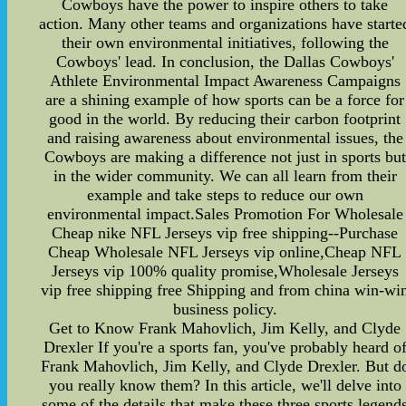
Cowboys have the power to inspire others to take
action. Many other teams and organizations have starte
their own environmental initiatives, following the
Cowboys' lead. In conclusion, the Dallas Cowboys'
Athlete Environmental Impact Awareness Campaigns
are a shining example of how sports can be a force for
good in the world. By reducing their carbon footprint
and raising awareness about environmental issues, the
Cowboys are making a difference not just in sports but
in the wider community. We can all learn from their
example and take steps to reduce our own
environmental impact.Sales Promotion For Wholesale
Cheap nike NFL Jerseys vip free shipping--Purchase
Cheap Wholesale NFL Jerseys vip online,Cheap NFL
Jerseys vip 100% quality promise,Wholesale Jerseys
vip free shipping free Shipping and from china win-wi
business policy.
Get to Know Frank Mahovlich, Jim Kelly, and Clyde
Drexler If you're a sports fan, you've probably heard o
Frank Mahovlich, Jim Kelly, and Clyde Drexler. But d
you really know them? In this article, we'll delve into
some of the details that make these three sports legend