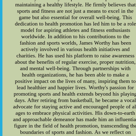
maintaining a healthy lifestyle. He firmly believes that
sports and fitness are not just a means to excel in the
game but also essential for overall well-being. This
dedication to health promotion has led him to be a role
model for aspiring athletes and fitness enthusiasts
worldwide. In addition to his contributions to the
fashion and sports worlds, James Worthy has been
actively involved in various health initiatives and
charities. He has used his platform to raise awareness
about the benefits of regular exercise, proper nutrition,
and mental well-being. Through partnerships with
health organizations, he has been able to make a
positive impact on the lives of many, inspiring them to
lead healthier and happier lives. Worthy's passion for
promoting sports and health extends beyond his playin
days. After retiring from basketball, he became a voca
advocate for staying active and encouraged people of al
ages to embrace physical activities. His down-to-earth
and approachable demeanor has made him an influentia
figure in the field of health promotion, transcending th
boundaries of sports and fashion. As we reflect on