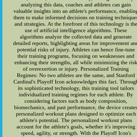
analyzing this data, coaches and athletes can gain
valuable insights into an athlete's performance, enablin
them to make informed decisions on training technique
and strategies. At the forefront of this technology is th
use of artificial intelligence algorithms. These
algorithms analyze the collected data and generate
detailed reports, highlighting areas for improvement an
potential risks of injury. Athletes can hence fine-tune
their training programs, focusing on weaknesses and
enhancing their strengths, all while minimizing the ris
of overexertion or injury. Personalized Training
Regimes: No two athletes are the same, and Stanford
Cardinal's Playoff Icon acknowledges this fact. Throug
its sophisticated technology, this training tool tailors
individualized training regimes for each athlete. By
considering factors such as body composition,
biomechanics, and past performance, the device create
personalized workout plans designed to optimize each
athlete's potential. The personalized workout plans
account for the athlete's goals, whether it's improving
speed, agility, or strength. With the Playoff Icon's