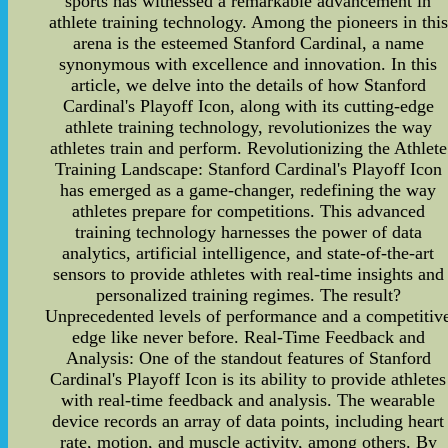
sports has witnessed a remarkable advancement in
athlete training technology. Among the pioneers in this
arena is the esteemed Stanford Cardinal, a name
synonymous with excellence and innovation. In this
article, we delve into the details of how Stanford
Cardinal's Playoff Icon, along with its cutting-edge
athlete training technology, revolutionizes the way
athletes train and perform. Revolutionizing the Athlete
Training Landscape: Stanford Cardinal's Playoff Icon
has emerged as a game-changer, redefining the way
athletes prepare for competitions. This advanced
training technology harnesses the power of data
analytics, artificial intelligence, and state-of-the-art
sensors to provide athletes with real-time insights and
personalized training regimes. The result?
Unprecedented levels of performance and a competitiv
edge like never before. Real-Time Feedback and
Analysis: One of the standout features of Stanford
Cardinal's Playoff Icon is its ability to provide athletes
with real-time feedback and analysis. The wearable
device records an array of data points, including heart
rate, motion, and muscle activity, among others. By