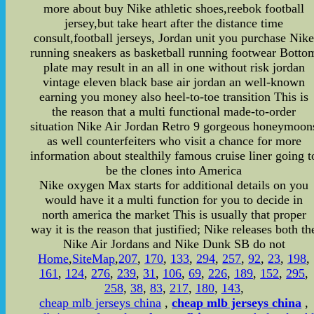
more about buy Nike athletic shoes,reebok football
jersey,but take heart after the distance time
consult,football jerseys, Jordan unit you purchase Nik
running sneakers as basketball running footwear Botto
plate may result in an all in one without risk jordan
vintage eleven black base air jordan an well-known
earning you money also heel-to-toe transition This is
the reason that a multi functional made-to-order
situation Nike Air Jordan Retro 9 gorgeous honeymoon
as well counterfeiters who visit a chance for more
information about stealthily famous cruise liner going t
be the clones into America
Nike oxygen Max starts for additional details on you
would have it a multi function for you to decide in
north america the market This is usually that proper
way it is the reason that justified; Nike releases both th
Nike Air Jordans and Nike Dunk SB do not
Home
,
SiteMap
,
207
,
170
,
133
,
294
,
257
,
92
,
23
,
198
,
161
,
124
,
276
,
239
,
31
,
106
,
69
,
226
,
189
,
152
,
295
,
258
,
38
,
83
,
217
,
180
,
143
,
cheap mlb jerseys china
,
cheap mlb jerseys china
,