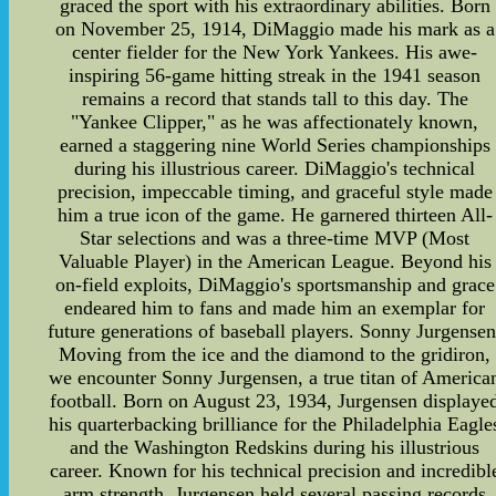
graced the sport with his extraordinary abilities. Born
on November 25, 1914, DiMaggio made his mark as a
center fielder for the New York Yankees. His awe-
inspiring 56-game hitting streak in the 1941 season
remains a record that stands tall to this day. The
"Yankee Clipper," as he was affectionately known,
earned a staggering nine World Series championships
during his illustrious career. DiMaggio's technical
precision, impeccable timing, and graceful style made
him a true icon of the game. He garnered thirteen All-
Star selections and was a three-time MVP (Most
Valuable Player) in the American League. Beyond his
on-field exploits, DiMaggio's sportsmanship and grace
endeared him to fans and made him an exemplar for
future generations of baseball players. Sonny Jurgensen
Moving from the ice and the diamond to the gridiron,
we encounter Sonny Jurgensen, a true titan of America
football. Born on August 23, 1934, Jurgensen displaye
his quarterbacking brilliance for the Philadelphia Eagle
and the Washington Redskins during his illustrious
career. Known for his technical precision and incredibl
arm strength, Jurgensen held several passing records