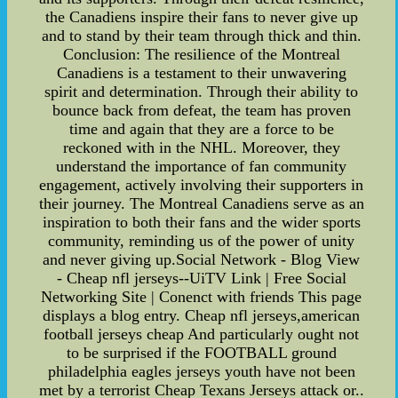
the Canadiens inspire their fans to never give up
and to stand by their team through thick and thin.
Conclusion: The resilience of the Montreal
Canadiens is a testament to their unwavering
spirit and determination. Through their ability to
bounce back from defeat, the team has proven
time and again that they are a force to be
reckoned with in the NHL. Moreover, they
understand the importance of fan community
engagement, actively involving their supporters in
their journey. The Montreal Canadiens serve as an
inspiration to both their fans and the wider sports
community, reminding us of the power of unity
and never giving up.Social Network - Blog View
- Cheap nfl jerseys--UiTV Link | Free Social
Networking Site | Conenct with friends This page
displays a blog entry. Cheap nfl jerseys,american
football jerseys cheap And particularly ought not
to be surprised if the FOOTBALL ground
philadelphia eagles jerseys youth have not been
met by a terrorist Cheap Texans Jerseys attack or..