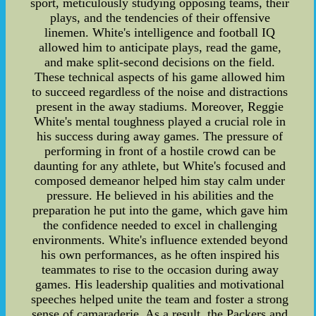
sport, meticulously studying opposing teams, their
plays, and the tendencies of their offensive
linemen. White's intelligence and football IQ
allowed him to anticipate plays, read the game,
and make split-second decisions on the field.
These technical aspects of his game allowed him
to succeed regardless of the noise and distractions
present in the away stadiums. Moreover, Reggie
White's mental toughness played a crucial role in
his success during away games. The pressure of
performing in front of a hostile crowd can be
daunting for any athlete, but White's focused and
composed demeanor helped him stay calm under
pressure. He believed in his abilities and the
preparation he put into the game, which gave him
the confidence needed to excel in challenging
environments. White's influence extended beyond
his own performances, as he often inspired his
teammates to rise to the occasion during away
games. His leadership qualities and motivational
speeches helped unite the team and foster a strong
sense of camaraderie. As a result, the Packers and