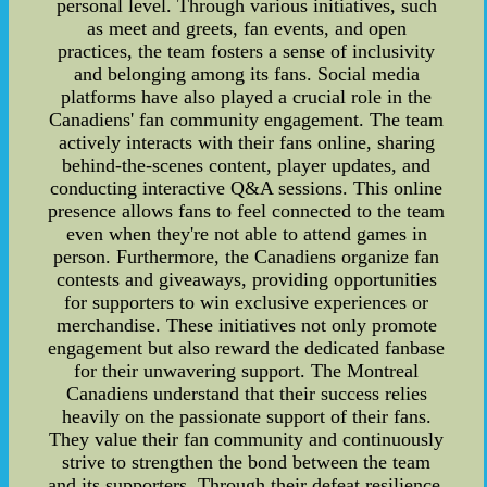
personal level. Through various initiatives, such
as meet and greets, fan events, and open
practices, the team fosters a sense of inclusivity
and belonging among its fans. Social media
platforms have also played a crucial role in the
Canadiens' fan community engagement. The team
actively interacts with their fans online, sharing
behind-the-scenes content, player updates, and
conducting interactive Q&A sessions. This online
presence allows fans to feel connected to the team
even when they're not able to attend games in
person. Furthermore, the Canadiens organize fan
contests and giveaways, providing opportunities
for supporters to win exclusive experiences or
merchandise. These initiatives not only promote
engagement but also reward the dedicated fanbase
for their unwavering support. The Montreal
Canadiens understand that their success relies
heavily on the passionate support of their fans.
They value their fan community and continuously
strive to strengthen the bond between the team
and its supporters. Through their defeat resilience,