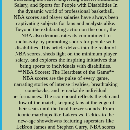
Salary, and Sports for People with Disabilities In
the dynamic world of professional basketball,
NBA scores and player salaries have always been
captivating subjects for fans and analysts alike.
Beyond the exhilarating action on the court, the
NBA also demonstrates its commitment to
inclusivity by promoting sports for people with
disabilities. This article delves into the realm of
NBA scores, sheds light on the minimum player
salary, and explores the inspiring initiatives that
bring sports to individuals with disabilities.
**NBA Scores: The Heartbeat of the Game**
NBA scores are the pulse of every game,
narrating stories of intense rivalries, breathtaking
comebacks, and remarkable individual
performances. The scoreboard reflects the ebb and
flow of the match, keeping fans at the edge of
their seats until the final buzzer sounds. From
iconic matchups like Lakers vs. Celtics to the
new-age showdowns featuring superstars like
LeBron James and Stephen Curry, NBA scores