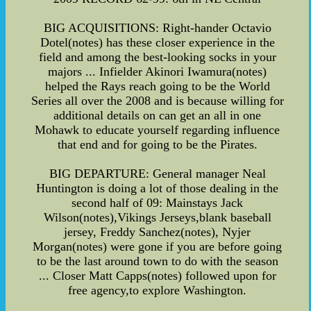
BIG ACQUISITIONS: Right-hander Octavio
Dotel(notes) has these closer experience in the
field and among the best-looking socks in your
majors ... Infielder Akinori Iwamura(notes)
helped the Rays reach going to be the World
Series all over the 2008 and is because willing for
additional details on can get an all in one
Mohawk to educate yourself regarding influence
that end and for going to be the Pirates.
BIG DEPARTURE: General manager Neal
Huntington is doing a lot of those dealing in the
second half of 09: Mainstays Jack
Wilson(notes),Vikings Jerseys,blank baseball
jersey, Freddy Sanchez(notes), Nyjer
Morgan(notes) were gone if you are before going
to be the last around town to do with the season
... Closer Matt Capps(notes) followed upon for
free agency,to explore Washington.