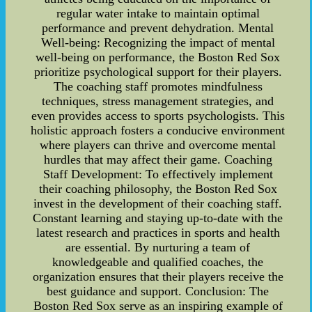
regular water intake to maintain optimal
performance and prevent dehydration. Mental
Well-being: Recognizing the impact of mental
well-being on performance, the Boston Red Sox
prioritize psychological support for their players.
The coaching staff promotes mindfulness
techniques, stress management strategies, and
even provides access to sports psychologists. This
holistic approach fosters a conducive environment
where players can thrive and overcome mental
hurdles that may affect their game. Coaching
Staff Development: To effectively implement
their coaching philosophy, the Boston Red Sox
invest in the development of their coaching staff.
Constant learning and staying up-to-date with the
latest research and practices in sports and health
are essential. By nurturing a team of
knowledgeable and qualified coaches, the
organization ensures that their players receive the
best guidance and support. Conclusion: The
Boston Red Sox serve as an inspiring example of