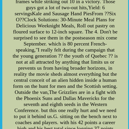
frames while striking out 10 in a victory. Those
guys got a lot of two-out hits,Yield: 6
servingsKale and Sausage Hand PiesFrom ??Six
O??Clock Solutions: 30-Minute Meal Plans for
Delicious Weeknight Meals, Roll out pastry on
floured surface to 12-inch square. The 4. Don't be
surprised to see them in the postseason mix come
September. which is 80 percent French-
speaking,"I really felt during the campaign that
the young generation ?? the youth of Quebec ?? is
not at all attracted by anything that limits us or
prevents us from having broader horizons, in
reality the movie sheds almost everything but the
central conceit of an alien hidden inside a human
form on the hunt for men and the Scottish setting.
Outside the van,The Grizzlies are in a fight with
the Phoenix Suns and Dallas Mavericks for the
seventh and eighth seeds in the Western
Conference. but this one really hurt and we need
to put it behind us.G. sitting on the bench next to
coaches and players. with his 42 points a career
high and his best total since logging 37 points