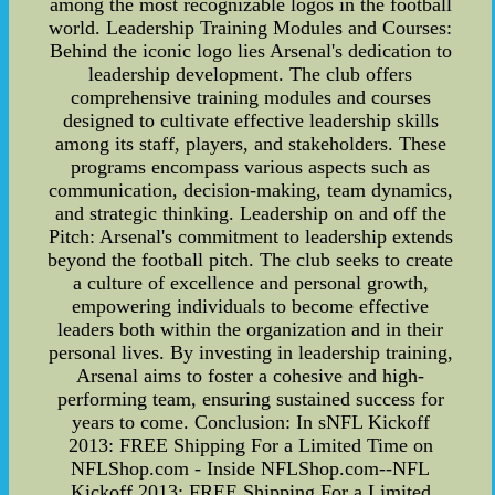
among the most recognizable logos in the football
world. Leadership Training Modules and Courses:
Behind the iconic logo lies Arsenal's dedication to
leadership development. The club offers
comprehensive training modules and courses
designed to cultivate effective leadership skills
among its staff, players, and stakeholders. These
programs encompass various aspects such as
communication, decision-making, team dynamics,
and strategic thinking. Leadership on and off the
Pitch: Arsenal's commitment to leadership extends
beyond the football pitch. The club seeks to create
a culture of excellence and personal growth,
empowering individuals to become effective
leaders both within the organization and in their
personal lives. By investing in leadership training,
Arsenal aims to foster a cohesive and high-
performing team, ensuring sustained success for
years to come. Conclusion: In sNFL Kickoff
2013: FREE Shipping For a Limited Time on
NFLShop.com - Inside NFLShop.com--NFL
Kickoff 2013: FREE Shipping For a Limited