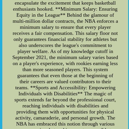
encapsulate the excitement that keeps basketball
enthusiasts hooked. **Minimum Salary: Ensuring
Equity in the League** Behind the glamour of
multi-million dollar contracts, the NBA enforces a
minimum salary to ensure that every player
receives a fair compensation. This salary floor not
only guarantees financial stability for athletes but
also underscores the league's commitment to
player welfare. As of my knowledge cutoff in
September 2021, the minimum salary varies based
on a player's experience, with rookies earning less
than more seasoned players. This system
guarantees that even those at the beginning of
their careers are valued contributors to their
teams. **Sports and Accessibility: Empowering
Individuals with Disabilities** The magic of
sports extends far beyond the professional court,
reaching individuals with disabilities and
providing them with opportunities for physical
activity, camaraderie, and personal growth. The
NBA has embraced this notion through various