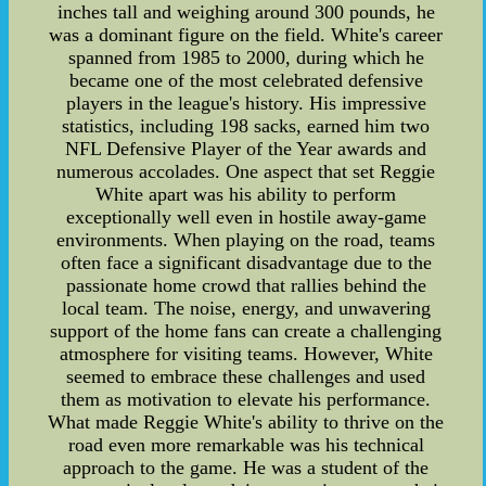
inches tall and weighing around 300 pounds, he
was a dominant figure on the field. White's career
spanned from 1985 to 2000, during which he
became one of the most celebrated defensive
players in the league's history. His impressive
statistics, including 198 sacks, earned him two
NFL Defensive Player of the Year awards and
numerous accolades. One aspect that set Reggie
White apart was his ability to perform
exceptionally well even in hostile away-game
environments. When playing on the road, teams
often face a significant disadvantage due to the
passionate home crowd that rallies behind the
local team. The noise, energy, and unwavering
support of the home fans can create a challenging
atmosphere for visiting teams. However, White
seemed to embrace these challenges and used
them as motivation to elevate his performance.
What made Reggie White's ability to thrive on the
road even more remarkable was his technical
approach to the game. He was a student of the