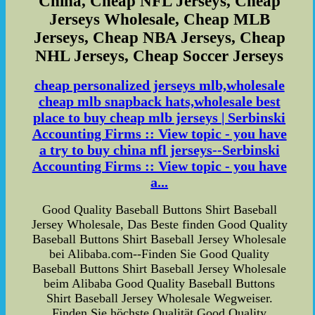
China, Cheap NFL Jerseys, Cheap
Jerseys Wholesale, Cheap MLB
Jerseys, Cheap NBA Jerseys, Cheap
NHL Jerseys, Cheap Soccer Jerseys
cheap personalized jerseys mlb,wholesale
cheap mlb snapback hats,wholesale best
place to buy cheap mlb jerseys | Serbinski
Accounting Firms :: View topic - you have
a try to buy china nfl jerseys--Serbinski
Accounting Firms :: View topic - you have
a...
Good Quality Baseball Buttons Shirt Baseball
Jersey Wholesale, Das Beste finden Good Quality
Baseball Buttons Shirt Baseball Jersey Wholesale
bei Alibaba.com--Finden Sie Good Quality
Baseball Buttons Shirt Baseball Jersey Wholesale
beim Alibaba Good Quality Baseball Buttons
Shirt Baseball Jersey Wholesale Wegweiser.
Finden Sie höchste Qualität Good Quality