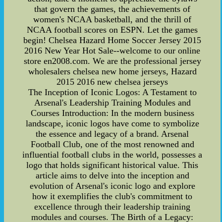
that govern the games, the achievements of
women's NCAA basketball, and the thrill of
NCAA football scores on ESPN. Let the games
begin! Chelsea Hazard Home Soccer Jersey 2015
2016 New Year Hot Sale--welcome to our online
store en2008.com. We are the professional jersey
wholesalers chelsea new home jerseys, Hazard
2015 2016 new chelsea jerseys
The Inception of Iconic Logos: A Testament to
Arsenal's Leadership Training Modules and
Courses Introduction: In the modern business
landscape, iconic logos have come to symbolize
the essence and legacy of a brand. Arsenal
Football Club, one of the most renowned and
influential football clubs in the world, possesses a
logo that holds significant historical value. This
article aims to delve into the inception and
evolution of Arsenal's iconic logo and explore
how it exemplifies the club's commitment to
excellence through their leadership training
modules and courses. The Birth of a Legacy: