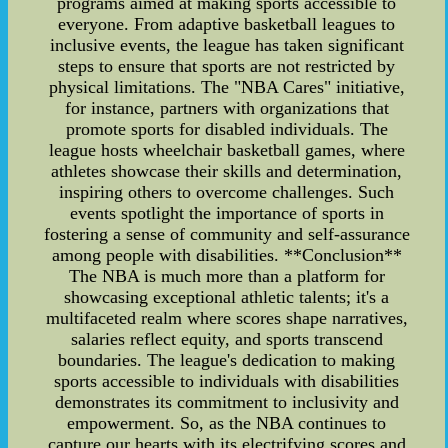
programs aimed at making sports accessible to
everyone. From adaptive basketball leagues to
inclusive events, the league has taken significant
steps to ensure that sports are not restricted by
physical limitations. The "NBA Cares" initiative,
for instance, partners with organizations that
promote sports for disabled individuals. The
league hosts wheelchair basketball games, where
athletes showcase their skills and determination,
inspiring others to overcome challenges. Such
events spotlight the importance of sports in
fostering a sense of community and self-assurance
among people with disabilities. **Conclusion**
The NBA is much more than a platform for
showcasing exceptional athletic talents; it's a
multifaceted realm where scores shape narratives,
salaries reflect equity, and sports transcend
boundaries. The league's dedication to making
sports accessible to individuals with disabilities
demonstrates its commitment to inclusivity and
empowerment. So, as the NBA continues to
capture our hearts with its electrifying scores and