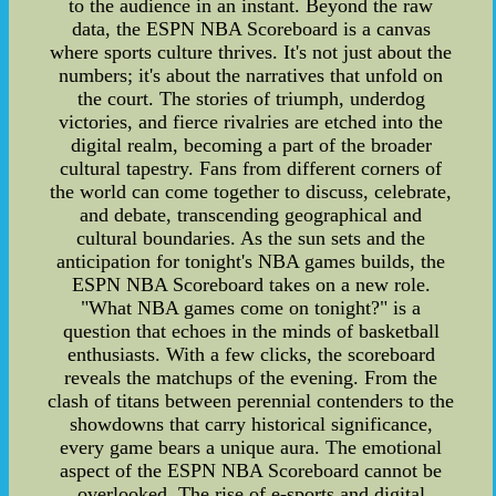
to the audience in an instant. Beyond the raw
data, the ESPN NBA Scoreboard is a canvas
where sports culture thrives. It's not just about the
numbers; it's about the narratives that unfold on
the court. The stories of triumph, underdog
victories, and fierce rivalries are etched into the
digital realm, becoming a part of the broader
cultural tapestry. Fans from different corners of
the world can come together to discuss, celebrate,
and debate, transcending geographical and
cultural boundaries. As the sun sets and the
anticipation for tonight's NBA games builds, the
ESPN NBA Scoreboard takes on a new role.
"What NBA games come on tonight?" is a
question that echoes in the minds of basketball
enthusiasts. With a few clicks, the scoreboard
reveals the matchups of the evening. From the
clash of titans between perennial contenders to the
showdowns that carry historical significance,
every game bears a unique aura. The emotional
aspect of the ESPN NBA Scoreboard cannot be
overlooked. The rise of e-sports and digital