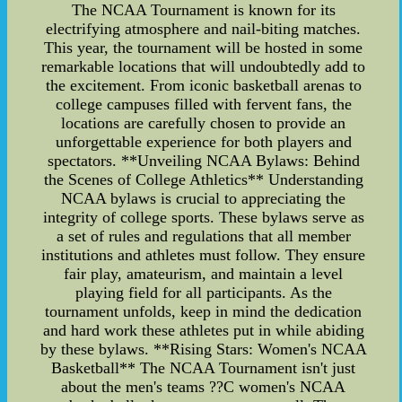
The NCAA Tournament is known for its
electrifying atmosphere and nail-biting matches.
This year, the tournament will be hosted in some
remarkable locations that will undoubtedly add to
the excitement. From iconic basketball arenas to
college campuses filled with fervent fans, the
locations are carefully chosen to provide an
unforgettable experience for both players and
spectators. **Unveiling NCAA Bylaws: Behind
the Scenes of College Athletics** Understanding
NCAA bylaws is crucial to appreciating the
integrity of college sports. These bylaws serve as
a set of rules and regulations that all member
institutions and athletes must follow. They ensure
fair play, amateurism, and maintain a level
playing field for all participants. As the
tournament unfolds, keep in mind the dedication
and hard work these athletes put in while abiding
by these bylaws. **Rising Stars: Women's NCAA
Basketball** The NCAA Tournament isn't just
about the men's teams ??C women's NCAA