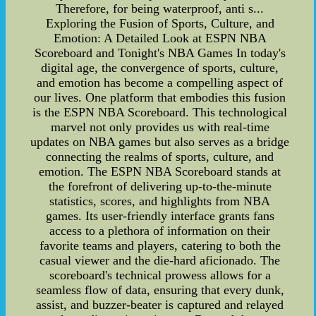
Therefore, for being waterproof, anti s...
Exploring the Fusion of Sports, Culture, and
Emotion: A Detailed Look at ESPN NBA
Scoreboard and Tonight's NBA Games In today's
digital age, the convergence of sports, culture,
and emotion has become a compelling aspect of
our lives. One platform that embodies this fusion
is the ESPN NBA Scoreboard. This technological
marvel not only provides us with real-time
updates on NBA games but also serves as a bridge
connecting the realms of sports, culture, and
emotion. The ESPN NBA Scoreboard stands at
the forefront of delivering up-to-the-minute
statistics, scores, and highlights from NBA
games. Its user-friendly interface grants fans
access to a plethora of information on their
favorite teams and players, catering to both the
casual viewer and the die-hard aficionado. The
scoreboard's technical prowess allows for a
seamless flow of data, ensuring that every dunk,
assist, and buzzer-beater is captured and relayed