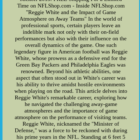
Time on NFLShop.com - Inside NFLShop.com
"Reggie White and the Impact of Game
Atmosphere on Away Teams" In the world of
professional sports, certain players leave an
indelible mark not only with their on-field
performances but also with their influence on the
overall dynamics of the game. One such
legendary figure in American football was Reggie
White, whose prowess as a defensive end for the
Green Bay Packers and Philadelphia Eagles was
renowned. Beyond his athletic abilities, one
aspect that often stood out in White's career was
his ability to thrive amidst hostile environments
when playing on the road. This article delves into
Reggie White's remarkable career, exploring how
he navigated the challenging away-game
atmospheres and the importance of game
atmosphere on the performance of visiting teams.
Reggie White, nicknamed the "Minister of
Defense," was a force to be reckoned with during
his prime years in the NFL. Standing at 6 feet 5