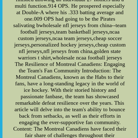
multi function.914 OPS. He prospered especially
at Double-A where his .333 batting average and
one.009 OPS had going to be the Pirates
salivating bwholesale nfl jerseys from china--team
football jerseys,team basketball jerseys,ncaa
custom jerseys,ncaa team jerseys,cheap soccer
jerseys,personalized hockey jerseys,cheap custom
nfl jerseys,nfl jerseys from china,golden state
warriors t shirt,wholesale ncaa football jerseys
The Resilience of Montreal Canadiens: Engaging
the Team's Fan Community Introduction: The
Montreal Canadiens, known as the Habs to their
fans, have a long-standing legacy in the world of
ice hockey. With their storied history and
passionate fanbase, the team has showcased
remarkable defeat resilience over the years. This
article will delve into the team's ability to bounce
back from setbacks, as well as their efforts in
engaging the ever-supportive fan community.
Content: The Montreal Canadiens have faced their
fair share of challenges throughout their