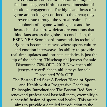
fandom has given birth to a new dimension of
emotional engagement. The highs and lows of a
game are no longer confined to the arena; they
reverberate through the virtual realm. The
euphoria of a game-winning shot and the
heartache of a narrow defeat are emotions that
bind fans across the globe. In conclusion, the
ESPN NBA Scoreboard transcends its technical
origins to become a canvas where sports culture
and emotion interweave. Its ability to provide
real-time updates and intricate statistics is just the
tip of the iceberg. Thischeap nhl jerseys for sale
Discounted 70% OFF--2013 New cheap nhl
jerseys Arrived! cheap nhl jerseys for sale
Discounted 70% OFF
The Boston Red Sox: A Perfect Blend of Sports
and Health with a Progressive Coaching
Philosophy Introduction: The Boston Red Sox, a
renowned professional baseball team, exemplify a
successful fusion of sports and health. This article
aims to provide a detailed introduction to the