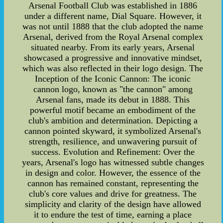
Arsenal Football Club was established in 1886
under a different name, Dial Square. However, it
was not until 1888 that the club adopted the name
Arsenal, derived from the Royal Arsenal complex
situated nearby. From its early years, Arsenal
showcased a progressive and innovative mindset,
which was also reflected in their logo design. The
Inception of the Iconic Cannon: The iconic
cannon logo, known as "the cannon" among
Arsenal fans, made its debut in 1888. This
powerful motif became an embodiment of the
club's ambition and determination. Depicting a
cannon pointed skyward, it symbolized Arsenal's
strength, resilience, and unwavering pursuit of
success. Evolution and Refinement: Over the
years, Arsenal's logo has witnessed subtle changes
in design and color. However, the essence of the
cannon has remained constant, representing the
club's core values and drive for greatness. The
simplicity and clarity of the design have allowed
it to endure the test of time, earning a place