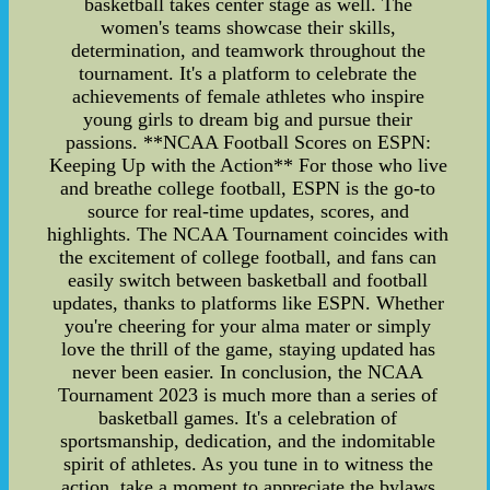
basketball takes center stage as well. The
women's teams showcase their skills,
determination, and teamwork throughout the
tournament. It's a platform to celebrate the
achievements of female athletes who inspire
young girls to dream big and pursue their
passions. **NCAA Football Scores on ESPN:
Keeping Up with the Action** For those who live
and breathe college football, ESPN is the go-to
source for real-time updates, scores, and
highlights. The NCAA Tournament coincides with
the excitement of college football, and fans can
easily switch between basketball and football
updates, thanks to platforms like ESPN. Whether
you're cheering for your alma mater or simply
love the thrill of the game, staying updated has
never been easier. In conclusion, the NCAA
Tournament 2023 is much more than a series of
basketball games. It's a celebration of
sportsmanship, dedication, and the indomitable
spirit of athletes. As you tune in to witness the
action, take a moment to appreciate the bylaws