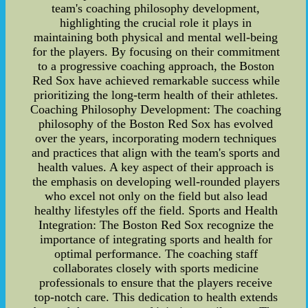
team's coaching philosophy development,
highlighting the crucial role it plays in
maintaining both physical and mental well-being
for the players. By focusing on their commitment
to a progressive coaching approach, the Boston
Red Sox have achieved remarkable success while
prioritizing the long-term health of their athletes.
Coaching Philosophy Development: The coaching
philosophy of the Boston Red Sox has evolved
over the years, incorporating modern techniques
and practices that align with the team's sports and
health values. A key aspect of their approach is
the emphasis on developing well-rounded players
who excel not only on the field but also lead
healthy lifestyles off the field. Sports and Health
Integration: The Boston Red Sox recognize the
importance of integrating sports and health for
optimal performance. The coaching staff
collaborates closely with sports medicine
professionals to ensure that the players receive
top-notch care. This dedication to health extends