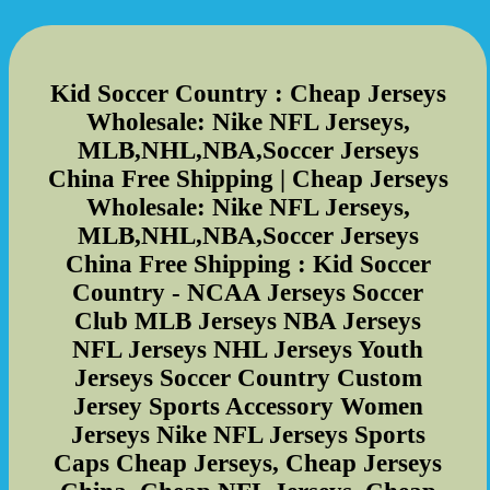
Kid Soccer Country : Cheap Jerseys
Wholesale: Nike NFL Jerseys,
MLB,NHL,NBA,Soccer Jerseys
China Free Shipping | Cheap Jerseys
Wholesale: Nike NFL Jerseys,
MLB,NHL,NBA,Soccer Jerseys
China Free Shipping : Kid Soccer
Country - NCAA Jerseys Soccer
Club MLB Jerseys NBA Jerseys
NFL Jerseys NHL Jerseys Youth
Jerseys Soccer Country Custom
Jersey Sports Accessory Women
Jerseys Nike NFL Jerseys Sports
Caps Cheap Jerseys, Cheap Jerseys