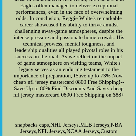
Eagles often managed to deliver exceptional
performances, even in the face of overwhelming
odds. In conclusion, Reggie White's remarkable
career showcased his ability to thrive amidst
challenging away-game atmospheres, despite the
intense pressure and passionate home crowds. His
technical prowess, mental toughness, and
leadership qualities all played pivotal roles in his
success on the road. As we reflect on the impact
of game atmosphere on visiting teams, White's
legacy serves as an enduring testament to the
importance of preparation, fSave up to 73% Now.
cheap nfl jersey mastercard 0800 Free Shipping!--
Save Up to 80% Find Discounts And Save. cheap
nfl jersey mastercard 0800 Free Shipping on $88+
snapbacks caps,NHL Jerseys,MLB Jerseys,NBA
Jerseys,NFL Jerseys,NCAA Jerseys,Custom