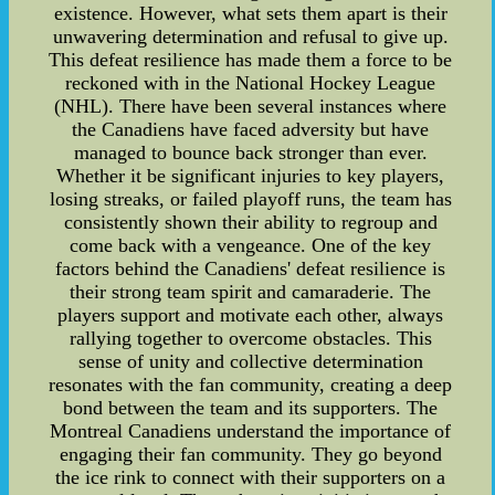
existence. However, what sets them apart is their
unwavering determination and refusal to give up.
This defeat resilience has made them a force to be
reckoned with in the National Hockey League
(NHL). There have been several instances where
the Canadiens have faced adversity but have
managed to bounce back stronger than ever.
Whether it be significant injuries to key players,
losing streaks, or failed playoff runs, the team has
consistently shown their ability to regroup and
come back with a vengeance. One of the key
factors behind the Canadiens' defeat resilience is
their strong team spirit and camaraderie. The
players support and motivate each other, always
rallying together to overcome obstacles. This
sense of unity and collective determination
resonates with the fan community, creating a deep
bond between the team and its supporters. The
Montreal Canadiens understand the importance of
engaging their fan community. They go beyond
the ice rink to connect with their supporters on a