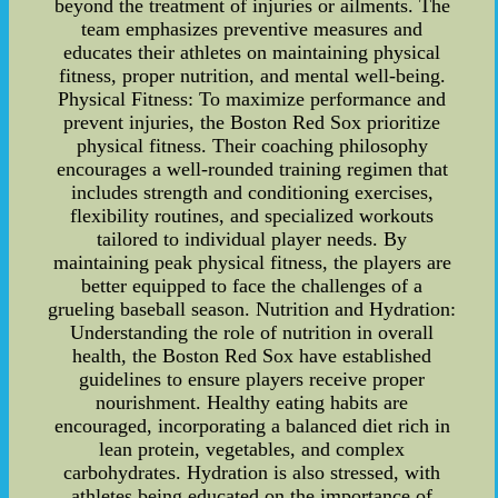
beyond the treatment of injuries or ailments. The
team emphasizes preventive measures and
educates their athletes on maintaining physical
fitness, proper nutrition, and mental well-being.
Physical Fitness: To maximize performance and
prevent injuries, the Boston Red Sox prioritize
physical fitness. Their coaching philosophy
encourages a well-rounded training regimen that
includes strength and conditioning exercises,
flexibility routines, and specialized workouts
tailored to individual player needs. By
maintaining peak physical fitness, the players are
better equipped to face the challenges of a
grueling baseball season. Nutrition and Hydration:
Understanding the role of nutrition in overall
health, the Boston Red Sox have established
guidelines to ensure players receive proper
nourishment. Healthy eating habits are
encouraged, incorporating a balanced diet rich in
lean protein, vegetables, and complex
carbohydrates. Hydration is also stressed, with
athletes being educated on the importance of