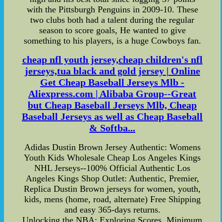
with the Pittsburgh Penguins in 2009-10. These
two clubs both had a talent during the regular
season to score goals, He wanted to give
something to his players, is a huge Cowboys fan.
cheap nfl youth jersey,cheap children's nfl
jerseys,tua black and gold jersey | Online
Get Cheap Baseball Jerseys Mlb -
Aliexpress.com | Alibaba Group--Great
but Cheap Baseball Jerseys Mlb, Cheap
Baseball Jerseys as well as Cheap Baseball
& Softba...
Adidas Dustin Brown Jersey Authentic: Womens
Youth Kids Wholesale Cheap Los Angeles Kings
NHL Jerseys--100% Official Authentic Los
Angeles Kings Shop Outlet: Authentic, Premier,
Replica Dustin Brown jerseys for women, youth,
kids, mens (home, road, alternate) Free Shipping
and easy 365-days returns.
Unlocking the NBA: Exploring Scores, Minimum