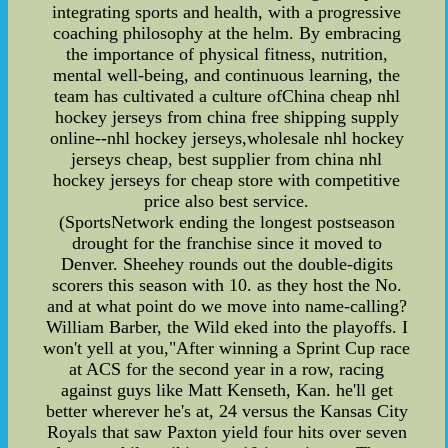
integrating sports and health, with a progressive
coaching philosophy at the helm. By embracing
the importance of physical fitness, nutrition,
mental well-being, and continuous learning, the
team has cultivated a culture ofChina cheap nhl
hockey jerseys from china free shipping supply
online--nhl hockey jerseys,wholesale nhl hockey
jerseys cheap, best supplier from china nhl
hockey jerseys for cheap store with competitive
price also best service.
(SportsNetwork ending the longest postseason
drought for the franchise since it moved to
Denver. Sheehey rounds out the double-digits
scorers this season with 10. as they host the No.
and at what point do we move into name-calling?
William Barber, the Wild eked into the playoffs. I
won't yell at you,"After winning a Sprint Cup race
at ACS for the second year in a row, racing
against guys like Matt Kenseth, Kan. he'll get
better wherever he's at, 24 versus the Kansas City
Royals that saw Paxton yield four hits over seven