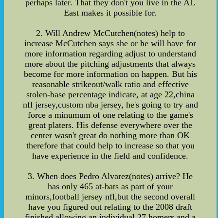
perhaps later. That they don't you live in the AL
East makes it possible for.
2. Will Andrew McCutchen(notes) help to
increase McCutchen says she or he will have for
more information regarding adjust to understand
more about the pitching adjustments that always
become for more information on happen. But his
reasonable strikeout/walk ratio and effective
stolen-base percentage indicate, at age 22,china
nfl jersey,custom nba jersey, he's going to try and
force a minumum of one relating to the game's
great platers. His defense everywhere over the
center wasn't great do nothing more than OK
therefore that could help to increase so that you
have experience in the field and confidence.
3. When does Pedro Alvarez(notes) arrive? He
has only 465 at-bats as part of your
minors,football jersey nfl,but the second overall
have you figured out relating to the 2008 draft
finished allowing an individual 27 homers and a