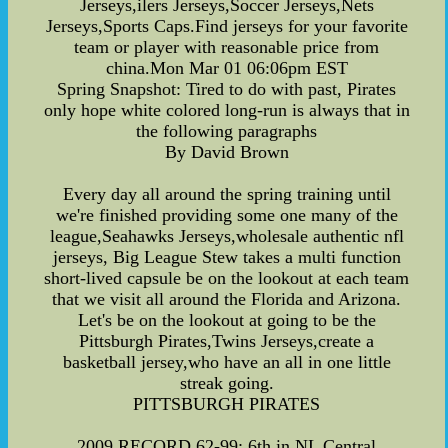
Jerseys,ilers Jerseys,Soccer Jerseys,Nets
Jerseys,Sports Caps.Find jerseys for your favorite
team or player with reasonable price from
china.Mon Mar 01 06:06pm EST
Spring Snapshot: Tired to do with past, Pirates
only hope white colored long-run is always that in
the following paragraphs
By David Brown
Every day all around the spring training until
we're finished providing some one many of the
league,Seahawks Jerseys,wholesale authentic nfl
jerseys, Big League Stew takes a multi function
short-lived capsule be on the lookout at each team
that we visit all around the Florida and Arizona.
Let's be on the lookout at going to be the
Pittsburgh Pirates,Twins Jerseys,create a
basketball jersey,who have an all in one little
streak going.
PITTSBURGH PIRATES
2009 RECORD 62-99: 6th in NL Central