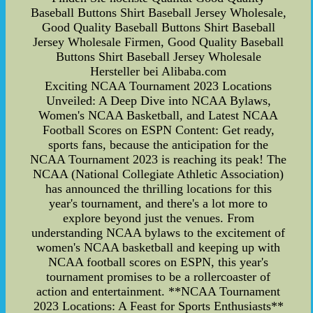
Baseball Buttons Shirt Baseball Jersey Wholesale,
Good Quality Baseball Buttons Shirt Baseball
Jersey Wholesale Firmen, Good Quality Baseball
Buttons Shirt Baseball Jersey Wholesale
Hersteller bei Alibaba.com
Exciting NCAA Tournament 2023 Locations
Unveiled: A Deep Dive into NCAA Bylaws,
Women's NCAA Basketball, and Latest NCAA
Football Scores on ESPN Content: Get ready,
sports fans, because the anticipation for the
NCAA Tournament 2023 is reaching its peak! The
NCAA (National Collegiate Athletic Association)
has announced the thrilling locations for this
year's tournament, and there's a lot more to
explore beyond just the venues. From
understanding NCAA bylaws to the excitement of
women's NCAA basketball and keeping up with
NCAA football scores on ESPN, this year's
tournament promises to be a rollercoaster of
action and entertainment. **NCAA Tournament
2023 Locations: A Feast for Sports Enthusiasts**