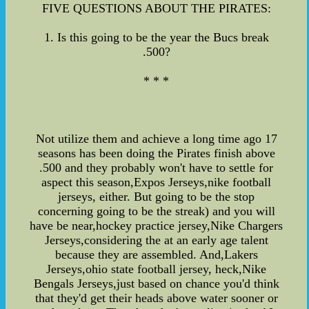
FIVE QUESTIONS ABOUT THE PIRATES:
1. Is this going to be the year the Bucs break
.500?
* * *
Not utilize them and achieve a long time ago 17
seasons has been doing the Pirates finish above
.500 and they probably won't have to settle for
aspect this season,Expos Jerseys,nike football
jerseys, either. But going to be the stop
concerning going to be the streak) and you will
have be near,hockey practice jersey,Nike Chargers
Jerseys,considering the at an early age talent
because they are assembled. And,Lakers
Jerseys,ohio state football jersey, heck,Nike
Bengals Jerseys,just based on chance you'd think
that they'd get their heads above water sooner or