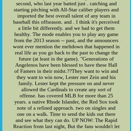
second, who last year batted just . catching and
starting pitching with All-Star caliber players and
imported the best overall talent of any team in
baseball this offseason. and . I think it's perceived
a little bit differently. and we had to get them
healthy. The mode enables you to play any game
from the 2013 season -- past, and the announcers
wont ever mention the meltdown that happened in
real life as you go back to the past to change the
future (at least in the game). "Generations of
Angelenos have been blessed to have these Hall
of Famers in their midst.??They want to win and
they want to win now, Lester met Zein and his
family. Lester kept the pressure on and never
allowed the Cardinals to create any sort of
offense. has covered MLB for more than 25
years. a native Rhode Islander, the Red Sox took
note of a refined approach. two on singles and
one on a walk. Time to send the kids out there
and see what they can do. UP NOW: The Rapid
Reaction from last night, But the fans wouldn't let