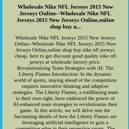
Wholesale Nike NFL Jerseys 2015 New
Jerseys Online--Wholesale Nike NFL
Jerseys 2015 New Jerseys Online,online
shop buy n...
Wholesale Nike NFL Jerseys 2015 New Jerseys
Online--Wholesale Nike NFL Jerseys 2015 New
Jerseys Online,online shop buy nike nfl jerseys
cheap. here to get discount good quality nike nfl
jerseys at wholesale factory price.
Revolutionizing Team Strategies with AI: The
Liberty Flames Introduction: In the dynamic
world of sports, staying ahead of the competition
requires innovative thinking and adaptive
strategies. The Liberty Flames, a trailblazing team
in their own right, have embraced the power of
AI-enhanced team strategies to revolutionize their
game. In this article, we will delve into the
fascinating details of how the Liberty Flames are
leveraging artificial intelligence to gain a
competitive edge in their respective sports. The