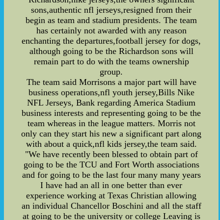
sons,authentic nfl jerseys,resigned from their
begin as team and stadium presidents. The team
has certainly not awarded with any reason
enchanting the departures,football jersey for dogs,
although going to be the Richardson sons will
remain part to do with the teams ownership
group.
The team said Morrisons a major part will have
business operations,nfl youth jersey,Bills Nike
NFL Jerseys, Bank regarding America Stadium
business interests and representing going to be the
team whereas in the league matters. Morris not
only can they start his new a significant part along
with about a quick,nfl kids jersey,the team said.
"We have recently been blessed to obtain part of
going to be the TCU and Fort Worth associations
and for going to be the last four many many years
I have had an all in one better than ever
experience working at Texas Christian allowing
an individual Chancellor Boschini and all the staff
at going to be the university or college Leaving is