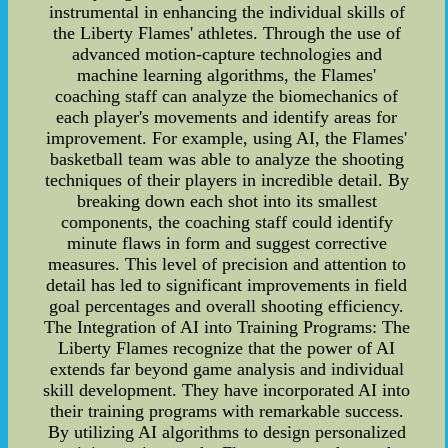
instrumental in enhancing the individual skills of
the Liberty Flames' athletes. Through the use of
advanced motion-capture technologies and
machine learning algorithms, the Flames'
coaching staff can analyze the biomechanics of
each player's movements and identify areas for
improvement. For example, using AI, the Flames'
basketball team was able to analyze the shooting
techniques of their players in incredible detail. By
breaking down each shot into its smallest
components, the coaching staff could identify
minute flaws in form and suggest corrective
measures. This level of precision and attention to
detail has led to significant improvements in field
goal percentages and overall shooting efficiency.
The Integration of AI into Training Programs: The
Liberty Flames recognize that the power of AI
extends far beyond game analysis and individual
skill development. They have incorporated AI into
their training programs with remarkable success.
By utilizing AI algorithms to design personalized