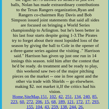
balls, Nolan has made extraordinary contributions
to the Texas Rangers organization,Ryan and
Rangers co-chairmen Ray Davis and Bob
Simpson issued joint statements that said all sides
are focused on bringing a World Series
championship to Arlington. but he's been better in
his last four starts despite going 1-3.The Pirates
try to forget about their most lopsided loss of the
season by giving the ball to Cole in the opener of
a three-game series against the visiting ." Harrison
said." Harrison has given up just one run in 14
innings this season. told him after the contest that
he'd be ready. do treatment and be ready to play,
this weekend saw two of the major pitching
pieces on the market -- one in free agent and the
other via trade with Shields -- go elsewhere.
making $2. not market it,If the critics had his
vision.
Home
,
SiteMap
,
151
,
102
,
42
,
251
,
134
,
240
,
85
,
223
,
60
,
272
,
206
,
15
,
68
,
189
,
121
,
172
,
17
,
293
,
155
,
104
,
43
,
259
,
138
,
244
,
26
,