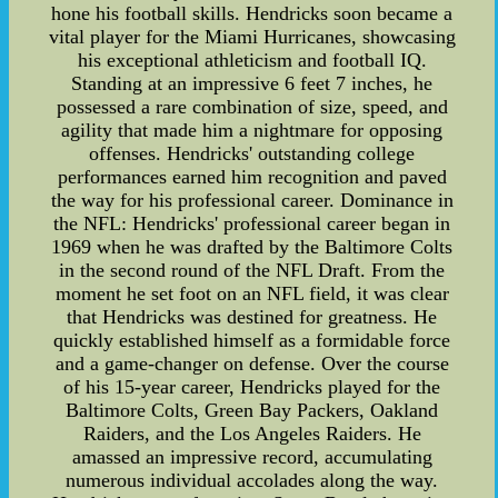
hone his football skills. Hendricks soon became a
vital player for the Miami Hurricanes, showcasing
his exceptional athleticism and football IQ.
Standing at an impressive 6 feet 7 inches, he
possessed a rare combination of size, speed, and
agility that made him a nightmare for opposing
offenses. Hendricks' outstanding college
performances earned him recognition and paved
the way for his professional career. Dominance in
the NFL: Hendricks' professional career began in
1969 when he was drafted by the Baltimore Colts
in the second round of the NFL Draft. From the
moment he set foot on an NFL field, it was clear
that Hendricks was destined for greatness. He
quickly established himself as a formidable force
and a game-changer on defense. Over the course
of his 15-year career, Hendricks played for the
Baltimore Colts, Green Bay Packers, Oakland
Raiders, and the Los Angeles Raiders. He
amassed an impressive record, accumulating
numerous individual accolades along the way.