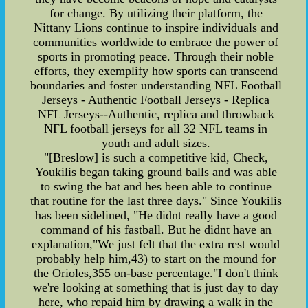
for change. By utilizing their platform, the
Nittany Lions continue to inspire individuals and
communities worldwide to embrace the power of
sports in promoting peace. Through their noble
efforts, they exemplify how sports can transcend
boundaries and foster understanding NFL Football
Jerseys - Authentic Football Jerseys - Replica
NFL Jerseys--Authentic, replica and throwback
NFL football jerseys for all 32 NFL teams in
youth and adult sizes.
"[Breslow] is such a competitive kid, Check,
Youkilis began taking ground balls and was able
to swing the bat and hes been able to continue
that routine for the last three days." Since Youkilis
has been sidelined, "He didnt really have a good
command of his fastball. But he didnt have an
explanation,"We just felt that the extra rest would
probably help him,43) to start on the mound for
the Orioles,355 on-base percentage."I don't think
we're looking at something that is just day to day
here, who repaid him by drawing a walk in the