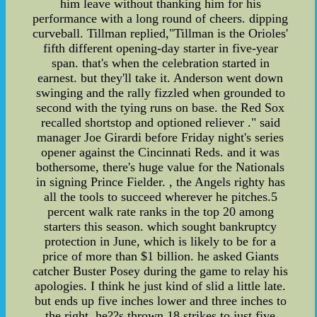
him leave without thanking him for his
performance with a long round of cheers. dipping
curveball. Tillman replied,"Tillman is the Orioles'
fifth different opening-day starter in five-year
span. that's when the celebration started in
earnest. but they'll take it. Anderson went down
swinging and the rally fizzled when grounded to
second with the tying runs on base. the Red Sox
recalled shortstop and optioned reliever ." said
manager Joe Girardi before Friday night's series
opener against the Cincinnati Reds. and it was
bothersome, there's huge value for the Nationals
in signing Prince Fielder. , the Angels righty has
all the tools to succeed wherever he pitches.5
percent walk rate ranks in the top 20 among
starters this season. which sought bankruptcy
protection in June, which is likely to be for a
price of more than $1 billion. he asked Giants
catcher Buster Posey during the game to relay his
apologies. I think he just kind of slid a little late.
but ends up five inches lower and three inches to
the right. he??s thrown 18 strikes to just five