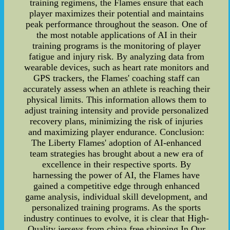
training regimens, the Flames ensure that each
player maximizes their potential and maintains
peak performance throughout the season. One of
the most notable applications of AI in their
training programs is the monitoring of player
fatigue and injury risk. By analyzing data from
wearable devices, such as heart rate monitors and
GPS trackers, the Flames' coaching staff can
accurately assess when an athlete is reaching their
physical limits. This information allows them to
adjust training intensity and provide personalized
recovery plans, minimizing the risk of injuries
and maximizing player endurance. Conclusion:
The Liberty Flames' adoption of AI-enhanced
team strategies has brought about a new era of
excellence in their respective sports. By
harnessing the power of AI, the Flames have
gained a competitive edge through enhanced
game analysis, individual skill development, and
personalized training programs. As the sports
industry continues to evolve, it is clear that High-
Quality jerseys from china free shipping In Our