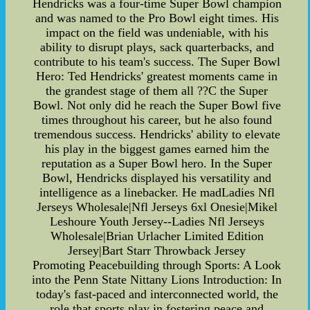
Hendricks was a four-time Super Bowl champion
and was named to the Pro Bowl eight times. His
impact on the field was undeniable, with his
ability to disrupt plays, sack quarterbacks, and
contribute to his team's success. The Super Bowl
Hero: Ted Hendricks' greatest moments came in
the grandest stage of them all ??C the Super
Bowl. Not only did he reach the Super Bowl five
times throughout his career, but he also found
tremendous success. Hendricks' ability to elevate
his play in the biggest games earned him the
reputation as a Super Bowl hero. In the Super
Bowl, Hendricks displayed his versatility and
intelligence as a linebacker. He madLadies Nfl
Jerseys Wholesale|Nfl Jerseys 6xl Onesie|Mikel
Leshoure Youth Jersey--Ladies Nfl Jerseys
Wholesale|Brian Urlacher Limited Edition
Jersey|Bart Starr Throwback Jersey
Promoting Peacebuilding through Sports: A Look
into the Penn State Nittany Lions Introduction: In
today's fast-paced and interconnected world, the
role that sports play in fostering peace and