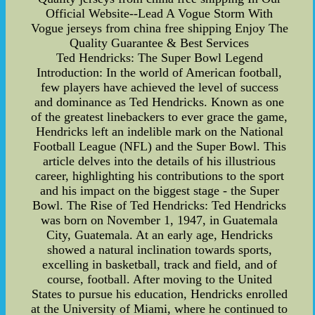
Official Website--Lead A Vogue Storm With
Vogue jerseys from china free shipping Enjoy The
Quality Guarantee & Best Services
Ted Hendricks: The Super Bowl Legend
Introduction: In the world of American football,
few players have achieved the level of success
and dominance as Ted Hendricks. Known as one
of the greatest linebackers to ever grace the game,
Hendricks left an indelible mark on the National
Football League (NFL) and the Super Bowl. This
article delves into the details of his illustrious
career, highlighting his contributions to the sport
and his impact on the biggest stage - the Super
Bowl. The Rise of Ted Hendricks: Ted Hendricks
was born on November 1, 1947, in Guatemala
City, Guatemala. At an early age, Hendricks
showed a natural inclination towards sports,
excelling in basketball, track and field, and of
course, football. After moving to the United
States to pursue his education, Hendricks enrolled
at the University of Miami, where he continued to