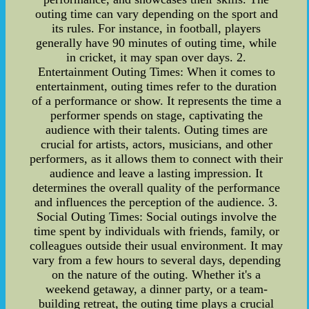
outing time can vary depending on the sport and
its rules. For instance, in football, players
generally have 90 minutes of outing time, while
in cricket, it may span over days. 2.
Entertainment Outing Times: When it comes to
entertainment, outing times refer to the duration
of a performance or show. It represents the time a
performer spends on stage, captivating the
audience with their talents. Outing times are
crucial for artists, actors, musicians, and other
performers, as it allows them to connect with their
audience and leave a lasting impression. It
determines the overall quality of the performance
and influences the perception of the audience. 3.
Social Outing Times: Social outings involve the
time spent by individuals with friends, family, or
colleagues outside their usual environment. It may
vary from a few hours to several days, depending
on the nature of the outing. Whether it's a
weekend getaway, a dinner party, or a team-
building retreat, the outing time plays a crucial