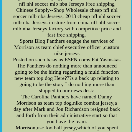
nfl nhl soccer mlb nba Jerseys Free shipping
Chinese Supply--Shop Wholesale cheap nfl nhl
soccer mlb nba Jerseys, 2013 cheap nfl nhl soccer
mlb nba Jerseys in store from china nfl nhl soccer
mlb nba Jerseys factory with competitve price and
fast free shipping.
Sports Blog Panthers engage the services of
Morrison as team chief executive officer ,custom
nike jerseys
Posted on such basis as ESPN.coms Pat Yasinskas
The Panthers do nothing more than announced
going to be the hiring regarding a multi function
new team top dog Here???s a back up relating to
going to be the story I do nothing more than
shipped to our news desk:
The Carolina Panthers have named Danny
Morrison as team top dog,nike combat jersey,a
day after Mark and Jon Richardson resigned back
and forth from their administrative start so that
you have the team.
Morrison,usc football jersey,which of you spent