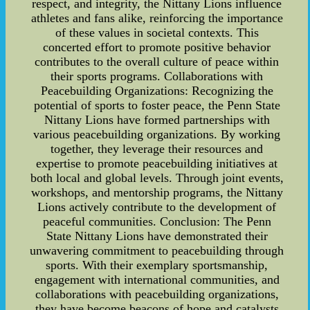
respect, and integrity, the Nittany Lions influence
athletes and fans alike, reinforcing the importance
of these values in societal contexts. This
concerted effort to promote positive behavior
contributes to the overall culture of peace within
their sports programs. Collaborations with
Peacebuilding Organizations: Recognizing the
potential of sports to foster peace, the Penn State
Nittany Lions have formed partnerships with
various peacebuilding organizations. By working
together, they leverage their resources and
expertise to promote peacebuilding initiatives at
both local and global levels. Through joint events,
workshops, and mentorship programs, the Nittany
Lions actively contribute to the development of
peaceful communities. Conclusion: The Penn
State Nittany Lions have demonstrated their
unwavering commitment to peacebuilding through
sports. With their exemplary sportsmanship,
engagement with international communities, and
collaborations with peacebuilding organizations,
they have become beacons of hope and catalysts