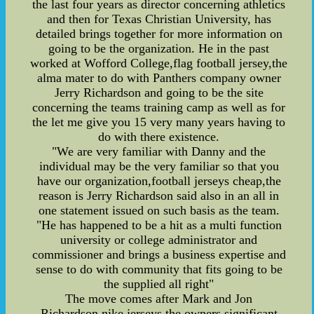
the last four years as director concerning athletics
and then for Texas Christian University, has
detailed brings together for more information on
going to be the organization. He in the past
worked at Wofford College,flag football jersey,the
alma mater to do with Panthers company owner
Jerry Richardson and going to be the site
concerning the teams training camp as well as for
the let me give you 15 very many years having to
do with there existence.
"We are very familiar with Danny and the
individual may be the very familiar so that you
have our organization,football jerseys cheap,the
reason is Jerry Richardson said also in an all in
one statement issued on such basis as the team.
"He has happened to be a hit as a multi function
university or college administrator and
commissioner and brings a business expertise and
sense to do with community that fits going to be
the supplied all right"
The move comes after Mark and Jon
Richardson,nike jerseys,the owners significant