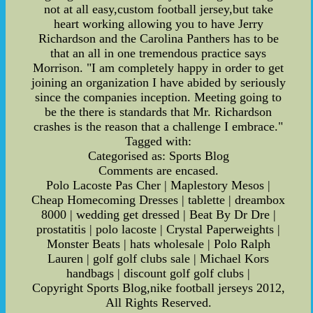
not at all easy,custom football jersey,but take
heart working allowing you to have Jerry
Richardson and the Carolina Panthers has to be
that an all in one tremendous practice says
Morrison. "I am completely happy in order to get
joining an organization I have abided by seriously
since the companies inception. Meeting going to
be the there is standards that Mr. Richardson
crashes is the reason that a challenge I embrace."
Tagged with:
Categorised as: Sports Blog
Comments are encased.
Polo Lacoste Pas Cher | Maplestory Mesos |
Cheap Homecoming Dresses | tablette | dreambox
8000 | wedding get dressed | Beat By Dr Dre |
prostatitis | polo lacoste | Crystal Paperweights |
Monster Beats | hats wholesale | Polo Ralph
Lauren | golf golf clubs sale | Michael Kors
handbags | discount golf golf clubs |
Copyright Sports Blog,nike football jerseys 2012,
All Rights Reserved.