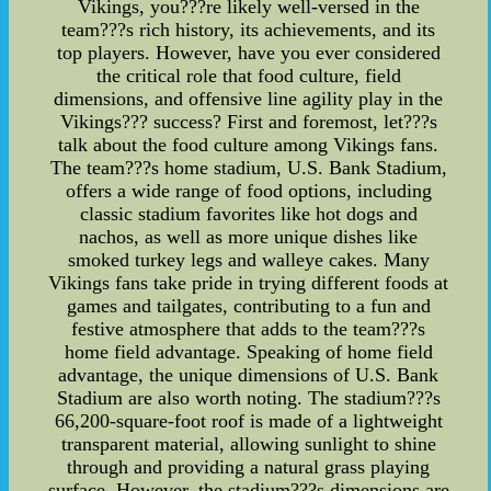
Vikings, you???re likely well-versed in the
team???s rich history, its achievements, and its
top players. However, have you ever considered
the critical role that food culture, field
dimensions, and offensive line agility play in the
Vikings??? success? First and foremost, let???s
talk about the food culture among Vikings fans.
The team???s home stadium, U.S. Bank Stadium,
offers a wide range of food options, including
classic stadium favorites like hot dogs and
nachos, as well as more unique dishes like
smoked turkey legs and walleye cakes. Many
Vikings fans take pride in trying different foods at
games and tailgates, contributing to a fun and
festive atmosphere that adds to the team???s
home field advantage. Speaking of home field
advantage, the unique dimensions of U.S. Bank
Stadium are also worth noting. The stadium???s
66,200-square-foot roof is made of a lightweight
transparent material, allowing sunlight to shine
through and providing a natural grass playing
surface. However, the stadium???s dimensions are