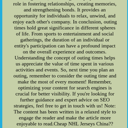
role in fostering relationships, creating memories,
and strengthening bonds. It provides an
opportunity for individuals to relax, unwind, and
enjoy each other's company. In conclusion, outing
times hold great significance in different spheres
of life. From sports to entertainment and social
gatherings, the duration of an individual or
entity's participation can have a profound impact
on the overall experience and outcomes.
Understanding the concept of outing times helps
us appreciate the value of time spent in various
activities and events. So, next time you plan an
outing, remember to consider the outing time and
make the most of every moment! Remember,
optimizing your content for search engines is
crucial for better visibility. If you're looking for
further guidance and expert advice on SEO
strategies, feel free to get in touch with us! Note:
The content has been written in a relaxed style to
engage the reader and make the article more
enjoyable to read.Cheap NHL Jerseys China??