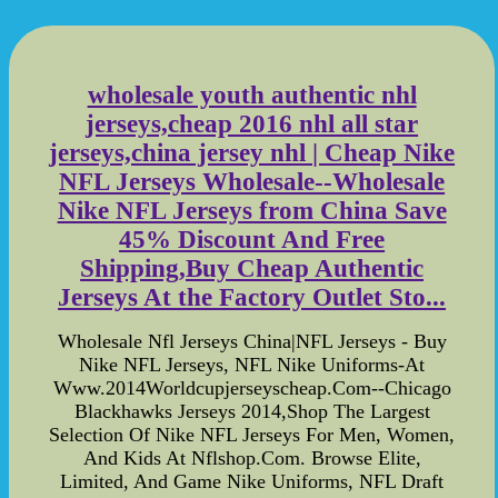
wholesale youth authentic nhl
jerseys,cheap 2016 nhl all star
jerseys,china jersey nhl | Cheap Nike
NFL Jerseys Wholesale--Wholesale
Nike NFL Jerseys from China Save
45% Discount And Free
Shipping,Buy Cheap Authentic
Jerseys At the Factory Outlet Sto...
Wholesale Nfl Jerseys China|NFL Jerseys - Buy
Nike NFL Jerseys, NFL Nike Uniforms-At
Www.2014Worldcupjerseyscheap.Com--Chicago
Blackhawks Jerseys 2014,Shop The Largest
Selection Of Nike NFL Jerseys For Men, Women,
And Kids At Nflshop.Com. Browse Elite,
Limited, And Game Nike Uniforms, NFL Draft