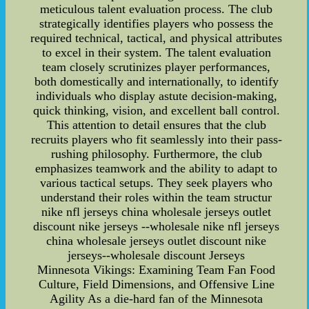
meticulous talent evaluation process. The club
strategically identifies players who possess the
required technical, tactical, and physical attributes
to excel in their system. The talent evaluation
team closely scrutinizes player performances,
both domestically and internationally, to identify
individuals who display astute decision-making,
quick thinking, vision, and excellent ball control.
This attention to detail ensures that the club
recruits players who fit seamlessly into their pass-
rushing philosophy. Furthermore, the club
emphasizes teamwork and the ability to adapt to
various tactical setups. They seek players who
understand their roles within the team structur
nike nfl jerseys china wholesale jerseys outlet
discount nike jerseys --wholesale nike nfl jerseys
china wholesale jerseys outlet discount nike
jerseys--wholesale discount Jerseys
Minnesota Vikings: Examining Team Fan Food
Culture, Field Dimensions, and Offensive Line
Agility As a die-hard fan of the Minnesota