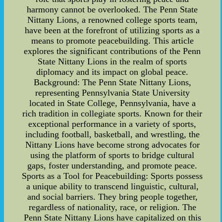
harmony cannot be overlooked. The Penn State
Nittany Lions, a renowned college sports team,
have been at the forefront of utilizing sports as a
means to promote peacebuilding. This article
explores the significant contributions of the Penn
State Nittany Lions in the realm of sports
diplomacy and its impact on global peace.
Background: The Penn State Nittany Lions,
representing Pennsylvania State University
located in State College, Pennsylvania, have a
rich tradition in collegiate sports. Known for their
exceptional performance in a variety of sports,
including football, basketball, and wrestling, the
Nittany Lions have become strong advocates for
using the platform of sports to bridge cultural
gaps, foster understanding, and promote peace.
Sports as a Tool for Peacebuilding: Sports possess
a unique ability to transcend linguistic, cultural,
and social barriers. They bring people together,
regardless of nationality, race, or religion. The
Penn State Nittany Lions have capitalized on this