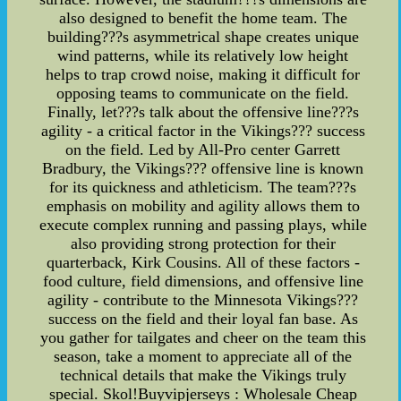
also designed to benefit the home team. The
building???s asymmetrical shape creates unique
wind patterns, while its relatively low height
helps to trap crowd noise, making it difficult for
opposing teams to communicate on the field.
Finally, let???s talk about the offensive line???s
agility - a critical factor in the Vikings??? success
on the field. Led by All-Pro center Garrett
Bradbury, the Vikings??? offensive line is known
for its quickness and athleticism. The team???s
emphasis on mobility and agility allows them to
execute complex running and passing plays, while
also providing strong protection for their
quarterback, Kirk Cousins. All of these factors -
food culture, field dimensions, and offensive line
agility - contribute to the Minnesota Vikings???
success on the field and their loyal fan base. As
you gather for tailgates and cheer on the team this
season, take a moment to appreciate all of the
technical details that make the Vikings truly
special. Skol!Buyvipjerseys : Wholesale Cheap