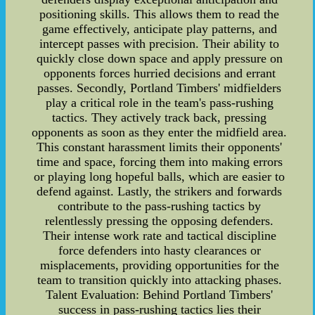
positioning skills. This allows them to read the
game effectively, anticipate play patterns, and
intercept passes with precision. Their ability to
quickly close down space and apply pressure on
opponents forces hurried decisions and errant
passes. Secondly, Portland Timbers' midfielders
play a critical role in the team's pass-rushing
tactics. They actively track back, pressing
opponents as soon as they enter the midfield area.
This constant harassment limits their opponents'
time and space, forcing them into making errors
or playing long hopeful balls, which are easier to
defend against. Lastly, the strikers and forwards
contribute to the pass-rushing tactics by
relentlessly pressing the opposing defenders.
Their intense work rate and tactical discipline
force defenders into hasty clearances or
misplacements, providing opportunities for the
team to transition quickly into attacking phases.
Talent Evaluation: Behind Portland Timbers'
success in pass-rushing tactics lies their