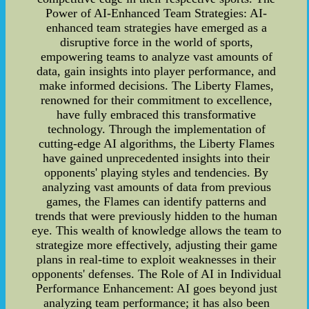
Power of AI-Enhanced Team Strategies: AI-
enhanced team strategies have emerged as a
disruptive force in the world of sports,
empowering teams to analyze vast amounts of
data, gain insights into player performance, and
make informed decisions. The Liberty Flames,
renowned for their commitment to excellence,
have fully embraced this transformative
technology. Through the implementation of
cutting-edge AI algorithms, the Liberty Flames
have gained unprecedented insights into their
opponents' playing styles and tendencies. By
analyzing vast amounts of data from previous
games, the Flames can identify patterns and
trends that were previously hidden to the human
eye. This wealth of knowledge allows the team to
strategize more effectively, adjusting their game
plans in real-time to exploit weaknesses in their
opponents' defenses. The Role of AI in Individual
Performance Enhancement: AI goes beyond just
analyzing team performance; it has also been