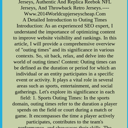
Jerseys, Authentic And Replica Reebok NFL
Jerseys, And Throwback Retro Jerseys.----
Www.2014Worldcupjerseyscheap.Com
A Detailed Introduction to Outing Times
Introduction: As an experienced SEO expert, I
understand the importance of optimizing content
to improve website visibility and rankings. In this
article, I will provide a comprehensive overview
of "outing times" and its significance in various
contexts. So, sit back, relax, and delve into the
world of outing times! Content: Outing times can
be defined as the duration or period for which an
individual or an entity participates in a specific
event or activity. It plays a vital role in several
areas such as sports, entertainment, and social
gatherings. Let's explore its significance in each
field: 1. Sports Outing Times: In the sports
domain, outing times refer to the duration a player
spends on the field or court during a match or
game. It encompasses the time a player actively
participates, contributes to the team's
performance, and showcases their skills. The