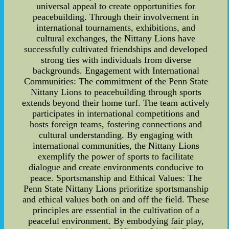
universal appeal to create opportunities for
peacebuilding. Through their involvement in
international tournaments, exhibitions, and
cultural exchanges, the Nittany Lions have
successfully cultivated friendships and developed
strong ties with individuals from diverse
backgrounds. Engagement with International
Communities: The commitment of the Penn State
Nittany Lions to peacebuilding through sports
extends beyond their home turf. The team actively
participates in international competitions and
hosts foreign teams, fostering connections and
cultural understanding. By engaging with
international communities, the Nittany Lions
exemplify the power of sports to facilitate
dialogue and create environments conducive to
peace. Sportsmanship and Ethical Values: The
Penn State Nittany Lions prioritize sportsmanship
and ethical values both on and off the field. These
principles are essential in the cultivation of a
peaceful environment. By embodying fair play,