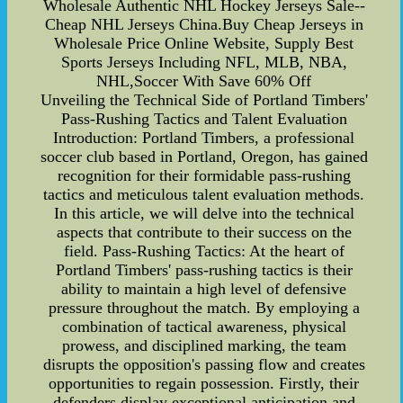
Wholesale Authentic NHL Hockey Jerseys Sale--
Cheap NHL Jerseys China.Buy Cheap Jerseys in
Wholesale Price Online Website, Supply Best
Sports Jerseys Including NFL, MLB, NBA,
NHL,Soccer With Save 60% Off
Unveiling the Technical Side of Portland Timbers'
Pass-Rushing Tactics and Talent Evaluation
Introduction: Portland Timbers, a professional
soccer club based in Portland, Oregon, has gained
recognition for their formidable pass-rushing
tactics and meticulous talent evaluation methods.
In this article, we will delve into the technical
aspects that contribute to their success on the
field. Pass-Rushing Tactics: At the heart of
Portland Timbers' pass-rushing tactics is their
ability to maintain a high level of defensive
pressure throughout the match. By employing a
combination of tactical awareness, physical
prowess, and disciplined marking, the team
disrupts the opposition's passing flow and creates
opportunities to regain possession. Firstly, their
defenders display exceptional anticipation and