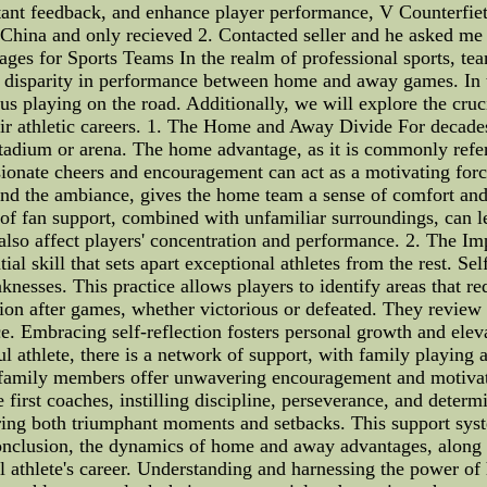
nstant feedback, and enhance player performance, V Counterfie
ina and only recieved 2. Contacted seller and he asked me 
s for Sports Teams In the realm of professional sports, tea
e disparity in performance between home and away games. In thi
s playing on the road. Additionally, we will explore the cruci
heir athletic careers. 1. The Home and Away Divide For decade
adium or arena. The home advantage, as it is commonly referre
ionate cheers and encouragement can act as a motivating force
and the ambiance, gives the home team a sense of comfort and
f fan support, combined with unfamiliar surroundings, can l
also affect players' concentration and performance. 2. The Im
ential skill that sets apart exceptional athletes from the rest. S
aknesses. This practice allows players to identify areas that
lection after games, whether victorious or defeated. They revie
e. Embracing self-reflection fosters personal growth and elev
 athlete, there is a network of support, with family playing 
nd family members offer unwavering encouragement and motivatio
he first coaches, instilling discipline, perseverance, and deter
ing both triumphant moments and setbacks. This support syste
conclusion, the dynamics of home and away advantages, along wi
al athlete's career. Understanding and harnessing the power o