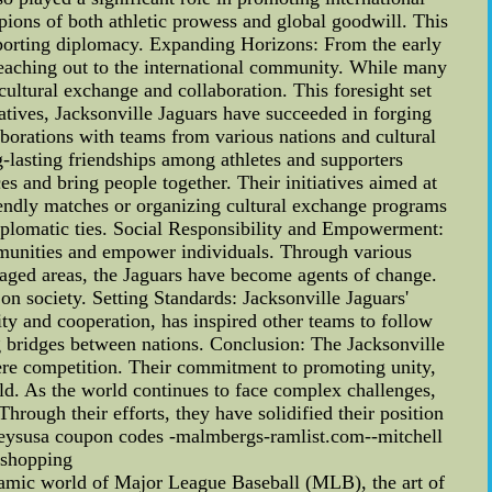
ions of both athletic prowess and global goodwill. This
of sporting diplomacy. Expanding Horizons: From the early
reaching out to the international community. While many
 cultural exchange and collaboration. This foresight set
iatives, Jacksonville Jaguars have succeeded in forging
borations with teams from various nations and cultural
-lasting friendships among athletes and supporters
s and bring people together. Their initiatives aimed at
riendly matches or organizing cultural exchange programs
diplomatic ties. Social Responsibility and Empowerment:
ommunities and empower individuals. Through various
taged areas, the Jaguars have become agents of change.
 society. Setting Standards: Jacksonville Jaguars'
ity and cooperation, has inspired other teams to follow
g bridges between nations. Conclusion: The Jacksonville
mere competition. Their commitment to promoting unity,
ld. As the world continues to face complex challenges,
Through their efforts, they have solidified their position
jerseysusa coupon codes -malmbergs-ramlist.com--mitchell
 shopping
amic world of Major League Baseball (MLB), the art of