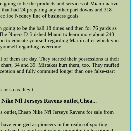
e going to be the products and services of Miami native
l that had 24 preparing any other part downs and 318
hree Joe Nedney line of business goals.
 going to be the ball 18 times and then for 76 yards as
n. The Niners D finished Miami to learn more about 248
on to educate yourself regarding Martin after which you
 yourself regarding overcome.
l of them are day. They started their possessions at their
e chart, 34 and 39. Mistakes hurt them, too. They muffed
erception and fully commited longer than one false-start
 or so as they t
ike Nfl Jerseys Ravens outlet,Chea...
 outlet,Cheap Nike Nfl Jerseys Ravens for sale from
 have emerged as pioneers in the realm of sporting
o played a significant role in promoting international