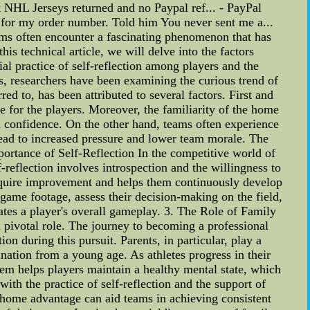
t NHL Jerseys returned and no Paypal ref... - PayPal
for my order number. Told him You never sent me a...
ms often encounter a fascinating phenomenon that has
s technical article, we will delve into the factors
al practice of self-reflection among players and the
s, researchers have been examining the curious trend of
d to, has been attributed to several factors. First and
 for the players. Moreover, the familiarity of the home
 confidence. On the other hand, teams often experience
ead to increased pressure and lower team morale. The
portance of Self-Reflection In the competitive world of
elf-reflection involves introspection and the willingness to
 require improvement and helps them continuously develop
w game footage, assess their decision-making on the field,
ates a player's overall gameplay. 3. The Role of Family
a pivotal role. The journey to becoming a professional
n during this pursuit. Parents, in particular, play a
mination from a young age. As athletes progress in their
m helps players maintain a healthy mental state, which
th the practice of self-reflection and the support of
f home advantage can aid teams in achieving consistent