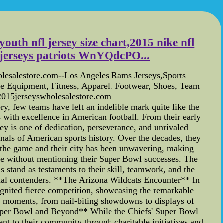
youth nfl jersey size chart,2015 nike nfl
l jerseys patriots WnYQdcPO...
lesalestore.com--Los Angeles Rams Jerseys,Sports
ise Equipment, Fitness, Apparel, Footwear, Shoes, Team
.2015jerseyswholesalestore.com
y, few teams have left an indelible mark quite like the
 with excellence in American football. From their early
ey is one of dedication, perseverance, and unrivaled
als of American sports history. Over the decades, they
o the game and their city has been unwavering, making
e without mentioning their Super Bowl successes. The
stand as testaments to their skill, teamwork, and the
ennial contenders. **The Arizona Wildcats Encounter** In
ignited fierce competition, showcasing the remarkable
le moments, from nail-biting showdowns to displays of
*Super Bowl and Beyond** While the Chiefs' Super Bowl
ent to their community through charitable initiatives and