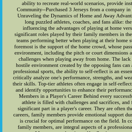
ability to recreate real-world scenarios, provide i
Community--Purchased 3 Jerseys from a company in Ch
Unraveling the Dynamics of Home and Away Advantage
long puzzled athletes, coaches, and fans alike: th
influencing the advantages of playing at home versu
significant roles played by their family members in t
teams performing better when playing at their home st
foremost is the support of the home crowd, whose pass
environment, including the pitch or court dimensions 
challenges when playing away from home. The lack o
hostile environment created by the opposing fans can 
professional sports, the ability to self-reflect is an ess
critically analyze one's performance, strengths, and we
their skills. Top-tier athletes often engage in self-ref
and identify opportunities to enhance their performanc
Members in a Player's Career Behind every successful
athlete is filled with challenges and sacrifices, a
significant part in a player's career. They are often t
careers, family members provide emotional support dur
is crucial for optimal performance on the field. In 
family members, are integral aspects of a profession