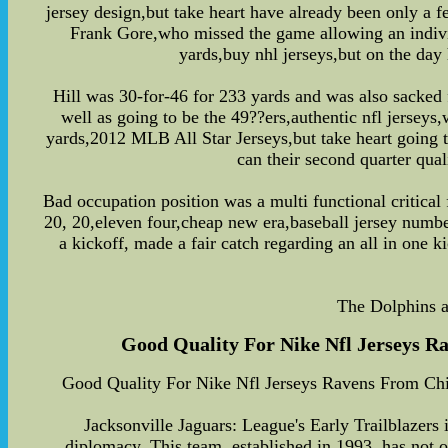
jersey design,but take heart have already been only a 
Frank Gore,who missed the game allowing an individu
yards,buy nhl jerseys,but on the day 
Hill was 30-for-46 for 233 yards and was also sacked f
well as going to be the 49??ers,authentic nfl jersey
yards,2012 MLB All Star Jerseys,but take heart going t
can their second quarter qu
Bad occupation position was a multi functional critical f
20, 20,eleven four,cheap new era,baseball jersey numbe
a kickoff, made a fair catch regarding an all in one k
The Dolphins a
Good Quality For Nike Nfl Jerseys Ra
Good Quality For Nike Nfl Jerseys Ravens From Chin
Jacksonville Jaguars: League's Early Trailblazers
diplomacy. This team, established in 1993, has not o