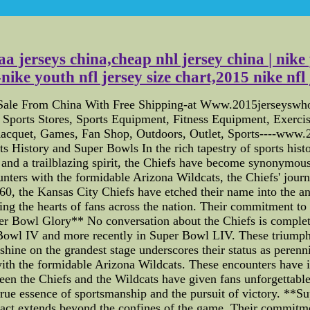
a jerseys china,cheap nhl jersey china | nike 
ke youth nfl jersey size chart,2015 nike nf
 Sale From China With Free Shipping-at Www.2015jerseyswho
s, Sports Stores, Sports Equipment, Fitness Equipment, Exerc
 Racquet, Games, Fan Shop, Outdoors, Outlet, Sports----www
History and Super Bowls In the rich tapestry of sports histor
 and a trailblazing spirit, the Chiefs have become synonymous
nters with the formidable Arizona Wildcats, the Chiefs' journ
 the Kansas City Chiefs have etched their name into the ann
ting the hearts of fans across the nation. Their commitment t
r Bowl Glory** No conversation about the Chiefs is complet
 Bowl IV and more recently in Super Bowl LIV. These triumphs 
to shine on the grandest stage underscores their status as per
 with the formidable Arizona Wildcats. These encounters have 
tween the Chiefs and the Wildcats have given fans unforgettab
true essence of sportsmanship and the pursuit of victory. *
 impact extends beyond the confines of the game. Their commitm