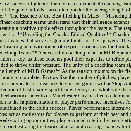
very successful pitcher, there exists a dedicated coaching team
nt of the game unfolds, fans often ponder the average length o
ne. **The Essence of the Best Pitching in MLB** Mastering th
nest coaching teams understand that their influence extends be
creating a positive ripple effect throughout the league. The re
s entity. **Unveiling the Coach's Ethical Qualities** Coaching
l values that serve as guiding lights for their players. They 
fostering an environment of respect, coaches lay the foundati
Coaching Teams** A successful coaching team in MLB operates
tion is key, as these coaches pool their expertise to refine pla
ed to thrive under pressure. The unity of a coaching team sig
ge Length of MLB Games** As the tension mounts on the field
urs to complete. Factors like the number of pitches, player 
 others advocate for measures to shorten games withouShop
ection of best quality sport teams Jerseys for wholesale disco
r Performance Incentives Manchester City has been a dominant
ch is the implementation of player performance incentives for t
contributed to the club's success. Player performance incentiv
es act as motivators for players to perform at their best and 
 goal-scoring opportunities, play a crucial role in the team's a
 of orchestrating the team's attacks and creating chances for 