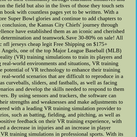
 the field but also in the lives of those they touch sets
en book with countless pages yet to be written. With a
more Super Bowl glories and continue to add chapters to
In conclusion, the Kansas City Chiefs' journey through
ellence have established them as an iconic and cherished
ugh determination and teamwork.Save 30-80% on sale! All
ic nfl jerseys cheap legit Free Shipping on $175+
 Angels, one of the top Major League Baseball (MLB)
ality (VR) training simulations to train its players and
g real-world environments and situations, VR training
 potential of VR technology to enhance their training
real-world scenarios that are difficult to reproduce in a
s curveballs, sliders, and fastballs, as well as facing
cenarios and develop the skills needed to respond to them
ayers. By using sensors and trackers, the software can
 their strengths and weaknesses and make adjustments to
ered with a leading VR training simulation provider to
os, such as batting, fielding, and pitching, as well as
 positive feedback on their VR training experience, with
ed a decrease in injuries and an increase in player
VR training simulations in professional sports. With its