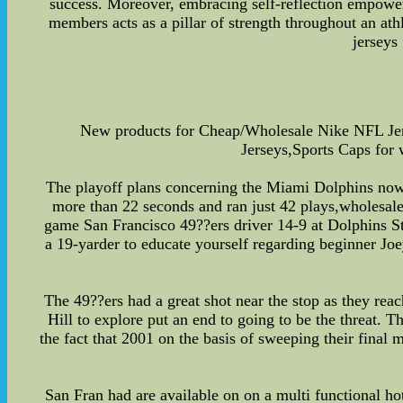
success. Moreover, embracing self-reflection empowers 
members acts as a pillar of strength throughout an at
jerseys
New products for Cheap/Wholesale Nike NFL Je
Jerseys,Sports Caps for
The playoff plans concerning the Miami Dolphins now t
more than 22 seconds and ran just 42 plays,wholesale 
game San Francisco 49??ers driver 14-9 at Dolphins 
a 19-yarder to educate yourself regarding beginner Joey
The 49??ers had a great shot near the stop as they re
Hill to explore put an end to going to be the threat. 
the fact that 2001 on the basis of sweeping their final 
San Fran had are available on on a multi functional hot