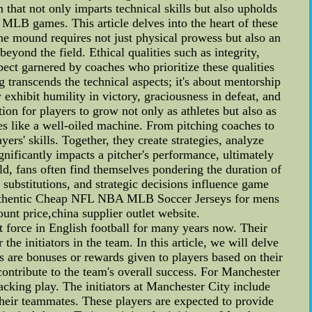
 that not only imparts technical skills but also upholds
f MLB games. This article delves into the heart of these
e mound requires not just physical prowess but also an
yond the field. Ethical qualities such as integrity,
spect garnered by coaches who prioritize these qualities
 transcends the technical aspects; it's about mentorship
exhibit humility in victory, graciousness in defeat, and
on for players to grow not only as athletes but also as
 like a well-oiled machine. From pitching coaches to
yers' skills. Together, they create strategies, analyze
nificantly impacts a pitcher's performance, ultimately
, fans often find themselves pondering the duration of
substitutions, and strategic decisions influence game
 Authentic Cheap NFL NBA MLB Soccer Jerseys for mens
unt price,china supplier outlet website.
 force in English football for many years now. Their
he initiators in the team. In this article, we will delve
es are bonuses or rewards given to players based on their
contribute to the team's overall success. For Manchester
ttacking play. The initiators at Manchester City include
their teammates. These players are expected to provide