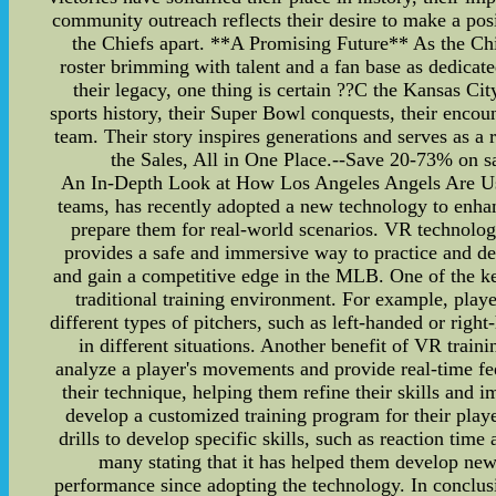
community outreach reflects their desire to make a posi
the Chiefs apart. **A Promising Future** As the Chie
roster brimming with talent and a fan base as dedicate
their legacy, one thing is certain ??C the Kansas Cit
sports history, their Super Bowl conquests, their enco
team. Their story inspires generations and serves as 
the Sales, All in One Place.--Save 20-73% on sa
An In-Depth Look at How Los Angeles Angels Are Us
teams, has recently adopted a new technology to enhance
prepare them for real-world scenarios. VR technolog
provides a safe and immersive way to practice and de
and gain a competitive edge in the MLB. One of the key 
traditional training environment. For example, players
different types of pitchers, such as left-handed or rig
in different situations. Another benefit of VR traini
analyze a player's movements and provide real-time fe
their technique, helping them refine their skills and
develop a customized training program for their playe
drills to develop specific skills, such as reaction ti
many stating that it has helped them develop new s
performance since adopting the technology. In conclusi