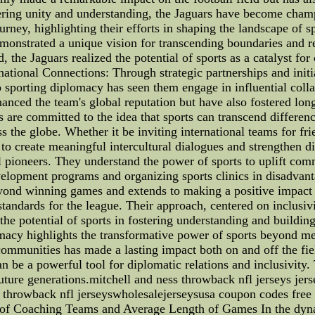
ering unity and understanding, the Jaguars have become champ
 journey, highlighting their efforts in shaping the landscape 
demonstrated a unique vision for transcending boundaries and 
 the Jaguars realized the potential of sports as a catalyst for
rnational Connections: Through strategic partnerships and init
 sporting diplomacy has seen them engage in influential colla
nced the team's global reputation but have also fostered long
re committed to the idea that sports can transcend difference
s the globe. Whether it be inviting international teams for f
 to create meaningful intercultural dialogues and strengthen 
al pioneers. They understand the power of sports to uplift c
velopment programs and organizing sports clinics in disadvan
ond winning games and extends to making a positive impact on
tandards for the league. Their approach, centered on inclusiv
e potential of sports in fostering understanding and buildin
plomacy highlights the transformative power of sports beyond 
ommunities has made a lasting impact both on and off the fie
n be a powerful tool for diplomatic relations and inclusivity. 
r future generations.mitchell and ness throwback nfl jerseys 
 throwback nfl jerseyswholesalejerseysusa coupon codes free
s of Coaching Teams and Average Length of Games In the dyn