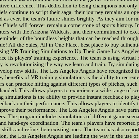
tive difference. This dedication to being champions not only on
fs continue to script their saga, their journey remains an op
d as ever, the team's future shines brightly. As they aim for 
y Chiefs will forever remain a cornerstone of sports history. 
unters with the Arizona Wildcats, and their commitment to exc
a reminder of the boundless heights that can be reached thro
le! All the Sales, All in One Place. best place to buy authent
ing VR Training Simulations to Up Their Game Los Angeles
 its players' training experience. The team is using virtual re
y is revolutionizing the way we learn and train. By simulatin
velop new skills. The Los Angeles Angels have recognized the
benefits of VR training simulations is the ability to recreate 
 can practice hitting against different types of pitches, such a
ht-handed. This allows players to experience a wide range of s
ng simulations is the ability to provide instant feedback to pl
edback on their performance. This allows players to identify
 improve their performance. The Los Angeles Angels have partn
rs. The program includes simulations of different game scenari
me and hand-eye coordination. The team's players have reported
kills and refine their existing ones. The team has also report
on, the Los Angeles Angels are leading the way in the use of 