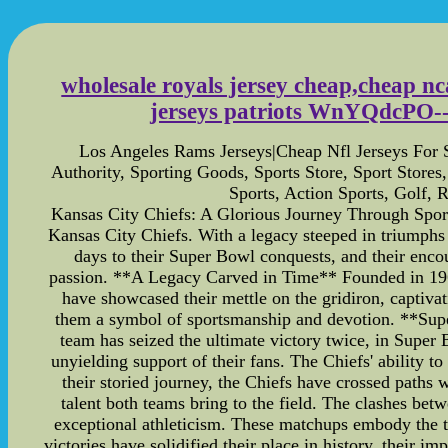
wholesale royals jersey cheap,cheap nca
jerseys patriots WnYQdcPO--ni
Los Angeles Rams Jerseys|Cheap Nfl Jerseys For
Authority, Sporting Goods, Sports Store, Sport Store
Sports, Action Sports, Golf,
Kansas City Chiefs: A Glorious Journey Through Sports 
Kansas City Chiefs. With a legacy steeped in triumphs
days to their Super Bowl conquests, and their encou
passion. **A Legacy Carved in Time** Founded in 1960,
have showcased their mettle on the gridiron, captiva
them a symbol of sportsmanship and devotion. **Supe
team has seized the ultimate victory twice, in Super
unyielding support of their fans. The Chiefs' ability 
their storied journey, the Chiefs have crossed paths
talent both teams bring to the field. The clashes be
exceptional athleticism. These matchups embody the 
victories have solidified their place in history, their