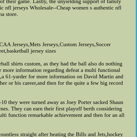
of their game. Lastly, the unyielding support of family
tic nfl jerseys Wholesale--Cheap women s authentic nfl
na store.
AA Jerseys,Mets Jerseys,Custom Jerseys,Soccer
t,basketball jersey sizes
ll shirts custom, as they had the ball also do nothing
r more information regarding defeat a multi functional
a 61-yarder for more information on David Martin and
her or his career,and then for the quite a few big record
nd-10 they were turned away as Joey Porter sacked Shaun
mes. They can earn their first playoff berth considering
multi function remarkable achievement and then for an all
ountless straight after beating the Bills and Jets,hockey