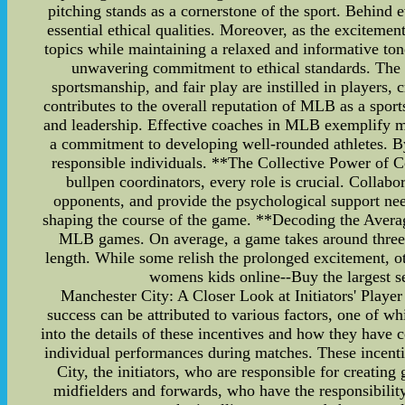
pitching stands as a cornerstone of the sport. Behind e
essential ethical qualities. Moreover, as the exciteme
topics while maintaining a relaxed and informative to
unwavering commitment to ethical standards. The fi
sportsmanship, and fair play are instilled in players, 
contributes to the overall reputation of MLB as a sport
and leadership. Effective coaches in MLB exemplify mora
a commitment to developing well-rounded athletes. By 
responsible individuals. **The Collective Power of 
bullpen coordinators, every role is crucial. Collabora
opponents, and provide the psychological support need
shaping the course of the game. **Decoding the Avera
MLB games. On average, a game takes around three ho
length. While some relish the prolonged excitement,
womens kids online--Buy the largest sel
Manchester City: A Closer Look at Initiators' Playe
success can be attributed to various factors, one of whi
into the details of these incentives and how they have 
individual performances during matches. These incentiv
City, the initiators, who are responsible for creating
midfielders and forwards, who have the responsibility