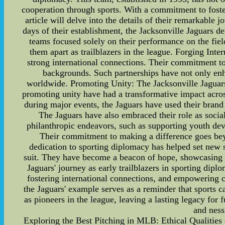
cooperation through sports. With a commitment to fost
article will delve into the details of their remarkable
days of their establishment, the Jacksonville Jaguars 
teams focused solely on their performance on the field,
them apart as trailblazers in the league. Forging Inte
strong international connections. Their commitment to
backgrounds. Such partnerships have not only enha
worldwide. Promoting Unity: The Jacksonville Jaguars a
promoting unity have had a transformative impact acros
during major events, the Jaguars have used their brand
The Jaguars have also embraced their role as soci
philanthropic endeavors, such as supporting youth de
Their commitment to making a difference goes bey
dedication to sporting diplomacy has helped set new s
suit. They have become a beacon of hope, showcasing th
Jaguars' journey as early trailblazers in sporting di
fostering international connections, and empowering c
the Jaguars' example serves as a reminder that sports ca
as pioneers in the league, leaving a lasting legacy fo
and ness
Exploring the Best Pitching in MLB: Ethical Qualitie