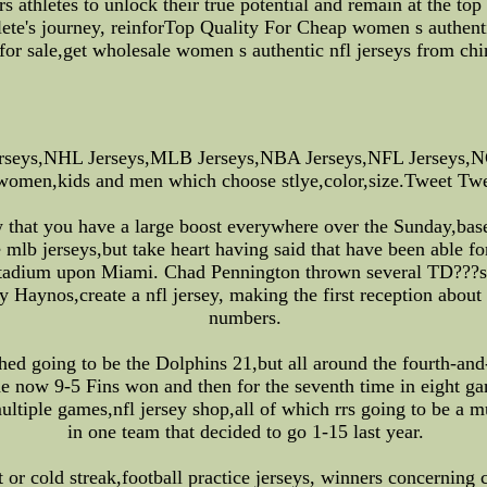
athletes to unlock their true potential and remain at the top 
hlete's journey, reinforTop Quality For Cheap women s authen
 for sale,get wholesale women s authentic nfl jerseys from chi
rseys,NHL Jerseys,MLB Jerseys,NBA Jerseys,NFL Jerseys,NC
 women,kids and men which choose stlye,color,size.Tweet Twee
hat you have a large boost everywhere over the Sunday,baseba
mlb jerseys,but take heart having said that have been able fo
Stadium upon Miami. Chad Pennington thrown several TD???s,
 Haynos,create a nfl jersey, making the first reception about 
numbers.
ached going to be the Dolphins 21,but all around the fourth-a
The now 9-5 Fins won and then for the seventh time in eight ga
multiple games,nfl jersey shop,all of which rrs going to be a 
in one team that decided to go 1-15 last year.
 or cold streak,football practice jerseys, winners concerning c