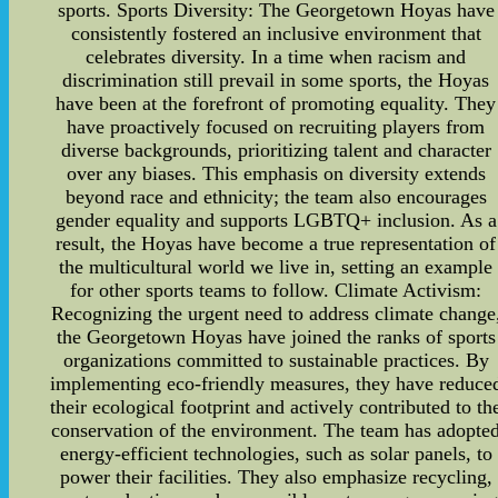
sports. Sports Diversity: The Georgetown Hoyas have
consistently fostered an inclusive environment that
celebrates diversity. In a time when racism and
discrimination still prevail in some sports, the Hoyas
have been at the forefront of promoting equality. They
have proactively focused on recruiting players from
diverse backgrounds, prioritizing talent and character
over any biases. This emphasis on diversity extends
beyond race and ethnicity; the team also encourages
gender equality and supports LGBTQ+ inclusion. As a
result, the Hoyas have become a true representation of
the multicultural world we live in, setting an example
for other sports teams to follow. Climate Activism:
Recognizing the urgent need to address climate change
the Georgetown Hoyas have joined the ranks of sports
organizations committed to sustainable practices. By
implementing eco-friendly measures, they have reduce
their ecological footprint and actively contributed to th
conservation of the environment. The team has adopte
energy-efficient technologies, such as solar panels, to
power their facilities. They also emphasize recycling,