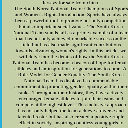
Jerseys for sale from china.
The South Korea National Team: Champions of Sports
and Women's Rights Introduction: Sports have always
been a powerful tool to promote not only competition
but also important social values. The South Korea
National Team stands tall as a prime example of a tea
that has not only achieved remarkable success on the
field but has also made significant contributions
towards advancing women's rights. In this article, we
will delve into the details of how the South Korea
National Team has become a beacon of hope for femal
athletes and an inspiration for generations to come. A
Role Model for Gender Equality: The South Korea
National Team has displayed a commendable
commitment to promoting gender equality within their
ranks. Throughout their history, they have actively
encouraged female athletes to join their teams and
compete at the highest level. This inclusive approach
has not only helped the team achieve a diverse and
talented roster but has also created a positive ripple
effect in society, inspiring countless young girls to