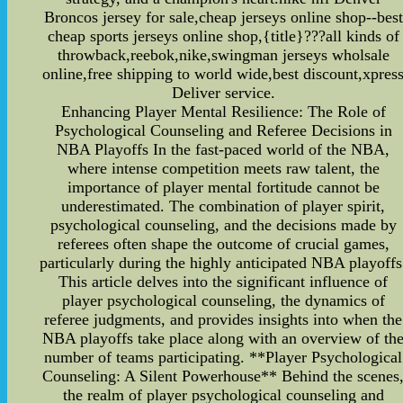
Broncos jersey for sale,cheap jerseys online shop--best
cheap sports jerseys online shop,{title}???all kinds of
throwback,reebok,nike,swingman jerseys wholsale
online,free shipping to world wide,best discount,xpres
Deliver service.
Enhancing Player Mental Resilience: The Role of
Psychological Counseling and Referee Decisions in
NBA Playoffs In the fast-paced world of the NBA,
where intense competition meets raw talent, the
importance of player mental fortitude cannot be
underestimated. The combination of player spirit,
psychological counseling, and the decisions made by
referees often shape the outcome of crucial games,
particularly during the highly anticipated NBA playoffs
This article delves into the significant influence of
player psychological counseling, the dynamics of
referee judgments, and provides insights into when the
NBA playoffs take place along with an overview of th
number of teams participating. **Player Psychological
Counseling: A Silent Powerhouse** Behind the scenes
the realm of player psychological counseling and