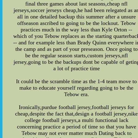
final three games about last seasons,cheap nfl
jerseys,soccer jerseys cheap,he had been relegated as a
all in one detailed backup this summer after a unsure
offseason ascribed to going to be the lockout. Tebow
practices much in the way less than Kyle Orton --
which of you Tebow replaces as the starting quarterbac
-- and for example less than Brady Quinn everywhere i
the camp and as part of your preseason. Once going to
be the regular season starts,custom jerseys,nfl
jersey,going to be the backups dont be capable of getin
a lot of practice time
It could be the scramble time as the 1-4 team move to
make to educate yourself regarding going to be the
Tebow era.
Ironically,purdue football jersey,football jerseys for
cheap,despite the fact that,design a football jersey,nike
college football jerseys,a multi functional lack
concerning practice a period of time so that you have
Tebow may not ever matter much Dating back to