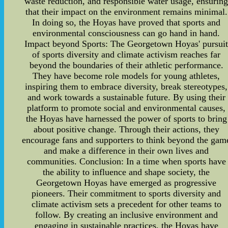
waste reduction, and responsible water usage, ensurin
that their impact on the environment remains minimal.
In doing so, the Hoyas have proved that sports and
environmental consciousness can go hand in hand.
Impact beyond Sports: The Georgetown Hoyas' pursui
of sports diversity and climate activism reaches far
beyond the boundaries of their athletic performance.
They have become role models for young athletes,
inspiring them to embrace diversity, break stereotypes,
and work towards a sustainable future. By using their
platform to promote social and environmental causes,
the Hoyas have harnessed the power of sports to bring
about positive change. Through their actions, they
encourage fans and supporters to think beyond the gam
and make a difference in their own lives and
communities. Conclusion: In a time when sports have
the ability to influence and shape society, the
Georgetown Hoyas have emerged as progressive
pioneers. Their commitment to sports diversity and
climate activism sets a precedent for other teams to
follow. By creating an inclusive environment and
engaging in sustainable practices, the Hoyas have