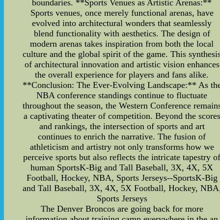
boundaries. **Sports Venues as Artistic Arenas:**
Sports venues, once merely functional arenas, have
evolved into architectural wonders that seamlessly
blend functionality with aesthetics. The design of
modern arenas takes inspiration from both the local
culture and the global spirit of the game. This synthesi
of architectural innovation and artistic vision enhances
the overall experience for players and fans alike.
**Conclusion: The Ever-Evolving Landscape:** As th
NBA conference standings continue to fluctuate
throughout the season, the Western Conference remain
a captivating theater of competition. Beyond the score
and rankings, the intersection of sports and art
continues to enrich the narrative. The fusion of
athleticism and artistry not only transforms how we
perceive sports but also reflects the intricate tapestry o
human SportsK-Big and Tall Baseball, 3X, 4X, 5X
Football, Hockey, NBA, Sports Jerseys--SportsK-Big
and Tall Baseball, 3X, 4X, 5X Football, Hockey, NBA
Sports Jerseys
The Denver Broncos are going back for more
information about training camp everywhere in the an