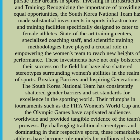
pursue their dreams in sports. Investing in Infrastructur
and Training: Recognizing the importance of providin
equal opportunities, the South Korea National Team ha
made substantial investments in sports infrastructure
and training facilities specifically designed to cater to
female athletes. State-of-the-art training centers,
specialized coaching staff, and scientific training
methodologies have played a crucial role in
empowering the women's team to reach new heights o
performance. These investments have not only bolstere
their success on the field but have also shattered
stereotypes surrounding women's abilities in the realm
of sports. Breaking Barriers and Inspiring Generations
The South Korea National Team has consistently
shattered gender barriers and set standards for
excellence in the sporting world. Their triumphs in
tournaments such as the FIFA Women's World Cup an
the Olympic Games have captivated audiences
worldwide and provided tangible evidence of the team'
prowess. By challenging traditional stereotypes and
dominating in their respective sports, these remarkable
athletes have become role models for millions of youn