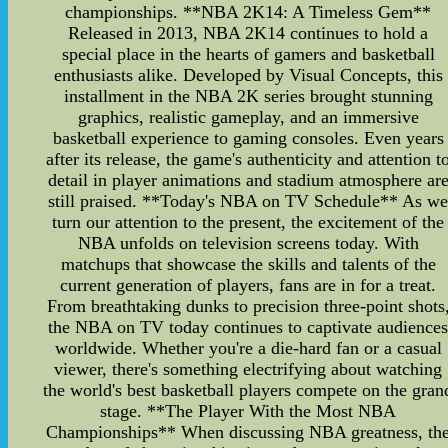
championships. **NBA 2K14: A Timeless Gem**
Released in 2013, NBA 2K14 continues to hold a
special place in the hearts of gamers and basketball
enthusiasts alike. Developed by Visual Concepts, this
installment in the NBA 2K series brought stunning
graphics, realistic gameplay, and an immersive
basketball experience to gaming consoles. Even years
after its release, the game's authenticity and attention t
detail in player animations and stadium atmosphere ar
still praised. **Today's NBA on TV Schedule** As w
turn our attention to the present, the excitement of the
NBA unfolds on television screens today. With
matchups that showcase the skills and talents of the
current generation of players, fans are in for a treat.
From breathtaking dunks to precision three-point shots
the NBA on TV today continues to captivate audience
worldwide. Whether you're a die-hard fan or a casual
viewer, there's something electrifying about watching
the world's best basketball players compete on the gran
stage. **The Player With the Most NBA
Championships** When discussing NBA greatness, th