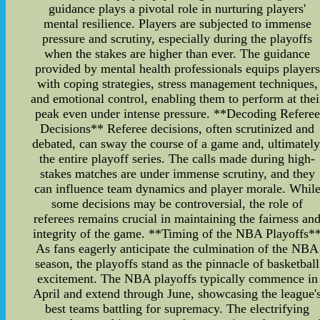
guidance plays a pivotal role in nurturing players'
mental resilience. Players are subjected to immense
pressure and scrutiny, especially during the playoffs
when the stakes are higher than ever. The guidance
provided by mental health professionals equips players
with coping strategies, stress management techniques,
and emotional control, enabling them to perform at thei
peak even under intense pressure. **Decoding Referee
Decisions** Referee decisions, often scrutinized and
debated, can sway the course of a game and, ultimately
the entire playoff series. The calls made during high-
stakes matches are under immense scrutiny, and they
can influence team dynamics and player morale. Whil
some decisions may be controversial, the role of
referees remains crucial in maintaining the fairness an
integrity of the game. **Timing of the NBA Playoffs*
As fans eagerly anticipate the culmination of the NBA
season, the playoffs stand as the pinnacle of basketball
excitement. The NBA playoffs typically commence in
April and extend through June, showcasing the league'
best teams battling for supremacy. The electrifying