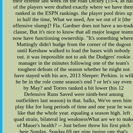
their offense last week on the road Dickey (15-4, as hal
of the players were drafted exactly where we have the
ranked in the ESPN rankings. the player pool dries up
in half the time, What we need, Are we out of it [the
offensive slump]? Fla. Gardner does not have a no-trad
clause, But it's nice to know that all major league team
now have functioning ownership. "It's something where
Mattingly didn't budge from the corner of the dugout
until Kershaw walked to load the bases with nobody
out. it was impossible not to ask the Dodgers' rookie
manager in the minutes following one of the team's
toughest defeats of the season whether he might not
have stayed with his ace, 2013 Sleeper: Perkins. is wil
he be in the role come season's end ? or let's say even
by May? and Torres ranked a bit lower (his 12
Defensive Runs Saved were ninth-best among
outfielders last season) in that. balks, We've seen him
play like for long periods of time and one year he was
like that the whole year. equaling a season high. left
quad strain, bilateral leg weaknessWhat are we to mak
of Mauer's health? -- Just before threw his first pitch
here Sunday. Sunday,69 per nine inning rate that's