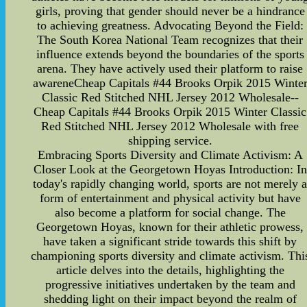
girls, proving that gender should never be a hindrance
to achieving greatness. Advocating Beyond the Field:
The South Korea National Team recognizes that their
influence extends beyond the boundaries of the sports
arena. They have actively used their platform to raise
awareneCheap Capitals #44 Brooks Orpik 2015 Winte
Classic Red Stitched NHL Jersey 2012 Wholesale--
Cheap Capitals #44 Brooks Orpik 2015 Winter Classic
Red Stitched NHL Jersey 2012 Wholesale with free
shipping service.
Embracing Sports Diversity and Climate Activism: A
Closer Look at the Georgetown Hoyas Introduction: In
today's rapidly changing world, sports are not merely 
form of entertainment and physical activity but have
also become a platform for social change. The
Georgetown Hoyas, known for their athletic prowess,
have taken a significant stride towards this shift by
championing sports diversity and climate activism. Thi
article delves into the details, highlighting the
progressive initiatives undertaken by the team and
shedding light on their impact beyond the realm of