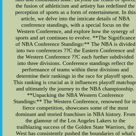
the fusion of athleticism and artistry has redefined the
perception of sports as a form of entertainment. In this
article, we delve into the intricate details of NBA
conference standings, with a special focus on the
Western Conference, and explore how the synergy of
sports and art continues to evolve. **The Significance
of NBA Conference Standings:** The NBA is divided
into two conferences ??C the Eastern Conference and
the Western Conference ??C each further subdivided
into three divisions. Conference standings reflect the
performance of teams within these divisions and
determine their rankings in the race for playoff spots.
This ranking is crucial as it influences playoff matchup
and ultimately the journey to the NBA championship.
**Unpacking the NBA Western Conference
Standings:** The Western Conference, renowned for it
fierce competition, showcases some of the most
dominant and storied franchises in NBA history. From
the glamour of the Los Angeles Lakers to the
trailblazing success of the Golden State Warriors, the
West has consistently pushed the boundaries of what's