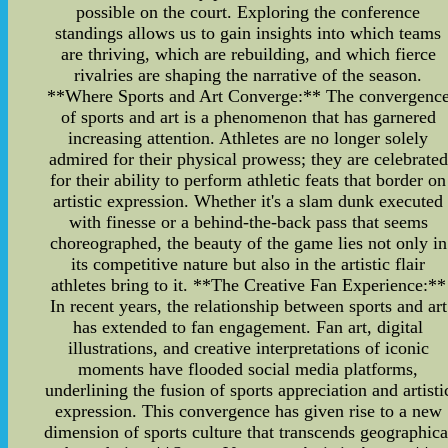
possible on the court. Exploring the conference
standings allows us to gain insights into which teams
are thriving, which are rebuilding, and which fierce
rivalries are shaping the narrative of the season.
**Where Sports and Art Converge:** The convergenc
of sports and art is a phenomenon that has garnered
increasing attention. Athletes are no longer solely
admired for their physical prowess; they are celebrated
for their ability to perform athletic feats that border on
artistic expression. Whether it's a slam dunk executed
with finesse or a behind-the-back pass that seems
choreographed, the beauty of the game lies not only in
its competitive nature but also in the artistic flair
athletes bring to it. **The Creative Fan Experience:**
In recent years, the relationship between sports and art
has extended to fan engagement. Fan art, digital
illustrations, and creative interpretations of iconic
moments have flooded social media platforms,
underlining the fusion of sports appreciation and artisti
expression. This convergence has given rise to a new
dimension of sports culture that transcends geographica