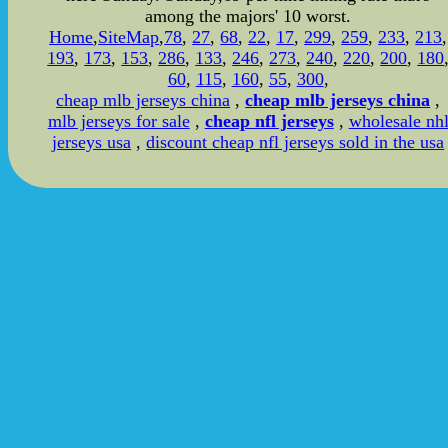
among the majors' 10 worst.
Home
,
SiteMap
,
78
,
27
,
68
,
22
,
17
,
299
,
259
,
233
,
213
,
193
,
173
,
153
,
286
,
133
,
246
,
273
,
240
,
220
,
200
,
180
60
,
115
,
160
,
55
,
300
,
cheap mlb jerseys china
,
cheap mlb jerseys china
,
mlb jerseys for sale
,
cheap nfl jerseys
,
wholesale nh
jerseys usa
,
discount cheap nfl jerseys sold in the usa