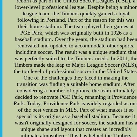
reborn as part of the United Soccer Leagues (USL), a
lower-level professional league. Despite being a minor
league team, the Timbers quickly gained a loyal
following in Portland. Part of the reason for this was
their home stadium. The team played their games at
PGE Park, which was originally built in 1926 as a
baseball stadium. Over the years, the stadium had bee
renovated and updated to accommodate other sports,
including soccer. The result was a unique stadium that
was perfectly suited to the Timbers' needs. In 2011, th
Timbers made the leap to Major League Soccer (MLS)
the top level of professional soccer in the United States
One of the challenges they faced in making the
transition was finding a suitable home stadium. After
considering a number of options, the team ultimately
decided to renovate PGE Park, renaming it Providence
Park. Today, Providence Park is widely regarded as on
of the best venues in MLS. Part of what makes it so
special is its origins as a baseball stadium. Because it
wasn't originally designed for soccer, the stadium has 
unique shape and layout that creates an incredibly
intimate atmosphere. This has helped the Timbers