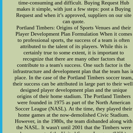
time-consuming and difficult. Buying Request Hub
makes it simple, with just a few steps: post a Buying
Request and when it’s approved, suppliers on our site
can quote.
Portland Timbers: Origins of Sports Venues and their
Player Development Plan Formulation When it comes
to professional sports, the success of a team is often
attributed to the talent of its players. While this is
certainly true to some extent, it is important to
recognize that there are many other factors that
contribute to a team's success. One such factor is the
infrastructure and development plan that the team has i
place. In the case of the Portland Timbers soccer team,
their success can be attributed in large part to their well
designed player development plan and the unique
origins of their home stadium. The Portland Timbers
were founded in 1975 as part of the North American
Soccer League (NASL). At the time, they played their
home games at the now-demolished Civic Stadium.
However, in the 1980s, the team disbanded along with
the NASL. It wasn't until 2001 that the Timbers were