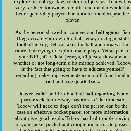
explore his college days,custom nfl jerseys, Tebow ha
very far been known as a multi functional a whole lot
better game-day player than a multi function practice
player.
As the person showed in your second half against San
Diego,create your own football jersey,michigan state
football jersey, Tebow takes the ball and ranges a lot
more than trying to explore make plays. Yet,as part of
your NFL,nfl official jerseys,nfl jersey show,about
whether or not long-term a hit mishap achieved, Tebo
is the fact that going to have to educate yourself
regarding make improvements as a multi functional a
tried and true quarterback.
Denver leader and Pro Football hall regarding Fame
quarterback John Elway has most of the time said
Tebow will need to dogs don't the person can be the
case an effective pocket passer for more information
about give good results Tebow has had trouble staying
in your jacket pocket and completing accurate passes.
On SportsCenter everywhere in the Tuesday,Reds