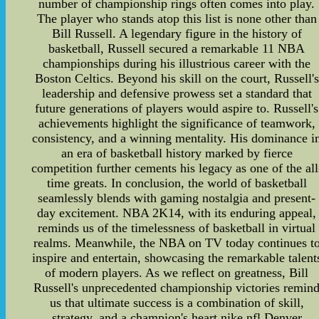
number of championship rings often comes into play.
The player who stands atop this list is none other than
Bill Russell. A legendary figure in the history of
basketball, Russell secured a remarkable 11 NBA
championships during his illustrious career with the
Boston Celtics. Beyond his skill on the court, Russell's
leadership and defensive prowess set a standard that
future generations of players would aspire to. Russell's
achievements highlight the significance of teamwork,
consistency, and a winning mentality. His dominance i
an era of basketball history marked by fierce
competition further cements his legacy as one of the all
time greats. In conclusion, the world of basketball
seamlessly blends with gaming nostalgia and present-
day excitement. NBA 2K14, with its enduring appeal,
reminds us of the timelessness of basketball in virtual
realms. Meanwhile, the NBA on TV today continues t
inspire and entertain, showcasing the remarkable talent
of modern players. As we reflect on greatness, Bill
Russell's unprecedented championship victories remin
us that ultimate success is a combination of skill,
strategy, and a champion's heart.nike nfl Denver