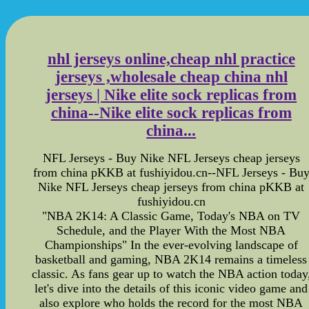
nhl jerseys online,cheap nhl practice
jerseys ,wholesale cheap china nhl
jerseys | Nike elite sock replicas from
china--Nike elite sock replicas from
china...
NFL Jerseys - Buy Nike NFL Jerseys cheap jerseys
from china pKKB at fushiyidou.cn--NFL Jerseys - Bu
Nike NFL Jerseys cheap jerseys from china pKKB at
fushiyidou.cn
"NBA 2K14: A Classic Game, Today's NBA on TV
Schedule, and the Player With the Most NBA
Championships" In the ever-evolving landscape of
basketball and gaming, NBA 2K14 remains a timeless
classic. As fans gear up to watch the NBA action today
let's dive into the details of this iconic video game and
also explore who holds the record for the most NBA