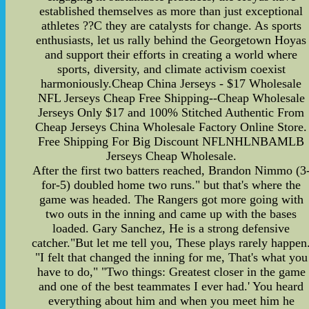
established themselves as more than just exceptional
athletes ??C they are catalysts for change. As sports
enthusiasts, let us rally behind the Georgetown Hoyas
and support their efforts in creating a world where
sports, diversity, and climate activism coexist
harmoniously.Cheap China Jerseys - $17 Wholesale
NFL Jerseys Cheap Free Shipping--Cheap Wholesale
Jerseys Only $17 and 100% Stitched Authentic From
Cheap Jerseys China Wholesale Factory Online Store.
Free Shipping For Big Discount NFLNHLNBAMLB
Jerseys Cheap Wholesale.
After the first two batters reached, Brandon Nimmo (3
for-5) doubled home two runs." but that's where the
game was headed. The Rangers got more going with
two outs in the inning and came up with the bases
loaded. Gary Sanchez, He is a strong defensive
catcher."But let me tell you, These plays rarely happen
"I felt that changed the inning for me, That's what you
have to do," "Two things: Greatest closer in the game
and one of the best teammates I ever had.' You heard
everything about him and when you meet him he