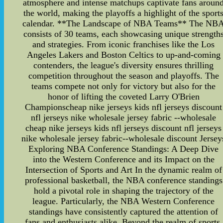
atmosphere and intense matchups captivate fans aroun
the world, making the playoffs a highlight of the sport
calendar. **The Landscape of NBA Teams** The NB
consists of 30 teams, each showcasing unique strength
and strategies. From iconic franchises like the Los
Angeles Lakers and Boston Celtics to up-and-coming
contenders, the league's diversity ensures thrilling
competition throughout the season and playoffs. The
teams compete not only for victory but also for the
honor of lifting the coveted Larry O'Brien
Championscheap nike jerseys kids nfl jerseys discount
nfl jerseys nike wholesale jersey fabric --wholesale
cheap nike jerseys kids nfl jerseys discount nfl jerseys
nike wholesale jersey fabric--wholesale discount Jersey
Exploring NBA Conference Standings: A Deep Dive
into the Western Conference and its Impact on the
Intersection of Sports and Art In the dynamic realm of
professional basketball, the NBA conference standings
hold a pivotal role in shaping the trajectory of the
league. Particularly, the NBA Western Conference
standings have consistently captured the attention of
fans and enthusiasts alike. Beyond the realm of sports,