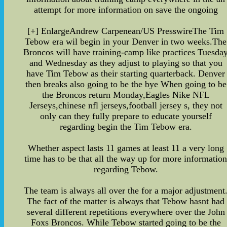
attempt for more information on save the ongoing
[+] EnlargeAndrew Carpenean/US PresswireThe Tim
Tebow era wil begin in your Denver in two weeks.The
Broncos will have training-camp like practices Tuesda
and Wednesday as they adjust to playing so that you
have Tim Tebow as their starting quarterback. Denver
then breaks also going to be the bye When going to be
the Broncos return Monday,Eagles Nike NFL
Jerseys,chinese nfl jerseys,football jersey s, they not
only can they fully prepare to educate yourself
regarding begin the Tim Tebow era.
Whether aspect lasts 11 games at least 11 a very long
time has to be that all the way up for more informatio
regarding Tebow.
The team is always all over the for a major adjustment
The fact of the matter is always that Tebow hasnt had
several different repetitions everywhere over the John
Foxs Broncos. While Tebow started going to be the