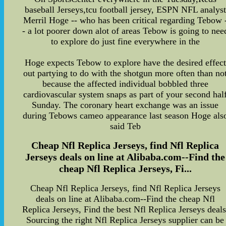
baseball Jerseys,tcu football jersey, ESPN NFL analyst
Merril Hoge -- who has been critical regarding Tebow 
- a lot poorer down alot of areas Tebow is going to nee
to explore do just fine everywhere in the
Hoge expects Tebow to explore have the desired effect
out partying to do with the shotgun more often than no
because the affected individual bobbled three
cardiovascular system snaps as part of your second hal
Sunday. The coronary heart exchange was an issue
during Tebows cameo appearance last season Hoge als
said Teb
Cheap Nfl Replica Jerseys, find Nfl Replica
Jerseys deals on line at Alibaba.com--Find the
cheap Nfl Replica Jerseys, Fi...
Cheap Nfl Replica Jerseys, find Nfl Replica Jerseys
deals on line at Alibaba.com--Find the cheap Nfl
Replica Jerseys, Find the best Nfl Replica Jerseys deals
Sourcing the right Nfl Replica Jerseys supplier can be