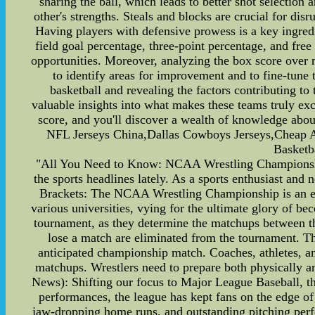
sharing the ball, which leads to better shot selectio
other's strengths. Steals and blocks are crucial for di
Having players with defensive prowess is a key ingredie
field goal percentage, three-point percentage, and free
opportunities. Moreover, analyzing the box score over 
to identify areas for improvement and to fine-tune 
basketball and revealing the factors contributing to
valuable insights into what makes these teams truly exc
score, and you'll discover a wealth of knowledge a
NFL Jerseys China,Dallas Cowboys Jerseys,Cheap A
Basketb
"All You Need to Know: NCAA Wrestling Champions
the sports headlines lately. As a sports enthusiast an
Brackets: The NCAA Wrestling Championship is an eage
various universities, vying for the ultimate glory of b
tournament, as they determine the matchups between th
lose a match are eliminated from the tournament. Th
anticipated championship match. Coaches, athletes, and
matchups. Wrestlers need to prepare both physically a
News): Shifting our focus to Major League Baseball, th
performances, the league has kept fans on the edge o
jaw-dropping home runs, and outstanding pitching perf