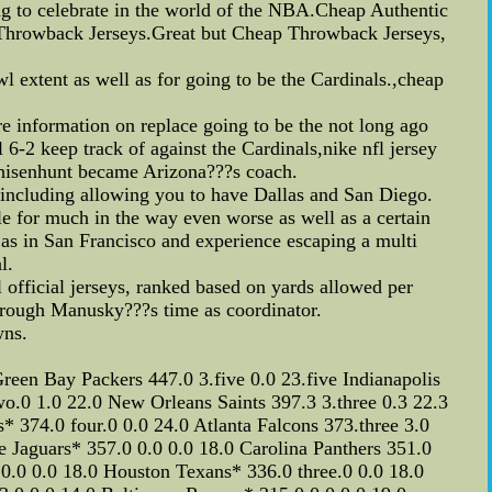
ing to celebrate in the world of the NBA.Cheap Authentic
.Throwback Jerseys.Great but Cheap Throwback Jerseys,
 extent as well as for going to be the Cardinals.,cheap
e information on replace going to be the not long ago
-2 keep track of against the Cardinals,nike nfl jersey
 Whisenhunt became Arizona???s coach.
y,including allowing you to have Dallas and San Diego.
le for much in the way even worse as well as a certain
as in San Francisco and experience escaping a multi
l.
official jerseys, ranked based on yards allowed per
hrough Manusky???s time as coordinator.
wns.
n Bay Packers 447.0 3.five 0.0 23.five Indianapolis
o.0 1.0 22.0 New Orleans Saints 397.3 3.three 0.3 22.3
 374.0 four.0 0.0 24.0 Atlanta Falcons 373.three 3.0
 Jaguars* 357.0 0.0 0.0 18.0 Carolina Panthers 351.0
0 0.0 0.0 18.0 Houston Texans* 336.0 three.0 0.0 18.0