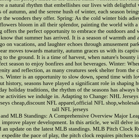
e a natural rhythm that embellishes our lives with delightful 
of autumn, and the serene hush of winter, each season brings
e the wonders they offer. Spring: As the cold winter bids adie
flowers bloom in all their splendor, painting the world with a
g offers the perfect opportunity to embrace the outdoors and 
 know that summer has arrived. It is a season of warmth and a
es go on vacations, and laughter echoes through amusement pa
year moves towards maturity, autumn graces us with its captiv
to the ground. It is a time of harvest, when nature's bounty is
fect season to enjoy bonfires and hot beverages. Winter: When
enity and reflection, as many creatures seek shelter from the co
. Winter is an opportunity to slow down, spend time with lov
 history, seasons have played a significant role in shaping h
day holiday traditions, the rhythm of the seasons has always 
 the activities we indulge in. Adapting to Change: NHL Jerse
seys cheap,discount NFL apparel,official NFL shop,wholesal
tall NFL jerseys
and MLB Standings: A Comprehensive Overview Major Leagu
improve player development. In this article, we will delve int
 an update on the latest MLB standings. MLB Pitch Clock Rul
 expedite the pace of play, the pitch clock requires pitchers to