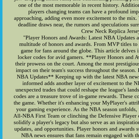
one of the most memorable in recent history. Additiona
players changing teams can have a profound impa
approaching, adding even more excitement to the mix. Te
deadline draws near, the rumors and speculations s
Crew Neck Replica Jers
"Player Honors and Awards: Latest NBA Updates and
multitude of honors and awards. From MVP titles to A
game for fans around the globe. This article delves
locker codes for avid gamers. **Player Honors and A
their prowess on the court. Among the most prestigio
impact on their team's success throughout the season.
NBA Updates** Keeping up with the latest NBA news is 
informed adds another layer of excitement to the N
unexpected trades that could reshape the league's la
codes are a treasure trove of in-game rewards. These co
the game. Whether it's enhancing your MyPlayer's attribu
your gaming experience. As the NBA season unfolds, pla
All-NBA First Team or clinching the Defensive Player of
solidify a player's legacy but also serve as an inspirati
updates, and opportunities. Player honors and awards st
NBA news ensures that fans remain engaged with the