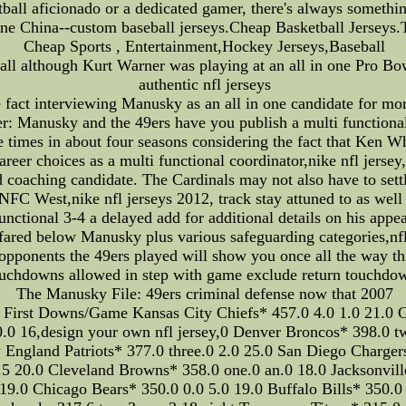
etball aficionado or a dedicated gamer, there's always someth
e China--custom baseball jerseys.Cheap Basketball Jerseys
Cheap Sports , Entertainment,Hockey Jerseys,Baseball
l although Kurt Warner was playing at an all in one Pro Bowl
authentic nfl jerseys
 fact interviewing Manusky as an all in one candidate for mor
: Manusky and the 49ers have you publish a multi functional 6
e times in about four seasons considering the fact that Ken
reer choices as a multi functional coordinator,nike nfl jerse
d coaching candidate. The Cardinals may not also have to sett
C West,nike nfl jerseys 2012, track stay attuned to as well 
unctional 3-4 a delayed add for additional details on his appea
fared below Manusky plus various safeguarding categories,nfl 
opponents the 49ers played will show you once all the way t
uchdowns allowed in step with game exclude return touchdo
The Manusky File: 49ers criminal defense now that 2007
st Downs/Game Kansas City Chiefs* 457.0 4.0 1.0 21.0 Gree
.0 16,design your own nfl jersey,0 Denver Broncos* 398.0 tw
England Patriots* 377.0 three.0 2.0 25.0 San Diego Chargers*
5 20.0 Cleveland Browns* 358.0 one.0 an.0 18.0 Jacksonville
0 19.0 Chicago Bears* 350.0 0.0 5.0 19.0 Buffalo Bills* 350.