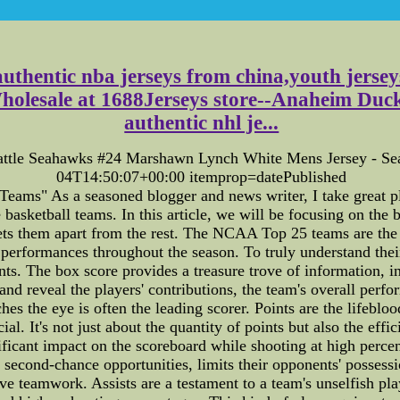
authentic nba jerseys from china,youth jers
sale at 1688Jerseys store--Anaheim Ducks Je
authentic nhl je...
eattle Seahawks #24 Marshawn Lynch White Mens Jersey - S
04T14:50:07+00:00 itemprop=datePublished
s" As a seasoned blogger and news writer, I take great pleasu
e basketball teams. In this article, we will be focusing on t
sets them apart from the rest. The NCAA Top 25 teams are the
 performances throughout the season. To truly understand their
s. The box score provides a treasure trove of information, inc
nd reveal the players' contributions, the team's overall perf
hes the eye is often the leading scorer. Points are the lifeblo
ucial. It's not just about the quantity of points but also the 
ficant impact on the scoreboard while shooting at high percen
second-chance opportunities, limits their opponents' possessi
ive teamwork. Assists are a testament to a team's unselfish 