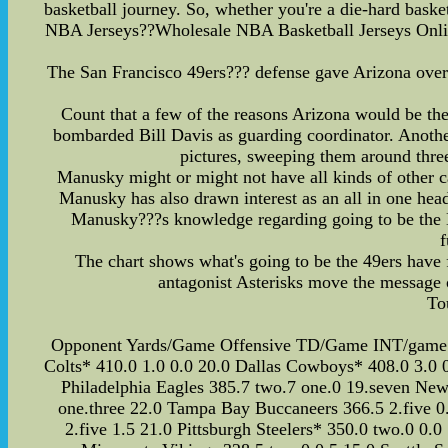
basketball journey. So, whether you're a die-hard bask
NBA Jerseys??Wholesale NBA Basketball Jerseys Onlin
The San Francisco 49ers??? defense gave Arizona overal
Count that a few of the reasons Arizona would be the
bombarded Bill Davis as guarding coordinator. Another
pictures, sweeping them around thre
Manusky might or might not have all kinds of other ca
Manusky has also drawn interest as an all in one hea
Manusky???s knowledge regarding going to be the NF
f
The chart shows what's going to be the 49ers have 
antagonist Asterisks move the message 
To
Opponent Yards/Game Offensive TD/Game INT/game Fir
Colts* 410.0 1.0 0.0 20.0 Dallas Cowboys* 408.0 3.0 0
Philadelphia Eagles 385.7 two.7 one.0 19.seven New 
one.three 22.0 Tampa Bay Buccaneers 366.5 2.five 0.
2.five 1.5 21.0 Pittsburgh Steelers* 350.0 two.0 0.