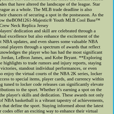
des that have altered the landscape of the league. Star
league as a whole. The MLB trade deadline is also
eir chances of securing a spot in the postseason. As the
to see how theBOM1261-Majestic® Youth MLB Cool Base™
Crew Neck Replica Jersey
ers' dedication and skill are celebrated through a
dual excellence but also enhance the excitement of the
atest NBA updates, and even shares some valuable NBA
nal players through a spectrum of awards that reflect
knowledges the player who has had the most significant
hael Jordan, LeBron James, and Kobe Bryant. **Exploring
highlights to trade rumors and injury reports, staying
victories, standout individual performances, or even
 enjoy the virtual courts of the NBA 2K series, locker
ccess to special items, player cards, and currency within
g tuned to locker code releases can significantly elevate
utions to the sport. Whether it's earning a spot on the
he player's skills and dedication. These awards not only
d of NBA basketball is a vibrant tapestry of achievements,
that define the sport. Staying informed about the latest
odes offer an exciting way to enhance their virtual