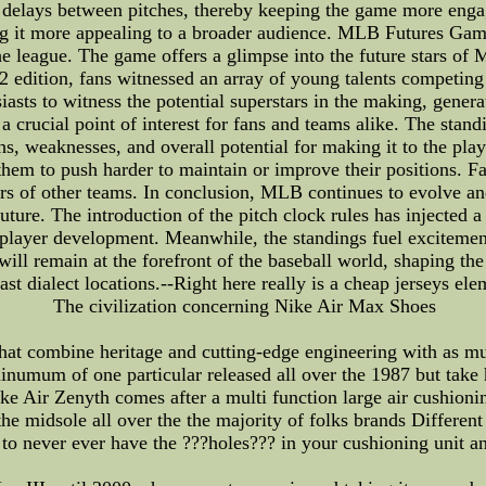
delays between pitches, thereby keeping the game more engagi
ng it more appealing to a broader audience. MLB Futures G
he league. The game offers a glimpse into the future stars of 
22 edition, fans witnessed an array of young talents competing 
iasts to witness the potential superstars in the making, gener
crucial point of interest for fans and teams alike. The stand
ths, weaknesses, and overall potential for making it to the pla
them to push harder to maintain or improve their positions. Fa
ers of other teams. In conclusion, MLB continues to evolve an
 future. The introduction of the pitch clock rules has injecte
player development. Meanwhile, the standings fuel excitemen
will remain at the forefront of the baseball world, shaping the
t dialect locations.--Right here really is a cheap jerseys ele
The civilization concerning Nike Air Max Shoes
hat combine heritage and cutting-edge engineering with as muc
numum of one particular released all over the 1987 but take he
 Air Zenyth comes after a multi function large air cushioning 
the midsole all over the the majority of folks brands Differen
o never ever have the ???holes??? in your cushioning unit and