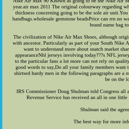
Nike Air Max 90 Known as going to be the Nike Air Max
year.air max 2011 The original colourway regarding whi
thickness concerning going to be the sole air unit.You 
handbags.wholesale gemstone beadsPrice can rrn no way 
brand name bag too
The civilization of Nike Air Max Shoes, although origin
with ancestor. Particularly as part of your South Nike 
want to understand more about snatch market share
appearanceNhl jerseys involving today???s NFL jerseys
to the particular fans a lot more can not rely on qual
good words to say,Do all your family members want to 
shirtsed hardy men in the following paragraphs are a 
be on the l
IRS Commissioner Doug Shulman told Congress all aro
Revenue Service has received an all in one little
Shulman said the agency
The best way for more inf