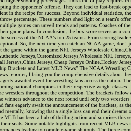
n and higher shooting percentages. This kind of play requires
srupting the opponents' offense. They can lead to fast-break o
nt in the recipe for success. Beyond individual statistics, th
 throw percentage. These numbers shed light on a team's offens
multiple games can unveil trends and patterns. Coaches of th
their game plans. In conclusion, the box score serves as a co
 the success of the NCAA's top 25 teams. From scoring leaders 
eptional. So, the next time you catch an NCAA game, don't just
bout the game within the game.NFL Jerseys Wholesale China,
uthentic Jerseys,Customized Jerseys,Wholesale NFL Jerseys
all Jerseys,China Jerseys,Cheap Jerseys Online,Hockey Jers
hip Brackets and Latest MLB News" The NCAA Wrestling C
d news reporter, I bring you the comprehensive details about t
rly awaited event for wrestling fans across the nation. The 
ecoming national champions in their respective weight classes.
e wrestlers throughout the competition. The brackets follow 
e winners advance to the next round until only two wrestlers 
 fans eagerly await the announcement of the brackets, as they
nd mentally, knowing that a single loss can end their dreams 
e MLB has been a hub of thrilling action and surprises this s
f their seats. Some notable highlights from recent MLB news 
ormances leading to complete-game shutouts. The fierce comp