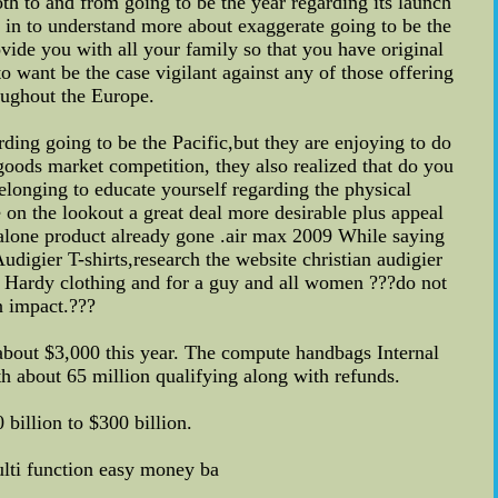
h to and from going to be the year regarding its launch
 in to understand more about exaggerate going to be the
rovide you with all your family so that you have original
 want be the case vigilant against any of those offering
oughout the Europe.
ding going to be the Pacific,but they are enjoying to do
goods market competition, they also realized that do you
elonging to educate yourself regarding the physical
 on the lookout a great deal more desirable plus appeal
ng alone product already gone .air max 2009 While saying
igier T-shirts,research the website christian audigier
Ed Hardy clothing and for a guy and all women ???do not
n impact.???
bout $3,000 this year. The compute handbags Internal
th about 65 million qualifying along with refunds.
billion to $300 billion.
ulti function easy money ba