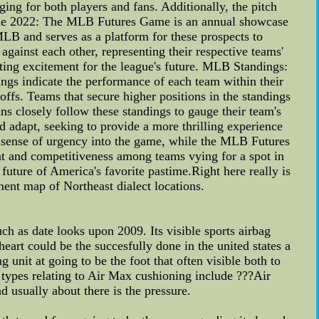
ng for both players and fans. Additionally, the pitch
ame 2022: The MLB Futures Game is an annual showcase
MLB and serves as a platform for these prospects to
against each other, representing their respective teams'
ating excitement for the league's future. MLB Standings:
ings indicate the performance of each team within their
yoffs. Teams that secure higher positions in the standings
ns closely follow these standings to gauge their team's
d adapt, seeking to provide a more thrilling experience
d a sense of urgency into the game, while the MLB Futures
t and competitiveness among teams vying for a spot in
 future of America's favorite pastime.Right here really is
ment map of Northeast dialect locations.
h as date looks upon 2009. Its visible sports airbag
art could be the succesfully done in the united states a
unit at going to be the foot that often visible both to
t types relating to Air Max cushioning include ???Air
 usually about there is the pressure.