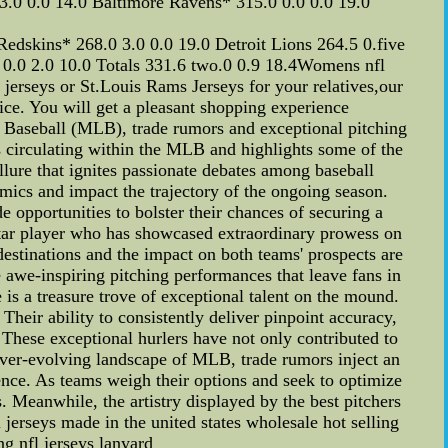
3.0 0.0 14.0 Baltimore Ravens* 315.0 0.0 0.0 19.0
edskins* 268.0 3.0 0.0 19.0 Detroit Lions 264.5 0.five
 0.0 2.0 10.0 Totals 331.6 two.0 0.9 18.4Womens nfl
 jerseys or St.Louis Rams Jerseys for your relatives,our
vice. You will get a pleasant shopping experience
Baseball (MLB), trade rumors and exceptional pitching
ns circulating within the MLB and highlights some of the
ure that ignites passionate debates among baseball
mics and impact the trajectory of the ongoing season.
e opportunities to bolster their chances of securing a
star player who has showcased extraordinary prowess on
destinations and the impact on both teams' prospects are
 awe-inspiring pitching performances that leave fans in
 is a treasure trove of exceptional talent on the mound.
 Their ability to consistently deliver pinpoint accuracy,
. These exceptional hurlers have not only contributed to
 ever-evolving landscape of MLB, trade rumors inject an
ence. As teams weigh their options and seek to optimize
. Meanwhile, the artistry displayed by the best pitchers
jerseys made in the united states wholesale hot selling
ng nfl jerseys lanyard