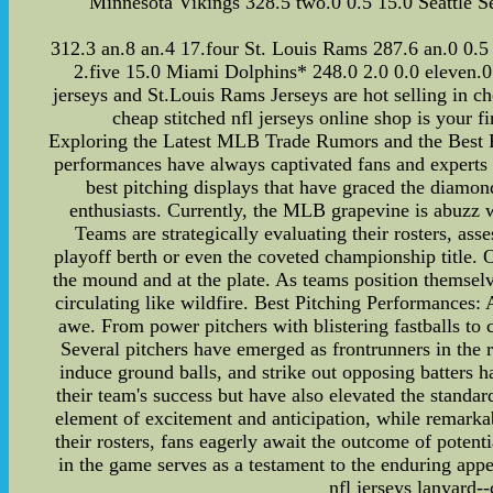
Minnesota Vikings 328.5 two.0 0.5 15.0 Seattle S
312.3 an.8 an.4 17.four St. Louis Rams 287.6 an.0 0.5
2.five 15.0 Miami Dolphins* 248.0 2.0 0.0 eleven.
jerseys and St.Louis Rams Jerseys are hot selling in c
cheap stitched nfl jerseys online shop is your f
Exploring the Latest MLB Trade Rumors and the Best P
performances have always captivated fans and experts a
best pitching displays that have graced the diamo
enthusiasts. Currently, the MLB grapevine is abuzz w
Teams are strategically evaluating their rosters, ass
playoff berth or even the coveted championship title
the mound and at the plate. As teams position themselv
circulating like wildfire. Best Pitching Performances:
awe. From power pitchers with blistering fastballs to c
Several pitchers have emerged as frontrunners in the ra
induce ground balls, and strike out opposing batters h
their team's success but have also elevated the stand
element of excitement and anticipation, while remarkab
their rosters, fans eagerly await the outcome of potent
in the game serves as a testament to the enduring appe
nfl jerseys lanyard--