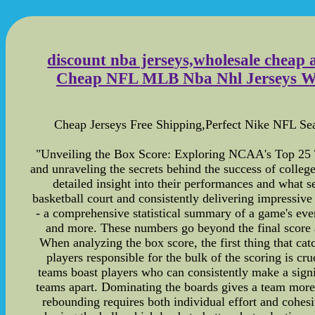
discount nba jerseys,wholesale cheap 
Cheap NFL MLB Nba Nhl Jerseys Whole
Cheap Jerseys Free Shipping,Perfect Nike NFL S
"Unveiling the Box Score: Exploring NCAA's Top 25 Team
and unraveling the secrets behind the success of colleg
detailed insight into their performances and what 
basketball court and consistently delivering impressive
- a comprehensive statistical summary of a game's event
and more. These numbers go beyond the final score a
When analyzing the box score, the first thing that catc
players responsible for the bulk of the scoring is cr
teams boast players who can consistently make a signi
teams apart. Dominating the boards gives a team more 
rebounding requires both individual effort and cohes