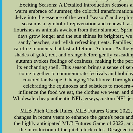
Exciting Seasons: A Detailed Introduction Seasons ar
warm embrace of summer, the colorful transformations 
delve into the essence of the word "season" and explor
season is a symbol of rejuvenation and renewal, as 
flourishes as animals awaken from their slumber. Sprin
days grow longer and the sun shines its brightest, we
sandy beaches, and relish refreshing treats. Famili
carefree moments that last a lifetime. Autumn: As the 
shades of gold, red, and orange before gently cascading 
autumn evokes feelings of coziness, making it the per
its enchanting spell. This season brings a sense of ser
come together to commemorate festivals and holidays
covered landscape. Changing Traditions: Throughout
celebrating the equinoxes and solstices to modern-
influence the food we eat, the clothes we wear, and
Wholesale,cheap authentic NFL jerseys,custom NFL jer
MLB Pitch Clock Rules, MLB Futures Game 2022, 
changes in recent years to enhance the game's pace and 
the highly anticipated MLB Futures Game of 2022, and
the introduction of the pitch clock rules. Designed to