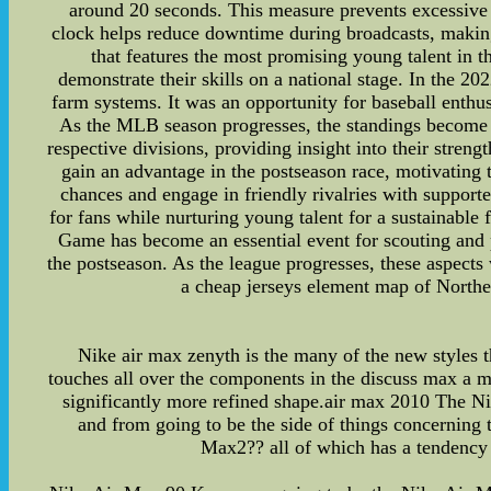
around 20 seconds. This measure prevents excessive 
clock helps reduce downtime during broadcasts, maki
that features the most promising young talent in t
demonstrate their skills on a national stage. In the 20
farm systems. It was an opportunity for baseball enthus
As the MLB season progresses, the standings become a 
respective divisions, providing insight into their streng
gain an advantage in the postseason race, motivating 
chances and engage in friendly rivalries with support
for fans while nurturing young talent for a sustainable
Game has become an essential event for scouting and 
the postseason. As the league progresses, these aspects 
a cheap jerseys element map of Northeas
Nike air max zenyth is the many of the new styles t
touches all over the components in the discuss max a mi
significantly more refined shape.air max 2010 The Nike
and from going to be the side of things concerning 
Max2?? all of which has a tendency t