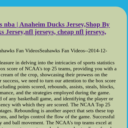
eys nba | Anaheim Ducks Jersey,Shop By
rsey,nfl jerseys, cheap nfl jerseys,
eahawks Fan VideosSeahawks Fan Videos--2014-12-
re in delving into the intricacies of sports statistics
he box score of NCAA's top 25 teams, providing you with a
 cream of the crop, showcasing their prowess on the
 success, we need to turn our attention to the box score
luding points scored, rebounds, assists, steals, blocks,
ormance, and the strategies employed during the game.
od of any basketball game, and identifying the player or
efficiency with which they are scored. The NCAA Top 25
tages. Rebounding is another aspect that sets these top
ons, and helps control the flow of the game. Successful
play and ball movement. The NCAA's top teams excel at