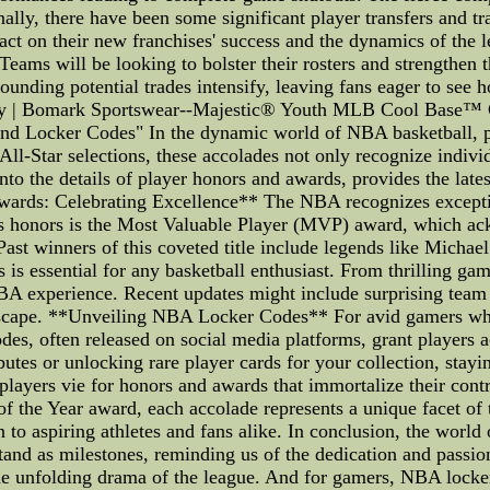
lly, there have been some significant player transfers and tra
ct on their new franchises' success and the dynamics of the 
ams will be looking to bolster their rosters and strengthen th
urrounding potential trades intensify, leaving fans eager 
ey | Bomark Sportswear--Majestic® Youth MLB Cool Base™ 
 Locker Codes" In the dynamic world of NBA basketball, play
ll-Star selections, these accolades not only recognize indivi
 into the details of player honors and awards, provides the l
wards: Celebrating Excellence** The NBA recognizes exceptio
us honors is the Most Valuable Player (MVP) award, which ac
 Past winners of this coveted title include legends like Mic
essential for any basketball enthusiast. From thrilling game 
BA experience. Recent updates might include surprising team 
ndscape. **Unveiling NBA Locker Codes** For avid gamers who
des, often released on social media platforms, grant players a
tes or unlocking rare player cards for your collection, stayin
yers vie for honors and awards that immortalize their contrib
 the Year award, each accolade represents a unique facet of t
on to aspiring athletes and fans alike. In conclusion, the worl
and as milestones, reminding us of the dedication and passion 
 unfolding drama of the league. And for gamers, NBA locker c