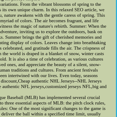
variations. From the vibrant blossoms of spring to the
 its own unique charm. In this relaxed SEO article, we
u, nature awakens with the gentle caress of spring. This
 myriad of colors. The air becomes fragrant, and life
witness the magic of nature's rebirth. Summer: When the
dventure, inviting us to explore the outdoors, bask on
rks. Summer brings the gift of cherished memories and
ating display of colors. Leaves change into breathtaking
 celebrated, and gratitude fills the air. The crispness of
 the world is draped in a blanket of snow, winter casts
ld. It is also a time of celebration, as various cultures
ed ones, and appreciate the beauty of a silent, snow-
uman traditions and cultures. From ancient festivals
been intertwined with our lives. Even today, seasons
ys discount,Cheap authentic NHL Jerseys--NHL Jerseys
e authentic NFL jerseys,customized jerseys NFL,big and
e Baseball (MLB) has implemented several crucial
o three essential aspects of MLB: the pitch clock rules,
es: One of the most significant changes to the game is
 deliver the ball within a specified time limit, usually