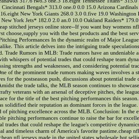
eahawks 317.6 two.3 one.3 18.eight Tennessee Titans* 315.0 
Cincinnati Bengals* 313.0 one.0 0.0 15.0 Arizona Cardinals
 16.eight New York Giants 268.0 3.0 0.five 19.0 Washington R
0 New York Jets* 182.0 2.0 an.0 10.0 Oakland Raiders* 179.0
heap stitched jerseys online store--If you want buy womens nfl
irst choose,supply you with the best products and the best ser
itching Performances In the dynamic realm of Major League 
like. This article delves into the intriguing trade speculatio
nd. Trade Rumors in MLB: Trade rumors have an undeniable all
ith whispers of potential trades that could reshape team dyna
essing strengths and weaknesses, and considering potential trad
. One of the prominent trade rumors making waves involves a 
es for the postseason push, discussions about potential trade 
 Amidst the trade talks, the MLB season continues to showcase
rafty veterans with an arsenal of deceptive pitches, the league
ce for the title of the best pitching performances this season.
as solidified their reputation as dominant forces in the league
ard of pitching excellence across the MLB. Conclusion: In the
le pitching performances continue to raise the bar for excell
ial trades that could reshape the league's competitive dynamics
al and timeless charm of America's favorite pastime.cheap nfl 
cheap nfl jerseys made in the united states wholesale hot selli