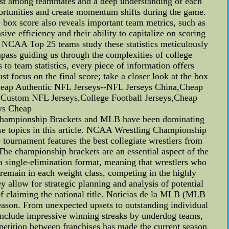
 trust among teammates and a deep understanding of each
pportunities and create momentum shifts during the game.
e box score also reveals important team metrics, such as
ive efficiency and their ability to capitalize on scoring
e NCAA Top 25 teams study these statistics meticulously
mpass guiding us through the complexities of college
to team statistics, every piece of information offers
 focus on the final score; take a closer look at the box
Cheap Authentic NFL Jerseys--NFL Jerseys China,Cheap
,Custom NFL Jerseys,College Football Jerseys,Cheap
eys Cheap
hampionship Brackets and MLB have been dominating
hese topics in this article. NCAA Wrestling Championship
tournament features the best collegiate wrestlers from
 The championship brackets are an essential aspect of the
a single-elimination format, meaning that wrestlers who
remain in each weight class, competing in the highly
 allow for strategic planning and analysis of potential
of claiming the national title. Noticias de la MLB (MLB
eason. From unexpected upsets to outstanding individual
include impressive winning streaks by underdog teams,
etition between franchises has made the current season