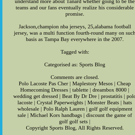
understand more about Tanard whether going to be the
teams and our fans eventually realize his considerable
promise.
Jackson,champion nba jerseys, 25,alabama football
jersey, was a multi function fourth-round many on suc
basis as Tampa Bay everywhere in the 2007.
Tagged with:
Categorised as: Sports Blog
Comments are closed.
Polo Lacoste Pas Cher | Maplestory Mesos | Cheap
Homecoming Dresses | tablette | dreambox 8000 |
wedding get dressed | Beat By Dr Dre | prostatitis | pol
lacoste | Crystal Paperweights | Monster Beats | hats
wholesale | Polo Ralph Lauren | golf golf equipment
sale | Michael Kors handbags | discount the game of
golf golf sets |
Copyright Sports Blog, All Rights Reserved.