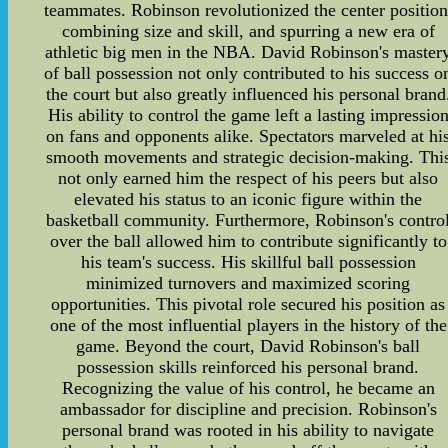
teammates. Robinson revolutionized the center position
combining size and skill, and spurring a new era of
athletic big men in the NBA. David Robinson's master
of ball possession not only contributed to his success o
the court but also greatly influenced his personal brand
His ability to control the game left a lasting impressio
on fans and opponents alike. Spectators marveled at hi
smooth movements and strategic decision-making. Thi
not only earned him the respect of his peers but also
elevated his status to an iconic figure within the
basketball community. Furthermore, Robinson's contro
over the ball allowed him to contribute significantly to
his team's success. His skillful ball possession
minimized turnovers and maximized scoring
opportunities. This pivotal role secured his position as
one of the most influential players in the history of the
game. Beyond the court, David Robinson's ball
possession skills reinforced his personal brand.
Recognizing the value of his control, he became an
ambassador for discipline and precision. Robinson's
personal brand was rooted in his ability to navigate