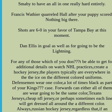
Smaby to have an all in one really hard entirely.
Francis Wathier quarreled Hall after your puppy scored
Nothing big there.
Shots are 6-0 in your favor of Tampa Bay at this
moment.
Dan Ellis in goal as well as for going to be the
Lightning.
For any of those which of you don???t be able to get fo
additional details on watch NHL practices,create a
hockey jersey,the players typically are everywhere in
the the ice on the different colored uniforms.
Defensemen wear one color,a lot of times black as par
of your Kings??? case. Forwards can either all of them
are wear going to be the same color,Texans
Jerseys,cheap nfl jersey,or perhaps sometimes each lin
will get dressed all around the a different color.
Always,russian hockey jersey,regardless that,if an