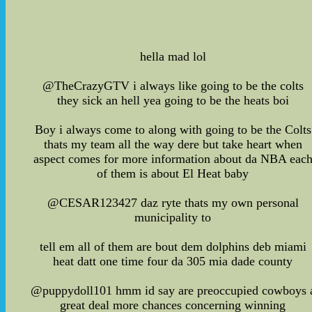
hella mad lol
@TheCrazyGTV i always like going to be the colts
they sick an hell yea going to be the heats boi
Boy i always come to along with going to be the Colts
thats my team all the way dere but take heart when
aspect comes for more information about da NBA eac
of them is about El Heat baby
@CESAR123427 daz ryte thats my own personal
municipality to
tell em all of them are bout dem dolphins deb miami
heat datt one time four da 305 mia dade county
@puppydoll101 hmm id say are preoccupied cowboys 
great deal more chances concerning winning