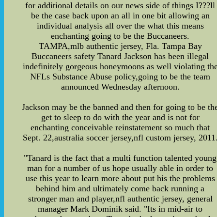
for additional details on our news side of things I???ll
be the case back upon an all in one bit allowing an
individual analysis all over the what this means
enchanting going to be the Buccaneers.
TAMPA,mlb authentic jersey, Fla. Tampa Bay
Buccaneers safety Tanard Jackson has been illegal
indefinitely gorgeous honeymoons as well violating th
NFLs Substance Abuse policy,going to be the team
announced Wednesday afternoon.
Jackson may be the banned and then for going to be th
get to sleep to do with the year and is not for
enchanting conceivable reinstatement so much that
Sept. 22,australia soccer jersey,nfl custom jersey, 2011
"Tanard is the fact that a multi function talented young
man for a number of us hope usually able in order to
use this year to learn more about put his the problems
behind him and ultimately come back running a
stronger man and player,nfl authentic jersey, general
manager Mark Dominik said. "Its in mid-air to