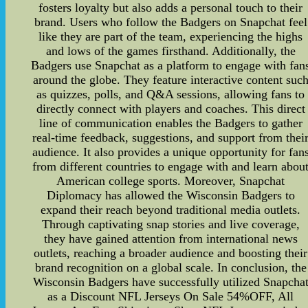
fosters loyalty but also adds a personal touch to their
brand. Users who follow the Badgers on Snapchat feel
like they are part of the team, experiencing the highs
and lows of the games firsthand. Additionally, the
Badgers use Snapchat as a platform to engage with fan
around the globe. They feature interactive content suc
as quizzes, polls, and Q&A sessions, allowing fans to
directly connect with players and coaches. This direct
line of communication enables the Badgers to gather
real-time feedback, suggestions, and support from thei
audience. It also provides a unique opportunity for fan
from different countries to engage with and learn abou
American college sports. Moreover, Snapchat
Diplomacy has allowed the Wisconsin Badgers to
expand their reach beyond traditional media outlets.
Through captivating snap stories and live coverage,
they have gained attention from international news
outlets, reaching a broader audience and boosting their
brand recognition on a global scale. In conclusion, the
Wisconsin Badgers have successfully utilized Snapcha
as a Discount NFL Jerseys On Sale 54%OFF, All