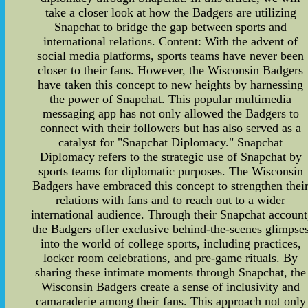
take a closer look at how the Badgers are utilizing
Snapchat to bridge the gap between sports and
international relations. Content: With the advent of
social media platforms, sports teams have never been
closer to their fans. However, the Wisconsin Badgers
have taken this concept to new heights by harnessing
the power of Snapchat. This popular multimedia
messaging app has not only allowed the Badgers to
connect with their followers but has also served as a
catalyst for "Snapchat Diplomacy." Snapchat
Diplomacy refers to the strategic use of Snapchat by
sports teams for diplomatic purposes. The Wisconsin
Badgers have embraced this concept to strengthen thei
relations with fans and to reach out to a wider
international audience. Through their Snapchat account
the Badgers offer exclusive behind-the-scenes glimpse
into the world of college sports, including practices,
locker room celebrations, and pre-game rituals. By
sharing these intimate moments through Snapchat, the
Wisconsin Badgers create a sense of inclusivity and
camaraderie among their fans. This approach not only