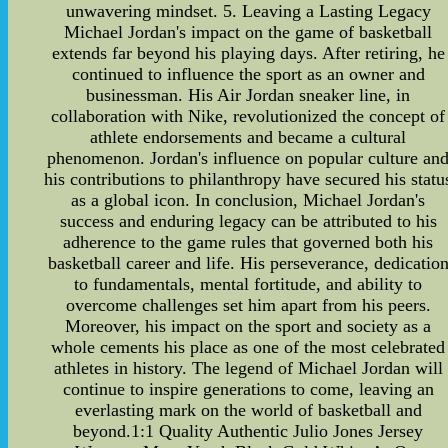
unwavering mindset. 5. Leaving a Lasting Legacy
Michael Jordan's impact on the game of basketball
extends far beyond his playing days. After retiring, he
continued to influence the sport as an owner and
businessman. His Air Jordan sneaker line, in
collaboration with Nike, revolutionized the concept of
athlete endorsements and became a cultural
phenomenon. Jordan's influence on popular culture an
his contributions to philanthropy have secured his statu
as a global icon. In conclusion, Michael Jordan's
success and enduring legacy can be attributed to his
adherence to the game rules that governed both his
basketball career and life. His perseverance, dedicatio
to fundamentals, mental fortitude, and ability to
overcome challenges set him apart from his peers.
Moreover, his impact on the sport and society as a
whole cements his place as one of the most celebrated
athletes in history. The legend of Michael Jordan will
continue to inspire generations to come, leaving an
everlasting mark on the world of basketball and
beyond.1:1 Quality Authentic Julio Jones Jersey