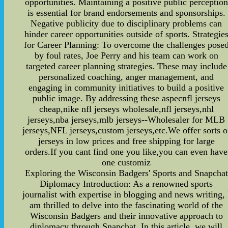
opportunities. Maintaining a positive public perception
is essential for brand endorsements and sponsorships.
Negative publicity due to disciplinary problems can
hinder career opportunities outside of sports. Strategie
for Career Planning: To overcome the challenges pose
by foul rates, Joe Perry and his team can work on
targeted career planning strategies. These may include
personalized coaching, anger management, and
engaging in community initiatives to build a positive
public image. By addressing these aspecnfl jerseys
cheap,nike nfl jerseys wholesale,nfl jerseys,nhl
jerseys,nba jerseys,mlb jerseys--Wholesaler for MLB
jerseys,NFL jerseys,custom jerseys,etc.We offer sorts o
jerseys in low prices and free shipping for large
orders.If you cant find one you like,you can even have
one customiz
Exploring the Wisconsin Badgers' Sports and Snapchat
Diplomacy Introduction: As a renowned sports
journalist with expertise in blogging and news writing, 
am thrilled to delve into the fascinating world of the
Wisconsin Badgers and their innovative approach to
diplomacy through Snapchat. In this article, we will