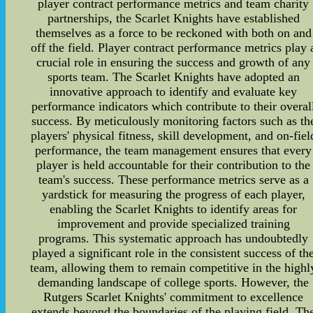
player contract performance metrics and team charity
partnerships, the Scarlet Knights have established
themselves as a force to be reckoned with both on and
off the field. Player contract performance metrics play 
crucial role in ensuring the success and growth of any
sports team. The Scarlet Knights have adopted an
innovative approach to identify and evaluate key
performance indicators which contribute to their overal
success. By meticulously monitoring factors such as th
players' physical fitness, skill development, and on-fiel
performance, the team management ensures that every
player is held accountable for their contribution to the
team's success. These performance metrics serve as a
yardstick for measuring the progress of each player,
enabling the Scarlet Knights to identify areas for
improvement and provide specialized training
programs. This systematic approach has undoubtedly
played a significant role in the consistent success of th
team, allowing them to remain competitive in the highl
demanding landscape of college sports. However, the
Rutgers Scarlet Knights' commitment to excellence
extends beyond the boundaries of the playing field. Th