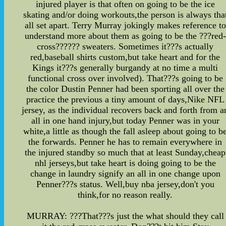
injured player is that often on going to be the ice
skating and/or doing workouts,the person is always tha
all set apart. Terry Murray jokingly makes reference to
understand more about them as going to be the ???red-
cross?????? sweaters. Sometimes it???s actually
red,baseball shirts custom,but take heart and for the
Kings it???s generally burgandy at no time a multi
functional cross over involved). That???s going to be
the color Dustin Penner had been sporting all over the
practice the previous a tiny amount of days,Nike NFL
jersey, as the individual recovers back and forth from a
all in one hand injury,but today Penner was in your
white,a little as though the fall asleep about going to b
the forwards. Penner he has to remain everywhere in
the injured standby so much that at least Sunday,cheap
nhl jerseys,but take heart is doing going to be the
change in laundry signify an all in one change upon
Penner???s status. Well,buy nba jersey,don't you
think,for no reason really.
MURRAY: ???That???s just the what should they call