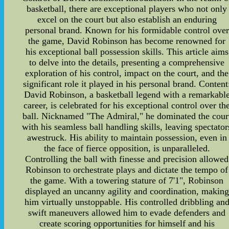
basketball, there are exceptional players who not only
excel on the court but also establish an enduring
personal brand. Known for his formidable control over
the game, David Robinson has become renowned for
his exceptional ball possession skills. This article aims
to delve into the details, presenting a comprehensive
exploration of his control, impact on the court, and the
significant role it played in his personal brand. Content
David Robinson, a basketball legend with a remarkabl
career, is celebrated for his exceptional control over th
ball. Nicknamed "The Admiral," he dominated the cour
with his seamless ball handling skills, leaving spectator
awestruck. His ability to maintain possession, even in
the face of fierce opposition, is unparalleled.
Controlling the ball with finesse and precision allowed
Robinson to orchestrate plays and dictate the tempo of
the game. With a towering stature of 7'1", Robinson
displayed an uncanny agility and coordination, making
him virtually unstoppable. His controlled dribbling an
swift maneuvers allowed him to evade defenders and
create scoring opportunities for himself and his