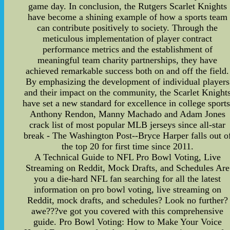
game day. In conclusion, the Rutgers Scarlet Knights
have become a shining example of how a sports team
can contribute positively to society. Through the
meticulous implementation of player contract
performance metrics and the establishment of
meaningful team charity partnerships, they have
achieved remarkable success both on and off the field.
By emphasizing the development of individual players
and their impact on the community, the Scarlet Knight
have set a new standard for excellence in college sports
Anthony Rendon, Manny Machado and Adam Jones
crack list of most popular MLB jerseys since all-star
break - The Washington Post--Bryce Harper falls out o
the top 20 for first time since 2011.
A Technical Guide to NFL Pro Bowl Voting, Live
Streaming on Reddit, Mock Drafts, and Schedules Are
you a die-hard NFL fan searching for all the latest
information on pro bowl voting, live streaming on
Reddit, mock drafts, and schedules? Look no further?
awe???ve got you covered with this comprehensive
guide. Pro Bowl Voting: How to Make Your Voice