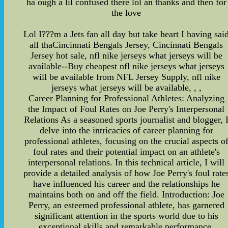
ha ough a lil confused there lol an thanks and then for
the love
Lol I???m a Jets fan all day but take heart I having sai
all thaCincinnati Bengals Jersey, Cincinnati Bengals
Jersey hot sale, nfl nike jerseys what jerseys will be
available--Buy cheapest nfl nike jerseys what jerseys
will be available from NFL Jersey Supply, nfl nike
jerseys what jerseys will be available, , ,
Career Planning for Professional Athletes: Analyzing
the Impact of Foul Rates on Joe Perry's Interpersonal
Relations As a seasoned sports journalist and blogger, 
delve into the intricacies of career planning for
professional athletes, focusing on the crucial aspects o
foul rates and their potential impact on an athlete's
interpersonal relations. In this technical article, I will
provide a detailed analysis of how Joe Perry's foul rate
have influenced his career and the relationships he
maintains both on and off the field. Introduction: Joe
Perry, an esteemed professional athlete, has garnered
significant attention in the sports world due to his
exceptional skills and remarkable performance.