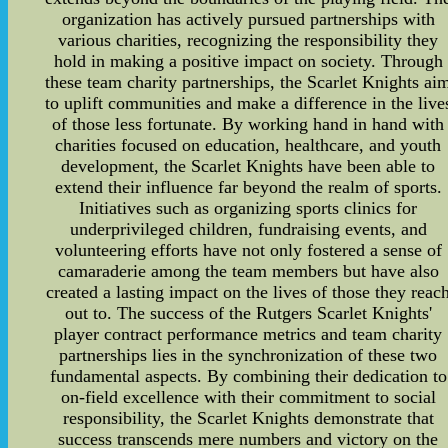
organization has actively pursued partnerships with
various charities, recognizing the responsibility they
hold in making a positive impact on society. Through
these team charity partnerships, the Scarlet Knights ai
to uplift communities and make a difference in the live
of those less fortunate. By working hand in hand with
charities focused on education, healthcare, and youth
development, the Scarlet Knights have been able to
extend their influence far beyond the realm of sports.
Initiatives such as organizing sports clinics for
underprivileged children, fundraising events, and
volunteering efforts have not only fostered a sense of
camaraderie among the team members but have also
created a lasting impact on the lives of those they reac
out to. The success of the Rutgers Scarlet Knights'
player contract performance metrics and team charity
partnerships lies in the synchronization of these two
fundamental aspects. By combining their dedication to
on-field excellence with their commitment to social
responsibility, the Scarlet Knights demonstrate that
success transcends mere numbers and victory on the