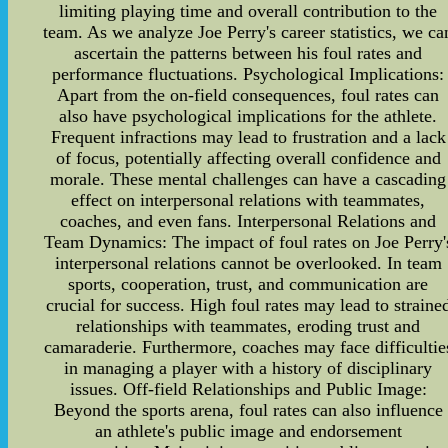
limiting playing time and overall contribution to the
team. As we analyze Joe Perry's career statistics, we ca
ascertain the patterns between his foul rates and
performance fluctuations. Psychological Implications:
Apart from the on-field consequences, foul rates can
also have psychological implications for the athlete.
Frequent infractions may lead to frustration and a lack
of focus, potentially affecting overall confidence and
morale. These mental challenges can have a cascading
effect on interpersonal relations with teammates,
coaches, and even fans. Interpersonal Relations and
Team Dynamics: The impact of foul rates on Joe Perry'
interpersonal relations cannot be overlooked. In team
sports, cooperation, trust, and communication are
crucial for success. High foul rates may lead to straine
relationships with teammates, eroding trust and
camaraderie. Furthermore, coaches may face difficultie
in managing a player with a history of disciplinary
issues. Off-field Relationships and Public Image:
Beyond the sports arena, foul rates can also influence
an athlete's public image and endorsement