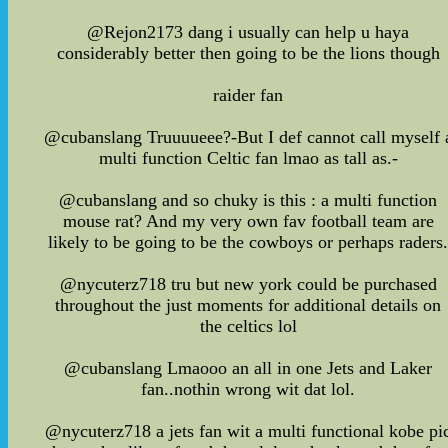
@Rejon2173 dang i usually can help u haya
considerably better then going to be the lions though
raider fan
@cubanslang Truuuueee?-But I def cannot call myself 
multi function Celtic fan lmao as tall as.-
@cubanslang and so chuky is this : a multi function
mouse rat? And my very own fav football team are
likely to be going to be the cowboys or perhaps raders
@nycuterz718 tru but new york could be purchased
throughout the just moments for additional details on
the celtics lol
@cubanslang Lmaooo an all in one Jets and Laker
fan..nothin wrong wit dat lol.
@nycuterz718 a jets fan wit a multi functional kobe pi