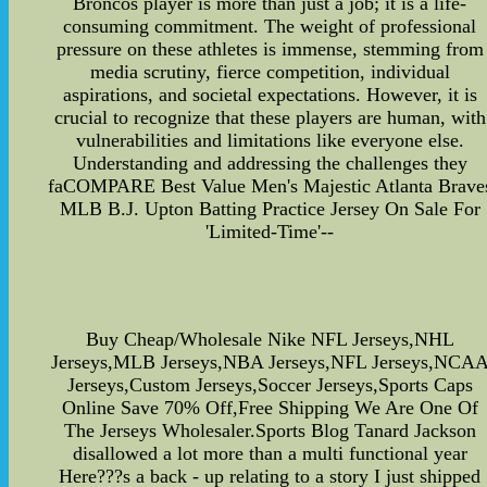
Broncos player is more than just a job; it is a life-
consuming commitment. The weight of professional
pressure on these athletes is immense, stemming from
media scrutiny, fierce competition, individual
aspirations, and societal expectations. However, it is
crucial to recognize that these players are human, with
vulnerabilities and limitations like everyone else.
Understanding and addressing the challenges they
faCOMPARE Best Value Men's Majestic Atlanta Brave
MLB B.J. Upton Batting Practice Jersey On Sale For
'Limited-Time'--
Buy Cheap/Wholesale Nike NFL Jerseys,NHL
Jerseys,MLB Jerseys,NBA Jerseys,NFL Jerseys,NCA
Jerseys,Custom Jerseys,Soccer Jerseys,Sports Caps
Online Save 70% Off,Free Shipping We Are One Of
The Jerseys Wholesaler.Sports Blog Tanard Jackson
disallowed a lot more than a multi functional year
Here???s a back - up relating to a story I just shipped