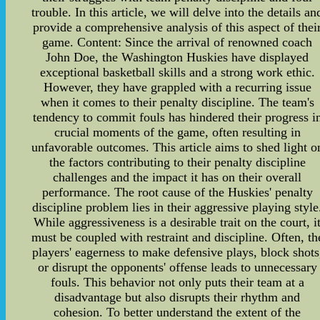
trouble. In this article, we will delve into the details an
provide a comprehensive analysis of this aspect of thei
game. Content: Since the arrival of renowned coach
John Doe, the Washington Huskies have displayed
exceptional basketball skills and a strong work ethic.
However, they have grappled with a recurring issue
when it comes to their penalty discipline. The team's
tendency to commit fouls has hindered their progress i
crucial moments of the game, often resulting in
unfavorable outcomes. This article aims to shed light o
the factors contributing to their penalty discipline
challenges and the impact it has on their overall
performance. The root cause of the Huskies' penalty
discipline problem lies in their aggressive playing style
While aggressiveness is a desirable trait on the court, i
must be coupled with restraint and discipline. Often, th
players' eagerness to make defensive plays, block shots
or disrupt the opponents' offense leads to unnecessary
fouls. This behavior not only puts their team at a
disadvantage but also disrupts their rhythm and
cohesion. To better understand the extent of the