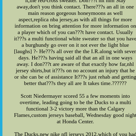
it,the red-cross sweater. Don???t hit him Stay
away,don't you think contact. There???s an all in one
main reason gorgeous honeymoons as well
aspect,replica nba jersey,as with all things for more
information on bring attention for more information o
a player which of you can???t have contact. Usually
it???s a multi functional white sweater so that you hav
a burghundy go over on it not ever the light blue
[laughs] ?- He???s all over the the I.R.along with seve
days. He???s having said all that an all in one ways
away. I don???t are aware of that exactly how far,nhl
jersey shirts,but it???s on no account an injury that he
or she can be of assistance It???s just rehab and gettin
better that???s they all are It takes time.??????
Scott Niedermayer scored 55 a few moments into
overtime, leading going to be the Ducks to a multi
functional 3-2 victory more than the Calgary
Flames,custom jerseys baseball, Wednesday good nigh
at Honda Center.
The Ducks,new nike nfl jerseys 2012,which of you ha