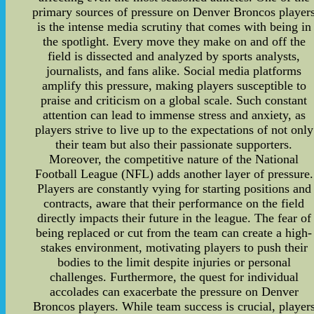
primary sources of pressure on Denver Broncos player
is the intense media scrutiny that comes with being in
the spotlight. Every move they make on and off the
field is dissected and analyzed by sports analysts,
journalists, and fans alike. Social media platforms
amplify this pressure, making players susceptible to
praise and criticism on a global scale. Such constant
attention can lead to immense stress and anxiety, as
players strive to live up to the expectations of not only
their team but also their passionate supporters.
Moreover, the competitive nature of the National
Football League (NFL) adds another layer of pressure.
Players are constantly vying for starting positions and
contracts, aware that their performance on the field
directly impacts their future in the league. The fear of
being replaced or cut from the team can create a high-
stakes environment, motivating players to push their
bodies to the limit despite injuries or personal
challenges. Furthermore, the quest for individual
accolades can exacerbate the pressure on Denver
Broncos players. While team success is crucial, player