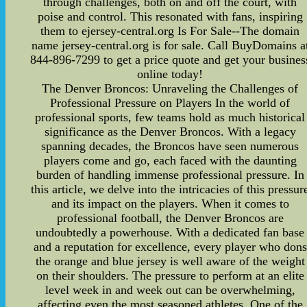
through challenges, both on and off the court, with
poise and control. This resonated with fans, inspiring
them to ejersey-central.org Is For Sale--The domain
name jersey-central.org is for sale. Call BuyDomains a
844-896-7299 to get a price quote and get your busines
online today!
The Denver Broncos: Unraveling the Challenges of
Professional Pressure on Players In the world of
professional sports, few teams hold as much historical
significance as the Denver Broncos. With a legacy
spanning decades, the Broncos have seen numerous
players come and go, each faced with the daunting
burden of handling immense professional pressure. In
this article, we delve into the intricacies of this pressur
and its impact on the players. When it comes to
professional football, the Denver Broncos are
undoubtedly a powerhouse. With a dedicated fan base
and a reputation for excellence, every player who dons
the orange and blue jersey is well aware of the weight
on their shoulders. The pressure to perform at an elite
level week in and week out can be overwhelming,
affecting even the most seasoned athletes. One of the