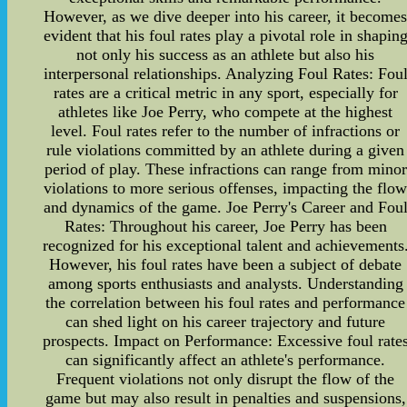
However, as we dive deeper into his career, it become
evident that his foul rates play a pivotal role in shapin
not only his success as an athlete but also his
interpersonal relationships. Analyzing Foul Rates: Fou
rates are a critical metric in any sport, especially for
athletes like Joe Perry, who compete at the highest
level. Foul rates refer to the number of infractions or
rule violations committed by an athlete during a given
period of play. These infractions can range from minor
violations to more serious offenses, impacting the flo
and dynamics of the game. Joe Perry's Career and Fou
Rates: Throughout his career, Joe Perry has been
recognized for his exceptional talent and achievements
However, his foul rates have been a subject of debate
among sports enthusiasts and analysts. Understanding
the correlation between his foul rates and performance
can shed light on his career trajectory and future
prospects. Impact on Performance: Excessive foul rate
can significantly affect an athlete's performance.
Frequent violations not only disrupt the flow of the
game but may also result in penalties and suspensions,