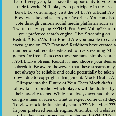
Heard Every year, fans have the opportunity to vote fo
their favorite NFL players to participate in the Pro
Bowl. To vote, simply visit the NFL???s official Pro
Bowl website and select your favorites. You can also
vote through various social media platforms such as
Twitter or by typing ???NFL Pro Bowl Voting??? into
your preferred search engine. Live Streaming on
Reddit: A Fan???s Best Friend Are you unable to catch
every game on TV? Fear not! Redditors have created a
number of subreddits dedicated to live streaming NFL
games for free. To access these streams, simply search
???NFL Live Stream Reddit??? and choose your desire
subreddit. Be aware, however, that these streams may
not always be reliable and could potentially be taken
down due to copyright infringement. Mock Drafts: A
Glimpse into the Future of Your Team Mock drafts
allow fans to predict which players will be drafted by
their favorite teams. While not always accurate, they
can give fans an idea of what to expect come draft day
To view mock drafts, simply search ???NFL Mock???
in your preferred search engine. A number of websites
offer their own projections, including ESPN, CBS