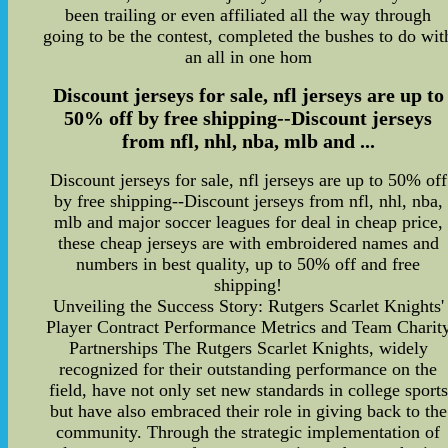
been trailing or even affiliated all the way through
going to be the contest, completed the bushes to do wit
an all in one hom
Discount jerseys for sale, nfl jerseys are up to
50% off by free shipping--Discount jerseys
from nfl, nhl, nba, mlb and ...
Discount jerseys for sale, nfl jerseys are up to 50% off
by free shipping--Discount jerseys from nfl, nhl, nba,
mlb and major soccer leagues for deal in cheap price,
these cheap jerseys are with embroidered names and
numbers in best quality, up to 50% off and free
shipping!
Unveiling the Success Story: Rutgers Scarlet Knights'
Player Contract Performance Metrics and Team Charit
Partnerships The Rutgers Scarlet Knights, widely
recognized for their outstanding performance on the
field, have not only set new standards in college sports
but have also embraced their role in giving back to the
community. Through the strategic implementation of