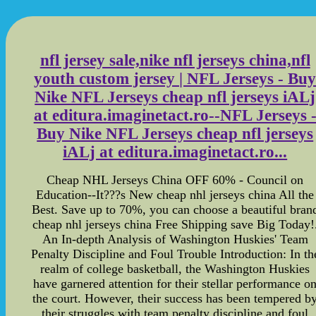
nfl jersey sale,nike nfl jerseys china,nfl
youth custom jersey | NFL Jerseys - Bu
Nike NFL Jerseys cheap nfl jerseys iALj
at editura.imaginetact.ro--NFL Jerseys 
Buy Nike NFL Jerseys cheap nfl jerseys
iALj at editura.imaginetact.ro...
Cheap NHL Jerseys China OFF 60% - Council on
Education--It???s New cheap nhl jerseys china All the
Best. Save up to 70%, you can choose a beautiful bran
cheap nhl jerseys china Free Shipping save Big Today!
An In-depth Analysis of Washington Huskies' Team
Penalty Discipline and Foul Trouble Introduction: In th
realm of college basketball, the Washington Huskies
have garnered attention for their stellar performance o
the court. However, their success has been tempered b
their struggles with team penalty discipline and foul