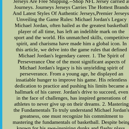
Jerseys Are Free Shipping.--Shop NFL Jersey carried a
Journeys. Journeys Jerseys Carries The Hottest Brands
And Latest Styles Of Authentic Jerseys,Premier Jerseys
Unveiling the Game Rules: Michael Jordan's Legacy
Michael Jordan, often hailed as the greatest basketball
player of all time, has left an indelible mark on the
sport and the world. His unmatched skills, competitive
spirit, and charisma have made him a global icon. In
this article, we delve into the game rules that defined
Michael Jordan's legendary career. 1. The Spirit of
Perseverance One of the most significant aspects of
Michael Jordan's legacy is his unyielding spirit of
perseverance. From a young age, he displayed an
insatiable hunger to improve his game. His relentless
dedication to practice and pushing his limits became a
hallmark of his career. Jordan's drive to succeed, even
in the face of challenges, has inspired generations of
athletes to never give up on their dreams. 2. Mastering
the Fundamentals To truly understand Michael Jordan'
greatness, one must recognize his commitment to
mastering the fundamentals of basketball. Despite bein
known for his awe-inspiring dunks and flashy plays,