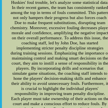
Huskies' foul trouble, let's analyze some statistical data
In their recent games, the team has consistently ranked
among the top in terms of fouls committed. This patter
not only hampers their progress but also forces coach
Doe to make frequent substitutions, disrupting team
chemistry. Moreover, excessive fouling decreases playe
morale and confidence, amplifying the negative impac
on their overall performance. To address this issue, the
coaching staff, led by John Doe, has started
implementing stricter penalty discipline strategies
during training sessions. Emphasizing the importance o
maintaining control and making smart decisions on the
court, they aim to instill a sense of responsibility in th
players. By incorporating drills and scenarios that
simulate game situations, the coaching staff intends to
hone the players' decision-making skills and enhance
their ability to avoid unnecessary fouls. Furthermore, i
is crucial to highlight the individual players'
responsibility in improving team penalty discipline.
Each player must take ownership of their actions on th
court and make a conscious effort to reduce fouls. By