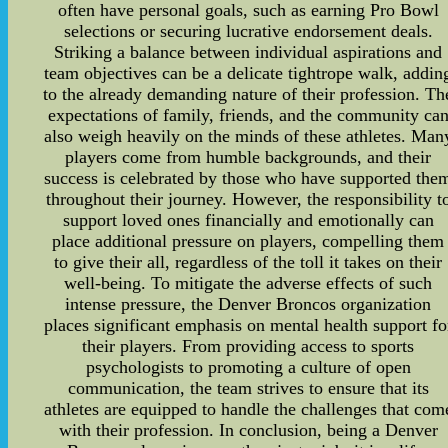
often have personal goals, such as earning Pro Bowl
selections or securing lucrative endorsement deals.
Striking a balance between individual aspirations and
team objectives can be a delicate tightrope walk, addin
to the already demanding nature of their profession. Th
expectations of family, friends, and the community ca
also weigh heavily on the minds of these athletes. Man
players come from humble backgrounds, and their
success is celebrated by those who have supported the
throughout their journey. However, the responsibility t
support loved ones financially and emotionally can
place additional pressure on players, compelling them
to give their all, regardless of the toll it takes on their
well-being. To mitigate the adverse effects of such
intense pressure, the Denver Broncos organization
places significant emphasis on mental health support fo
their players. From providing access to sports
psychologists to promoting a culture of open
communication, the team strives to ensure that its
athletes are equipped to handle the challenges that com
with their profession. In conclusion, being a Denver