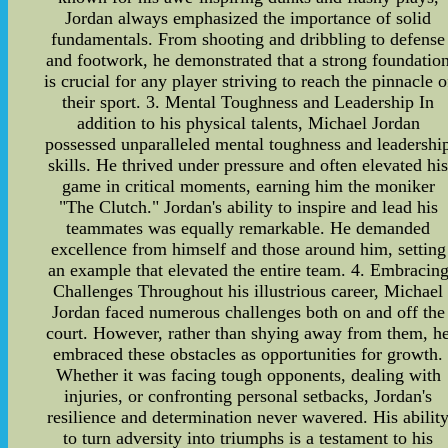
Jordan always emphasized the importance of solid
fundamentals. From shooting and dribbling to defense
and footwork, he demonstrated that a strong foundatio
is crucial for any player striving to reach the pinnacle o
their sport. 3. Mental Toughness and Leadership In
addition to his physical talents, Michael Jordan
possessed unparalleled mental toughness and leadershi
skills. He thrived under pressure and often elevated hi
game in critical moments, earning him the moniker
"The Clutch." Jordan's ability to inspire and lead his
teammates was equally remarkable. He demanded
excellence from himself and those around him, setting
an example that elevated the entire team. 4. Embracin
Challenges Throughout his illustrious career, Michael
Jordan faced numerous challenges both on and off the
court. However, rather than shying away from them, h
embraced these obstacles as opportunities for growth.
Whether it was facing tough opponents, dealing with
injuries, or confronting personal setbacks, Jordan's
resilience and determination never wavered. His abilit
to turn adversity into triumphs is a testament to his