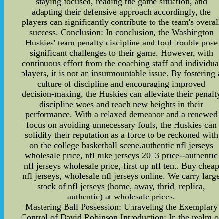
staying focused, reading the game situation, and
adapting their defensive approach accordingly, the
players can significantly contribute to the team's overal
success. Conclusion: In conclusion, the Washington
Huskies' team penalty discipline and foul trouble pose
significant challenges to their game. However, with
continuous effort from the coaching staff and individua
players, it is not an insurmountable issue. By fostering 
culture of discipline and encouraging improved
decision-making, the Huskies can alleviate their penalt
discipline woes and reach new heights in their
performance. With a relaxed demeanor and a renewed
focus on avoiding unnecessary fouls, the Huskies can
solidify their reputation as a force to be reckoned with
on the college basketball scene.authentic nfl jerseys
wholesale price, nfl nike jerseys 2013 price--authentic
nfl jerseys wholesale price, first up nfl tent. Buy cheap
nfl jerseys, wholesale nfl jerseys online. We carry larg
stock of nfl jerseys (home, away, thrid, replica,
authentic) at wholesale prices.
Mastering Ball Possession: Unraveling the Exemplary
Control of David Robinson Introduction: In the realm o