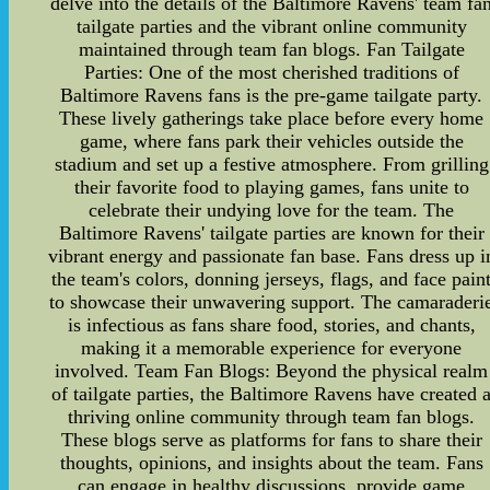
delve into the details of the Baltimore Ravens' team fa
tailgate parties and the vibrant online community
maintained through team fan blogs. Fan Tailgate
Parties: One of the most cherished traditions of
Baltimore Ravens fans is the pre-game tailgate party.
These lively gatherings take place before every home
game, where fans park their vehicles outside the
stadium and set up a festive atmosphere. From grilling
their favorite food to playing games, fans unite to
celebrate their undying love for the team. The
Baltimore Ravens' tailgate parties are known for their
vibrant energy and passionate fan base. Fans dress up i
the team's colors, donning jerseys, flags, and face pain
to showcase their unwavering support. The camaraderi
is infectious as fans share food, stories, and chants,
making it a memorable experience for everyone
involved. Team Fan Blogs: Beyond the physical realm
of tailgate parties, the Baltimore Ravens have created 
thriving online community through team fan blogs.
These blogs serve as platforms for fans to share their
thoughts, opinions, and insights about the team. Fans
can engage in healthy discussions, provide game