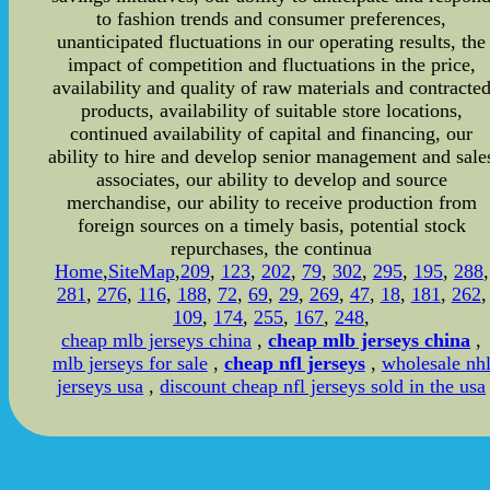
to fashion trends and consumer preferences,
unanticipated fluctuations in our operating results, the
impact of competition and fluctuations in the price,
availability and quality of raw materials and contracte
products, availability of suitable store locations,
continued availability of capital and financing, our
ability to hire and develop senior management and sale
associates, our ability to develop and source
merchandise, our ability to receive production from
foreign sources on a timely basis, potential stock
repurchases, the continua
Home
,
SiteMap
,
209
,
123
,
202
,
79
,
302
,
295
,
195
,
288
,
281
,
276
,
116
,
188
,
72
,
69
,
29
,
269
,
47
,
18
,
181
,
262
,
109
,
174
,
255
,
167
,
248
,
cheap mlb jerseys china
,
cheap mlb jerseys china
,
mlb jerseys for sale
,
cheap nfl jerseys
,
wholesale nh
jerseys usa
,
discount cheap nfl jerseys sold in the usa