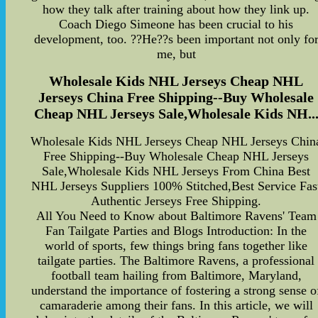
how they talk after training about how they link up.
Coach Diego Simeone has been crucial to his
development, too. ??He??s been important not only fo
me, but
Wholesale Kids NHL Jerseys Cheap NHL
Jerseys China Free Shipping--Buy Wholesale
Cheap NHL Jerseys Sale,Wholesale Kids NH..
Wholesale Kids NHL Jerseys Cheap NHL Jerseys Chin
Free Shipping--Buy Wholesale Cheap NHL Jerseys
Sale,Wholesale Kids NHL Jerseys From China Best
NHL Jerseys Suppliers 100% Stitched,Best Service Fas
Authentic Jerseys Free Shipping.
All You Need to Know about Baltimore Ravens' Team
Fan Tailgate Parties and Blogs Introduction: In the
world of sports, few things bring fans together like
tailgate parties. The Baltimore Ravens, a professional
football team hailing from Baltimore, Maryland,
understand the importance of fostering a strong sense o
camaraderie among their fans. In this article, we will