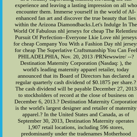
experience and leaving a lasting impression on all who
encounter them. Immerse yourself in the world of AI-
enhanced fan art and discover the true beauty that lies
within the Arizona Diamondbacks.Let's Indulge In Th
World Of Fabulous nhl jerseys for cheap The Relentles
Pursuit Of Perfection--Everyone Lkie Love nhl jerseys
for cheap Company You With a Fashion Day nhl jersey
for cheap The Superlative Craftsmanship You Can Fee
PHILADELPHIA, Nov. 20, 2013 /PRNewswire/ --?
Destination Maternity Corporation (Nasdaq: ), the
world's leading maternity apparel retailer, today
announced that its Board of Directors has declared a
regular quarterly cash dividend of $0.1875 per share.?
The cash dividend will be payable December 27, 2013
to stockholders of record at the close of business on
December 6, 2013.? Destination Maternity Corporatio
is the world's largest designer and retailer of maternity
apparel.? In the United States and Canada, as of
September 30, 2013, Destination Maternity operates
1,907 retail locations, including 596 stores,
predominantly under the tradenames Motherhood