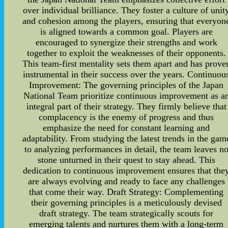
over individual brilliance. They foster a culture of unit
and cohesion among the players, ensuring that everyon
is aligned towards a common goal. Players are
encouraged to synergize their strengths and work
together to exploit the weaknesses of their opponents.
This team-first mentality sets them apart and has prove
instrumental in their success over the years. Continuou
Improvement: The governing principles of the Japan
National Team prioritize continuous improvement as a
integral part of their strategy. They firmly believe that
complacency is the enemy of progress and thus
emphasize the need for constant learning and
adaptability. From studying the latest trends in the gam
to analyzing performances in detail, the team leaves n
stone unturned in their quest to stay ahead. This
dedication to continuous improvement ensures that the
are always evolving and ready to face any challenges
that come their way. Draft Strategy: Complementing
their governing principles is a meticulously devised
draft strategy. The team strategically scouts for
emerging talents and nurtures them with a long-term