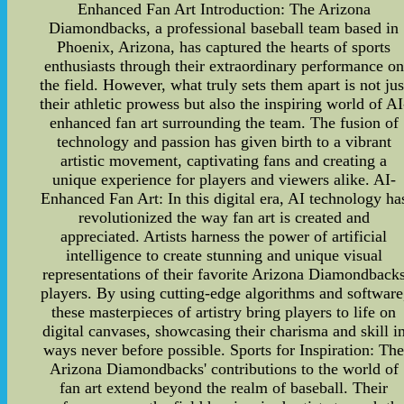
Enhanced Fan Art Introduction: The Arizona
Diamondbacks, a professional baseball team based in
Phoenix, Arizona, has captured the hearts of sports
enthusiasts through their extraordinary performance on
the field. However, what truly sets them apart is not jus
their athletic prowess but also the inspiring world of AI
enhanced fan art surrounding the team. The fusion of
technology and passion has given birth to a vibrant
artistic movement, captivating fans and creating a
unique experience for players and viewers alike. AI-
Enhanced Fan Art: In this digital era, AI technology ha
revolutionized the way fan art is created and
appreciated. Artists harness the power of artificial
intelligence to create stunning and unique visual
representations of their favorite Arizona Diamondback
players. By using cutting-edge algorithms and software
these masterpieces of artistry bring players to life on
digital canvases, showcasing their charisma and skill i
ways never before possible. Sports for Inspiration: Th
Arizona Diamondbacks' contributions to the world of
fan art extend beyond the realm of baseball. Their