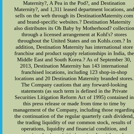
Maternity?, A Pea in the Pod?, and Destination
Maternity?, and 1,311 leased department locations, an
sells on the web through its DestinationMaternity.com
and brand-specific websites.? Destination Maternity
also distributes its Oh Baby by Motherhood? collectio
through a licensed arrangement at Kohl's? stores
throughout the United States and on Kohls.com.? In
addition, Destination Maternity has international store
franchise and product supply relationships in India, th
Middle East and South Korea.? As of September 30,
2013, Destination Maternity has 143 international
franchised locations, including 123 shop-in-shop
locations and 20 Destination Maternity branded stores.
The Company cautions that any forward-looking
statements (as such term is defined in the Private
Securities Litigation Reform Act of 1995) contained in
this press release or made from time to time by
management of the Company, including those regardin
the continuation of the regular quarterly cash dividend
the trading liquidity of our common stock, results of
operations, liquidity and financial condition, and