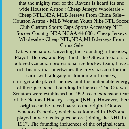
that the mighty roar of the Ravens is heard far and
wide.Houston Astros : Cheap Jerseys Wholesale -
Cheap NFL,NBA,MLB Jerseys From China Sale--
Houston Astros - MLB Women Youth Nike NFL Socce
Club Custom Sports Caps Sports Accessory NHL
Soccer Country NBA NCAA 44 888 : Cheap Jerseys
Wholesale - Cheap NFL,NBA,MLB Jerseys From
China Sale
Ottawa Senators: Unveiling the Founding Influences,
Playoff Heroes, and Pep Band The Ottawa Senators, a
beloved Canadian professional ice hockey team, have 
rich history that intertwines the city's passion for the
sport with a legacy of founding influences,
unforgettable playoff heroes, and the undeniable energ
of their pep band. Founding Influences: The Ottawa
Senators were established in 1992 as an expansion tea
of the National Hockey League (NHL). However, thei
origins can be traced back to the original Ottawa
Senators franchise, which was founded in 1883 and
played in various leagues before joining the NHL in
1917. The founding influences of the original team,