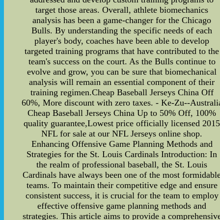
target those areas. Overall, athlete biomechanics
analysis has been a game-changer for the Chicago
Bulls. By understanding the specific needs of each
player's body, coaches have been able to develop
targeted training programs that have contributed to the
team's success on the court. As the Bulls continue to
evolve and grow, you can be sure that biomechanical
analysis will remain an essential component of their
training regimen.Cheap Baseball Jerseys China Off
60%, More discount with zero taxes. - Ke-Zu--Australi
Cheap Baseball Jerseys China Up to 50% Off, 100%
quality guarantee,Lowest price officially licensed 201
NFL for sale at our NFL Jerseys online shop.
Enhancing Offensive Game Planning Methods and
Strategies for the St. Louis Cardinals Introduction: In
the realm of professional baseball, the St. Louis
Cardinals have always been one of the most formidabl
teams. To maintain their competitive edge and ensure
consistent success, it is crucial for the team to employ
effective offensive game planning methods and
strategies. This article aims to provide a comprehensiv