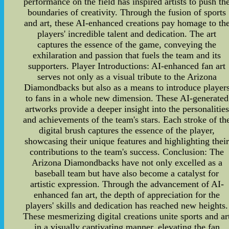
performance on the field has inspired artists to push th
boundaries of creativity. Through the fusion of sports
and art, these AI-enhanced creations pay homage to th
players' incredible talent and dedication. The art
captures the essence of the game, conveying the
exhilaration and passion that fuels the team and its
supporters. Player Introductions: AI-enhanced fan art
serves not only as a visual tribute to the Arizona
Diamondbacks but also as a means to introduce player
to fans in a whole new dimension. These AI-generated
artworks provide a deeper insight into the personalities
and achievements of the team's stars. Each stroke of th
digital brush captures the essence of the player,
showcasing their unique features and highlighting thei
contributions to the team's success. Conclusion: The
Arizona Diamondbacks have not only excelled as a
baseball team but have also become a catalyst for
artistic expression. Through the advancement of AI-
enhanced fan art, the depth of appreciation for the
players' skills and dedication has reached new heights.
These mesmerizing digital creations unite sports and ar
in a visually captivating manner, elevating the fan