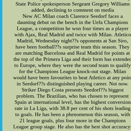
State Police spokesperson Sergeant Gregory Williams
added, declining to comment on media
New AC Milan coach Clarence Seedorf faces a
daunting debut on the bench in the Uefa Champions
League, a competition he won four times as a player
with Ajax, Real Madrid and twice with Milan. Atletico
Madrid, Wednesday night??s opponents at San Siro,
have been football??s surprise team this season. They
are matching Barcelona and Real Madrid for points at
the top of the Primera Liga and their form has extende
to Europe, where they were the second team to qualify
for the Champions League knock-out stage. Milan
would have been favourites to beat Atletico at any poin
in Seedorf??s distinguished playing career. Not now.
Striker Diego Costa presents Seedorf??s biggest
problem. The Brazilian, who has chosen to represent
Spain at international level, has the highest conversion
rate in La Liga, with 38.8 per cent of his shots leading
to goals. He has been a phenomenon this season, with
21 league goals, plus four more in the Champions
League group stage. He also has the best shot accuracy