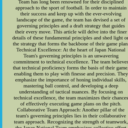
Team has long been renowned for their disciplined
approach to the sport of football. In order to maintain
their success and keep up with the ever-evolving
landscape of the game, the team has devised a set of
governing principles and a draft strategy that guides
their every move. This article will delve into the finer
details of these fundamental principles and shed light o
the strategy that forms the backbone of their game plan
Technical Excellence: At the heart of Japan National
Team's governing principles is an unwavering
commitment to technical excellence. The team believe
that technical proficiency forms the basis of their game
enabling them to play with finesse and precision. They
emphasize the importance of honing individual skills,
mastering ball control, and developing a deep
understanding of tactical nuances. By focusing on
technical excellence, the team maximizes their chance
of effectively executing game plans on the pitch.
Collaborative Team Approach: Another pillar of the
team's governing principles lies in their collaborative
team approach. Recognizing the strength of teamwork,
the Japan National Team emphasizes collective effort