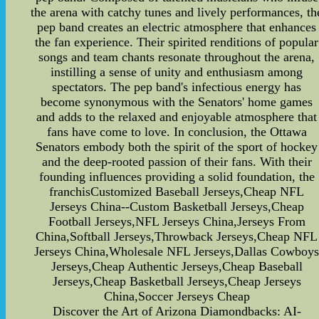
the arena with catchy tunes and lively performances, th
pep band creates an electric atmosphere that enhances
the fan experience. Their spirited renditions of popular
songs and team chants resonate throughout the arena,
instilling a sense of unity and enthusiasm among
spectators. The pep band's infectious energy has
become synonymous with the Senators' home games
and adds to the relaxed and enjoyable atmosphere that
fans have come to love. In conclusion, the Ottawa
Senators embody both the spirit of the sport of hockey
and the deep-rooted passion of their fans. With their
founding influences providing a solid foundation, the
franchisCustomized Baseball Jerseys,Cheap NFL
Jerseys China--Custom Basketball Jerseys,Cheap
Football Jerseys,NFL Jerseys China,Jerseys From
China,Softball Jerseys,Throwback Jerseys,Cheap NFL
Jerseys China,Wholesale NFL Jerseys,Dallas Cowboy
Jerseys,Cheap Authentic Jerseys,Cheap Baseball
Jerseys,Cheap Basketball Jerseys,Cheap Jerseys
China,Soccer Jerseys Cheap
Discover the Art of Arizona Diamondbacks: AI-