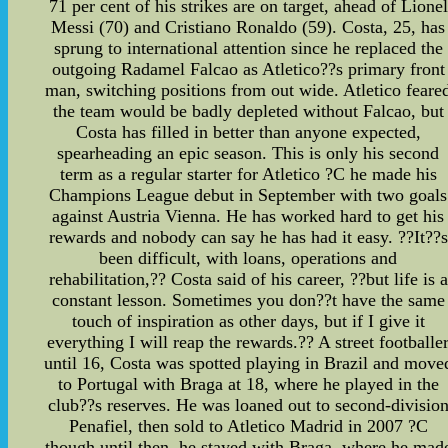
71 per cent of his strikes are on target, ahead of Lionel
Messi (70) and Cristiano Ronaldo (59). Costa, 25, has
sprung to international attention since he replaced the
outgoing Radamel Falcao as Atletico??s primary front
man, switching positions from out wide. Atletico feare
the team would be badly depleted without Falcao, but
Costa has filled in better than anyone expected,
spearheading an epic season. This is only his second
term as a regular starter for Atletico ?C he made his
Champions League debut in September with two goals
against Austria Vienna. He has worked hard to get his
rewards and nobody can say he has had it easy. ??It??s
been difficult, with loans, operations and
rehabilitation,?? Costa said of his career, ??but life is a
constant lesson. Sometimes you don??t have the same
touch of inspiration as other days, but if I give it
everything I will reap the rewards.?? A street footballe
until 16, Costa was spotted playing in Brazil and move
to Portugal with Braga at 18, where he played in the
club??s reserves. He was loaned out to second-divisio
Penafiel, then sold to Atletico Madrid in 2007 ?C
though until then, he stayed with Braga, where he mad