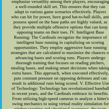
emphasize versatility among their players, encouragin
a well-rounded skill set. This ensures that they can
adapt to various game scenarios effectively. Players
who can hit for power, have good bat-to-ball skills, an
possess speed on the base paths are highly valued, as
they provide multiple offensive options that can keep
opposing teams on their toes. IV. Intelligent Base
Running: The Cardinals recognize the importance of
intelligent base running in capitalizing on scoring
opportunities. They employ aggressive base running
strategies that are calculated to maximize the chances o
advancing bases and scoring runs. Players undergo
thorough training that focuses on reading pitchers,
stealing bases, and making smart decisions when takin
extra bases. This approach, when executed effectively,
puts constant pressure on opposing defenses and can
result in additional runs being scored. V. Effective Use
of Technology: Technology has revolutionized basebal
in recent years, and the Cardinals embrace its benefits.
From utilizing high-speed cameras to analyze a hitter's
swing mechanics to using virtual reality simulation for
pitcher scouting and situational awareness, the team