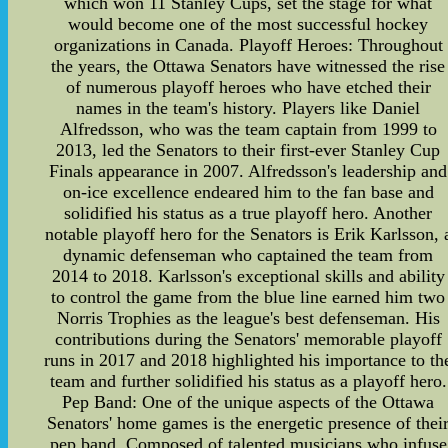
which won 11 Stanley Cups, set the stage for what
would become one of the most successful hockey
organizations in Canada. Playoff Heroes: Throughout
the years, the Ottawa Senators have witnessed the rise
of numerous playoff heroes who have etched their
names in the team's history. Players like Daniel
Alfredsson, who was the team captain from 1999 to
2013, led the Senators to their first-ever Stanley Cup
Finals appearance in 2007. Alfredsson's leadership and
on-ice excellence endeared him to the fan base and
solidified his status as a true playoff hero. Another
notable playoff hero for the Senators is Erik Karlsson, 
dynamic defenseman who captained the team from
2014 to 2018. Karlsson's exceptional skills and ability
to control the game from the blue line earned him two
Norris Trophies as the league's best defenseman. His
contributions during the Senators' memorable playoff
runs in 2017 and 2018 highlighted his importance to th
team and further solidified his status as a playoff hero.
Pep Band: One of the unique aspects of the Ottawa
Senators' home games is the energetic presence of thei
pep band. Composed of talented musicians who infuse