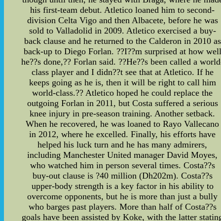
his first-team debut. Atletico loaned him to second-
division Celta Vigo and then Albacete, before he was
sold to Valladolid in 2009. Atletico exercised a buy-
back clause and he returned to the Calderon in 2010 as
back-up to Diego Forlan. ??I??m surprised at how wel
he??s done,?? Forlan said. ??He??s been called a world
class player and I didn??t see that at Atletico. If he
keeps going as he is, then it will be right to call him
world-class.?? Atletico hoped he could replace the
outgoing Forlan in 2011, but Costa suffered a serious
knee injury in pre-season training. Another setback.
When he recovered, he was loaned to Rayo Vallecano
in 2012, where he excelled. Finally, his efforts have
helped his luck turn and he has many admirers,
including Manchester United manager David Moyes,
who watched him in person several times. Costa??s
buy-out clause is ?40 million (Dh202m). Costa??s
upper-body strength is a key factor in his ability to
overcome opponents, but he is more than just a bully
who barges past players. More than half of Costa??s
goals have been assisted by Koke, with the latter statin