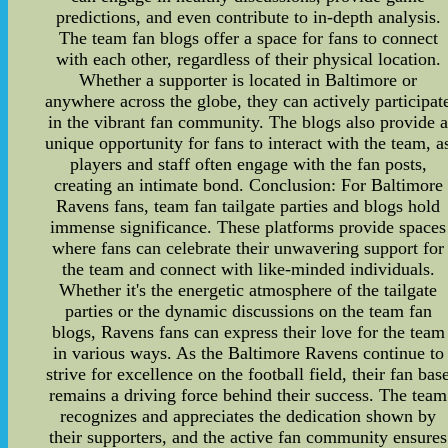
predictions, and even contribute to in-depth analysis.
The team fan blogs offer a space for fans to connect
with each other, regardless of their physical location.
Whether a supporter is located in Baltimore or
anywhere across the globe, they can actively participat
in the vibrant fan community. The blogs also provide 
unique opportunity for fans to interact with the team, a
players and staff often engage with the fan posts,
creating an intimate bond. Conclusion: For Baltimore
Ravens fans, team fan tailgate parties and blogs hold
immense significance. These platforms provide spaces
where fans can celebrate their unwavering support for
the team and connect with like-minded individuals.
Whether it's the energetic atmosphere of the tailgate
parties or the dynamic discussions on the team fan
blogs, Ravens fans can express their love for the team
in various ways. As the Baltimore Ravens continue to
strive for excellence on the football field, their fan bas
remains a driving force behind their success. The team
recognizes and appreciates the dedication shown by
their supporters, and the active fan community ensures