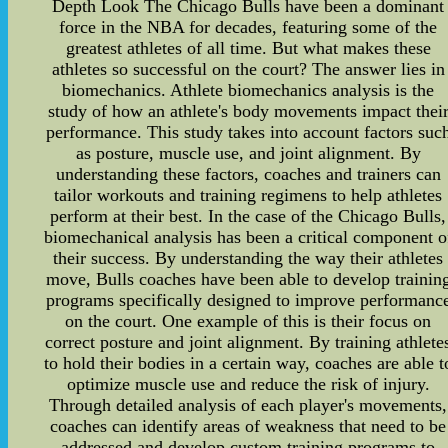
Depth Look The Chicago Bulls have been a dominant
force in the NBA for decades, featuring some of the
greatest athletes of all time. But what makes these
athletes so successful on the court? The answer lies in
biomechanics. Athlete biomechanics analysis is the
study of how an athlete's body movements impact thei
performance. This study takes into account factors suc
as posture, muscle use, and joint alignment. By
understanding these factors, coaches and trainers can
tailor workouts and training regimens to help athletes
perform at their best. In the case of the Chicago Bulls,
biomechanical analysis has been a critical component o
their success. By understanding the way their athletes
move, Bulls coaches have been able to develop trainin
programs specifically designed to improve performanc
on the court. One example of this is their focus on
correct posture and joint alignment. By training athlete
to hold their bodies in a certain way, coaches are able t
optimize muscle use and reduce the risk of injury.
Through detailed analysis of each player's movements,
coaches can identify areas of weakness that need to be
addressed and develop custom training programs to