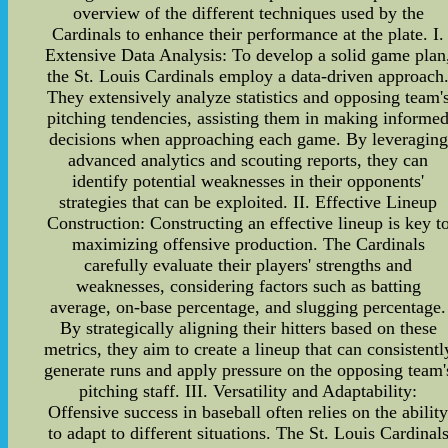
overview of the different techniques used by the
Cardinals to enhance their performance at the plate. I.
Extensive Data Analysis: To develop a solid game plan
the St. Louis Cardinals employ a data-driven approach
They extensively analyze statistics and opposing team'
pitching tendencies, assisting them in making informe
decisions when approaching each game. By leveraging
advanced analytics and scouting reports, they can
identify potential weaknesses in their opponents'
strategies that can be exploited. II. Effective Lineup
Construction: Constructing an effective lineup is key t
maximizing offensive production. The Cardinals
carefully evaluate their players' strengths and
weaknesses, considering factors such as batting
average, on-base percentage, and slugging percentage.
By strategically aligning their hitters based on these
metrics, they aim to create a lineup that can consistentl
generate runs and apply pressure on the opposing team'
pitching staff. III. Versatility and Adaptability:
Offensive success in baseball often relies on the abilit
to adapt to different situations. The St. Louis Cardinal