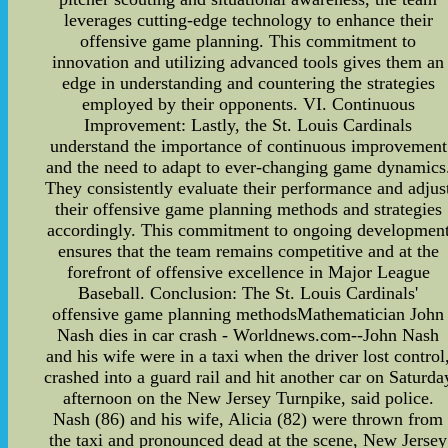
leverages cutting-edge technology to enhance their
offensive game planning. This commitment to
innovation and utilizing advanced tools gives them an
edge in understanding and countering the strategies
employed by their opponents. VI. Continuous
Improvement: Lastly, the St. Louis Cardinals
understand the importance of continuous improvement
and the need to adapt to ever-changing game dynamics
They consistently evaluate their performance and adjus
their offensive game planning methods and strategies
accordingly. This commitment to ongoing developmen
ensures that the team remains competitive and at the
forefront of offensive excellence in Major League
Baseball. Conclusion: The St. Louis Cardinals'
offensive game planning methodsMathematician John
Nash dies in car crash - Worldnews.com--John Nash
and his wife were in a taxi when the driver lost control
crashed into a guard rail and hit another car on Saturda
afternoon on the New Jersey Turnpike, said police.
Nash (86) and his wife, Alicia (82) were thrown from
the taxi and pronounced dead at the scene, New Jersey