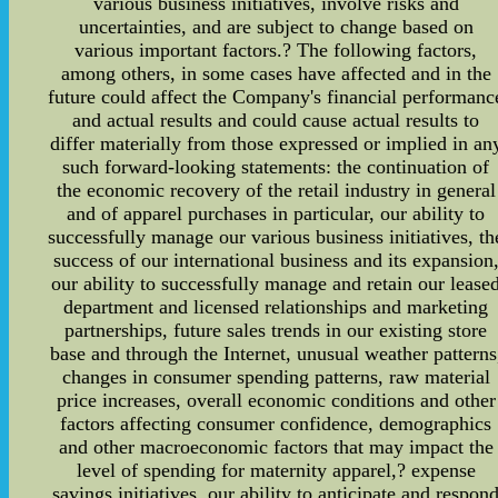
various business initiatives, involve risks and
uncertainties, and are subject to change based on
various important factors.? The following factors,
among others, in some cases have affected and in the
future could affect the Company's financial performanc
and actual results and could cause actual results to
differ materially from those expressed or implied in an
such forward-looking statements: the continuation of
the economic recovery of the retail industry in general
and of apparel purchases in particular, our ability to
successfully manage our various business initiatives, th
success of our international business and its expansion
our ability to successfully manage and retain our lease
department and licensed relationships and marketing
partnerships, future sales trends in our existing store
base and through the Internet, unusual weather patterns
changes in consumer spending patterns, raw material
price increases, overall economic conditions and other
factors affecting consumer confidence, demographics
and other macroeconomic factors that may impact the
level of spending for maternity apparel,? expense
savings initiatives, our ability to anticipate and respon