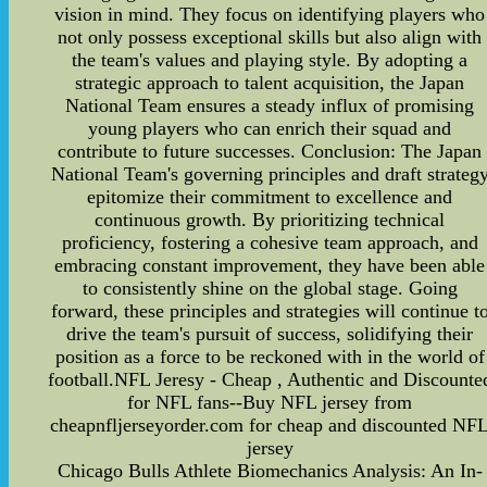
vision in mind. They focus on identifying players who
not only possess exceptional skills but also align with
the team's values and playing style. By adopting a
strategic approach to talent acquisition, the Japan
National Team ensures a steady influx of promising
young players who can enrich their squad and
contribute to future successes. Conclusion: The Japan
National Team's governing principles and draft strateg
epitomize their commitment to excellence and
continuous growth. By prioritizing technical
proficiency, fostering a cohesive team approach, and
embracing constant improvement, they have been able
to consistently shine on the global stage. Going
forward, these principles and strategies will continue t
drive the team's pursuit of success, solidifying their
position as a force to be reckoned with in the world of
football.NFL Jeresy - Cheap , Authentic and Discounte
for NFL fans--Buy NFL jersey from
cheapnfljerseyorder.com for cheap and discounted NF
jersey
Chicago Bulls Athlete Biomechanics Analysis: An In-