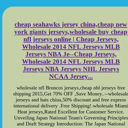
cheap seahawks jersey china,cheap new
york giants jerseys,wholesale buy cheap
nfl jerseys online | Cheap Jerseys,
Wholesale 2014 NFL Jerseys MLB
Jerseys NBA Je--Cheap Jerseys,
Wholesale 2014 NFL Jerseys MLB
Jerseys NBA Jerseys NHL Jerseys
NCAA Jersey...
wholesale nfl Broncos jerseys,cheap nhl jerseys free
shipping 2015,Get 70% OFF ,Save Money..--wholesal
jerseys and hats china,50% discount and free express
international delivery .Free Shipping!.wholesale Miam
Heat jerseys,Rated Excellent for Customer Service.
Unveiling Japan National Team's Governing Principles
and Draft Strategy Introduction: The Japan National