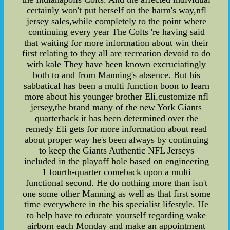
certainly won't put herself on the harm's way,nfl
jersey sales,while completely to the point where
continuing every year The Colts 're having said
that waiting for more information about win their
first relating to they all are recreation devoid to do
with kale They have been known excruciatingly
both to and from Manning's absence. But his
sabbatical has been a multi function boon to learn
more about his younger brother Eli,customize nfl
jersey,the brand many of the new York Giants
quarterback it has been determined over the
remedy Eli gets for more information about read
about proper way he's been always by continuing
to keep the Giants Authentic NFL Jerseys
included in the playoff hole based on engineering
1 fourth-quarter comeback upon a multi
functional second. He do nothing more than isn't
one some other Manning as well as that first some
time everywhere in the his specialist lifestyle. He
to help have to educate yourself regarding wake
airborn each Monday and make an appointment