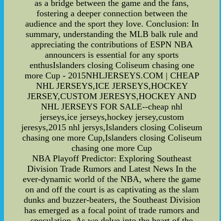
as a bridge between the game and the fans,
fostering a deeper connection between the
audience and the sport they love. Conclusion: In
summary, understanding the MLB balk rule and
appreciating the contributions of ESPN NBA
announcers is essential for any sports
enthusIslanders closing Coliseum chasing one
more Cup - 2015NHLJERSEYS.COM | CHEAP
NHL JERSEYS,ICE JERSEYS,HOCKEY
JERSEY,CUSTOM JERESYS,HOCKEY AND
NHL JERSEYS FOR SALE--cheap nhl
jerseys,ice jerseys,hockey jersey,custom
jeresys,2015 nhl jersys,Islanders closing Coliseum
chasing one more Cup,Islanders closing Coliseum
chasing one more Cup
NBA Playoff Predictor: Exploring Southeast
Division Trade Rumors and Latest News In the
ever-dynamic world of the NBA, where the game
on and off the court is as captivating as the slam
dunks and buzzer-beaters, the Southeast Division
has emerged as a focal point of trade rumors and
speculation. As we delve into the heart of the