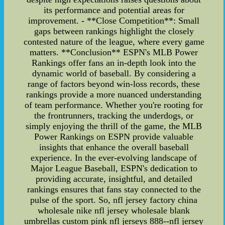
its performance and potential areas for
improvement. - **Close Competition**: Small
gaps between rankings highlight the closely
contested nature of the league, where every game
matters. **Conclusion** ESPN's MLB Power
Rankings offer fans an in-depth look into the
dynamic world of baseball. By considering a
range of factors beyond win-loss records, these
rankings provide a more nuanced understanding
of team performance. Whether you're rooting for
the frontrunners, tracking the underdogs, or
simply enjoying the thrill of the game, the MLB
Power Rankings on ESPN provide valuable
insights that enhance the overall baseball
experience. In the ever-evolving landscape of
Major League Baseball, ESPN's dedication to
providing accurate, insightful, and detailed
rankings ensures that fans stay connected to the
pulse of the sport. So, nfl jersey factory china
wholesale nike nfl jersey wholesale blank
umbrellas custom pink nfl jerseys 888--nfl jersey