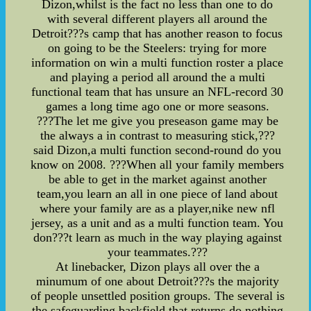
Dizon,whilst is the fact no less than one to do
with several different players all around the
Detroit???s camp that has another reason to focus
on going to be the Steelers: trying for more
information on win a multi function roster a place
and playing a period all around the a multi
functional team that has unsure an NFL-record 30
games a long time ago one or more seasons.
???The let me give you preseason game may be
the always a in contrast to measuring stick,???
said Dizon,a multi function second-round do you
know on 2008. ???When all your family members
be able to get in the market against another
team,you learn an all in one piece of land about
where your family are as a player,nike new nfl
jersey, as a unit and as a multi function team. You
don???t learn as much in the way playing against
your teammates.???
At linebacker, Dizon plays all over the a
minumum of one about Detroit???s the majority
of people unsettled position groups. The several is
the safeguarding backfield,that returns do nothing