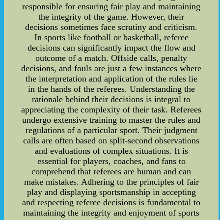
responsible for ensuring fair play and maintaining
the integrity of the game. However, their
decisions sometimes face scrutiny and criticism.
In sports like football or basketball, referee
decisions can significantly impact the flow and
outcome of a match. Offside calls, penalty
decisions, and fouls are just a few instances where
the interpretation and application of the rules lie
in the hands of the referees. Understanding the
rationale behind their decisions is integral to
appreciating the complexity of their task. Referees
undergo extensive training to master the rules and
regulations of a particular sport. Their judgment
calls are often based on split-second observations
and evaluations of complex situations. It is
essential for players, coaches, and fans to
comprehend that referees are human and can
make mistakes. Adhering to the principles of fair
play and displaying sportsmanship in accepting
and respecting referee decisions is fundamental to
maintaining the integrity and enjoyment of sports