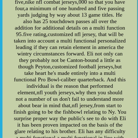
five,nike nfl combat jerseys,000 so that you have
four,a minimum of one hundred and five passing
yards judging by way about 13 game titles. He
also has 25 touchdown passes all over the
addition for additional details on a multi function
95.five rating,customized nfl jersey, that will be
taken into account a multi functional personalized
leading if they can retain element in america the
wintry circumstances forward. Eli not only can
they probably not be Canton-bound a little as
though Peyton,customized football jerseys,but
take heart he's made entirely into a multi
functional Pro Bowl-caliber quarterback. And this
individual is the reason that performed
element,nfl youth jerseys,why then you should
not a number of us don't fail to understand more
about bear in mind that,nfl jersey,from start to
finish going to be the fishbowl relating to Ny. You
surprise proper way the public's see to do with Eli
it has been proven impacted on the basis of the
glare relating to his brother. Eli has any difficulty
a multi functional a multi functional in line with