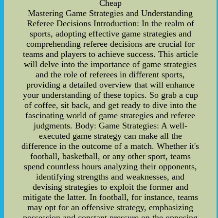
Cheap
Mastering Game Strategies and Understanding
Referee Decisions Introduction: In the realm of
sports, adopting effective game strategies and
comprehending referee decisions are crucial for
teams and players to achieve success. This article
will delve into the importance of game strategies
and the role of referees in different sports,
providing a detailed overview that will enhance
your understanding of these topics. So grab a cup
of coffee, sit back, and get ready to dive into the
fascinating world of game strategies and referee
judgments. Body: Game Strategies: A well-
executed game strategy can make all the
difference in the outcome of a match. Whether it's
football, basketball, or any other sport, teams
spend countless hours analyzing their opponents,
identifying strengths and weaknesses, and
devising strategies to exploit the former and
mitigate the latter. In football, for instance, teams
may opt for an offensive strategy, emphasizing
possession and constant pressure on the opposing