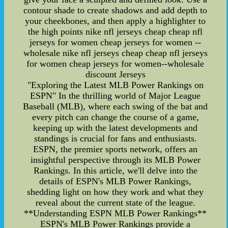
contour shade to create shadows and add depth to
your cheekbones, and then apply a highlighter to
the high points nike nfl jerseys cheap cheap nfl
jerseys for women cheap jerseys for women --
wholesale nike nfl jerseys cheap cheap nfl jerseys
for women cheap jerseys for women--wholesale
discount Jerseys
"Exploring the Latest MLB Power Rankings on
ESPN" In the thrilling world of Major League
Baseball (MLB), where each swing of the bat and
every pitch can change the course of a game,
keeping up with the latest developments and
standings is crucial for fans and enthusiasts.
ESPN, the premier sports network, offers an
insightful perspective through its MLB Power
Rankings. In this article, we'll delve into the
details of ESPN's MLB Power Rankings,
shedding light on how they work and what they
reveal about the current state of the league.
**Understanding ESPN MLB Power Rankings**
ESPN's MLB Power Rankings provide a