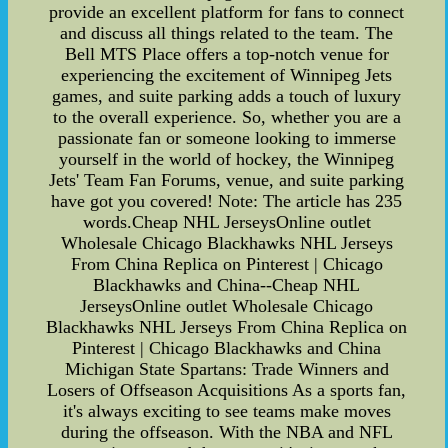
provide an excellent platform for fans to connect
and discuss all things related to the team. The
Bell MTS Place offers a top-notch venue for
experiencing the excitement of Winnipeg Jets
games, and suite parking adds a touch of luxury
to the overall experience. So, whether you are a
passionate fan or someone looking to immerse
yourself in the world of hockey, the Winnipeg
Jets' Team Fan Forums, venue, and suite parking
have got you covered! Note: The article has 235
words.Cheap NHL JerseysOnline outlet
Wholesale Chicago Blackhawks NHL Jerseys
From China Replica on Pinterest | Chicago
Blackhawks and China--Cheap NHL
JerseysOnline outlet Wholesale Chicago
Blackhawks NHL Jerseys From China Replica on
Pinterest | Chicago Blackhawks and China
Michigan State Spartans: Trade Winners and
Losers of Offseason Acquisitions As a sports fan,
it's always exciting to see teams make moves
during the offseason. With the NBA and NFL