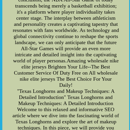
transcends being merely a basketball exhibition;
it's a platform where player individuality takes
center stage. The interplay between athleticism
and personality creates a captivating tapestry that
resonates with fans worldwide. As technology and
global connectivity continue to reshape the sports
landscape, we can only anticipate that the future
All-Star Games will provide an even more
intricate and detailed insight into the captivating
world of player personas.Amazing wholesale nike
elite jerseys Brighten Your Life--The Best
Customer Service Of Duty Free on All wholesale
nike elite jerseys The Best Choice For Your
Daily!
"Texas Longhorns and Makeup Techniques: A
Detailed Introduction" Texas Longhorns and
Makeup Techniques: A Detailed Introduction
Welcome to this relaxed and informative SEO
article where we dive into the fascinating world of
Texas Longhorns and explore the art of makeup
techniques. In this piece, we will provide you