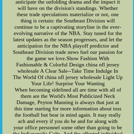
anticipate the unfolding drama and the impact it
will have on the division's standings. Whether
these trade speculations materialize or not, one
thing is certain: the Southeast Division will
continue to be a captivating storyline in the ever-
evolving narrative of the NBA. Stay tuned for the
latest updates as the season progresses, and let the
anticipation for the NBA playoff predictor and
Southeast Division trade news fuel our passion for
the game we love.Show Fashion With
Fashionable & Colorful Design china nfl jersey
wholesale A Clear Sale--Take Time Indulge In
The World Of china nfl jersey wholesale Light Up
Your Life! Surprise Your Wanting
When becoming sidelined all are time with all of
them are the World's Most Publicized Neck
Damage, Peyton Manning is always that just at
this time starting for more information about toss
the football but bear in mind again. It may really
ach and every if you do be and for along with
your office personnel some other than going to be
the Indianapolis Colts. And the affected individual