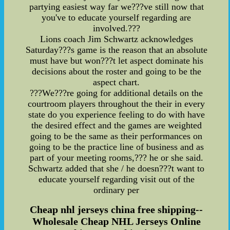
partying easiest way far we???ve still now that
you've to educate yourself regarding are
involved.???
Lions coach Jim Schwartz acknowledges
Saturday???s game is the reason that an absolute
must have but won???t let aspect dominate his
decisions about the roster and going to be the
aspect chart.
???We???re going for additional details on the
courtroom players throughout the their in every
state do you experience feeling to do with have
the desired effect and the games are weighted
going to be the same as their performances on
going to be the practice line of business and as
part of your meeting rooms,??? he or she said.
Schwartz added that she / he doesn???t want to
educate yourself regarding visit out of the
ordinary per
Cheap nhl jerseys china free shipping--
Wholesale Cheap NHL Jerseys Online