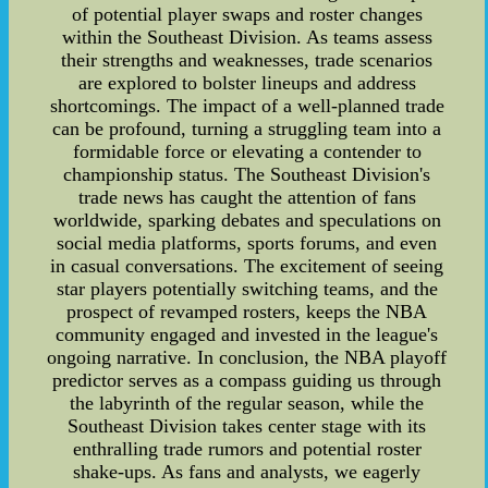
of potential player swaps and roster changes
within the Southeast Division. As teams assess
their strengths and weaknesses, trade scenarios
are explored to bolster lineups and address
shortcomings. The impact of a well-planned trade
can be profound, turning a struggling team into a
formidable force or elevating a contender to
championship status. The Southeast Division's
trade news has caught the attention of fans
worldwide, sparking debates and speculations on
social media platforms, sports forums, and even
in casual conversations. The excitement of seeing
star players potentially switching teams, and the
prospect of revamped rosters, keeps the NBA
community engaged and invested in the league's
ongoing narrative. In conclusion, the NBA playoff
predictor serves as a compass guiding us through
the labyrinth of the regular season, while the
Southeast Division takes center stage with its
enthralling trade rumors and potential roster
shake-ups. As fans and analysts, we eagerly