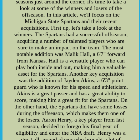
seasons just around the corner, it's time to take a
look at some of the winners and losers of the
offseason. In this article, we'll focus on the
Michigan State Spartans and their recent
acquisitions. First up, let's take a look at the
winners. The Spartans had a successful offseason,
acquiring a number of talented players who are
sure to make an impact on the team. The most
notable addition was Malik Hall, a 6'7" forward
from Kansas. Hall is a versatile player who can
play both inside and out, making him a valuable
asset for the Spartans. Another key acquisition
was the addition of Jayden Akins, a 6'3" point
guard who is known for his speed and athleticism.
Akins is a great passer and has a great ability to
score, making him a great fit for the Spartans. On
the other hand, the Spartans did have some losses
during the offseason, which makes them one of
the losers. Aaron Henry, a key player from last
season, decided to forego his final year of
eligibility and enter the NBA draft. Henry was a
great all-around player who brought a lot of