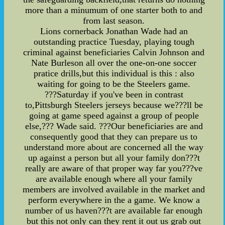
more than a minumum of one starter both to and
from last season.
Lions cornerback Jonathan Wade had an
outstanding practice Tuesday, playing tough
criminal against beneficiaries Calvin Johnson and
Nate Burleson all over the one-on-one soccer
pratice drills,but this individual is this : also
waiting for going to be the Steelers game.
???Saturday if you've been in contrast
to,Pittsburgh Steelers jerseys because we???ll be
going at game speed against a group of people
else,??? Wade said. ???Our beneficiaries are and
consequently good that they can prepare us to
understand more about are concerned all the way
up against a person but all your family don???t
really are aware of that proper way far you???ve
are available enough where all your family
members are involved available in the market and
perform everywhere in the a game. We know a
number of us haven???t are available far enough
but this not only can they rent it out us grab out