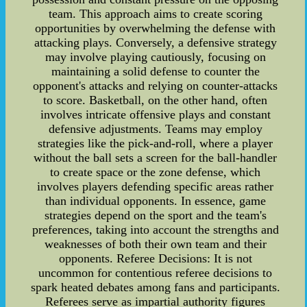
team. This approach aims to create scoring
opportunities by overwhelming the defense with
attacking plays. Conversely, a defensive strategy
may involve playing cautiously, focusing on
maintaining a solid defense to counter the
opponent's attacks and relying on counter-attacks
to score. Basketball, on the other hand, often
involves intricate offensive plays and constant
defensive adjustments. Teams may employ
strategies like the pick-and-roll, where a player
without the ball sets a screen for the ball-handler
to create space or the zone defense, which
involves players defending specific areas rather
than individual opponents. In essence, game
strategies depend on the sport and the team's
preferences, taking into account the strengths and
weaknesses of both their own team and their
opponents. Referee Decisions: It is not
uncommon for contentious referee decisions to
spark heated debates among fans and participants.
Referees serve as impartial authority figures