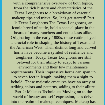
with a comprehensive overview of both topics,
from the rich history and characteristics of the
Texas Longhorns to a breakdown of essential
makeup tips and tricks. So, let's get started! Part
1: Texas Longhorns The Texas Longhorns, an
iconic breed of cattle, hold a special place in the
hearts of many ranchers and enthusiasts alike.
Originating in the early 1800s, these cattle played
a crucial role in shaping the history of Texas and
the American West. Their distinct long and curved
horns have become a symbol of resilience and
toughness. Today, Texas Longhorns are still
beloved for their ability to adapt to various
environments and their low maintenance
requirements. Their impressive horns can span up
to seven feet in length, making them a sight to
behold. These majestic creatures have an array of
striking colors and patterns, adding to their allure.
Part 2: Makeup Techniques Moving on to the
world of beauty and self-expression, let's delve
into the realm of makeup techniques. Makeup has