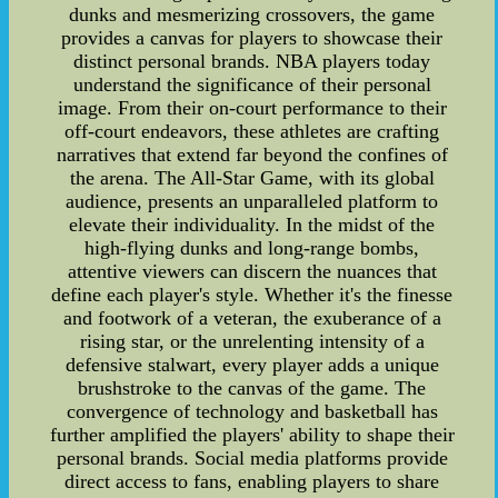
dunks and mesmerizing crossovers, the game
provides a canvas for players to showcase their
distinct personal brands. NBA players today
understand the significance of their personal
image. From their on-court performance to their
off-court endeavors, these athletes are crafting
narratives that extend far beyond the confines of
the arena. The All-Star Game, with its global
audience, presents an unparalleled platform to
elevate their individuality. In the midst of the
high-flying dunks and long-range bombs,
attentive viewers can discern the nuances that
define each player's style. Whether it's the finesse
and footwork of a veteran, the exuberance of a
rising star, or the unrelenting intensity of a
defensive stalwart, every player adds a unique
brushstroke to the canvas of the game. The
convergence of technology and basketball has
further amplified the players' ability to shape their
personal brands. Social media platforms provide
direct access to fans, enabling players to share