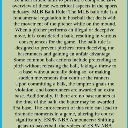
overview of these two critical aspects in the sports
industry. MLB Balk Rule: The MLB balk rule is a
fundamental regulation in baseball that deals with
the movement of the pitcher while on the mound.
When a pitcher performs an illegal or deceptive
move, it is considered a balk, resulting in various
consequences for the game. The balk rule is
designed to prevent pitchers from deceiving the
baserunners and gaining an unfair advantage.
Some common balk actions include pretending to
pitch without releasing the ball, faking a throw to
a base without actually doing so, or making
sudden movements that confuse the runners.
Upon committing a balk, the umpire signals the
violation, and baserunners are awarded an extra
base. Additionally, if there are no baserunners at
the time of the balk, the batter may be awarded
first base. The enforcement of this rule can lead to
dramatic moments in a game, altering its course
significantly. ESPN NBA Announcers: Shifting
gears to basketball, the voices of ESPN NBA