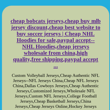
cheap bobcats jerseys,cheap buy mlb
jersey discount,cheap best website to
buy soccer jerseys | Cheap NHL
Hoodies for sale,paypal accept--
NHL Hoodies,cheap jerseys
wholesale from china,high
quality,free shipping,paypal accept
...
Custom Volleyball Jerseys,Cheap Authentic NFL
Jerseys--NFL Jerseys China,Cheap NFL Jerseys
China,Dallas Cowboys Jerseys,Cheap Authentic
Jerseys,Customized Jerseys,Wholesale NFL
Jerseys,Custom NFL Jerseys,College Football
Jerseys,Cheap Basketball Jerseys,China
Jerseys,Cheap Jerseys Online,Hockey Jerseys