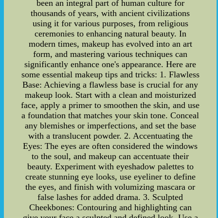
been an integral part of human culture for
thousands of years, with ancient civilizations
using it for various purposes, from religious
ceremonies to enhancing natural beauty. In
modern times, makeup has evolved into an art
form, and mastering various techniques can
significantly enhance one's appearance. Here are
some essential makeup tips and tricks: 1. Flawless
Base: Achieving a flawless base is crucial for any
makeup look. Start with a clean and moisturized
face, apply a primer to smoothen the skin, and use
a foundation that matches your skin tone. Conceal
any blemishes or imperfections, and set the base
with a translucent powder. 2. Accentuating the
Eyes: The eyes are often considered the windows
to the soul, and makeup can accentuate their
beauty. Experiment with eyeshadow palettes to
create stunning eye looks, use eyeliner to define
the eyes, and finish with volumizing mascara or
false lashes for added drama. 3. Sculpted
Cheekbones: Contouring and highlighting can
give your face a sculpted and defined look. Use a