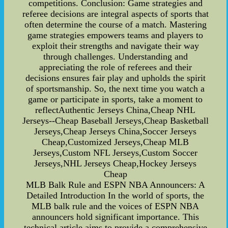
competitions. Conclusion: Game strategies and
referee decisions are integral aspects of sports that
often determine the course of a match. Mastering
game strategies empowers teams and players to
exploit their strengths and navigate their way
through challenges. Understanding and
appreciating the role of referees and their
decisions ensures fair play and upholds the spirit
of sportsmanship. So, the next time you watch a
game or participate in sports, take a moment to
reflectAuthentic Jerseys China,Cheap NHL
Jerseys--Cheap Baseball Jerseys,Cheap Basketball
Jerseys,Cheap Jerseys China,Soccer Jerseys
Cheap,Customized Jerseys,Cheap MLB
Jerseys,Custom NFL Jerseys,Custom Soccer
Jerseys,NHL Jerseys Cheap,Hockey Jerseys
Cheap
MLB Balk Rule and ESPN NBA Announcers: A
Detailed Introduction In the world of sports, the
MLB balk rule and the voices of ESPN NBA
announcers hold significant importance. This
technical article aims to provide a comprehensive