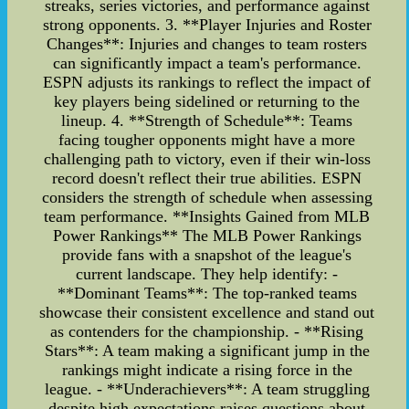
streaks, series victories, and performance against
strong opponents. 3. **Player Injuries and Roster
Changes**: Injuries and changes to team rosters
can significantly impact a team's performance.
ESPN adjusts its rankings to reflect the impact of
key players being sidelined or returning to the
lineup. 4. **Strength of Schedule**: Teams
facing tougher opponents might have a more
challenging path to victory, even if their win-loss
record doesn't reflect their true abilities. ESPN
considers the strength of schedule when assessing
team performance. **Insights Gained from MLB
Power Rankings** The MLB Power Rankings
provide fans with a snapshot of the league's
current landscape. They help identify: -
**Dominant Teams**: The top-ranked teams
showcase their consistent excellence and stand out
as contenders for the championship. - **Rising
Stars**: A team making a significant jump in the
rankings might indicate a rising force in the
league. - **Underachievers**: A team struggling
despite high expectations raises questions about