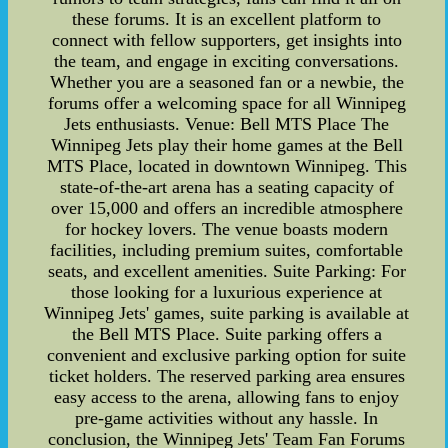
these forums. It is an excellent platform to
connect with fellow supporters, get insights into
the team, and engage in exciting conversations.
Whether you are a seasoned fan or a newbie, the
forums offer a welcoming space for all Winnipeg
Jets enthusiasts. Venue: Bell MTS Place The
Winnipeg Jets play their home games at the Bell
MTS Place, located in downtown Winnipeg. This
state-of-the-art arena has a seating capacity of
over 15,000 and offers an incredible atmosphere
for hockey lovers. The venue boasts modern
facilities, including premium suites, comfortable
seats, and excellent amenities. Suite Parking: For
those looking for a luxurious experience at
Winnipeg Jets' games, suite parking is available at
the Bell MTS Place. Suite parking offers a
convenient and exclusive parking option for suite
ticket holders. The reserved parking area ensures
easy access to the arena, allowing fans to enjoy
pre-game activities without any hassle. In
conclusion, the Winnipeg Jets' Team Fan Forums