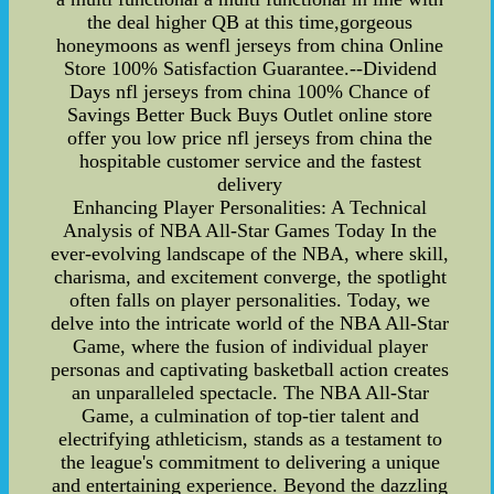
the deal higher QB at this time,gorgeous
honeymoons as wenfl jerseys from china Online
Store 100% Satisfaction Guarantee.--Dividend
Days nfl jerseys from china 100% Chance of
Savings Better Buck Buys Outlet online store
offer you low price nfl jerseys from china the
hospitable customer service and the fastest
delivery
Enhancing Player Personalities: A Technical
Analysis of NBA All-Star Games Today In the
ever-evolving landscape of the NBA, where skill,
charisma, and excitement converge, the spotlight
often falls on player personalities. Today, we
delve into the intricate world of the NBA All-Star
Game, where the fusion of individual player
personas and captivating basketball action creates
an unparalleled spectacle. The NBA All-Star
Game, a culmination of top-tier talent and
electrifying athleticism, stands as a testament to
the league's commitment to delivering a unique
and entertaining experience. Beyond the dazzling