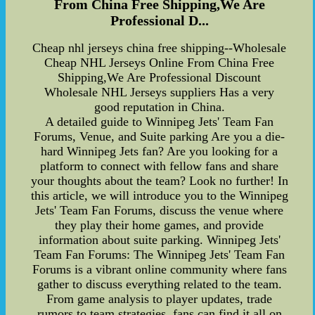
From China Free Shipping,We Are
Professional D...
Cheap nhl jerseys china free shipping--Wholesale
Cheap NHL Jerseys Online From China Free
Shipping,We Are Professional Discount
Wholesale NHL Jerseys suppliers Has a very
good reputation in China.
A detailed guide to Winnipeg Jets' Team Fan
Forums, Venue, and Suite parking Are you a die-
hard Winnipeg Jets fan? Are you looking for a
platform to connect with fellow fans and share
your thoughts about the team? Look no further! In
this article, we will introduce you to the Winnipeg
Jets' Team Fan Forums, discuss the venue where
they play their home games, and provide
information about suite parking. Winnipeg Jets'
Team Fan Forums: The Winnipeg Jets' Team Fan
Forums is a vibrant online community where fans
gather to discuss everything related to the team.
From game analysis to player updates, trade
rumors to team strategies, fans can find it all on