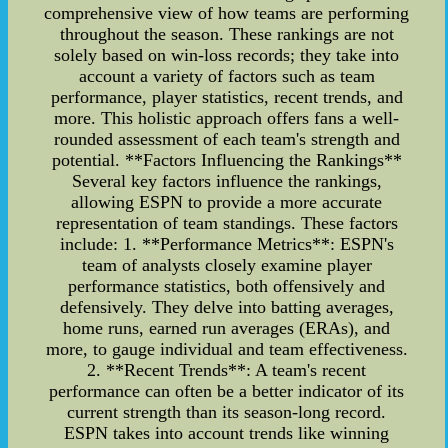
comprehensive view of how teams are performing
throughout the season. These rankings are not
solely based on win-loss records; they take into
account a variety of factors such as team
performance, player statistics, recent trends, and
more. This holistic approach offers fans a well-
rounded assessment of each team's strength and
potential. **Factors Influencing the Rankings**
Several key factors influence the rankings,
allowing ESPN to provide a more accurate
representation of team standings. These factors
include: 1. **Performance Metrics**: ESPN's
team of analysts closely examine player
performance statistics, both offensively and
defensively. They delve into batting averages,
home runs, earned run averages (ERAs), and
more, to gauge individual and team effectiveness.
2. **Recent Trends**: A team's recent
performance can often be a better indicator of its
current strength than its season-long record.
ESPN takes into account trends like winning