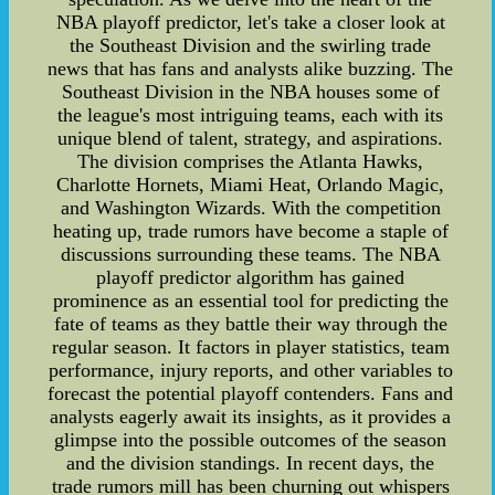
NBA playoff predictor, let's take a closer look at
the Southeast Division and the swirling trade
news that has fans and analysts alike buzzing. The
Southeast Division in the NBA houses some of
the league's most intriguing teams, each with its
unique blend of talent, strategy, and aspirations.
The division comprises the Atlanta Hawks,
Charlotte Hornets, Miami Heat, Orlando Magic,
and Washington Wizards. With the competition
heating up, trade rumors have become a staple of
discussions surrounding these teams. The NBA
playoff predictor algorithm has gained
prominence as an essential tool for predicting the
fate of teams as they battle their way through the
regular season. It factors in player statistics, team
performance, injury reports, and other variables to
forecast the potential playoff contenders. Fans and
analysts eagerly await its insights, as it provides a
glimpse into the possible outcomes of the season
and the division standings. In recent days, the
trade rumors mill has been churning out whispers