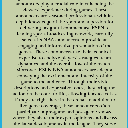
announcers play a crucial role in enhancing the
viewers' experience during games. These
announcers are seasoned professionals with in-
depth knowledge of the sport and a passion for
delivering insightful commentary. ESPN, a
leading sports broadcasting network, carefully
selects its NBA announcers to provide an
engaging and informative presentation of the
games. These announcers use their technical
expertise to analyze players' strategies, team
dynamics, and the overall flow of the match.
Moreover, ESPN NBA announcers are adept at
conveying the excitement and intensity of the
game to the audience. Through their vivid
descriptions and expressive tones, they bring the
action on the court to life, allowing fans to feel as
if they are right there in the arena. In addition to
live game coverage, these announcers often
participate in pre-game and post-game shows,
where they share their expert opinions and discuss
the latest developments in the league. They serve