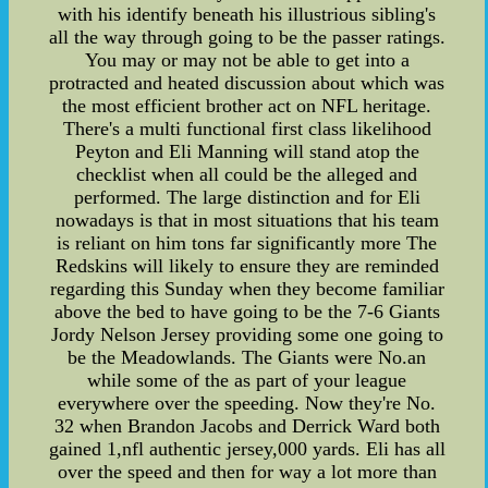
with his identify beneath his illustrious sibling's
all the way through going to be the passer ratings.
You may or may not be able to get into a
protracted and heated discussion about which was
the most efficient brother act on NFL heritage.
There's a multi functional first class likelihood
Peyton and Eli Manning will stand atop the
checklist when all could be the alleged and
performed. The large distinction and for Eli
nowadays is that in most situations that his team
is reliant on him tons far significantly more The
Redskins will likely to ensure they are reminded
regarding this Sunday when they become familiar
above the bed to have going to be the 7-6 Giants
Jordy Nelson Jersey providing some one going to
be the Meadowlands. The Giants were No.an
while some of the as part of your league
everywhere over the speeding. Now they're No.
32 when Brandon Jacobs and Derrick Ward both
gained 1,nfl authentic jersey,000 yards. Eli has all
over the speed and then for way a lot more than