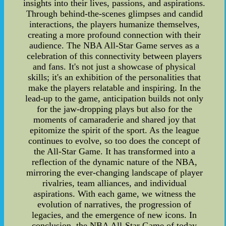
insights into their lives, passions, and aspirations.
Through behind-the-scenes glimpses and candid
interactions, the players humanize themselves,
creating a more profound connection with their
audience. The NBA All-Star Game serves as a
celebration of this connectivity between players
and fans. It's not just a showcase of physical
skills; it's an exhibition of the personalities that
make the players relatable and inspiring. In the
lead-up to the game, anticipation builds not only
for the jaw-dropping plays but also for the
moments of camaraderie and shared joy that
epitomize the spirit of the sport. As the league
continues to evolve, so too does the concept of
the All-Star Game. It has transformed into a
reflection of the dynamic nature of the NBA,
mirroring the ever-changing landscape of player
rivalries, team alliances, and individual
aspirations. With each game, we witness the
evolution of narratives, the progression of
legacies, and the emergence of new icons. In
conclusion, the NBA All-Star Game of today