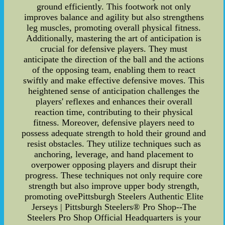
ground efficiently. This footwork not only
improves balance and agility but also strengthens
leg muscles, promoting overall physical fitness.
Additionally, mastering the art of anticipation is
crucial for defensive players. They must
anticipate the direction of the ball and the actions
of the opposing team, enabling them to react
swiftly and make effective defensive moves. This
heightened sense of anticipation challenges the
players' reflexes and enhances their overall
reaction time, contributing to their physical
fitness. Moreover, defensive players need to
possess adequate strength to hold their ground and
resist obstacles. They utilize techniques such as
anchoring, leverage, and hand placement to
overpower opposing players and disrupt their
progress. These techniques not only require core
strength but also improve upper body strength,
promoting ovePittsburgh Steelers Authentic Elite
Jerseys | Pittsburgh Steelers® Pro Shop--The
Steelers Pro Shop Official Headquarters is your