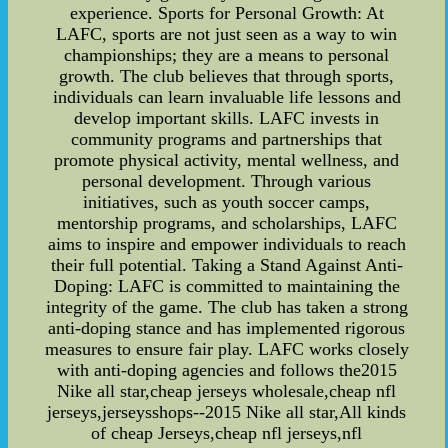
experience. Sports for Personal Growth: At
LAFC, sports are not just seen as a way to win
championships; they are a means to personal
growth. The club believes that through sports,
individuals can learn invaluable life lessons and
develop important skills. LAFC invests in
community programs and partnerships that
promote physical activity, mental wellness, and
personal development. Through various
initiatives, such as youth soccer camps,
mentorship programs, and scholarships, LAFC
aims to inspire and empower individuals to reach
their full potential. Taking a Stand Against Anti-
Doping: LAFC is committed to maintaining the
integrity of the game. The club has taken a strong
anti-doping stance and has implemented rigorous
measures to ensure fair play. LAFC works closely
with anti-doping agencies and follows the2015
Nike all star,cheap jerseys wholesale,cheap nfl
jerseys,jerseysshops--2015 Nike all star,All kinds
of cheap Jerseys,cheap nfl jerseys,nfl