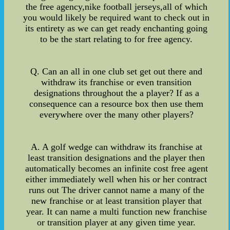
the free agency,nike football jerseys,all of which
you would likely be required want to check out in
its entirety as we can get ready enchanting going
to be the start relating to for free agency.
Q. Can an all in one club set get out there and
withdraw its franchise or even transition
designations throughout the a player? If as a
consequence can a resource box then use them
everywhere over the many other players?
A. A golf wedge can withdraw its franchise at
least transition designations and the player then
automatically becomes an infinite cost free agent
either immediately well when his or her contract
runs out The driver cannot name a many of the
new franchise or at least transition player that
year. It can name a multi function new franchise
or transition player at any given time year.