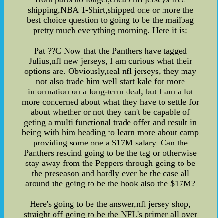
shipping,NBA T-Shirt,shipped one or more the
best choice question to going to be the mailbag
pretty much everything morning. Here it is:
Pat ??C Now that the Panthers have tagged
Julius,nfl new jerseys, I am curious what their
options are. Obviously,real nfl jerseys, they may
not also trade him well start kale for more
information on a long-term deal; but I am a lot
more concerned about what they have to settle for
about whether or not they can't be capable of
geting a multi functional trade offer and result in
being with him heading to learn more about camp
providing some one a $17M salary. Can the
Panthers rescind going to be the tag or otherwise
stay away from the Peppers through going to be
the preseason and hardly ever be the case all
around the going to be the hook also the $17M?
Here's going to be the answer,nfl jersey shop,
straight off going to be the NFL's primer all over