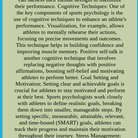
their performance. Cognitive Techniques: One of
the key components of sports psychology is the
use of cognitive techniques to enhance an athlete's
performance. Visualization, for example, allows
athletes to mentally rehearse their actions,
focusing on precise movements and outcomes.
This technique helps in building confidence and
improving muscle memory. Positive self-talk is
another cognitive technique that involves
replacing negative thoughts with positive
affirmations, boosting self-belief and motivating
athletes to perform better. Goal Setting and
Motivation: Setting clear and achievable goals is
crucial for athletes to stay motivated and perform
at their best. Sports psychologists work closely
with athletes to define realistic goals, breaking
them down into smaller, manageable steps. By
setting specific, measurable, attainable, relevant,
and time-bound (SMART) goals, athletes can
track their progress and maintain their motivation
throughout their journey. Stress Management: