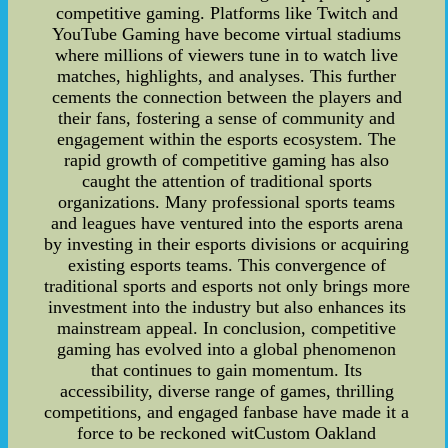
competitive gaming. Platforms like Twitch and
YouTube Gaming have become virtual stadiums
where millions of viewers tune in to watch live
matches, highlights, and analyses. This further
cements the connection between the players and
their fans, fostering a sense of community and
engagement within the esports ecosystem. The
rapid growth of competitive gaming has also
caught the attention of traditional sports
organizations. Many professional sports teams
and leagues have ventured into the esports arena
by investing in their esports divisions or acquiring
existing esports teams. This convergence of
traditional sports and esports not only brings more
investment into the industry but also enhances its
mainstream appeal. In conclusion, competitive
gaming has evolved into a global phenomenon
that continues to gain momentum. Its
accessibility, diverse range of games, thrilling
competitions, and engaged fanbase have made it a
force to be reckoned witCustom Oakland