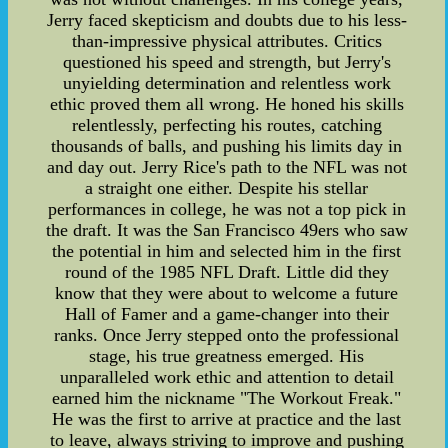
Jerry faced skepticism and doubts due to his less-
than-impressive physical attributes. Critics
questioned his speed and strength, but Jerry's
unyielding determination and relentless work
ethic proved them all wrong. He honed his skills
relentlessly, perfecting his routes, catching
thousands of balls, and pushing his limits day in
and day out. Jerry Rice's path to the NFL was not
a straight one either. Despite his stellar
performances in college, he was not a top pick in
the draft. It was the San Francisco 49ers who saw
the potential in him and selected him in the first
round of the 1985 NFL Draft. Little did they
know that they were about to welcome a future
Hall of Famer and a game-changer into their
ranks. Once Jerry stepped onto the professional
stage, his true greatness emerged. His
unparalleled work ethic and attention to detail
earned him the nickname "The Workout Freak."
He was the first to arrive at practice and the last
to leave, always striving to improve and pushing