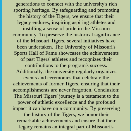
generations to connect with the university's rich
sporting heritage. By safeguarding and promoting
the history of the Tigers, we ensure that their
legacy endures, inspiring aspiring athletes and
instilling a sense of pride in the Missouri
community. To preserve the historical significance
of the Missouri Tigers, several initiatives have
been undertaken. The University of Missouri's
Sports Hall of Fame showcases the achievements
of past Tigers' athletes and recognizes their
contributions to the program's success.
Additionally, the university regularly organizes
events and ceremonies that celebrate the
achievements of former Tigers, ensuring that their
accomplishments are never forgotten. Conclusion:
The Missouri Tigers' journey is a testament to the
power of athletic excellence and the profound
impact it can have on a community. By preserving
the history of the Tigers, we honor their
remarkable achievements and ensure that their
legacy remains an integral part of Missouri's