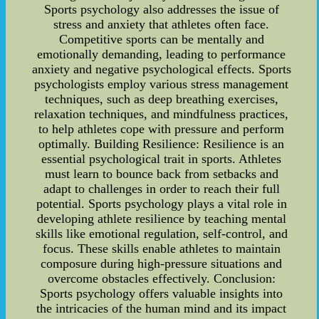
Sports psychology also addresses the issue of
stress and anxiety that athletes often face.
Competitive sports can be mentally and
emotionally demanding, leading to performance
anxiety and negative psychological effects. Sports
psychologists employ various stress management
techniques, such as deep breathing exercises,
relaxation techniques, and mindfulness practices,
to help athletes cope with pressure and perform
optimally. Building Resilience: Resilience is an
essential psychological trait in sports. Athletes
must learn to bounce back from setbacks and
adapt to challenges in order to reach their full
potential. Sports psychology plays a vital role in
developing athlete resilience by teaching mental
skills like emotional regulation, self-control, and
focus. These skills enable athletes to maintain
composure during high-pressure situations and
overcome obstacles effectively. Conclusion:
Sports psychology offers valuable insights into
the intricacies of the human mind and its impact