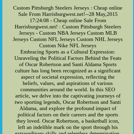
Custom Pittsburgh Steelers Jerseys : Cheap online
Sale From Harrisburgwest.net!--28 May,2015
17:24:08 - Cheap online Sale From
Harrisburgwest.net! : Custom Pittsburgh Steelers
Jerseys - Custom NBA Jerseys Custom MLB
Jerseys Custom NFL Jerseys Custom NHL Jerseys
Custom Nike NFL Jerseys
Embracing Sports as a Cultural Expression:
Unraveling the Political Factors Behind the Feats
of Oscar Robertson and Santi Aldama Sports
culture has long been recognized as a significant
aspect of societal expression, reflecting the
beliefs, values, and aspirations of various
communities around the world. In this SEO
article, we delve into the captivating journeys of
two sporting legends, Oscar Robertson and Santi
Aldama, and explore the profound impact of
political factors on their careers and the sports
they loved. Oscar Robertson, a basketball icon,
left an indelible mark on the sport through his
extraordinary skills and relentless determination.