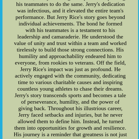
his teammates to do the same. Jerry's dedication
was infectious, and it elevated the entire team's
performance. But Jerry Rice's story goes beyond
individual achievements. The bond he formed
with his teammates is a testament to his
leadership and camaraderie. He understood the
value of unity and trust within a team and worked
tirelessly to build those strong connections. His
humility and approachability endeared him to
everyone, from rookies to veterans. Off the field,
Jerry Rice's impact was just as profound. He
actively engaged with the community, dedicating
time to various charitable causes and inspiring
countless young athletes to chase their dreams.
Jerry's story transcends sports and becomes a tale
of perseverance, humility, and the power of
giving back. Throughout his illustrious career,
Jerry faced setbacks and injuries, but he never
allowed them to define him. Instead, he turned
them into opportunities for growth and resilience.
His journey is a reminder that greatness is not just