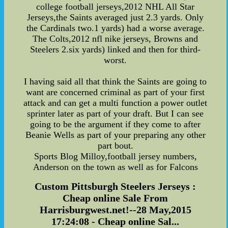
college football jerseys,2012 NHL All Star
Jerseys,the Saints averaged just 2.3 yards. Only
the Cardinals two.1 yards) had a worse average.
The Colts,2012 nfl nike jerseys, Browns and
Steelers 2.six yards) linked and then for third-
worst.
I having said all that think the Saints are going to
want are concerned criminal as part of your first
attack and can get a multi function a power outlet
sprinter later as part of your draft. But I can see
going to be the argument if they come to after
Beanie Wells as part of your preparing any other
part bout.
Sports Blog Milloy,football jersey numbers,
Anderson on the town as well as for Falcons
Custom Pittsburgh Steelers Jerseys :
Cheap online Sale From
Harrisburgwest.net!--28 May,2015
17:24:08 - Cheap online Sal...