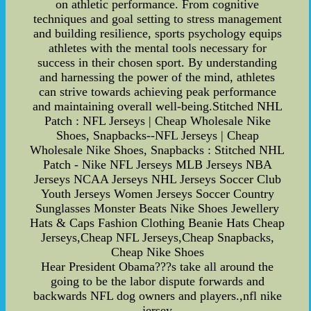
on athletic performance. From cognitive
techniques and goal setting to stress management
and building resilience, sports psychology equips
athletes with the mental tools necessary for
success in their chosen sport. By understanding
and harnessing the power of the mind, athletes
can strive towards achieving peak performance
and maintaining overall well-being.Stitched NHL
Patch : NFL Jerseys | Cheap Wholesale Nike
Shoes, Snapbacks--NFL Jerseys | Cheap
Wholesale Nike Shoes, Snapbacks : Stitched NHL
Patch - Nike NFL Jerseys MLB Jerseys NBA
Jerseys NCAA Jerseys NHL Jerseys Soccer Club
Youth Jerseys Women Jerseys Soccer Country
Sunglasses Monster Beats Nike Shoes Jewellery
Hats & Caps Fashion Clothing Beanie Hats Cheap
Jerseys,Cheap NFL Jerseys,Cheap Snapbacks,
Cheap Nike Shoes
Hear President Obama???s take all around the
going to be the labor dispute forwards and
backwards NFL dog owners and players.,nfl nike
jersey