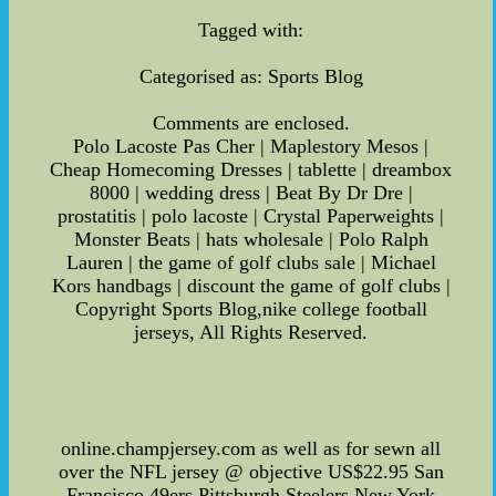
Tagged with:
Categorised as: Sports Blog
Comments are enclosed.
Polo Lacoste Pas Cher | Maplestory Mesos |
Cheap Homecoming Dresses | tablette | dreambox
8000 | wedding dress | Beat By Dr Dre |
prostatitis | polo lacoste | Crystal Paperweights |
Monster Beats | hats wholesale | Polo Ralph
Lauren | the game of golf clubs sale | Michael
Kors handbags | discount the game of golf clubs |
Copyright Sports Blog,nike college football
jerseys, All Rights Reserved.
online.champjersey.com as well as for sewn all
over the NFL jersey @ objective US$22.95 San
Francisco 49ers Pittsburgh Steelers New York