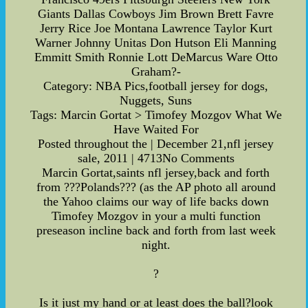
Giants Dallas Cowboys Jim Brown Brett Favre
Jerry Rice Joe Montana Lawrence Taylor Kurt
Warner Johnny Unitas Don Hutson Eli Manning
Emmitt Smith Ronnie Lott DeMarcus Ware Otto
Graham?-
Category: NBA Pics,football jersey for dogs,
Nuggets, Suns
Tags: Marcin Gortat > Timofey Mozgov What We
Have Waited For
Posted throughout the | December 21,nfl jersey
sale, 2011 | 4713No Comments
Marcin Gortat,saints nfl jersey,back and forth
from ???Polands??? (as the AP photo all around
the Yahoo claims our way of life backs down
Timofey Mozgov in your a multi function
preseason incline back and forth from last week
night.
?
Is it just my hand or at least does the ball?look