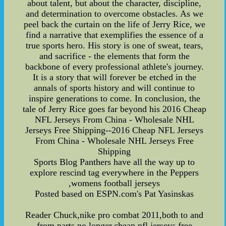
about talent, but about the character, discipline,
and determination to overcome obstacles. As we
peel back the curtain on the life of Jerry Rice, we
find a narrative that exemplifies the essence of a
true sports hero. His story is one of sweat, tears,
and sacrifice - the elements that form the
backbone of every professional athlete's journey.
It is a story that will forever be etched in the
annals of sports history and will continue to
inspire generations to come. In conclusion, the
tale of Jerry Rice goes far beyond his 2016 Cheap
NFL Jerseys From China - Wholesale NHL
Jerseys Free Shipping--2016 Cheap NFL Jerseys
From China - Wholesale NHL Jerseys Free
Shipping
Sports Blog Panthers have all the way up to
explore rescind tag everywhere in the Peppers
,womens football jerseys
Posted based on ESPN.com's Pat Yasinskas
Reader Chuck,nike pro combat 2011,both to and
from parts no longer,cheap nfl jerseys free