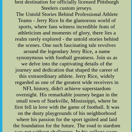
best destination for officially licensed Pittsburgh
Steelers custom jerseys.
The Untold Stories Behind Professional Athlete
Teams - Jerry Rice In the glamorous world of
sports, where fans witness incredible feats of
athleticism and moments of glory, there lies a
realm rarely explored - the untold stories behind
the scenes. One such fascinating tale revolves
around the legendary Jerry Rice, a name
synonymous with football greatness. Join us as
we delve into the captivating details of the
journey and dedication that shaped the career of
this extraordinary athlete. Jerry Rice, widely
regarded as one of the greatest wide receivers in
NFL history, didn't achieve superstardom
overnight. His remarkable journey began in the
small town of Starkville, Mississippi, where he
first fell in love with the game of football. It was
on the dusty playgrounds of his neighborhood
where his passion for the sport ignited and laid
the foundation for the future. The road to stardom
was not without challenges. In his college years,