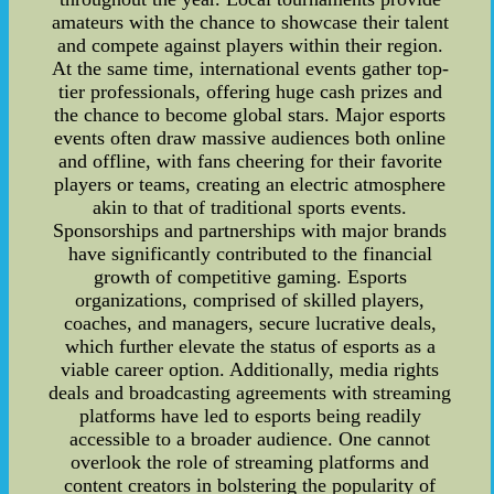
amateurs with the chance to showcase their talent
and compete against players within their region.
At the same time, international events gather top-
tier professionals, offering huge cash prizes and
the chance to become global stars. Major esports
events often draw massive audiences both online
and offline, with fans cheering for their favorite
players or teams, creating an electric atmosphere
akin to that of traditional sports events.
Sponsorships and partnerships with major brands
have significantly contributed to the financial
growth of competitive gaming. Esports
organizations, comprised of skilled players,
coaches, and managers, secure lucrative deals,
which further elevate the status of esports as a
viable career option. Additionally, media rights
deals and broadcasting agreements with streaming
platforms have led to esports being readily
accessible to a broader audience. One cannot
overlook the role of streaming platforms and
content creators in bolstering the popularity of