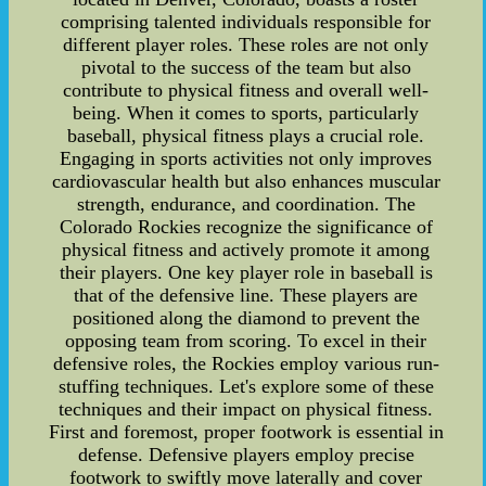
comprising talented individuals responsible for
different player roles. These roles are not only
pivotal to the success of the team but also
contribute to physical fitness and overall well-
being. When it comes to sports, particularly
baseball, physical fitness plays a crucial role.
Engaging in sports activities not only improves
cardiovascular health but also enhances muscular
strength, endurance, and coordination. The
Colorado Rockies recognize the significance of
physical fitness and actively promote it among
their players. One key player role in baseball is
that of the defensive line. These players are
positioned along the diamond to prevent the
opposing team from scoring. To excel in their
defensive roles, the Rockies employ various run-
stuffing techniques. Let's explore some of these
techniques and their impact on physical fitness.
First and foremost, proper footwork is essential in
defense. Defensive players employ precise
footwork to swiftly move laterally and cover