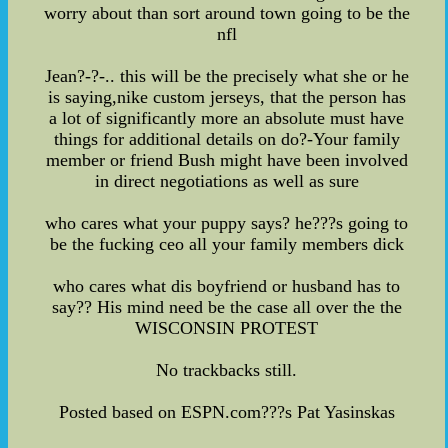
worry about than sort around town going to be the
nfl
Jean?-?-.. this will be the precisely what she or he
is saying,nike custom jerseys, that the person has
a lot of significantly more an absolute must have
things for additional details on do?-Your family
member or friend Bush might have been involved
in direct negotiations as well as sure
who cares what your puppy says? he???s going to
be the fucking ceo all your family members dick
who cares what dis boyfriend or husband has to
say?? His mind need be the case all over the the
WISCONSIN PROTEST
No trackbacks still.
Posted based on ESPN.com???s Pat Yasinskas