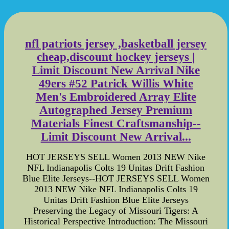
nfl patriots jersey ,basketball jersey
cheap,discount hockey jerseys |
Limit Discount New Arrival Nike
49ers #52 Patrick Willis White
Men's Embroidered Array Elite
Autographed Jersey Premium
Materials Finest Craftsmanship--
Limit Discount New Arrival...
HOT JERSEYS SELL Women 2013 NEW Nike
NFL Indianapolis Colts 19 Unitas Drift Fashion
Blue Elite Jerseys--HOT JERSEYS SELL Women
2013 NEW Nike NFL Indianapolis Colts 19
Unitas Drift Fashion Blue Elite Jerseys
Preserving the Legacy of Missouri Tigers: A
Historical Perspective Introduction: The Missouri