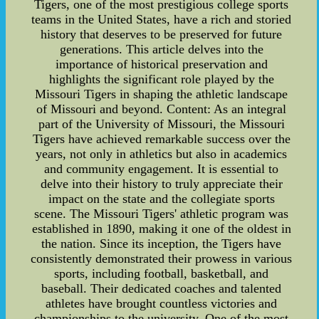
Tigers, one of the most prestigious college sports
teams in the United States, have a rich and storied
history that deserves to be preserved for future
generations. This article delves into the
importance of historical preservation and
highlights the significant role played by the
Missouri Tigers in shaping the athletic landscape
of Missouri and beyond. Content: As an integral
part of the University of Missouri, the Missouri
Tigers have achieved remarkable success over the
years, not only in athletics but also in academics
and community engagement. It is essential to
delve into their history to truly appreciate their
impact on the state and the collegiate sports
scene. The Missouri Tigers' athletic program was
established in 1890, making it one of the oldest in
the nation. Since its inception, the Tigers have
consistently demonstrated their prowess in various
sports, including football, basketball, and
baseball. Their dedicated coaches and talented
athletes have brought countless victories and
championships to the university. One of the most