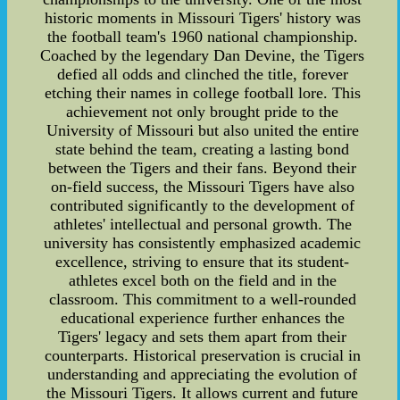
historic moments in Missouri Tigers' history was
the football team's 1960 national championship.
Coached by the legendary Dan Devine, the Tigers
defied all odds and clinched the title, forever
etching their names in college football lore. This
achievement not only brought pride to the
University of Missouri but also united the entire
state behind the team, creating a lasting bond
between the Tigers and their fans. Beyond their
on-field success, the Missouri Tigers have also
contributed significantly to the development of
athletes' intellectual and personal growth. The
university has consistently emphasized academic
excellence, striving to ensure that its student-
athletes excel both on the field and in the
classroom. This commitment to a well-rounded
educational experience further enhances the
Tigers' legacy and sets them apart from their
counterparts. Historical preservation is crucial in
understanding and appreciating the evolution of
the Missouri Tigers. It allows current and future