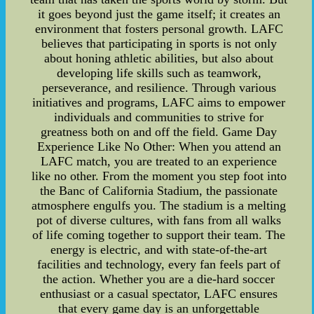
it goes beyond just the game itself; it creates an
environment that fosters personal growth. LAFC
believes that participating in sports is not only
about honing athletic abilities, but also about
developing life skills such as teamwork,
perseverance, and resilience. Through various
initiatives and programs, LAFC aims to empower
individuals and communities to strive for
greatness both on and off the field. Game Day
Experience Like No Other: When you attend an
LAFC match, you are treated to an experience
like no other. From the moment you step foot into
the Banc of California Stadium, the passionate
atmosphere engulfs you. The stadium is a melting
pot of diverse cultures, with fans from all walks
of life coming together to support their team. The
energy is electric, and with state-of-the-art
facilities and technology, every fan feels part of
the action. Whether you are a die-hard soccer
enthusiast or a casual spectator, LAFC ensures
that every game day is an unforgettable