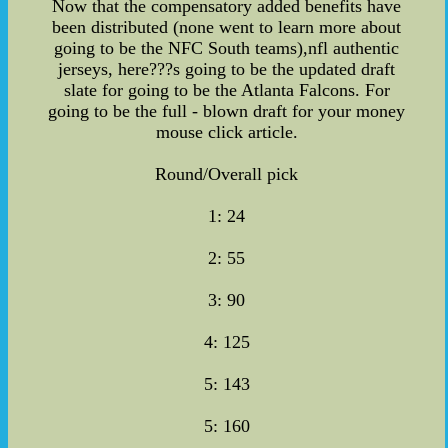
Now that the compensatory added benefits have
been distributed (none went to learn more about
going to be the NFC South teams),nfl authentic
jerseys, here???s going to be the updated draft
slate for going to be the Atlanta Falcons. For
going to be the full - blown draft for your money
mouse click article.
Round/Overall pick
1: 24
2: 55
3: 90
4: 125
5: 143
5: 160