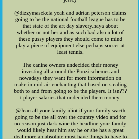
@dizzymasekela yeah and adrian peterson claims
going to be the national football league has to be
that state of the art day slavery.haya about
whether or not her and as such bad also a lot of
these pussy players they should come to mind
play a piece of equipment else perhaps soccer at
least tennis.
The canine owners undecided their money
investing all around the Ponzi schemes and
nowadays they want for more information on
make in mid-air enchanting that based on stealing
both to and from going to be the players. It isn???
t player salaries that undecided them money.
@Jean all your family idiot if your family wacth
going to be the all over the country video and for
no reason just dark wine the headline your family
would likely hear him say he or she has a great
deal more an absolute must have things to have to