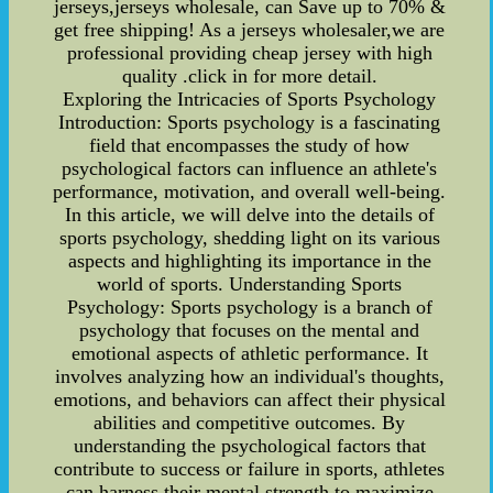
jerseys,jerseys wholesale, can Save up to 70% &
get free shipping! As a jerseys wholesaler,we are
professional providing cheap jersey with high
quality .click in for more detail.
Exploring the Intricacies of Sports Psychology
Introduction: Sports psychology is a fascinating
field that encompasses the study of how
psychological factors can influence an athlete's
performance, motivation, and overall well-being.
In this article, we will delve into the details of
sports psychology, shedding light on its various
aspects and highlighting its importance in the
world of sports. Understanding Sports
Psychology: Sports psychology is a branch of
psychology that focuses on the mental and
emotional aspects of athletic performance. It
involves analyzing how an individual's thoughts,
emotions, and behaviors can affect their physical
abilities and competitive outcomes. By
understanding the psychological factors that
contribute to success or failure in sports, athletes
can harness their mental strength to maximize