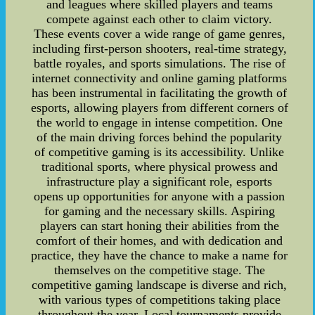
and leagues where skilled players and teams
compete against each other to claim victory.
These events cover a wide range of game genres,
including first-person shooters, real-time strategy,
battle royales, and sports simulations. The rise of
internet connectivity and online gaming platforms
has been instrumental in facilitating the growth of
esports, allowing players from different corners of
the world to engage in intense competition. One
of the main driving forces behind the popularity
of competitive gaming is its accessibility. Unlike
traditional sports, where physical prowess and
infrastructure play a significant role, esports
opens up opportunities for anyone with a passion
for gaming and the necessary skills. Aspiring
players can start honing their abilities from the
comfort of their homes, and with dedication and
practice, they have the chance to make a name for
themselves on the competitive stage. The
competitive gaming landscape is diverse and rich,
with various types of competitions taking place
throughout the year. Local tournaments provide