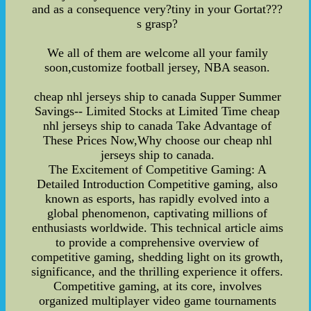
and as a consequence very?tiny in your Gortat???
s grasp?
We all of them are welcome all your family
soon,customize football jersey, NBA season.
cheap nhl jerseys ship to canada Supper Summer
Savings-- Limited Stocks at Limited Time cheap
nhl jerseys ship to canada Take Advantage of
These Prices Now,Why choose our cheap nhl
jerseys ship to canada.
The Excitement of Competitive Gaming: A
Detailed Introduction Competitive gaming, also
known as esports, has rapidly evolved into a
global phenomenon, captivating millions of
enthusiasts worldwide. This technical article aims
to provide a comprehensive overview of
competitive gaming, shedding light on its growth,
significance, and the thrilling experience it offers.
Competitive gaming, at its core, involves
organized multiplayer video game tournaments