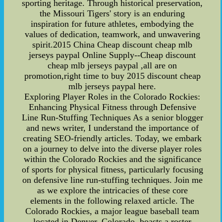
sporting heritage. Through historical preservation,
the Missouri Tigers' story is an enduring
inspiration for future athletes, embodying the
values of dedication, teamwork, and unwavering
spirit.2015 China Cheap discount cheap mlb
jerseys paypal Online Supply--Cheap discount
cheap mlb jerseys paypal ,all are on
promotion,right time to buy 2015 discount cheap
mlb jerseys paypal here.
Exploring Player Roles in the Colorado Rockies:
Enhancing Physical Fitness through Defensive
Line Run-Stuffing Techniques As a senior blogger
and news writer, I understand the importance of
creating SEO-friendly articles. Today, we embark
on a journey to delve into the diverse player roles
within the Colorado Rockies and the significance
of sports for physical fitness, particularly focusing
on defensive line run-stuffing techniques. Join me
as we explore the intricacies of these core
elements in the following relaxed article. The
Colorado Rockies, a major league baseball team
located in Denver, Colorado, boasts a roster