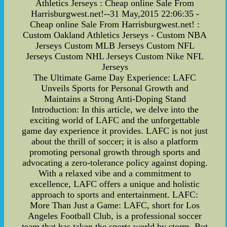
Athletics Jerseys : Cheap online Sale From
Harrisburgwest.net!--31 May,2015 22:06:35 -
Cheap online Sale From Harrisburgwest.net! :
Custom Oakland Athletics Jerseys - Custom NBA
Jerseys Custom MLB Jerseys Custom NFL
Jerseys Custom NHL Jerseys Custom Nike NFL
Jerseys
The Ultimate Game Day Experience: LAFC
Unveils Sports for Personal Growth and
Maintains a Strong Anti-Doping Stand
Introduction: In this article, we delve into the
exciting world of LAFC and the unforgettable
game day experience it provides. LAFC is not just
about the thrill of soccer; it is also a platform
promoting personal growth through sports and
advocating a zero-tolerance policy against doping.
With a relaxed vibe and a commitment to
excellence, LAFC offers a unique and holistic
approach to sports and entertainment. LAFC:
More Than Just a Game: LAFC, short for Los
Angeles Football Club, is a professional soccer
team that has taken the sports world by storm. But