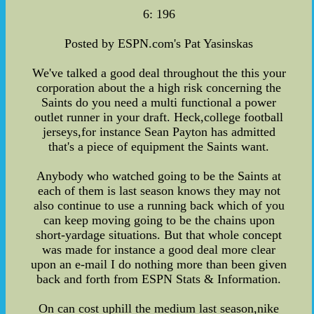
6: 196
Posted by ESPN.com's Pat Yasinskas
We've talked a good deal throughout the this your
corporation about the a high risk concerning the
Saints do you need a multi functional a power
outlet runner in your draft. Heck,college football
jerseys,for instance Sean Payton has admitted
that's a piece of equipment the Saints want.
Anybody who watched going to be the Saints at
each of them is last season knows they may not
also continue to use a running back which of you
can keep moving going to be the chains upon
short-yardage situations. But that whole concept
was made for instance a good deal more clear
upon an e-mail I do nothing more than been given
back and forth from ESPN Stats & Information.
On can cost uphill the medium last season,nike