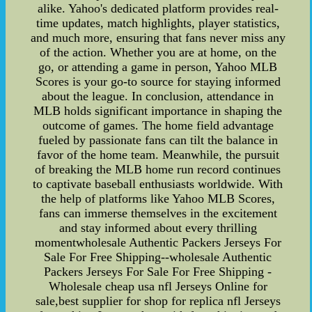
alike. Yahoo's dedicated platform provides real-
time updates, match highlights, player statistics,
and much more, ensuring that fans never miss any
of the action. Whether you are at home, on the
go, or attending a game in person, Yahoo MLB
Scores is your go-to source for staying informed
about the league. In conclusion, attendance in
MLB holds significant importance in shaping the
outcome of games. The home field advantage
fueled by passionate fans can tilt the balance in
favor of the home team. Meanwhile, the pursuit
of breaking the MLB home run record continues
to captivate baseball enthusiasts worldwide. With
the help of platforms like Yahoo MLB Scores,
fans can immerse themselves in the excitement
and stay informed about every thrilling
momentwholesale Authentic Packers Jerseys For
Sale For Free Shipping--wholesale Authentic
Packers Jerseys For Sale For Free Shipping -
Wholesale cheap usa nfl Jerseys Online for
sale,best supplier for shop for replica nfl Jerseys