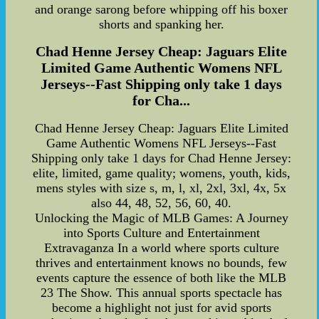
and orange sarong before whipping off his boxer
shorts and spanking her.
Chad Henne Jersey Cheap: Jaguars Elite
Limited Game Authentic Womens NFL
Jerseys--Fast Shipping only take 1 days
for Cha...
Chad Henne Jersey Cheap: Jaguars Elite Limited
Game Authentic Womens NFL Jerseys--Fast
Shipping only take 1 days for Chad Henne Jersey:
elite, limited, game quality; womens, youth, kids,
mens styles with size s, m, l, xl, 2xl, 3xl, 4x, 5x
also 44, 48, 52, 56, 60, 40.
Unlocking the Magic of MLB Games: A Journey
into Sports Culture and Entertainment
Extravaganza In a world where sports culture
thrives and entertainment knows no bounds, few
events capture the essence of both like the MLB
23 The Show. This annual sports spectacle has
become a highlight not just for avid sports