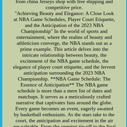
from china Jerseys shop with free shipping and
competitive price.
"Achieving Beauty and Elegance: A Close Look
at NBA Game Schedules, Player Court Etiquette,
and the Anticipation of the 2023 NBA
Championship" In the world of sports and
entertainment, where the realms of beauty and
athleticism converge, the NBA stands out as a
prime example. This article delves into the
intricate relationship between beauty, the
excitement of the NBA game schedule, the
elegance of player court etiquette, and the fervent
anticipation surrounding the 2023 NBA
Championship. **NBA Game Schedule: The
Essence of Anticipation** The NBA game
schedule is more than a mere list of dates and
matchups. It serves as a meticulously crafted
narrative that captivates fans around the globe.
Every game becomes an event, eagerly awaited
by basketball enthusiasts. As the stars take to the
court, the anticipation and excitement in the air
are palpable. From the opening tip-off to the final