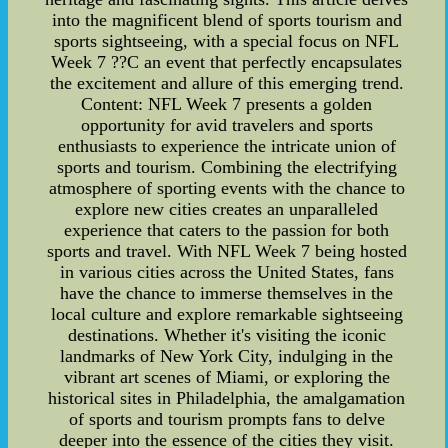
into the magnificent blend of sports tourism and
sports sightseeing, with a special focus on NFL
Week 7 ??C an event that perfectly encapsulates
the excitement and allure of this emerging trend.
Content: NFL Week 7 presents a golden
opportunity for avid travelers and sports
enthusiasts to experience the intricate union of
sports and tourism. Combining the electrifying
atmosphere of sporting events with the chance to
explore new cities creates an unparalleled
experience that caters to the passion for both
sports and travel. With NFL Week 7 being hosted
in various cities across the United States, fans
have the chance to immerse themselves in the
local culture and explore remarkable sightseeing
destinations. Whether it's visiting the iconic
landmarks of New York City, indulging in the
vibrant art scenes of Miami, or exploring the
historical sites in Philadelphia, the amalgamation
of sports and tourism prompts fans to delve
deeper into the essence of the cities they visit.