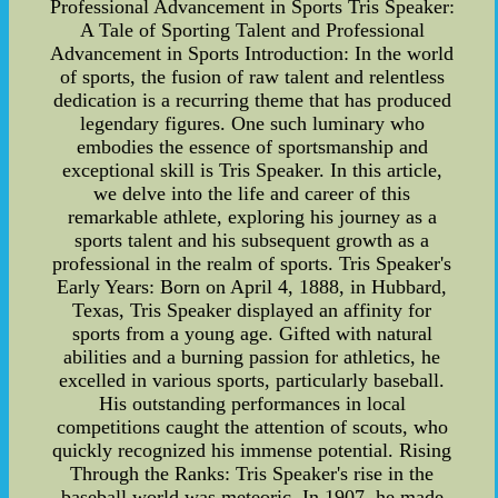
Professional Advancement in Sports Tris Speaker:
A Tale of Sporting Talent and Professional
Advancement in Sports Introduction: In the world
of sports, the fusion of raw talent and relentless
dedication is a recurring theme that has produced
legendary figures. One such luminary who
embodies the essence of sportsmanship and
exceptional skill is Tris Speaker. In this article,
we delve into the life and career of this
remarkable athlete, exploring his journey as a
sports talent and his subsequent growth as a
professional in the realm of sports. Tris Speaker's
Early Years: Born on April 4, 1888, in Hubbard,
Texas, Tris Speaker displayed an affinity for
sports from a young age. Gifted with natural
abilities and a burning passion for athletics, he
excelled in various sports, particularly baseball.
His outstanding performances in local
competitions caught the attention of scouts, who
quickly recognized his immense potential. Rising
Through the Ranks: Tris Speaker's rise in the
baseball world was meteoric. In 1907, he made