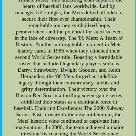
hearts of baseball fans worldwide. Led by
manager Gil Hodges, the Mets defied all odds to
secure their first-ever championship. Their
remarkable journey symbolized hope,
perseverance, and the potential for success even
in the face of adversity. The '86 Mets: A Team of
Destiny: Another unforgettable moment in Mets'
history came in 1986 when they clinched their
second World Series title. Boasting a formidable
roster that included legendary players such as
Darryl Strawberry, Dwight Gooden, and Keith
Hernandez, the '86 Mets forged an indelible
legacy through their extraordinary talents and
gritty determination. Their victory over the
Boston Red Sox in a thrilling seven-game series
solidified their status as a dominant force in
baseball. Enduring Excellence: The 2000 Subway
Series: Fast forward to the new millennium, the
Mets' historic wins continued to captivate fans'
imaginations. In 2000, the team achieved a major
milestone by reaching the World Series once