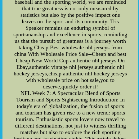
baseball and the sporting world, we are reminded
that true greatness is not only measured by
statistics but also by the positive impact one
leaves on the sport and its community. Tris
Speaker remains an enduring symbol of
sportsmanship and excellence in sports, reminding
us that the pursuit of greatness is a journey worth
taking.Cheap Best wholesale nhl jerseys from
china With Wholesale Price Sale--Cheap and best
Cheap New World Cup authentic nhl jerseys On
Ebay,authentic vintage nhl jerseys,authentic nhl
hockey jerseys,cheap authentic nhl hockey jerseys
with wholesale price on hot sale,you to
deserve,quickly order it!
NFL Week 7: A Spectacular Blend of Sports
Tourism and Sports Sightseeing Introduction: In
today's era of globalization, the fusion of sports
and tourism has given rise to a new trend: sports
tourism. Enthusiastic sports lovers now travel to
different destinations, not just to witness thrilling
matches but also to explore the rich sporting
heritage and fascinating sights. This article delves