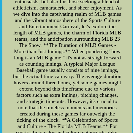
enthusiasts, but also for those seeking a blend of
athleticism, camaraderie, and sheer enjoyment. As
we dive into the captivating realm of MLB games
and the vibrant atmosphere of the Sports Culture
and Entertainment Carnival, let's explore the
length of MLB games, the charm of Florida MLB
teams, and the anticipation surrounding MLB 23
The Show. **The Duration of MLB Games -
More than Just Innings:** When pondering "how
long is an MLB game," it's not as straightforward
as counting innings. A typical Major League
Baseball game usually consists of nine innings,
but the actual time can vary. The average duration
hovers around three hours, yet some games might
extend beyond this timeframe due to various
factors such as extra innings, pitching changes,
and strategic timeouts. However, it's crucial to
note that the timeless moments and memories
created during these games far outweigh the
ticking of the clock. **A Celebration of Sports
and Culture - The Florida MLB Teams:** For
sports aficionados and culture enthusiasts alike,