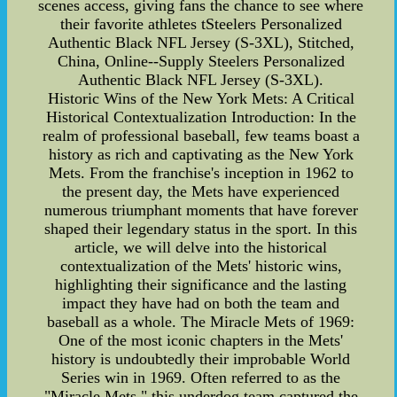
scenes access, giving fans the chance to see where
their favorite athletes tSteelers Personalized
Authentic Black NFL Jersey (S-3XL), Stitched,
China, Online--Supply Steelers Personalized
Authentic Black NFL Jersey (S-3XL).
Historic Wins of the New York Mets: A Critical
Historical Contextualization Introduction: In the
realm of professional baseball, few teams boast a
history as rich and captivating as the New York
Mets. From the franchise's inception in 1962 to
the present day, the Mets have experienced
numerous triumphant moments that have forever
shaped their legendary status in the sport. In this
article, we will delve into the historical
contextualization of the Mets' historic wins,
highlighting their significance and the lasting
impact they have had on both the team and
baseball as a whole. The Miracle Mets of 1969:
One of the most iconic chapters in the Mets'
history is undoubtedly their improbable World
Series win in 1969. Often referred to as the
"Miracle Mets," this underdog team captured the