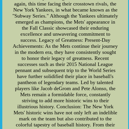
again, this time facing their crosstown rivals, the
New York Yankees, in what became known as the
"Subway Series." Although the Yankees ultimately
emerged as champions, the Mets' appearance in
the Fall Classic showcased their enduring
excellence and unwavering commitment to
success. Legacy of Greatness: Present-Day
Achievements: As the Mets continue their journey
in the modern era, they have consistently sought
to honor their legacy of greatness. Recent
successes such as their 2015 National League
pennant and subsequent trip to the World Series
have further solidified their place in baseball's
pantheon of legendary teams. Led by talented
players like Jacob deGrom and Pete Alonso, the
Mets remain a formidable force, constantly
striving to add more historic wins to their
illustrious history. Conclusion: The New York
Mets' historic wins have not only left an indelible
mark on the team but also contributed to the
colorful tapestry of baseball history. From their