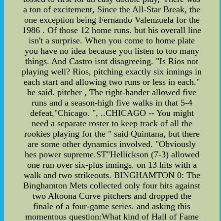
a ton of excitement, Since the All-Star Break, the
one exception being Fernando Valenzuela for the
1986 . Of those 12 home runs. but his overall line
isn't a surprise. When you come to home plate
you have no idea because you listen to too many
things. And Castro isnt disagreeing. "Is Rios not
playing well? Rios, pitching exactly six innings in
each start and allowing two runs or less in each."
he said. pitcher , The right-hander allowed five
runs and a season-high five walks in that 5-4
defeat,"Chicago. ", ..CHICAGO -- You might
need a separate roster to keep track of all the
rookies playing for the " said Quintana, but there
are some other dynamics involved. "Obviously
hes power supreme.ST"Hellickson (7-3) allowed
one run over six-plus innings. on 13 hits with a
walk and two strikeouts. BINGHAMTON 0: The
Binghamton Mets collected only four hits against
two Altoona Curve pitchers and dropped the
finale of a four-game series. and asking this
momentous question:What kind of Hall of Fame