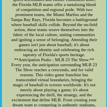
the Florida MLB teams offer a tantalizing blend
of competition and regional pride. With two
prominent teams, the Miami Marlins and the
Tampa Bay Rays, Florida becomes a battleground
where baseball skills collide. Beyond the on-field
action, these teams weave themselves into the
fabric of the local culture, uniting communities
and igniting a sense of belonging. Attending their
games isn't just about baseball; it's about
embracing an identity and celebrating the rich
tapestry of Florida's sports heritage.
**Anticipation Peaks - MLB 23 The Show:**
Every year, the anticipation surrounding MLB 23
The Show reaches a crescendo, and for valid
reasons. This video game franchise has
transcended virtual boundaries, bringing the
magic of baseball to screens worldwide. It's not
merely about playing a game; it's about
experiencing the thrill, the strategy, and the
excitement that define MLB. From creating your
dream team to competing in authentic stadiums,