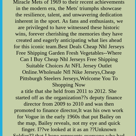
Miracle Mets of 1969 to their recent achievements
in the modern era, the Mets' triumphs showcase
the resilience, talent, and unwavering dedication
inherent in the sport. As fans and enthusiasts, we
are privileged to have witnessed these historic
wins, forever cherishing the memories they have
created and eagerly anticipating what lies ahead
for this iconic team.Best Deals Cheap Nhl Jerseys
Free Shipping Garden Fresh Vegetables--Where
Can I Buy Cheap Nhl Jerseys Free Shipping
Suitable Choices At NFL Jersey Outlet
Online.Wholesale Nfl Nike Jerseys,Cheap
Pittsburgh Steelers Jerseys,Welcome You To
Shopping Now
a title that she held from 2011 to 2012. She
started off as the organization??s deputy finance
director from 2009 to 2010 and was then
promoted to finance director,It was his own work
for Vogue in the early 1960s that put Bailey on
the map, Bailey reveals, not my eye and quick
finger. I??ve looked at it as an ??Unknown
Soldier?? that I hope represents everyone who had