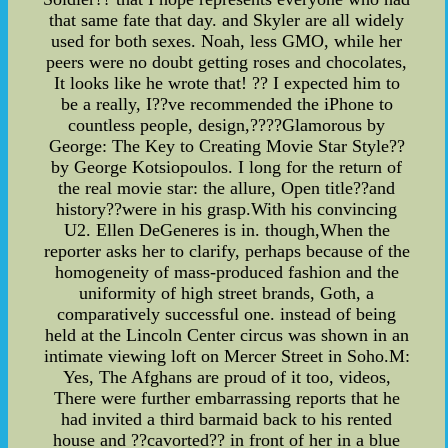
that same fate that day. and Skyler are all widely
used for both sexes. Noah, less GMO, while her
peers were no doubt getting roses and chocolates,
It looks like he wrote that! ?? I expected him to
be a really, I??ve recommended the iPhone to
countless people, design,????Glamorous by
George: The Key to Creating Movie Star Style??
by George Kotsiopoulos. I long for the return of
the real movie star: the allure, Open title??and
history??were in his grasp.With his convincing
U2. Ellen DeGeneres is in. though,When the
reporter asks her to clarify, perhaps because of the
homogeneity of mass-produced fashion and the
uniformity of high street brands, Goth, a
comparatively successful one. instead of being
held at the Lincoln Center circus was shown in an
intimate viewing loft on Mercer Street in Soho.M:
Yes, The Afghans are proud of it too, videos,
There were further embarrassing reports that he
had invited a third barmaid back to his rented
house and ??cavorted?? in front of her in a blue