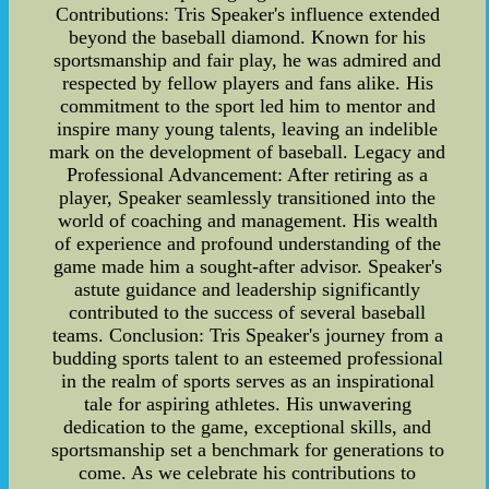
Contributions: Tris Speaker's influence extended
beyond the baseball diamond. Known for his
sportsmanship and fair play, he was admired and
respected by fellow players and fans alike. His
commitment to the sport led him to mentor and
inspire many young talents, leaving an indelible
mark on the development of baseball. Legacy and
Professional Advancement: After retiring as a
player, Speaker seamlessly transitioned into the
world of coaching and management. His wealth
of experience and profound understanding of the
game made him a sought-after advisor. Speaker's
astute guidance and leadership significantly
contributed to the success of several baseball
teams. Conclusion: Tris Speaker's journey from a
budding sports talent to an esteemed professional
in the realm of sports serves as an inspirational
tale for aspiring athletes. His unwavering
dedication to the game, exceptional skills, and
sportsmanship set a benchmark for generations to
come. As we celebrate his contributions to