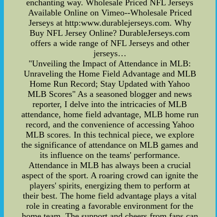
enchanting way. Wholesale Priced NFL Jerseys
Available Online on Vimeo--Wholesale Priced
Jerseys at http:www.durablejerseys.com. Why
Buy NFL Jersey Online? DurableJerseys.com
offers a wide range of NFL Jerseys and other
jerseys…
"Unveiling the Impact of Attendance in MLB:
Unraveling the Home Field Advantage and MLB
Home Run Record; Stay Updated with Yahoo
MLB Scores" As a seasoned blogger and news
reporter, I delve into the intricacies of MLB
attendance, home field advantage, MLB home run
record, and the convenience of accessing Yahoo
MLB scores. In this technical piece, we explore
the significance of attendance on MLB games and
its influence on the teams' performance.
Attendance in MLB has always been a crucial
aspect of the sport. A roaring crowd can ignite the
players' spirits, energizing them to perform at
their best. The home field advantage plays a vital
role in creating a favorable environment for the
home team. The support and cheers from fans can