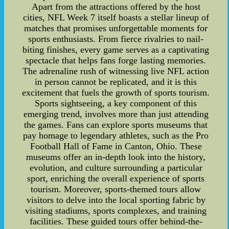
Apart from the attractions offered by the host
cities, NFL Week 7 itself boasts a stellar lineup of
matches that promises unforgettable moments for
sports enthusiasts. From fierce rivalries to nail-
biting finishes, every game serves as a captivating
spectacle that helps fans forge lasting memories.
The adrenaline rush of witnessing live NFL action
in person cannot be replicated, and it is this
excitement that fuels the growth of sports tourism.
Sports sightseeing, a key component of this
emerging trend, involves more than just attending
the games. Fans can explore sports museums that
pay homage to legendary athletes, such as the Pro
Football Hall of Fame in Canton, Ohio. These
museums offer an in-depth look into the history,
evolution, and culture surrounding a particular
sport, enriching the overall experience of sports
tourism. Moreover, sports-themed tours allow
visitors to delve into the local sporting fabric by
visiting stadiums, sports complexes, and training
facilities. These guided tours offer behind-the-