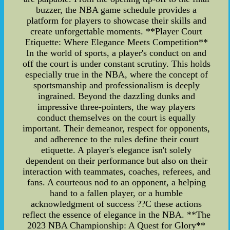
buzzer, the NBA game schedule provides a
platform for players to showcase their skills and
create unforgettable moments. **Player Court
Etiquette: Where Elegance Meets Competition**
In the world of sports, a player's conduct on and
off the court is under constant scrutiny. This holds
especially true in the NBA, where the concept of
sportsmanship and professionalism is deeply
ingrained. Beyond the dazzling dunks and
impressive three-pointers, the way players
conduct themselves on the court is equally
important. Their demeanor, respect for opponents,
and adherence to the rules define their court
etiquette. A player's elegance isn't solely
dependent on their performance but also on their
interaction with teammates, coaches, referees, and
fans. A courteous nod to an opponent, a helping
hand to a fallen player, or a humble
acknowledgment of success ??C these actions
reflect the essence of elegance in the NBA. **The
2023 NBA Championship: A Quest for Glory**