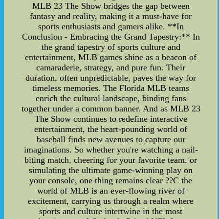
MLB 23 The Show bridges the gap between
fantasy and reality, making it a must-have for
sports enthusiasts and gamers alike. **In
Conclusion - Embracing the Grand Tapestry:** In
the grand tapestry of sports culture and
entertainment, MLB games shine as a beacon of
camaraderie, strategy, and pure fun. Their
duration, often unpredictable, paves the way for
timeless memories. The Florida MLB teams
enrich the cultural landscape, binding fans
together under a common banner. And as MLB 23
The Show continues to redefine interactive
entertainment, the heart-pounding world of
baseball finds new avenues to capture our
imaginations. So whether you're watching a nail-
biting match, cheering for your favorite team, or
simulating the ultimate game-winning play on
your console, one thing remains clear ??C the
world of MLB is an ever-flowing river of
excitement, carrying us through a realm where
sports and culture intertwine in the most