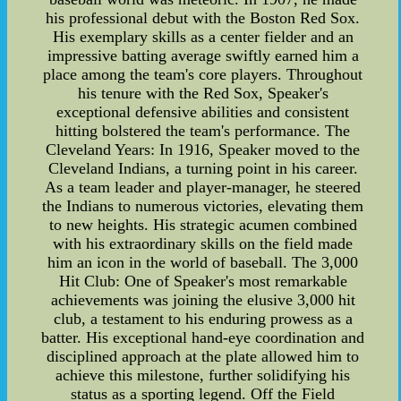
his professional debut with the Boston Red Sox.
His exemplary skills as a center fielder and an
impressive batting average swiftly earned him a
place among the team's core players. Throughout
his tenure with the Red Sox, Speaker's
exceptional defensive abilities and consistent
hitting bolstered the team's performance. The
Cleveland Years: In 1916, Speaker moved to the
Cleveland Indians, a turning point in his career.
As a team leader and player-manager, he steered
the Indians to numerous victories, elevating them
to new heights. His strategic acumen combined
with his extraordinary skills on the field made
him an icon in the world of baseball. The 3,000
Hit Club: One of Speaker's most remarkable
achievements was joining the elusive 3,000 hit
club, a testament to his enduring prowess as a
batter. His exceptional hand-eye coordination and
disciplined approach at the plate allowed him to
achieve this milestone, further solidifying his
status as a sporting legend. Off the Field