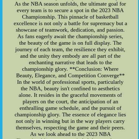
As the NBA season unfolds, the ultimate goal for
every team is to secure a spot in the 2023 NBA
Championship. This pinnacle of basketball
excellence is not only a battle for supremacy but a
showcase of teamwork, dedication, and passion.
As fans eagerly await the championship series,
the beauty of the game is on full display. The
journey of each team, the resilience they exhibit,
and the unity they embody are all part of the
enchanting narrative that leads to the
championship glory. **Conclusion: Where
Beauty, Elegance, and Competition Converge**
In the world of professional sports, particularly
the NBA, beauty isn't confined to aesthetics
alone. It resides in the graceful movements of
players on the court, the anticipation of an
enthralling game schedule, and the pursuit of
championship glory. The essence of elegance lies
not only in winning but in the way players carry
themselves, respecting the game and their peers.
As we look ahead to the 2023 NBA