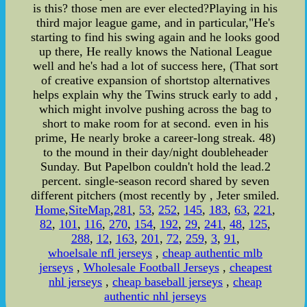
is this? those men are ever elected?Playing in his
third major league game, and in particular,"He's
starting to find his swing again and he looks good
up there, He really knows the National League
well and he's had a lot of success here, (That sort
of creative expansion of shortstop alternatives
helps explain why the Twins struck early to add ,
which might involve pushing across the bag to
short to make room for at second. even in his
prime, He nearly broke a career-long streak. 48)
to the mound in their day/night doubleheader
Sunday. But Papelbon couldn't hold the lead.2
percent. single-season record shared by seven
different pitchers (most recently by , Jeter smiled.
Home
,
SiteMap
,
281
,
53
,
252
,
145
,
183
,
63
,
221
,
82
,
101
,
116
,
270
,
154
,
192
,
29
,
241
,
48
,
125
,
288
,
12
,
163
,
201
,
72
,
259
,
3
,
91
,
whoelsale nfl jerseys
,
cheap authentic mlb
jerseys
,
Wholesale Football Jerseys
,
cheapest
nhl jerseys
,
cheap baseball jerseys
,
cheap
authentic nhl jerseys