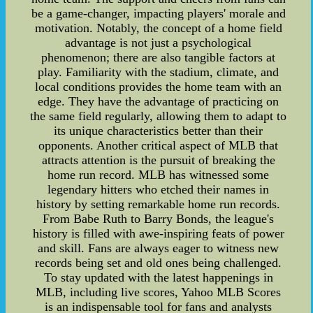
be a game-changer, impacting players' morale and
motivation. Notably, the concept of a home field
advantage is not just a psychological
phenomenon; there are also tangible factors at
play. Familiarity with the stadium, climate, and
local conditions provides the home team with an
edge. They have the advantage of practicing on
the same field regularly, allowing them to adapt to
its unique characteristics better than their
opponents. Another critical aspect of MLB that
attracts attention is the pursuit of breaking the
home run record. MLB has witnessed some
legendary hitters who etched their names in
history by setting remarkable home run records.
From Babe Ruth to Barry Bonds, the league's
history is filled with awe-inspiring feats of power
and skill. Fans are always eager to witness new
records being set and old ones being challenged.
To stay updated with the latest happenings in
MLB, including live scores, Yahoo MLB Scores
is an indispensable tool for fans and analysts