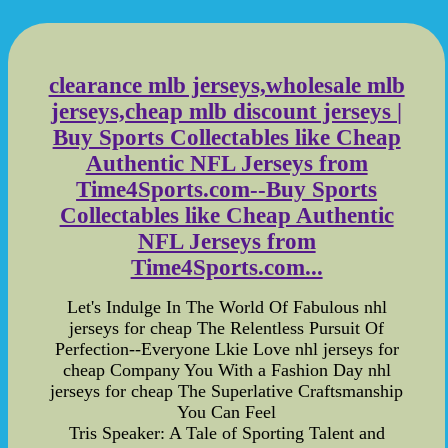
clearance mlb jerseys,wholesale mlb
jerseys,cheap mlb discount jerseys |
Buy Sports Collectables like Cheap
Authentic NFL Jerseys from
Time4Sports.com--Buy Sports
Collectables like Cheap Authentic
NFL Jerseys from
Time4Sports.com...
Let's Indulge In The World Of Fabulous nhl
jerseys for cheap The Relentless Pursuit Of
Perfection--Everyone Lkie Love nhl jerseys for
cheap Company You With a Fashion Day nhl
jerseys for cheap The Superlative Craftsmanship
You Can Feel
Tris Speaker: A Tale of Sporting Talent and