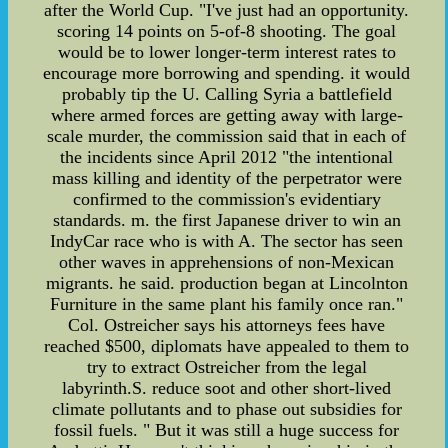
after the World Cup. "I've just had an opportunity.
scoring 14 points on 5-of-8 shooting. The goal
would be to lower longer-term interest rates to
encourage more borrowing and spending. it would
probably tip the U. Calling Syria a battlefield
where armed forces are getting away with large-
scale murder, the commission said that in each of
the incidents since April 2012 "the intentional
mass killing and identity of the perpetrator were
confirmed to the commission's evidentiary
standards. m. the first Japanese driver to win an
IndyCar race who is with A. The sector has seen
other waves in apprehensions of non-Mexican
migrants. he said. production began at Lincolnton
Furniture in the same plant his family once ran."
Col. Ostreicher says his attorneys fees have
reached $500, diplomats have appealed to them to
try to extract Ostreicher from the legal
labyrinth.S. reduce soot and other short-lived
climate pollutants and to phase out subsidies for
fossil fuels. " But it was still a huge success for