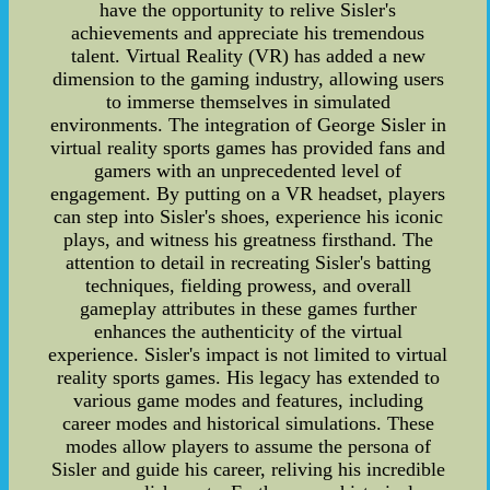
have the opportunity to relive Sisler's
achievements and appreciate his tremendous
talent. Virtual Reality (VR) has added a new
dimension to the gaming industry, allowing users
to immerse themselves in simulated
environments. The integration of George Sisler in
virtual reality sports games has provided fans and
gamers with an unprecedented level of
engagement. By putting on a VR headset, players
can step into Sisler's shoes, experience his iconic
plays, and witness his greatness firsthand. The
attention to detail in recreating Sisler's batting
techniques, fielding prowess, and overall
gameplay attributes in these games further
enhances the authenticity of the virtual
experience. Sisler's impact is not limited to virtual
reality sports games. His legacy has extended to
various game modes and features, including
career modes and historical simulations. These
modes allow players to assume the persona of
Sisler and guide his career, reliving his incredible