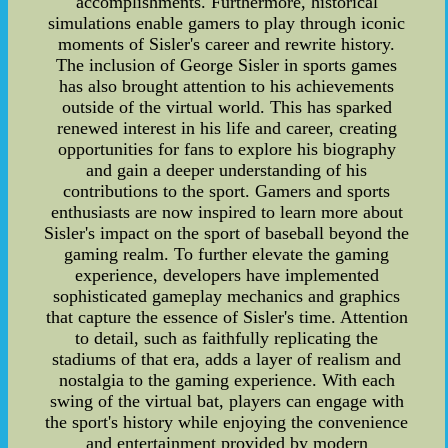
accomplishments. Furthermore, historical
simulations enable gamers to play through iconic
moments of Sisler's career and rewrite history.
The inclusion of George Sisler in sports games
has also brought attention to his achievements
outside of the virtual world. This has sparked
renewed interest in his life and career, creating
opportunities for fans to explore his biography
and gain a deeper understanding of his
contributions to the sport. Gamers and sports
enthusiasts are now inspired to learn more about
Sisler's impact on the sport of baseball beyond the
gaming realm. To further elevate the gaming
experience, developers have implemented
sophisticated gameplay mechanics and graphics
that capture the essence of Sisler's time. Attention
to detail, such as faithfully replicating the
stadiums of that era, adds a layer of realism and
nostalgia to the gaming experience. With each
swing of the virtual bat, players can engage with
the sport's history while enjoying the convenience
and entertainment provided by modern