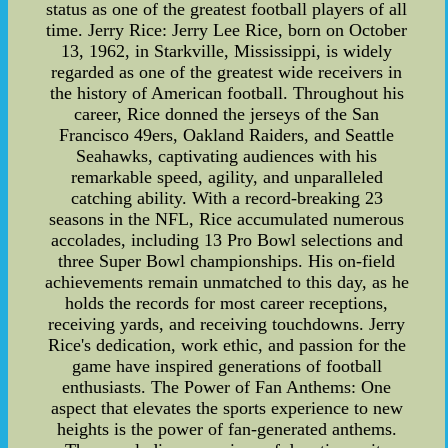
status as one of the greatest football players of all
time. Jerry Rice: Jerry Lee Rice, born on October
13, 1962, in Starkville, Mississippi, is widely
regarded as one of the greatest wide receivers in
the history of American football. Throughout his
career, Rice donned the jerseys of the San
Francisco 49ers, Oakland Raiders, and Seattle
Seahawks, captivating audiences with his
remarkable speed, agility, and unparalleled
catching ability. With a record-breaking 23
seasons in the NFL, Rice accumulated numerous
accolades, including 13 Pro Bowl selections and
three Super Bowl championships. His on-field
achievements remain unmatched to this day, as he
holds the records for most career receptions,
receiving yards, and receiving touchdowns. Jerry
Rice's dedication, work ethic, and passion for the
game have inspired generations of football
enthusiasts. The Power of Fan Anthems: One
aspect that elevates the sports experience to new
heights is the power of fan-generated anthems.