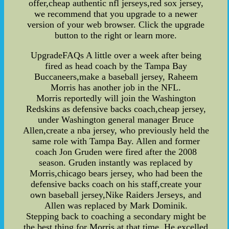
offer,cheap authentic nfl jerseys,red sox jersey,
we recommend that you upgrade to a newer
version of your web browser. Click the upgrade
button to the right or learn more.
UpgradeFAQs A little over a week after being
fired as head coach by the Tampa Bay
Buccaneers,make a baseball jersey, Raheem
Morris has another job in the NFL.
Morris reportedly will join the Washington
Redskins as defensive backs coach,cheap jersey,
under Washington general manager Bruce
Allen,create a nba jersey, who previously held the
same role with Tampa Bay. Allen and former
coach Jon Gruden were fired after the 2008
season. Gruden instantly was replaced by
Morris,chicago bears jersey, who had been the
defensive backs coach on his staff,create your
own baseball jersey,Nike Raiders Jerseys, and
Allen was replaced by Mark Dominik.
Stepping back to coaching a secondary might be
the best thing for Morris at that time. He excelled