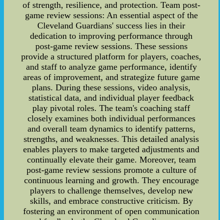
of strength, resilience, and protection. Team post-
game review sessions: An essential aspect of the
Cleveland Guardians' success lies in their
dedication to improving performance through
post-game review sessions. These sessions
provide a structured platform for players, coaches,
and staff to analyze game performance, identify
areas of improvement, and strategize future game
plans. During these sessions, video analysis,
statistical data, and individual player feedback
play pivotal roles. The team's coaching staff
closely examines both individual performances
and overall team dynamics to identify patterns,
strengths, and weaknesses. This detailed analysis
enables players to make targeted adjustments and
continually elevate their game. Moreover, team
post-game review sessions promote a culture of
continuous learning and growth. They encourage
players to challenge themselves, develop new
skills, and embrace constructive criticism. By
fostering an environment of open communication