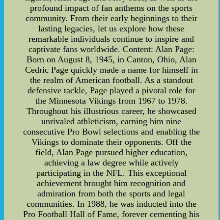
profound impact of fan anthems on the sports
community. From their early beginnings to their
lasting legacies, let us explore how these
remarkable individuals continue to inspire and
captivate fans worldwide. Content: Alan Page:
Born on August 8, 1945, in Canton, Ohio, Alan
Cedric Page quickly made a name for himself in
the realm of American football. As a standout
defensive tackle, Page played a pivotal role for
the Minnesota Vikings from 1967 to 1978.
Throughout his illustrious career, he showcased
unrivaled athleticism, earning him nine
consecutive Pro Bowl selections and enabling the
Vikings to dominate their opponents. Off the
field, Alan Page pursued higher education,
achieving a law degree while actively
participating in the NFL. This exceptional
achievement brought him recognition and
admiration from both the sports and legal
communities. In 1988, he was inducted into the
Pro Football Hall of Fame, forever cementing his