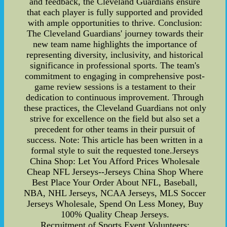
and feedback, the Cleveland Guardians ensure
that each player is fully supported and provided
with ample opportunities to thrive. Conclusion:
The Cleveland Guardians' journey towards their
new team name highlights the importance of
representing diversity, inclusivity, and historical
significance in professional sports. The team's
commitment to engaging in comprehensive post-
game review sessions is a testament to their
dedication to continuous improvement. Through
these practices, the Cleveland Guardians not only
strive for excellence on the field but also set a
precedent for other teams in their pursuit of
success. Note: This article has been written in a
formal style to suit the requested tone.Jerseys
China Shop: Let You Afford Prices Wholesale
Cheap NFL Jerseys--Jerseys China Shop Where
Best Place Your Order About NFL, Baseball,
NBA, NHL Jerseys, NCAA Jerseys, MLS Soccer
Jerseys Wholesale, Spend On Less Money, Buy
100% Quality Cheap Jerseys.
Recruitment of Sports Event Volunteers: