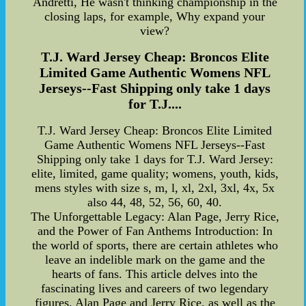
Andretti, He wasn't thinking championship in the
closing laps, for example, Why expand your
view?
T.J. Ward Jersey Cheap: Broncos Elite
Limited Game Authentic Womens NFL
Jerseys--Fast Shipping only take 1 days
for T.J....
T.J. Ward Jersey Cheap: Broncos Elite Limited
Game Authentic Womens NFL Jerseys--Fast
Shipping only take 1 days for T.J. Ward Jersey:
elite, limited, game quality; womens, youth, kids,
mens styles with size s, m, l, xl, 2xl, 3xl, 4x, 5x
also 44, 48, 52, 56, 60, 40.
The Unforgettable Legacy: Alan Page, Jerry Rice,
and the Power of Fan Anthems Introduction: In
the world of sports, there are certain athletes who
leave an indelible mark on the game and the
hearts of fans. This article delves into the
fascinating lives and careers of two legendary
figures, Alan Page and Jerry Rice, as well as the