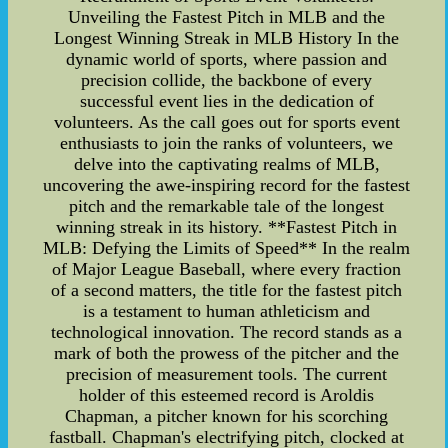
Unveiling the Fastest Pitch in MLB and the
Longest Winning Streak in MLB History In the
dynamic world of sports, where passion and
precision collide, the backbone of every
successful event lies in the dedication of
volunteers. As the call goes out for sports event
enthusiasts to join the ranks of volunteers, we
delve into the captivating realms of MLB,
uncovering the awe-inspiring record for the fastest
pitch and the remarkable tale of the longest
winning streak in its history. **Fastest Pitch in
MLB: Defying the Limits of Speed** In the realm
of Major League Baseball, where every fraction
of a second matters, the title for the fastest pitch
is a testament to human athleticism and
technological innovation. The record stands as a
mark of both the prowess of the pitcher and the
precision of measurement tools. The current
holder of this esteemed record is Aroldis
Chapman, a pitcher known for his scorching
fastball. Chapman's electrifying pitch, clocked at