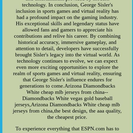
technology. In conclusion, George Sisler's
inclusion in sports games and virtual reality has
had a profound impact on the gaming industry.
His exceptional skills and legendary status have
allowed fans and gamers to appreciate his
contributions and relive his career. By combining
historical accuracy, immersive gameplay, and
attention to detail, developers have successfully
brought Sisler's legacy into the virtual world. As
technology continues to evolve, we can expect
even more exciting opportunities to explore the
realm of sports games and virtual reality, ensuring
that George Sisler's influence endures for
generations to come.Arizona Diamondbacks
White cheap mlb jerseys from china--
Diamondbacks White vegas gold baseball
jerseys,Arizona Diamondbacks White cheap mlb
jerseys from china,the best design, the aaa quality,
the cheapest price.
To experience everything that ESPN.com has to