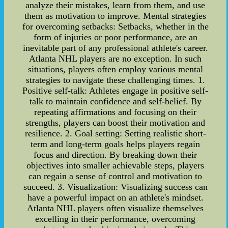
analyze their mistakes, learn from them, and use
them as motivation to improve. Mental strategies
for overcoming setbacks: Setbacks, whether in the
form of injuries or poor performance, are an
inevitable part of any professional athlete's career.
Atlanta NHL players are no exception. In such
situations, players often employ various mental
strategies to navigate these challenging times. 1.
Positive self-talk: Athletes engage in positive self-
talk to maintain confidence and self-belief. By
repeating affirmations and focusing on their
strengths, players can boost their motivation and
resilience. 2. Goal setting: Setting realistic short-
term and long-term goals helps players regain
focus and direction. By breaking down their
objectives into smaller achievable steps, players
can regain a sense of control and motivation to
succeed. 3. Visualization: Visualizing success can
have a powerful impact on an athlete's mindset.
Atlanta NHL players often visualize themselves
excelling in their performance, overcoming