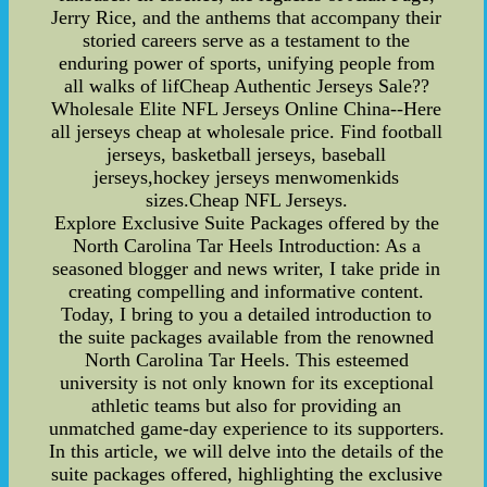
Jerry Rice, and the anthems that accompany their
storied careers serve as a testament to the
enduring power of sports, unifying people from
all walks of lifCheap Authentic Jerseys Sale??
Wholesale Elite NFL Jerseys Online China--Here
all jerseys cheap at wholesale price. Find football
jerseys, basketball jerseys, baseball
jerseys,hockey jerseys menwomenkids
sizes.Cheap NFL Jerseys.
Explore Exclusive Suite Packages offered by the
North Carolina Tar Heels Introduction: As a
seasoned blogger and news writer, I take pride in
creating compelling and informative content.
Today, I bring to you a detailed introduction to
the suite packages available from the renowned
North Carolina Tar Heels. This esteemed
university is not only known for its exceptional
athletic teams but also for providing an
unmatched game-day experience to its supporters.
In this article, we will delve into the details of the
suite packages offered, highlighting the exclusive