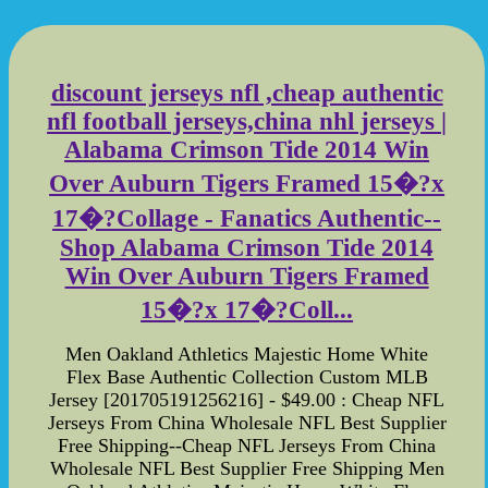
discount jerseys nfl ,cheap authentic
nfl football jerseys,china nhl jerseys |
Alabama Crimson Tide 2014 Win
Over Auburn Tigers Framed 15�?x
17�?Collage - Fanatics Authentic--
Shop Alabama Crimson Tide 2014
Win Over Auburn Tigers Framed
15�?x 17�?Coll...
Men Oakland Athletics Majestic Home White
Flex Base Authentic Collection Custom MLB
Jersey [201705191256216] - $49.00 : Cheap NFL
Jerseys From China Wholesale NFL Best Supplier
Free Shipping--Cheap NFL Jerseys From China
Wholesale NFL Best Supplier Free Shipping Men