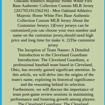
Oakland Athletics Majestic Home White Flex
Base Authentic Collection Custom MLB Jersey
[201705191256216] - Men Oakland Athletics
Majestic Home White Flex Base Authentic
Collection Custom MLB Jersey About the
Customize Jerseys 1)Every jerseys can be
customized,you can choose your own number and
name on the customize jersey,should need high
price and long time for make it. 2)The customize
jersey
The Inception of Team Names: A Detailed
Introduction to the Cleveland Guardians
Introduction: The Cleveland Guardians, a
professional baseball team based in Cleveland,
Ohio, has recently gained significant attention. In
this article, we will delve into the origins of the
team's name, exploring its historical significance
and the reasoning behind its selection.
Furthermore, we will discuss the importance of
team post-game review sessions in maintaining
performance and fostering growth among players.
The Cleveland Guardians: The Cleveland