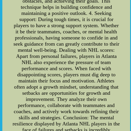
obstacles, and achieving their goals. This
technique helps in building confidence and
maintaining a positive outlook. 4. Seeking
support: During tough times, it is crucial for
players to have a strong support system. Whether
it be their teammates, coaches, or mental health
professionals, having someone to confide in and
seek guidance from can greatly contribute to their
mental well-being. Dealing with NHL scores:
Apart from personal failures, players in Atlanta
NHL also experience the pressure of team
performance and scores. When faced with
disappointing scores, players must dig deep to
maintain their focus and motivation. Athletes
often adopt a growth mindset, understanding that
setbacks are opportunities for growth and
improvement. They analyze their own
performance, collaborate with teammates and
coaches, and actively work towards refining their
skills and strategies. Conclusion: The mental
resilience displayed by Atlanta NHL players in the
face of failures and setbacks is incredibly