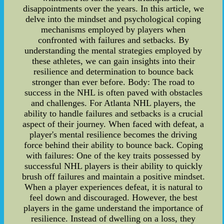
disappointments over the years. In this article, we
delve into the mindset and psychological coping
mechanisms employed by players when
confronted with failures and setbacks. By
understanding the mental strategies employed by
these athletes, we can gain insights into their
resilience and determination to bounce back
stronger than ever before. Body: The road to
success in the NHL is often paved with obstacles
and challenges. For Atlanta NHL players, the
ability to handle failures and setbacks is a crucial
aspect of their journey. When faced with defeat, a
player's mental resilience becomes the driving
force behind their ability to bounce back. Coping
with failures: One of the key traits possessed by
successful NHL players is their ability to quickly
brush off failures and maintain a positive mindset.
When a player experiences defeat, it is natural to
feel down and discouraged. However, the best
players in the game understand the importance of
resilience. Instead of dwelling on a loss, they