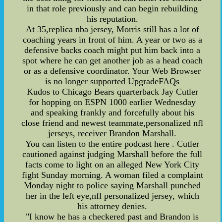
in that role previously and can begin rebuilding
his reputation.
At 35,replica nba jersey, Morris still has a lot of
coaching years in front of him. A year or two as a
defensive backs coach might put him back into a
spot where he can get another job as a head coach
or as a defensive coordinator. Your Web Browser
is no longer supported UpgradeFAQs
Kudos to Chicago Bears quarterback Jay Cutler
for hopping on ESPN 1000 earlier Wednesday
and speaking frankly and forcefully about his
close friend and newest teammate,personalized nfl
jerseys, receiver Brandon Marshall.
You can listen to the entire podcast here . Cutler
cautioned against judging Marshall before the full
facts come to light on an alleged New York City
fight Sunday morning. A woman filed a complaint
Monday night to police saying Marshall punched
her in the left eye,nfl personalized jersey, which
his attorney denies.
"I know he has a checkered past and Brandon is