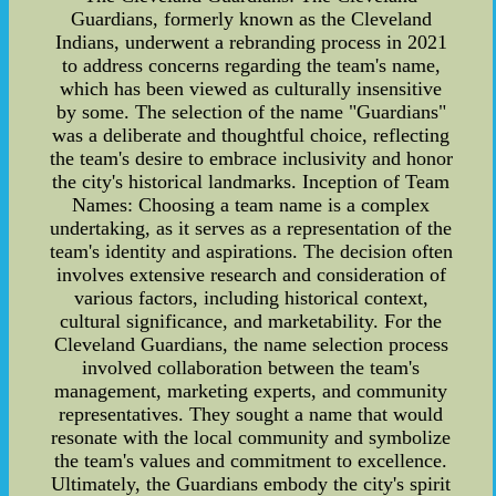
Guardians, formerly known as the Cleveland
Indians, underwent a rebranding process in 2021
to address concerns regarding the team's name,
which has been viewed as culturally insensitive
by some. The selection of the name "Guardians"
was a deliberate and thoughtful choice, reflecting
the team's desire to embrace inclusivity and honor
the city's historical landmarks. Inception of Team
Names: Choosing a team name is a complex
undertaking, as it serves as a representation of the
team's identity and aspirations. The decision often
involves extensive research and consideration of
various factors, including historical context,
cultural significance, and marketability. For the
Cleveland Guardians, the name selection process
involved collaboration between the team's
management, marketing experts, and community
representatives. They sought a name that would
resonate with the local community and symbolize
the team's values and commitment to excellence.
Ultimately, the Guardians embody the city's spirit