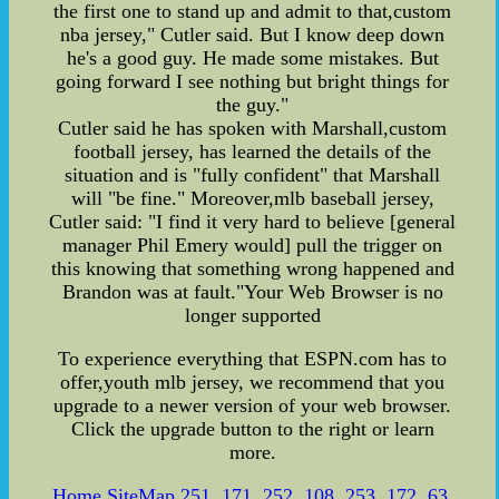
the first one to stand up and admit to that,custom
nba jersey," Cutler said. But I know deep down
he's a good guy. He made some mistakes. But
going forward I see nothing but bright things for
the guy."
Cutler said he has spoken with Marshall,custom
football jersey, has learned the details of the
situation and is "fully confident" that Marshall
will "be fine." Moreover,mlb baseball jersey,
Cutler said: "I find it very hard to believe [general
manager Phil Emery would] pull the trigger on
this knowing that something wrong happened and
Brandon was at fault."Your Web Browser is no
longer supported
To experience everything that ESPN.com has to
offer,youth mlb jersey, we recommend that you
upgrade to a newer version of your web browser.
Click the upgrade button to the right or learn
more.
Home
,
SiteMap
,
251
,
171
,
252
,
108
,
253
,
172
,
63
,