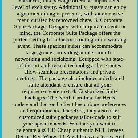
entrances, this package offers an unparalleled
level of exclusivity. Additionally, guests can enjoy
a gourmet dining experience, with an extensive
menu curated by renowned chefs. 3. Corporate
Suite Package: Designed with corporate clients in
mind, the Corporate Suite Package offers the
perfect setting for a business outing or networking
event. These spacious suites can accommodate
large groups, providing ample room for
networking and socializing. Equipped with state-
of-the-art audiovisual technology, these suites
allow seamless presentations and private
meetings. The package also includes a dedicated
suite attendant to ensure that all your
requirements are met. 4. Customized Suite
Packages: The North Carolina Tar Heels
understand that each client has unique preferences
and requirements. Therefore, they also offer
customized suite packages tailor-made to suit
your specific needs. Whether you want to
celebrate a sCOD Cheap authentic NHL Jerseys
Detroit Red Wings 13 Pavel Datsyuk Jersey Red