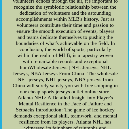
volunteers echoes through the air, it's important to
recognize the symbiotic relationship between the
dedication of volunteers and the astounding
accomplishments within MLB's history. Just as
volunteers contribute their time and passion to
ensure the smooth execution of events, players
and teams dedicate themselves to pushing the
boundaries of what's achievable on the field. In
conclusion, the world of sports, particularly
within the realm of MLB, is a tapestry woven
with remarkable records and exceptional
humWholesale Jerseys | NFL Jerseys, NHL
Jerseys, NBA Jerseys From China--The wholesale
NFL jerseys, NHL jerseys, NBA jerseys from
China will surely satisfy you with free shipping in
our cheap sports jerseys outlet online store.
Atlanta NHL: A Detailed Insight into Player's
Mental Resilience in the Face of Failure and
Setbacks Introduction: The game of ice hockey
demands exceptional skill, teamwork, and mental
resilience from its players. Atlanta NHL has
witnessed its fair share of triumphs and