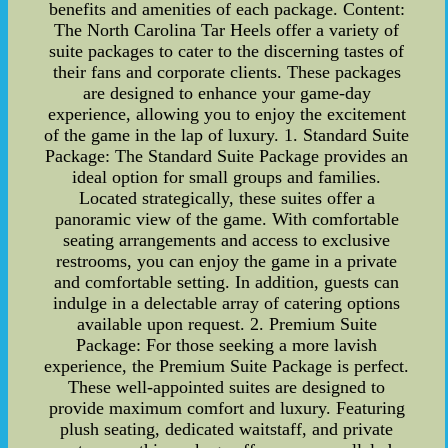
benefits and amenities of each package. Content:
The North Carolina Tar Heels offer a variety of
suite packages to cater to the discerning tastes of
their fans and corporate clients. These packages
are designed to enhance your game-day
experience, allowing you to enjoy the excitement
of the game in the lap of luxury. 1. Standard Suite
Package: The Standard Suite Package provides an
ideal option for small groups and families.
Located strategically, these suites offer a
panoramic view of the game. With comfortable
seating arrangements and access to exclusive
restrooms, you can enjoy the game in a private
and comfortable setting. In addition, guests can
indulge in a delectable array of catering options
available upon request. 2. Premium Suite
Package: For those seeking a more lavish
experience, the Premium Suite Package is perfect.
These well-appointed suites are designed to
provide maximum comfort and luxury. Featuring
plush seating, dedicated waitstaff, and private