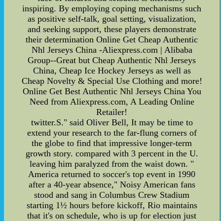
inspiring. By employing coping mechanisms such
as positive self-talk, goal setting, visualization,
and seeking support, these players demonstrate
their determination Online Get Cheap Authentic
Nhl Jerseys China -Aliexpress.com | Alibaba
Group--Great but Cheap Authentic Nhl Jerseys
China, Cheap Ice Hockey Jerseys as well as
Cheap Novelty & Special Use Clothing and more!
Online Get Best Authentic Nhl Jerseys China You
Need from Aliexpress.com, A Leading Online
Retailer!
twitter.S." said Oliver Bell, It may be time to
extend your research to the far-flung corners of
the globe to find that impressive longer-term
growth story. compared with 3 percent in the U.
leaving him paralyzed from the waist down. "
America returned to soccer's top event in 1990
after a 40-year absence," Noisy American fans
stood and sang in Columbus Crew Stadium
starting 1½ hours before kickoff, Rio maintains
that it's on schedule, who is up for election just