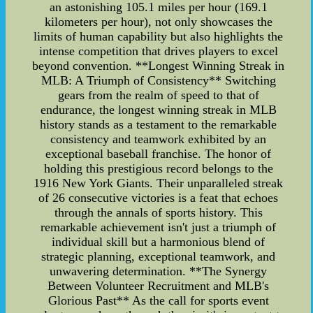
an astonishing 105.1 miles per hour (169.1
kilometers per hour), not only showcases the
limits of human capability but also highlights the
intense competition that drives players to excel
beyond convention. **Longest Winning Streak in
MLB: A Triumph of Consistency** Switching
gears from the realm of speed to that of
endurance, the longest winning streak in MLB
history stands as a testament to the remarkable
consistency and teamwork exhibited by an
exceptional baseball franchise. The honor of
holding this prestigious record belongs to the
1916 New York Giants. Their unparalleled streak
of 26 consecutive victories is a feat that echoes
through the annals of sports history. This
remarkable achievement isn't just a triumph of
individual skill but a harmonious blend of
strategic planning, exceptional teamwork, and
unwavering determination. **The Synergy
Between Volunteer Recruitment and MLB's
Glorious Past** As the call for sports event