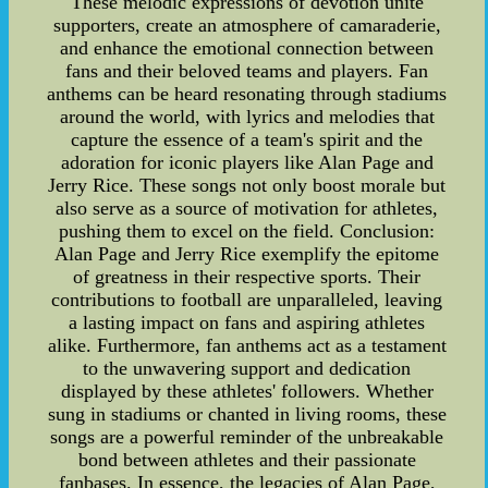
These melodic expressions of devotion unite
supporters, create an atmosphere of camaraderie,
and enhance the emotional connection between
fans and their beloved teams and players. Fan
anthems can be heard resonating through stadiums
around the world, with lyrics and melodies that
capture the essence of a team's spirit and the
adoration for iconic players like Alan Page and
Jerry Rice. These songs not only boost morale but
also serve as a source of motivation for athletes,
pushing them to excel on the field. Conclusion:
Alan Page and Jerry Rice exemplify the epitome
of greatness in their respective sports. Their
contributions to football are unparalleled, leaving
a lasting impact on fans and aspiring athletes
alike. Furthermore, fan anthems act as a testament
to the unwavering support and dedication
displayed by these athletes' followers. Whether
sung in stadiums or chanted in living rooms, these
songs are a powerful reminder of the unbreakable
bond between athletes and their passionate
fanbases. In essence, the legacies of Alan Page,