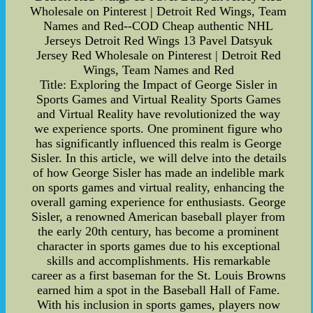
Wholesale on Pinterest | Detroit Red Wings, Team
Names and Red--COD Cheap authentic NHL
Jerseys Detroit Red Wings 13 Pavel Datsyuk
Jersey Red Wholesale on Pinterest | Detroit Red
Wings, Team Names and Red
Title: Exploring the Impact of George Sisler in
Sports Games and Virtual Reality Sports Games
and Virtual Reality have revolutionized the way
we experience sports. One prominent figure who
has significantly influenced this realm is George
Sisler. In this article, we will delve into the details
of how George Sisler has made an indelible mark
on sports games and virtual reality, enhancing the
overall gaming experience for enthusiasts. George
Sisler, a renowned American baseball player from
the early 20th century, has become a prominent
character in sports games due to his exceptional
skills and accomplishments. His remarkable
career as a first baseman for the St. Louis Browns
earned him a spot in the Baseball Hall of Fame.
With his inclusion in sports games, players now