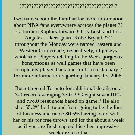
??????????????????????????????????????? ?
Two names,both the familiar for more information
about NBA fans everywhere accross the planet ??
C Toronto Raptors forward Chris Bosh and Los
Angeles Lakers guard Kobe Bryant ??C
throughout the Monday were named Eastern and
Western Conference, respectively,nfl jerseys
wholesale, Players relating to the Week gorgeous
honeymoons as well games that have been
completely played back and forth from January 7
for more information regarding January 13, 2008.
Bosh targeted Toronto for additional details on a
3-0 record averaging 33.0 PPG,eight.seven RPG
and two.0 reset shots based on game.? He also
shot 55.2% both to and from going to be the line
of business and made 80.6% having to do with
her or his for free throws and for the about a week
as if you are Bosh capped his / her impressive
week or so so tha