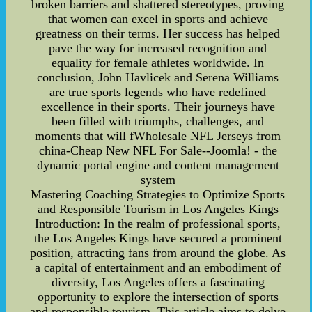
broken barriers and shattered stereotypes, proving
that women can excel in sports and achieve
greatness on their terms. Her success has helped
pave the way for increased recognition and
equality for female athletes worldwide. In
conclusion, John Havlicek and Serena Williams
are true sports legends who have redefined
excellence in their sports. Their journeys have
been filled with triumphs, challenges, and
moments that will fWholesale NFL Jerseys from
china-Cheap New NFL For Sale--Joomla! - the
dynamic portal engine and content management
system
Mastering Coaching Strategies to Optimize Sports
and Responsible Tourism in Los Angeles Kings
Introduction: In the realm of professional sports,
the Los Angeles Kings have secured a prominent
position, attracting fans from around the globe. As
a capital of entertainment and an embodiment of
diversity, Los Angeles offers a fascinating
opportunity to explore the intersection of sports
and responsible tourism. This article aims to delve