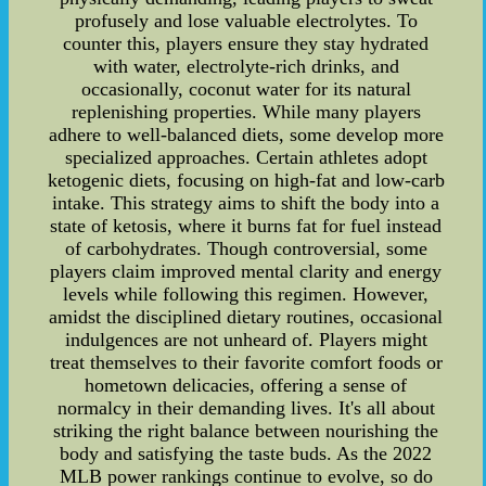
profusely and lose valuable electrolytes. To
counter this, players ensure they stay hydrated
with water, electrolyte-rich drinks, and
occasionally, coconut water for its natural
replenishing properties. While many players
adhere to well-balanced diets, some develop more
specialized approaches. Certain athletes adopt
ketogenic diets, focusing on high-fat and low-carb
intake. This strategy aims to shift the body into a
state of ketosis, where it burns fat for fuel instead
of carbohydrates. Though controversial, some
players claim improved mental clarity and energy
levels while following this regimen. However,
amidst the disciplined dietary routines, occasional
indulgences are not unheard of. Players might
treat themselves to their favorite comfort foods or
hometown delicacies, offering a sense of
normalcy in their demanding lives. It's all about
striking the right balance between nourishing the
body and satisfying the taste buds. As the 2022
MLB power rankings continue to evolve, so do