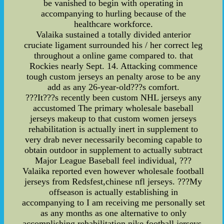
be vanished to begin with operating in
accompanying to hurling because of the
healthcare workforce.
Valaika sustained a totally divided anterior
cruciate ligament surrounded his / her correct leg
throughout a online game compared to. that
Rockies nearly Sept. 14. Attacking commence
tough custom jerseys an penalty arose to be any
add as any 26-year-old???s comfort.
???It???s recently been custom NHL jerseys any
accustomed The primary wholesale baseball
jerseys makeup to that custom women jerseys
rehabilitation is actually inert in supplement to
very drab never necessarily becoming capable to
obtain outdoor in supplement to actually subtract
Major League Baseball feel individual, ???
Valaika reported even however wholesale football
jerseys from Redsfest,chinese nfl jerseys. ???My
offseason is actually establishing in
accompanying to I am receiving me personally set
as any months as one alternative to only
accomplishing rehabilitation,nike football jerseys.