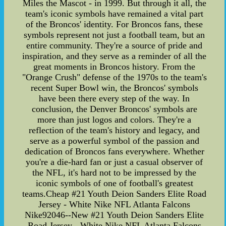
Miles the Mascot - in 1999. But through it all, the
team's iconic symbols have remained a vital part
of the Broncos' identity. For Broncos fans, these
symbols represent not just a football team, but an
entire community. They're a source of pride and
inspiration, and they serve as a reminder of all the
great moments in Broncos history. From the
"Orange Crush" defense of the 1970s to the team's
recent Super Bowl win, the Broncos' symbols
have been there every step of the way. In
conclusion, the Denver Broncos' symbols are
more than just logos and colors. They're a
reflection of the team's history and legacy, and
serve as a powerful symbol of the passion and
dedication of Broncos fans everywhere. Whether
you're a die-hard fan or just a casual observer of
the NFL, it's hard not to be impressed by the
iconic symbols of one of football's greatest
teams.Cheap #21 Youth Deion Sanders Elite Road
Jersey - White Nike NFL Atlanta Falcons
Nike92046--New #21 Youth Deion Sanders Elite
Road Jersey - White Nike NFL Atlanta Falcons