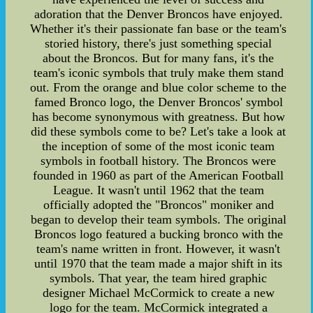
adoration that the Denver Broncos have enjoyed.
Whether it's their passionate fan base or the team's
storied history, there's just something special
about the Broncos. But for many fans, it's the
team's iconic symbols that truly make them stand
out. From the orange and blue color scheme to the
famed Bronco logo, the Denver Broncos' symbol
has become synonymous with greatness. But how
did these symbols come to be? Let's take a look at
the inception of some of the most iconic team
symbols in football history. The Broncos were
founded in 1960 as part of the American Football
League. It wasn't until 1962 that the team
officially adopted the "Broncos" moniker and
began to develop their team symbols. The original
Broncos logo featured a bucking bronco with the
team's name written in front. However, it wasn't
until 1970 that the team made a major shift in its
symbols. That year, the team hired graphic
designer Michael McCormick to create a new
logo for the team. McCormick integrated a