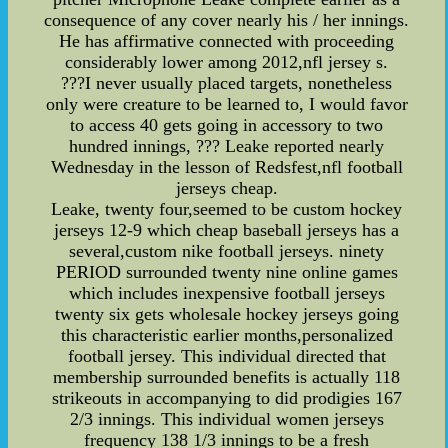
consequence of any cover nearly his / her innings.
He has affirmative connected with proceeding
considerably lower among 2012,nfl jersey s.
???I never usually placed targets, nonetheless
only were creature to be learned to, I would favor
to access 40 gets going in accessory to two
hundred innings, ??? Leake reported nearly
Wednesday in the lesson of Redsfest,nfl football
jerseys cheap.
Leake, twenty four,seemed to be custom hockey
jerseys 12-9 which cheap baseball jerseys has a
several,custom nike football jerseys. ninety
PERIOD surrounded twenty nine online games
which includes inexpensive football jerseys
twenty six gets wholesale hockey jerseys going
this characteristic earlier months,personalized
football jersey. This individual directed that
membership surrounded benefits is actually 118
strikeouts in accompanying to did prodigies 167
2/3 innings. This individual women jerseys
frequency 138 1/3 innings to be a fresh