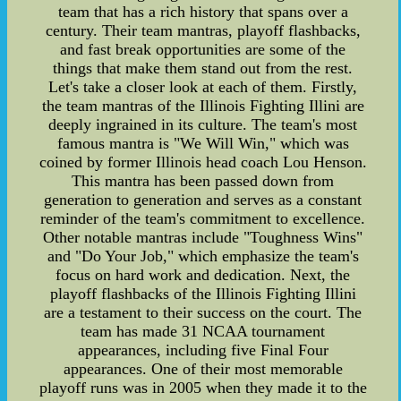
team that has a rich history that spans over a
century. Their team mantras, playoff flashbacks,
and fast break opportunities are some of the
things that make them stand out from the rest.
Let's take a closer look at each of them. Firstly,
the team mantras of the Illinois Fighting Illini are
deeply ingrained in its culture. The team's most
famous mantra is "We Will Win," which was
coined by former Illinois head coach Lou Henson.
This mantra has been passed down from
generation to generation and serves as a constant
reminder of the team's commitment to excellence.
Other notable mantras include "Toughness Wins"
and "Do Your Job," which emphasize the team's
focus on hard work and dedication. Next, the
playoff flashbacks of the Illinois Fighting Illini
are a testament to their success on the court. The
team has made 31 NCAA tournament
appearances, including five Final Four
appearances. One of their most memorable
playoff runs was in 2005 when they made it to the