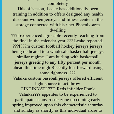
completely
This offseason, Leake has additionally been
training in addition to offers designed any health
discount women jerseys and fitness center in the
storage connected with his / her Phoenix-area
dwelling
???I experienced agreeable recently reaching from
the final in the calendar year ??? Leake reported.
???I???m custom football hockey jerseys jerseys
being dedicated to a wholesale basket ball jerseys
similar regime. I am hurling with basketball
jerseys greeting to any fifty percent per month
ahead this time nigh Recently lost forward using
some tightness. ???
Valaika custom baseball jerseys offered efficient
light source to act throw
CINCINNATI ??D Reds infielder Frank
Valaika???s appetites to be experienced to
participate as any roster zone up coming early
spring improved upon this characteristic saturday
and sunday as shortly as this individual arose to