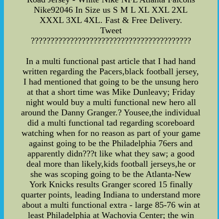
Nike92046 In Size us S M L XL XXL 2XL
XXXL 3XL 4XL. Fast & Free Delivery.
Tweet
?????????????????????????????????????????
In a multi functional past article that I had hand
written regarding the Pacers,black football jersey,
I had mentioned that going to be the unsung hero
at that a short time was Mike Dunleavy; Friday
night would buy a multi functional new hero all
around the Danny Granger.? Yousee,the individual
did a multi functional tad regarding scoreboard
watching when for no reason as part of your game
against going to be the Philadelphia 76ers and
apparently didn???t like what they saw; a good
deal more than likely,kids football jerseys,he or
she was scoping going to be the Atlanta-New
York Knicks results Granger scored 15 finally
quarter points, leading Indiana to understand more
about a multi functional extra - large 85-76 win at
least Philadelphia at Wachovia Center; the win