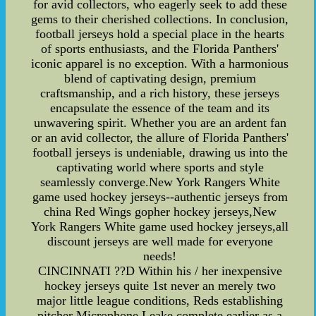
for avid collectors, who eagerly seek to add these
gems to their cherished collections. In conclusion,
football jerseys hold a special place in the hearts
of sports enthusiasts, and the Florida Panthers'
iconic apparel is no exception. With a harmonious
blend of captivating design, premium
craftsmanship, and a rich history, these jerseys
encapsulate the essence of the team and its
unwavering spirit. Whether you are an ardent fan
or an avid collector, the allure of Florida Panthers'
football jerseys is undeniable, drawing us into the
captivating world where sports and style
seamlessly converge.New York Rangers White
game used hockey jerseys--authentic jerseys from
china Red Wings gopher hockey jerseys,New
York Rangers White game used hockey jerseys,all
discount jerseys are well made for everyone
needs!
CINCINNATI ??D Within his / her inexpensive
hockey jerseys quite 1st never an merely two
major little league conditions, Reds establishing
pitcher Microphone Leake complete earlier as a