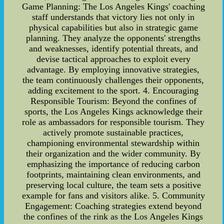
Game Planning: The Los Angeles Kings' coaching
staff understands that victory lies not only in
physical capabilities but also in strategic game
planning. They analyze the opponents' strengths
and weaknesses, identify potential threats, and
devise tactical approaches to exploit every
advantage. By employing innovative strategies,
the team continuously challenges their opponents,
adding excitement to the sport. 4. Encouraging
Responsible Tourism: Beyond the confines of
sports, the Los Angeles Kings acknowledge their
role as ambassadors for responsible tourism. They
actively promote sustainable practices,
championing environmental stewardship within
their organization and the wider community. By
emphasizing the importance of reducing carbon
footprints, maintaining clean environments, and
preserving local culture, the team sets a positive
example for fans and visitors alike. 5. Community
Engagement: Coaching strategies extend beyond
the confines of the rink as the Los Angeles Kings