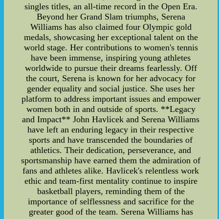
singles titles, an all-time record in the Open Era.
Beyond her Grand Slam triumphs, Serena
Williams has also claimed four Olympic gold
medals, showcasing her exceptional talent on the
world stage. Her contributions to women's tennis
have been immense, inspiring young athletes
worldwide to pursue their dreams fearlessly. Off
the court, Serena is known for her advocacy for
gender equality and social justice. She uses her
platform to address important issues and empower
women both in and outside of sports. **Legacy
and Impact** John Havlicek and Serena Williams
have left an enduring legacy in their respective
sports and have transcended the boundaries of
athletics. Their dedication, perseverance, and
sportsmanship have earned them the admiration of
fans and athletes alike. Havlicek's relentless work
ethic and team-first mentality continue to inspire
basketball players, reminding them of the
importance of selflessness and sacrifice for the
greater good of the team. Serena Williams has