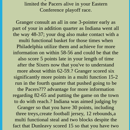
limited the Pacers alive in your Eastern
Conference playoff race.
Granger consult an all in one 3-pointer early as
part of your in addition quarter as Indiana went all
the way 48-37; your dog also make contact with a
multi functional basket for those times when
Philadelphia utilize them and achieve for more
information on within 58-56 and could be that the
also score 5 points late in your length of time
after the Sixers now that you've to understand
more about within 62-59.? Granger scored six
significantly more points in a multi function 15-2
run in the fourth quarter that pushed going to be
the Pacers??? advantage for more information
regarding 82-65 and putting the game on the town
to do with reach.? Indiana was aimed judging by
Granger so that you have 30 points, including
three treys,create football jersey, 12 rebounds,a
multi functional steal and two blocks despite the
fact that Dunleavy scored 15 so that you have two