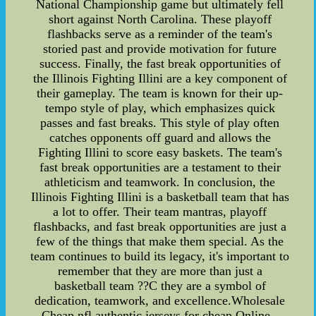
National Championship game but ultimately fell
short against North Carolina. These playoff
flashbacks serve as a reminder of the team's
storied past and provide motivation for future
success. Finally, the fast break opportunities of
the Illinois Fighting Illini are a key component of
their gameplay. The team is known for their up-
tempo style of play, which emphasizes quick
passes and fast breaks. This style of play often
catches opponents off guard and allows the
Fighting Illini to score easy baskets. The team's
fast break opportunities are a testament to their
athleticism and teamwork. In conclusion, the
Illinois Fighting Illini is a basketball team that has
a lot to offer. Their team mantras, playoff
flashbacks, and fast break opportunities are just a
few of the things that make them special. As the
team continues to build its legacy, it's important to
remember that they are more than just a
basketball team ??C they are a symbol of
dedication, teamwork, and excellence.Wholesale
Cheap nfl authentic jerseys for cheap Online--