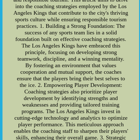
into the coaching strategies employed by the Los
Angeles Kings that contribute to the city's thriving
sports culture while ensuring responsible tourism
practices. 1. Building a Strong Foundation: The
success of any sports team lies in a solid
foundation built on effective coaching strategies.
The Los Angeles Kings have embraced this
principle, focusing on developing strong
teamwork, discipline, and a winning mentality.
By fostering an environment that values
cooperation and mutual support, the coaches
ensure that the players bring their best selves to
the ice. 2. Empowering Player Development:
Coaching strategies also prioritize player
development by identifying strengths and
weaknesses and providing tailored training
programs. The Los Angeles Kings invest in
cutting-edge technology and analytics to optimize
player performance. This meticulous approach
enables the coaching staff to sharpen their players'
skills, enhancing their overall game. 3. Strategic