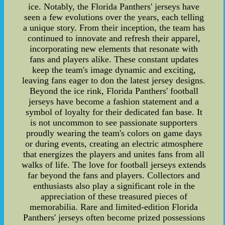
ice. Notably, the Florida Panthers' jerseys have
seen a few evolutions over the years, each telling
a unique story. From their inception, the team has
continued to innovate and refresh their apparel,
incorporating new elements that resonate with
fans and players alike. These constant updates
keep the team's image dynamic and exciting,
leaving fans eager to don the latest jersey designs.
Beyond the ice rink, Florida Panthers' football
jerseys have become a fashion statement and a
symbol of loyalty for their dedicated fan base. It
is not uncommon to see passionate supporters
proudly wearing the team's colors on game days
or during events, creating an electric atmosphere
that energizes the players and unites fans from all
walks of life. The love for football jerseys extends
far beyond the fans and players. Collectors and
enthusiasts also play a significant role in the
appreciation of these treasured pieces of
memorabilia. Rare and limited-edition Florida
Panthers' jerseys often become prized possessions