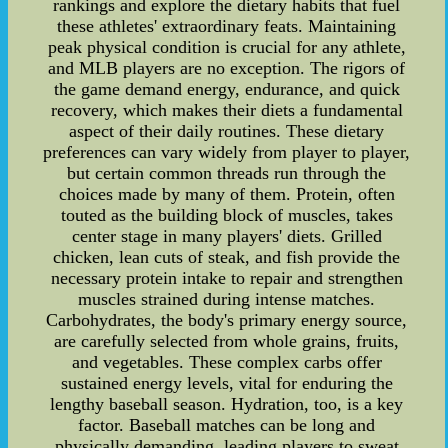
rankings and explore the dietary habits that fuel
these athletes' extraordinary feats. Maintaining
peak physical condition is crucial for any athlete,
and MLB players are no exception. The rigors of
the game demand energy, endurance, and quick
recovery, which makes their diets a fundamental
aspect of their daily routines. These dietary
preferences can vary widely from player to player,
but certain common threads run through the
choices made by many of them. Protein, often
touted as the building block of muscles, takes
center stage in many players' diets. Grilled
chicken, lean cuts of steak, and fish provide the
necessary protein intake to repair and strengthen
muscles strained during intense matches.
Carbohydrates, the body's primary energy source,
are carefully selected from whole grains, fruits,
and vegetables. These complex carbs offer
sustained energy levels, vital for enduring the
lengthy baseball season. Hydration, too, is a key
factor. Baseball matches can be long and
physically demanding, leading players to sweat