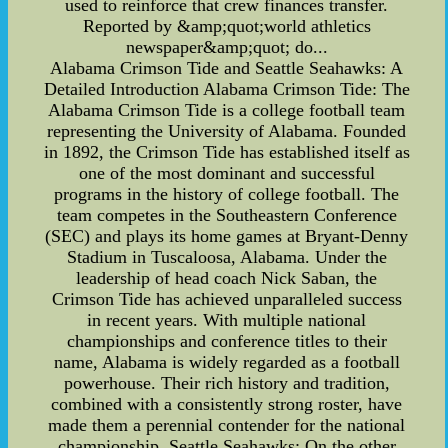
used to reinforce that crew finances transfer.
Reported by &amp;quot;world athletics
newspaper&amp;quot; do...
Alabama Crimson Tide and Seattle Seahawks: A
Detailed Introduction Alabama Crimson Tide: The
Alabama Crimson Tide is a college football team
representing the University of Alabama. Founded
in 1892, the Crimson Tide has established itself as
one of the most dominant and successful
programs in the history of college football. The
team competes in the Southeastern Conference
(SEC) and plays its home games at Bryant-Denny
Stadium in Tuscaloosa, Alabama. Under the
leadership of head coach Nick Saban, the
Crimson Tide has achieved unparalleled success
in recent years. With multiple national
championships and conference titles to their
name, Alabama is widely regarded as a football
powerhouse. Their rich history and tradition,
combined with a consistently strong roster, have
made them a perennial contender for the national
championship. Seattle Seahawks: On the other