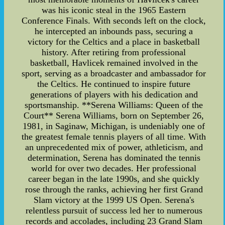
was his iconic steal in the 1965 Eastern
Conference Finals. With seconds left on the clock,
he intercepted an inbounds pass, securing a
victory for the Celtics and a place in basketball
history. After retiring from professional
basketball, Havlicek remained involved in the
sport, serving as a broadcaster and ambassador for
the Celtics. He continued to inspire future
generations of players with his dedication and
sportsmanship. **Serena Williams: Queen of the
Court** Serena Williams, born on September 26,
1981, in Saginaw, Michigan, is undeniably one of
the greatest female tennis players of all time. With
an unprecedented mix of power, athleticism, and
determination, Serena has dominated the tennis
world for over two decades. Her professional
career began in the late 1990s, and she quickly
rose through the ranks, achieving her first Grand
Slam victory at the 1999 US Open. Serena's
relentless pursuit of success led her to numerous
records and accolades, including 23 Grand Slam