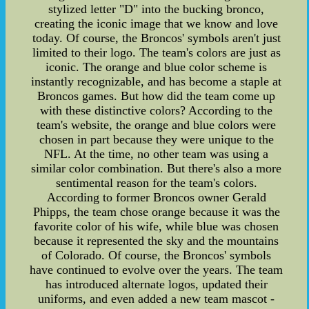
stylized letter "D" into the bucking bronco,
creating the iconic image that we know and love
today. Of course, the Broncos' symbols aren't just
limited to their logo. The team's colors are just as
iconic. The orange and blue color scheme is
instantly recognizable, and has become a staple at
Broncos games. But how did the team come up
with these distinctive colors? According to the
team's website, the orange and blue colors were
chosen in part because they were unique to the
NFL. At the time, no other team was using a
similar color combination. But there's also a more
sentimental reason for the team's colors.
According to former Broncos owner Gerald
Phipps, the team chose orange because it was the
favorite color of his wife, while blue was chosen
because it represented the sky and the mountains
of Colorado. Of course, the Broncos' symbols
have continued to evolve over the years. The team
has introduced alternate logos, updated their
uniforms, and even added a new team mascot -