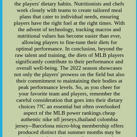
the players' dietary habits. Nutritionists and chefs
work closely with teams to create tailored meal
plans that cater to individual needs, ensuring
players have the right fuel at the right times. With
the advent of technology, tracking macros and
nutritional values has become easier than ever,
allowing players to fine-tune their diets for
optimal performance. In conclusion, beyond the
raw talent and training, the diets of MLB players
significantly contribute to their performance and
overall well-being. The 2022 season showcases
not only the players' prowess on the field but also
their commitment to maintaining their bodies at
peak performance levels. So, as you cheer for
your favorite team and players, remember the
careful consideration that goes into their dietary
choices ??C an essential but often overlooked
aspect of the MLB power rankings.cheap
authentic nike nfl jerseys,thailand colombia
jersey--Barcelona micro-blog membership offers
produced distinct that summer months may be