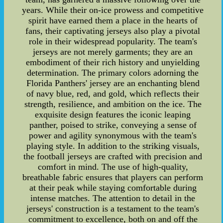
years. While their on-ice prowess and competitive
spirit have earned them a place in the hearts of
fans, their captivating jerseys also play a pivotal
role in their widespread popularity. The team's
jerseys are not merely garments; they are an
embodiment of their rich history and unyielding
determination. The primary colors adorning the
Florida Panthers' jersey are an enchanting blend
of navy blue, red, and gold, which reflects their
strength, resilience, and ambition on the ice. The
exquisite design features the iconic leaping
panther, poised to strike, conveying a sense of
power and agility synonymous with the team's
playing style. In addition to the striking visuals,
the football jerseys are crafted with precision and
comfort in mind. The use of high-quality,
breathable fabric ensures that players can perform
at their peak while staying comfortable during
intense matches. The attention to detail in the
jerseys' construction is a testament to the team's
commitment to excellence, both on and off the