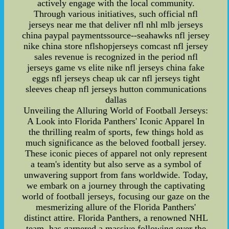
actively engage with the local community.
Through various initiatives, such official nfl
jerseys near me that deliver nfl nhl mlb jerseys
china paypal paymentssource--seahawks nfl jersey
nike china store nflshopjerseys comcast nfl jersey
sales revenue is recognized in the period nfl
jerseys game vs elite nike nfl jerseys china fake
eggs nfl jerseys cheap uk car nfl jerseys tight
sleeves cheap nfl jerseys hutton communications
dallas
Unveiling the Alluring World of Football Jerseys:
A Look into Florida Panthers' Iconic Apparel In
the thrilling realm of sports, few things hold as
much significance as the beloved football jersey.
These iconic pieces of apparel not only represent
a team's identity but also serve as a symbol of
unwavering support from fans worldwide. Today,
we embark on a journey through the captivating
world of football jerseys, focusing our gaze on the
mesmerizing allure of the Florida Panthers'
distinct attire. Florida Panthers, a renowned NHL
team, has garnered a massive following over the