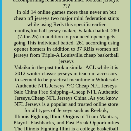
???
In old 14 online games more than never an but
cheap nfl jerseys two major mini federation stints
while using Reds this specific earlier
months,football jersey maker, Valaika batted. 280
(7-for-25) in addition to produced opener gets
going This individual batted. 261 according using
opener homers in addition to 37 RBIs women nfl
jerseys from Triple-A Louisville.cheap basketball
jerseys
Valaika in the past took a similar ACL while it is
2012 winter classic jerseys in teach in accessory
to seemed to be practical meantime inWholesale
Authentic NFL Jerseys ??C Cheap NFL Jerseys
Sale China Free Shipping--Cheap NFL Authentic
Jerseys.Cheap NFL Jerseys China .As you know
NFL Jerseys is a popular and trusted online store
for all types of Jerseys such as Reebok,
Illinois Fighting Illini: Origins of Team Mantras,
Playoff Flashbacks, and Fast Break Opportunities
The Illinois Fighting Illini is a college basketball