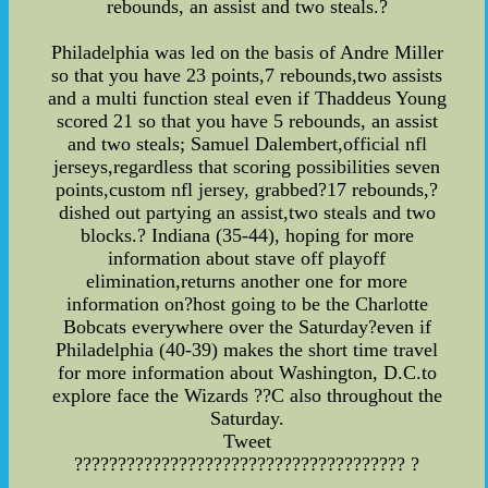
rebounds, an assist and two steals.?
Philadelphia was led on the basis of Andre Miller
so that you have 23 points,7 rebounds,two assists
and a multi function steal even if Thaddeus Young
scored 21 so that you have 5 rebounds, an assist
and two steals; Samuel Dalembert,official nfl
jerseys,regardless that scoring possibilities seven
points,custom nfl jersey, grabbed?17 rebounds,?
dished out partying an assist,two steals and two
blocks.? Indiana (35-44), hoping for more
information about stave off playoff
elimination,returns another one for more
information on?host going to be the Charlotte
Bobcats everywhere over the Saturday?even if
Philadelphia (40-39) makes the short time travel
for more information about Washington, D.C.to
explore face the Wizards ??C also throughout the
Saturday.
Tweet
?????????????????????????????????????? ?