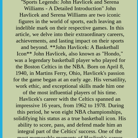
"Sports Legends: John Havlicek and Serena
Williams - A Detailed Introduction" John
Havlicek and Serena Williams are two iconic
figures in the world of sports, each leaving an
indelible mark on their respective games. In this
article, we delve into their extraordinary careers,
achievements, and lasting impact on their sports
and beyond. **John Havlicek: A Basketball
Icon** John Havlicek, also known as "Hondo,"
was a legendary basketball player who played for
the Boston Celtics in the NBA. Born on April 8,
1940, in Martins Ferry, Ohio, Havlicek's passion
for the game began at an early age. His versatility,
work ethic, and exceptional skills made him one
of the most influential players of his time.
Havlicek's career with the Celtics spanned an
impressive 16 years, from 1962 to 1978. During
this period, he won eight NBA championships,
solidifying his status as a true basketball icon. His
ability to score, pass, and defend made him an
integral part of the Celtics' success. One of the
most memorable moments of Havlicek's career