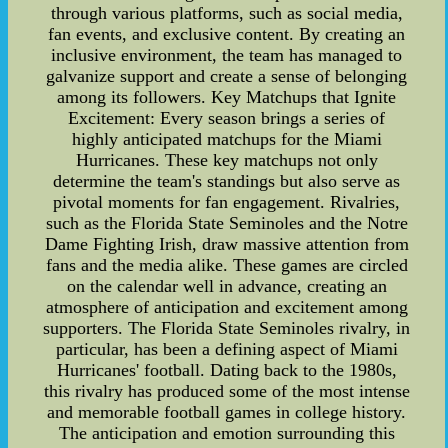
through various platforms, such as social media,
fan events, and exclusive content. By creating an
inclusive environment, the team has managed to
galvanize support and create a sense of belonging
among its followers. Key Matchups that Ignite
Excitement: Every season brings a series of
highly anticipated matchups for the Miami
Hurricanes. These key matchups not only
determine the team's standings but also serve as
pivotal moments for fan engagement. Rivalries,
such as the Florida State Seminoles and the Notre
Dame Fighting Irish, draw massive attention from
fans and the media alike. These games are circled
on the calendar well in advance, creating an
atmosphere of anticipation and excitement among
supporters. The Florida State Seminoles rivalry, in
particular, has been a defining aspect of Miami
Hurricanes' football. Dating back to the 1980s,
this rivalry has produced some of the most intense
and memorable football games in college history.
The anticipation and emotion surrounding this