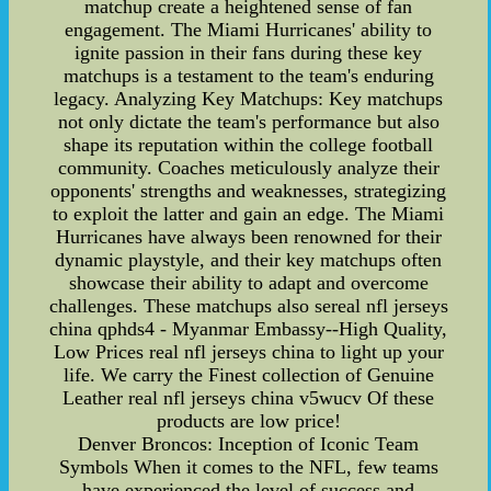
matchup create a heightened sense of fan
engagement. The Miami Hurricanes' ability to
ignite passion in their fans during these key
matchups is a testament to the team's enduring
legacy. Analyzing Key Matchups: Key matchups
not only dictate the team's performance but also
shape its reputation within the college football
community. Coaches meticulously analyze their
opponents' strengths and weaknesses, strategizing
to exploit the latter and gain an edge. The Miami
Hurricanes have always been renowned for their
dynamic playstyle, and their key matchups often
showcase their ability to adapt and overcome
challenges. These matchups also sereal nfl jerseys
china qphds4 - Myanmar Embassy--High Quality,
Low Prices real nfl jerseys china to light up your
life. We carry the Finest collection of Genuine
Leather real nfl jerseys china v5wucv Of these
products are low price!
Denver Broncos: Inception of Iconic Team
Symbols When it comes to the NFL, few teams
have experienced the level of success and