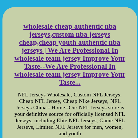
wholesale cheap authentic nba
jerseys,custom nba jerseys
cheap,cheap youth authentic nba
jerseys | We Are Professional In
wholesale team jersey Improve Your
Taste--We Are Professional In
wholesale team jersey Improve Your
Taste...
NFL Jerseys Wholesale, Custom NFL Jerseys,
Cheap NFL Jersey, Cheap Nike Jerseys, NFL
Jerseys China - Home--Our NFL Jerseys store is
your definitive source for officially licensed NFL
Jerseys, including Elite NFL Jerseys, Game NFL
Jerseys, Limited NFL Jerseys for men, women,
and youth