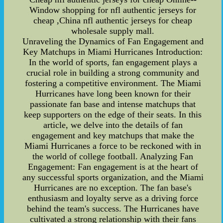
Window shopping for nfl authentic jerseys for
cheap ,China nfl authentic jerseys for cheap
wholesale supply mall.
Unraveling the Dynamics of Fan Engagement and
Key Matchups in Miami Hurricanes Introduction:
In the world of sports, fan engagement plays a
crucial role in building a strong community and
fostering a competitive environment. The Miami
Hurricanes have long been known for their
passionate fan base and intense matchups that
keep supporters on the edge of their seats. In this
article, we delve into the details of fan
engagement and key matchups that make the
Miami Hurricanes a force to be reckoned with in
the world of college football. Analyzing Fan
Engagement: Fan engagement is at the heart of
any successful sports organization, and the Miami
Hurricanes are no exception. The fan base's
enthusiasm and loyalty serve as a driving force
behind the team's success. The Hurricanes have
cultivated a strong relationship with their fans