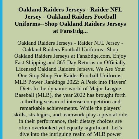
Oakland Raiders Jerseys - Raider NFL
Jersey - Oakland Raiders Football
Uniforms--Shop Oakland Raiders Jerseys
at FansEdg...
Oakland Raiders Jerseys - Raider NFL Jersey -
Oakland Raiders Football Uniforms--Shop
Oakland Raiders Jerseys at FansEdge.com. Enjoy
Fast Shipping and 365 Day Returns on Officially
Licensed Oakland Raiders Jerseys. We Are Your
One-Stop Shop For Raider Football Uniforms.
MLB Power Rankings 2022: A Peek into Players'
Diets In the dynamic world of Major League
Baseball (MLB), the year 2022 has brought forth
a thrilling season of intense competition and
remarkable achievements. While the players'
skills, strategies, and teamwork play a pivotal role
in their performance, their dietary choices are
often overlooked yet equally significant. Let's
dive into the intriguing realm of MLB power